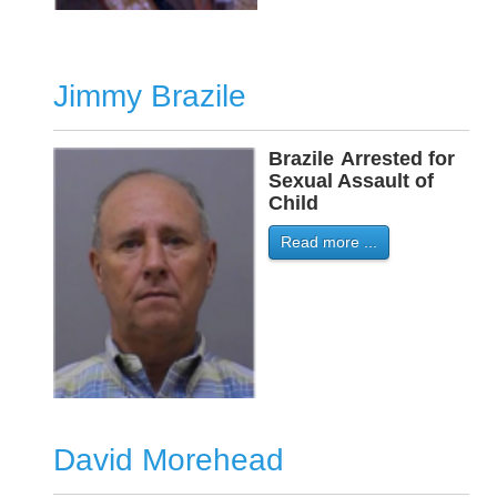
Jimmy Brazile
Brazile
-
Arrested for
Sexual Assault of
Child
Read more ...
David Morehead