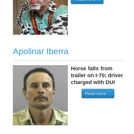
Apolinar Iberra
Horse
-
falls
-
from
trailer on I-70; driver
charged with DUI
Read more ...