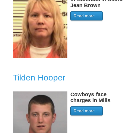
Jean Brown
Read more ...
Tilden Hooper
Cowboys
-
face
charges in Mills
Read more ...