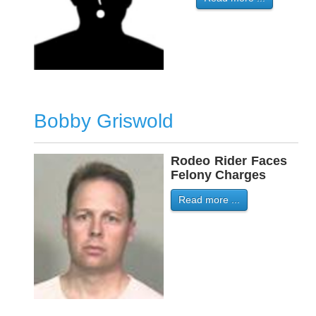
Bobby Griswold
Rodeo
-
Rider
-
Faces
Felony Charges
Read more ...