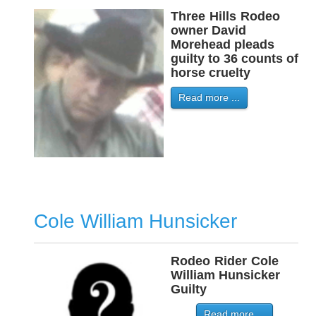
Three
-
Hills
-
Rodeo
owner David
Morehead pleads
guilty to 36 counts of
horse cruelty
Read more ...
Cole William Hunsicker
Rodeo
-
Rider
-
Cole
William Hunsicker
Guilty
Read more ...