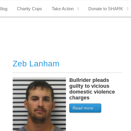
Blog
Charity Cops
Take Action
Donate to SHARK
Zeb Lanham
Bullrider pleads
guilty to vicious
domestic violence
charges
Read more ...