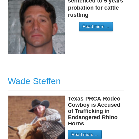
sentenced to 5 years
probation for cattle
rustling
Read more ...
Wade Steffen
Texas
-
PRCA
-
Rodeo
Cowboy is Accused
of Trafficking in
Endangered Rhino
Horns
Read more ...