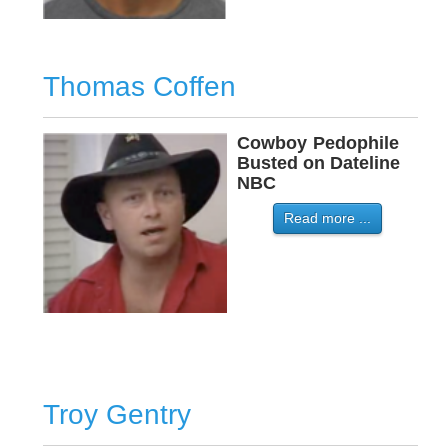
Thomas Coffen
Cowboy
-
Pedophile
Busted on Dateline
NBC
Read more ...
Troy Gentry