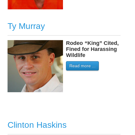
Ty Murray
Rodeo
-
“King” Cited,
Fined for Harassing
Wildlife
Read more ...
Clinton Haskins