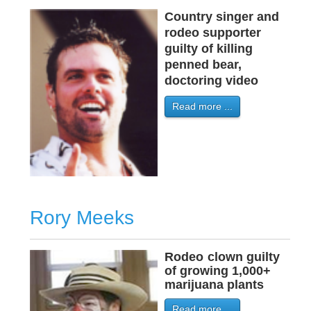
Country singer and
rodeo supporter
guilty of killing
penned bear,
doctoring video
Read more ...
Rory Meeks
Rodeo
-
clown guilty
of growing 1,000+
marijuana plants
Read more ...