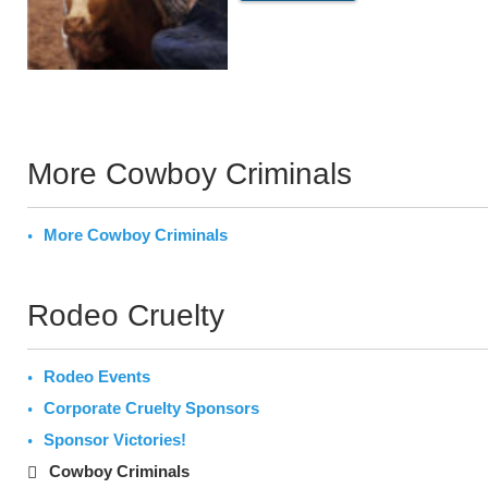
More Cowboy Criminals
More Cowboy Criminals
Rodeo Cruelty
Rodeo Events
Corporate Cruelty Sponsors
Sponsor Victories!
Cowboy Criminals