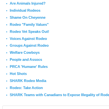
Are Animals Injured?
Individual Rodeos
Shame On Cheyenne
Rodeo "Family Values"
Rodeo Vet Speaks Out!
Voices Against Rodeo
Groups Against Rodeo
Welfare Cowboys
People and Assocs
PRCA 'Humane' Rules
Hot Shots
SHARK Rodeo Media
Rodeo: Take Action
SHARK Teams with Canadians to Expose Illegality of Rod