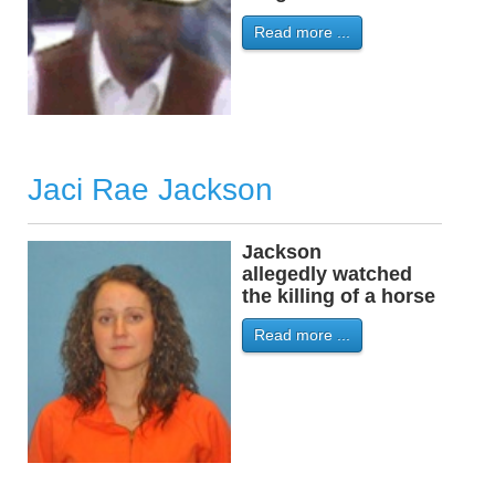
Read more ...
Jaci Rae Jackson
Jackson
-
allegedly watched
the killing of a horse
Read more ...