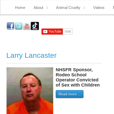
Home
About
Animal Cruelty
Videos
Larry Lancaster
NHSFR
-
Sponsor,
-
Rodeo School
Operator Convicted
of Sex with Children
Read more ...