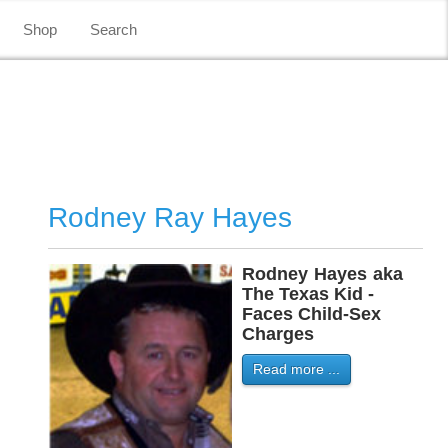
Shop
Search
Rodney Ray Hayes
Rodney
-
Hayes
-
aka
The Texas Kid -
Faces Child-Sex
Charges
Read more ...