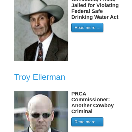
Jailed for Violating
Federal Safe
Drinking Water Act
Read more ...
Troy Ellerman
PRCA
-
Commissioner:
Another Cowboy
Criminal
Read more ...