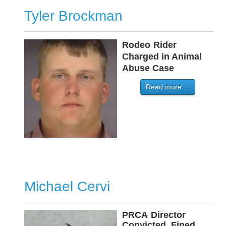
Tyler Brockman
Rodeo
-
Rider
-
Charged in Animal
Abuse Case
Read more ...
Michael Cervi
PRCA
-
Director
Convicted, Fined,