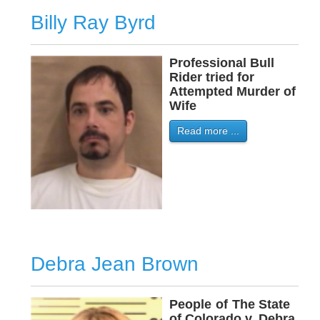
Billy Ray Byrd
Professional Bull
Rider tried for
Attempted Murder of
Wife
Read more ...
Debra Jean Brown
People
-
of
-
The State
of Colorado v. Debra