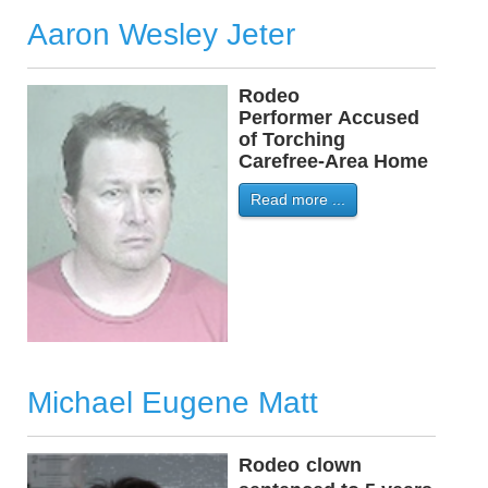
Aaron Wesley Jeter
Rodeo
-
Performer Accused
of Torching
Carefree-Area Home
Read more ...
Michael Eugene Matt
Rodeo
-
clown
-