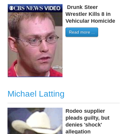
Drunk
-
Steer
-
Wrestler Kills 8 in
Vehicular Homicide
Read more ...
Michael Latting
Rodeo
-
supplier
-
pleads guilty, but
denies 'shock'
allegation