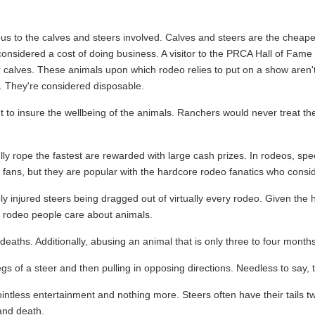
us to the calves and steers involved. Calves and steers are the cheape
considered a cost of doing business. A visitor to the PRCA Hall of Fame 
 calves. These animals upon which rodeo relies to put on a show aren'
. They're considered disposable.
 to insure the wellbeing of the animals. Ranchers would never treat the
y rope the fastest are rewarded with large cash prizes. In rodeos, spee
fans, but they are popular with the hardcore rodeo fanatics who consi
injured steers being dragged out of virtually every rodeo. Given the horr
at rodeo people care about animals.
eaths. Additionally, abusing an animal that is only three to four months
s of a steer and then pulling in opposing directions. Needless to say, th
y pointless entertainment and nothing more. Steers often have their tails
 and death.