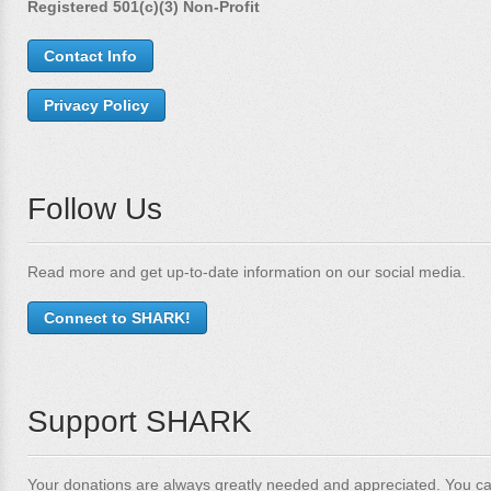
Registered 501(c)(3) Non-Profit
Contact Info
Privacy Policy
Follow Us
Read more and get up-to-date information on our social media.
Connect to SHARK!
Support SHARK
Your donations are always greatly needed and appreciated. You ca