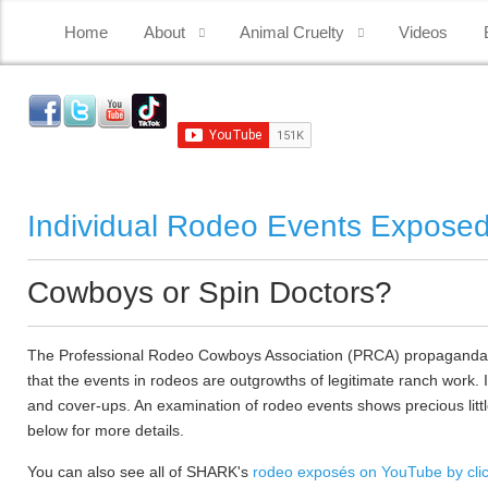
Home
About
Animal Cruelty
Videos
Individual Rodeo Events Expose
Cowboys or Spin Doctors?
The Professional Rodeo Cowboys Association (PRCA) propaganda def
that the events in rodeos are outgrowths of legitimate ranch work. It
and cover-ups. An examination of rodeo events shows precious little 
below for more details.
You can also see all of SHARK's
rodeo exposés on YouTube by clic