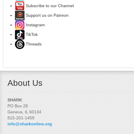
Subscribe to our Channel
Support us on Patreon
Instagram
TikTok
Threads
About Us
SHARK
PO Box 28
Geneva, IL 60134
815-201-1459
info@sharkonline.org