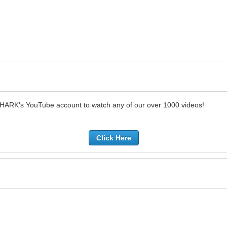
SHARK's YouTube account to watch any of our over 1000 videos!
Click Here