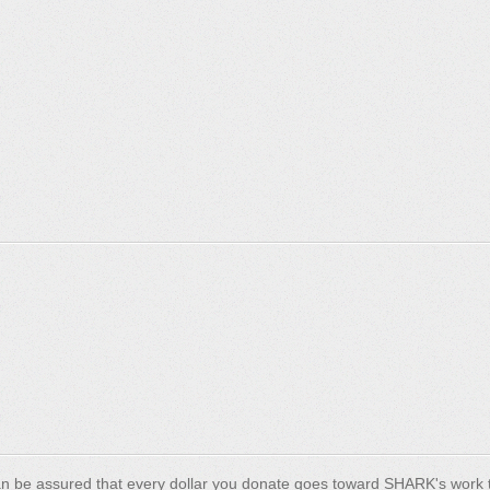
n be assured that every dollar you donate goes toward SHARK's work t