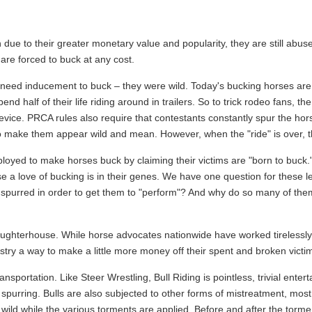
due to their greater monetary value and popularity, they are still abus
 are forced to buck at any cost.
eed inducement to buck – they were wild. Today's bucking horses are t
 half of their life riding around in trailers. So to trick rodeo fans, t
evice. PRCA rules also require that contestants constantly spur the hor
 make them appear wild and mean. However, when the "ride" is over, 
loyed to make horses buck by claiming their victims are "born to buck.
 a love of bucking is in their genes. We have one question for these le
d spurred in order to get them to "perform"? And why do so many of them
laughterhouse. While horse advocates nationwide have worked tirelessly
try a way to make a little more money off their spent and broken victi
nsportation. Like Steer Wrestling, Bull Riding is pointless, trivial ente
 spurring. Bulls are also subjected to other forms of mistreatment, mos
 wild while the various torments are applied. Before and after the torme