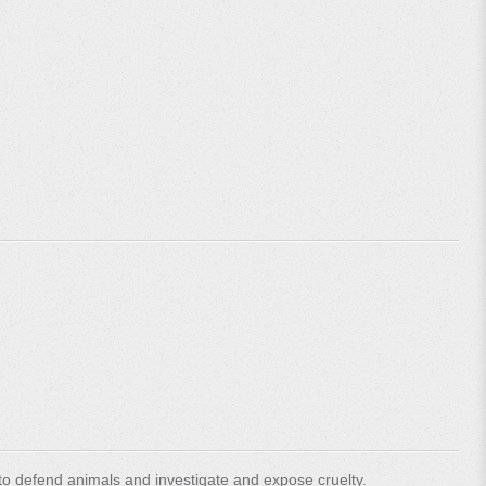
o defend animals and investigate and expose cruelty.