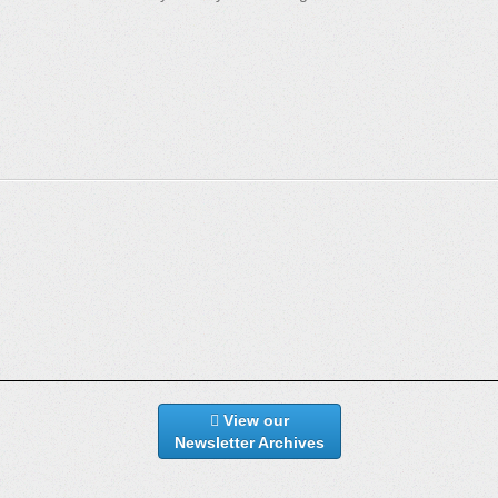
View our
Newsletter Archives