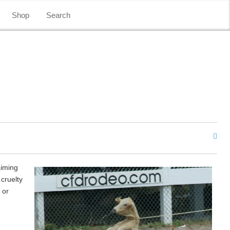
Shop
Search
aiming
 cruelty
 or