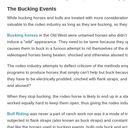
The Bucking Events
While bucking horses and bulls are treated with more consideration 
valuable to the rodeo industry as long as they are bucking, so they
Bucking horses
in the Old West were untamed horses who didn't n
induce a "wild" appearance. They need to be tame because they spend
causes them to buck in a furious attempt to rid themselves of the d
videotaped horses being beaten, shocked and otherwise abused to
The rodeo industry attempts to deflect criticism of the methods emp
programs to produce horses that simply can't help but buck because
they have to be electrically prodded, cinched with flank straps, an
and abused?
When they stop bucking, the rodeo horse is likely to end up in a s
worked equally hard to keep them open, thus giving the rodeo indus
Bull Riding
was never a part of ranch work nor was it a mode of tra
subjected to flank straps (also known as buck straps) and constant
that like the horses used in bucking events, bulls only buck and act