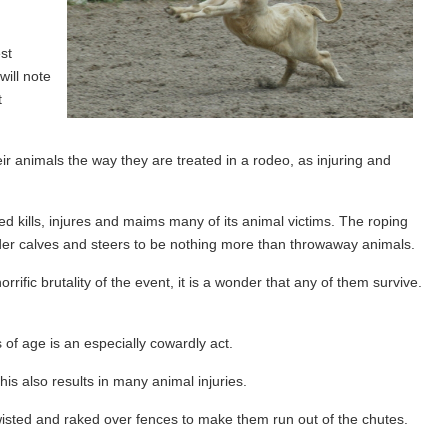
st
will note
t
ir animals the way they are treated in a rodeo, as injuring and
d kills, injures and maims many of its animal victims. The roping
der calves and steers to be nothing more than throwaway animals.
ific brutality of the event, it is a wonder that any of them survive.
 of age is an especially cowardly act.
is also results in many animal injuries.
 twisted and raked over fences to make them run out of the chutes.