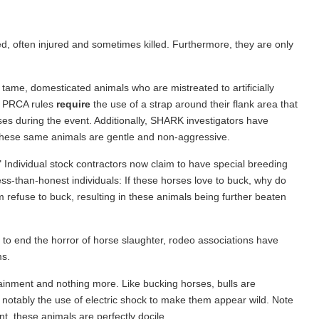
ed, often injured and sometimes killed. Furthermore, they are only
ame, domesticated animals who are mistreated to artificially
he PRCA rules
require
the use of a strap around their flank area that
ses during the event. Additionally, SHARK investigators have
these same animals are gentle and non-aggressive.
" Individual stock contractors now claim to have special breeding
ss-than-honest individuals: If these horses love to buck, why do
 refuse to buck, resulting in these animals being further beaten
 to end the horror of horse slaughter, rodeo associations have
ms.
rtainment and nothing more. Like bucking horses, bulls are
t notably the use of electric shock to make them appear wild. Note
nt, these animals are perfectly docile.