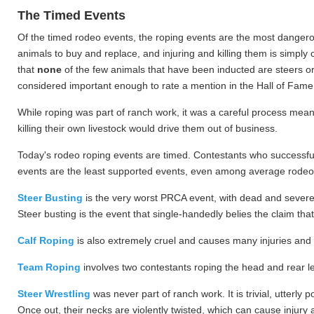
The Timed Events
Of the timed rodeo events, the roping events are the most dangero
animals to buy and replace, and injuring and killing them is simply 
that
none
of the few animals that have been inducted are steers or
considered important enough to rate a mention in the Hall of Fame
While roping was part of ranch work, it was a careful process meant
killing their own livestock would drive them out of business.
Today's rodeo roping events are timed. Contestants who successfull
events are the least supported events, even among average rodeo 
Steer Busting
is the very worst PRCA event, with dead and severely 
Steer busting is the event that single-handedly belies the claim th
Calf Roping
is also extremely cruel and causes many injuries and d
Team Roping
involves two contestants roping the head and rear leg
Steer Wrestling
was never part of ranch work. It is trivial, utterl
Once out, their necks are violently twisted, which can cause injury