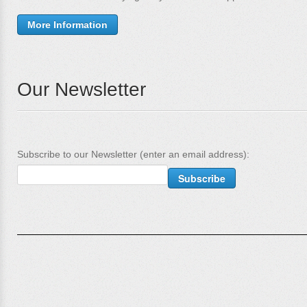
More Information
Our Newsletter
Subscribe to our Newsletter (enter an email address):