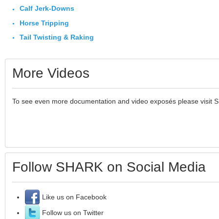
Calf Jerk-Downs
Horse Tripping
Tail Twisting & Raking
More Videos
To see even more documentation and video exposés please visit 
Follow SHARK on Social Media
Like us on Facebook
Follow us on Twitter