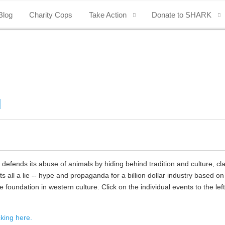
Blog
Charity Cops
Take Action
Donate to SHARK
d
ends its abuse of animals by hiding behind tradition and culture, cl
s all a lie -- hype and propaganda for a billion dollar industry based on
foundation in western culture. Click on the individual events to the left
king here.