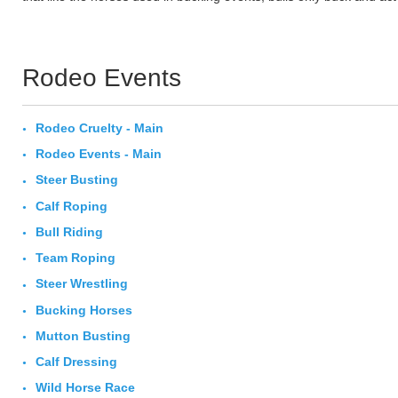
Rodeo Events
Rodeo Cruelty - Main
Rodeo Events - Main
Steer Busting
Calf Roping
Bull Riding
Team Roping
Steer Wrestling
Bucking Horses
Mutton Busting
Calf Dressing
Wild Horse Race