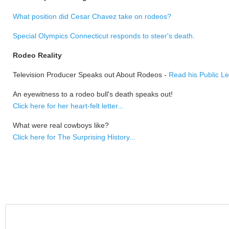
What position did Cesar Chavez take on rodeos?
Special Olympics Connecticut responds to steer's death.
Rodeo Reality
Television Producer Speaks out About Rodeos -
Read his Public Le
An eyewitness to a rodeo bull's death speaks out!
Click here for her heart-felt letter...
What were real cowboys like?
Click here for The Surprising History...