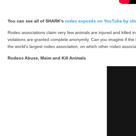
You can see all of SHARK's
rodeo exposés on YouTube by clic
Rodeo associations claim very few animals are injured and killed i
violations are granted complete anonymity.
Can you imagine if the N
the world's largest rodeo association, on which other rodeo associ
Rodeos Abuse, Maim and Kill Animals