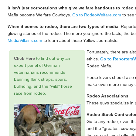
It isn't just corporations who give welfare handouts to rodeo
Mafia become Welfare Cowboys.
Go to RodeoWelfare.com
to see 
When it comes to rodeo, there are two types of media.
Reporter
glowing stories of the rodeo. The more you ignore the facts, the b
MediaVillains.com
to learn about these Yellow Journalists.
Fortunately, there are also
Click Here
to find out why an
ethics.
Go to Reporters
expert panel of German
Rodeo Mafia.
veterinarians recommends
Horse lovers should also
banning flank straps, spurs,
make even more money off 
bullriding, and the "wild" horse
race from rodeo.
Rodeo Associations
These guys specialize in
Rodeo Stock Contracto
Go to any rodeo, even the 
and the "greatest cowboys
the sorriest, most silly af