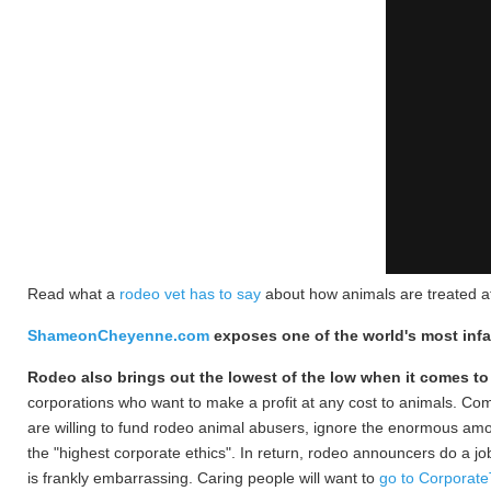
Read what a
rodeo vet has to say
about how animals are treated a
ShameonCheyenne.com
exposes one of the world's most in
Ro
deo also brings out the lowest of the low when it comes to
corporations who want to make a profit at any cost to animals. Co
are willing to fund rodeo animal abusers, ignore the enormous amoun
the "highest corporate ethics". In return, rodeo announcers do a j
is frankly embarrassing. Caring people will want to
go to Corporat