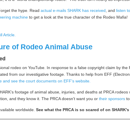
orget the hype. Read
actual e-mails SHARK has received
, and
listen t
wering machine
to get a look at the true character of the Rodeo Mafia!
ll Article
.
ure of Rodeo Animal Abuse
ted
sional rodeo on YouTube. In response to a false copyright claim by t
d from our investigative footage. Thanks to help from EFF (Electronic
ere and see the court documents on EFF's website.
SHARK's footage of animal abuse, injuries, and deaths at PRCA rodeos
ention, and they know it. The PRCA doesn't want you or
their sponsors
to
available worldwide.
See what the PRCA is so scared of on SHARK'