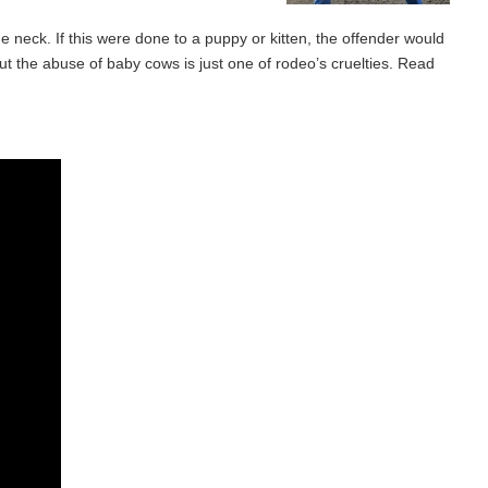
he neck. If this were done to a puppy or kitten, the offender would
 But the abuse of baby cows is just one of rodeo’s cruelties. Read