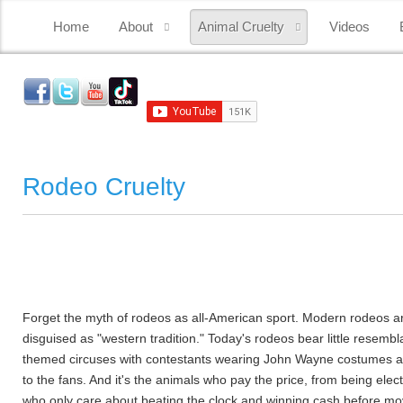
Home
About
Animal Cruelty
Videos
Rodeo Cruelty
Forget the myth of rodeos as all-American sport. Modern rodeos ar
disguised as "western tradition." Today's rodeos bear little rese
themed circuses with contestants wearing John Wayne costumes and r
to the fans. And it's the animals who pay the price, from being elec
who only care about beating the clock and winning cash before movi