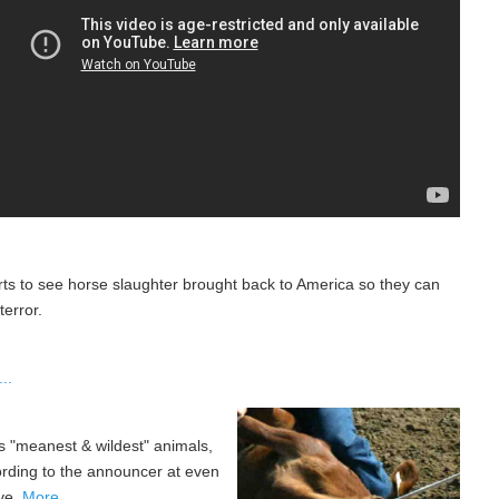
rts to see horse slaughter brought back to America so they can
error.
..
's "meanest & wildest" animals,
ording to the announcer at even
ive.
More...