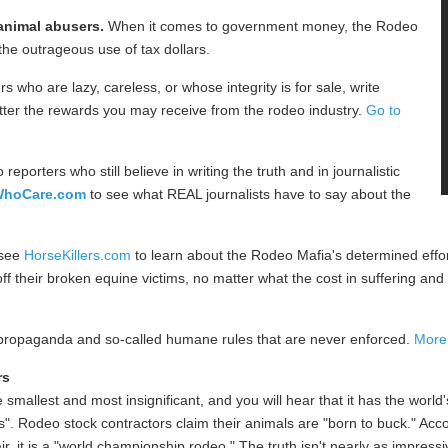
 animal abusers.
When it comes to government money, the Rodeo
the outrageous use of tax dollars.
s who are lazy, careless, or whose integrity is for sale, write
etter the rewards you may receive from the rodeo industry.
Go to
 reporters who still believe in writing the truth and in journalistic
WhoCare.com
to see what REAL journalists have to say about the
 see
HorseKillers.com
to learn about the Rodeo Mafia's determined effo
their broken equine victims, no matter what the cost in suffering and t
 propaganda and so-called humane rules that are never enforced.
More.
rs
smallest and most insignificant, and you will hear that it has the world
". Rodeo stock contractors claim their animals are "born to buck." Acc
fair, it is a "world championship rodeo." The truth isn't nearly as impress