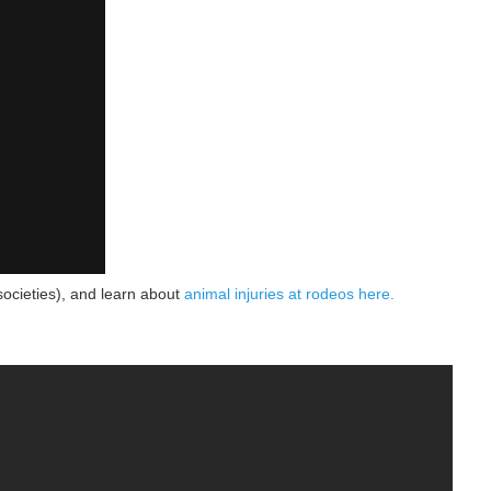
societies), and learn about
animal injuries at rodeos here.