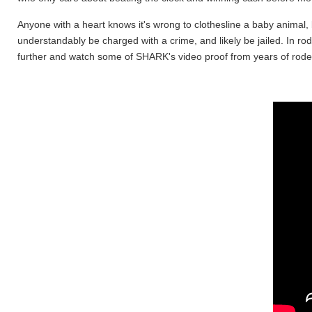
Anyone with a heart knows it's wrong to clothesline a baby animal, bo
understandably be charged with a crime, and likely be jailed. In rod
further and watch some of SHARK's video proof from years of rodeo