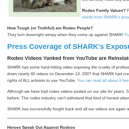
Rodeo Family Values?
F
words from SHARK's ans
How Tough (or Truthful) are Rodeo People?
They turn downright wimpy when they come up against SHARK!
Fu
Press Coverage of SHARK's Expos
Rodeo Videos Yanked from YouTube are Reinsta
SHARK has some hard-hitting video exposing the cruelty of profes
down nearly 40 videos on December 13, 2007 that SHARK had create
rights of ALL activists to use YouTube.
You can read all about it h
Although we have had rodeo videos posted on our site for years, 
before. The rodeo industry can't withstand that kind of honest att
SHARK has successfully fought back and all our videos are again 
Heroes Speak Out Against Rodeos