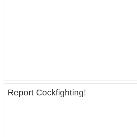
Report Cockfighting!