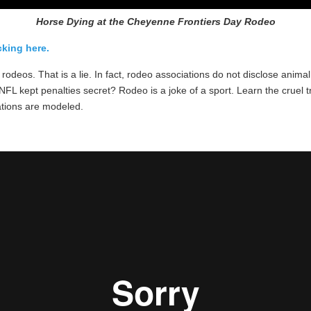
Horse Dying at the Cheyenne Frontiers Day Rodeo
king here.
n rodeos. That is a lie. In fact, rodeo associations do not disclose an
FL kept penalties secret? Rodeo is a joke of a sport. Learn the cruel 
ations are modeled.