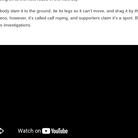
dy slam it to the ground, tie its legs so it can’t move, and drag it by t
eos, however, it's called calf roping, and supporters claim it’s a sport.
 investigations.