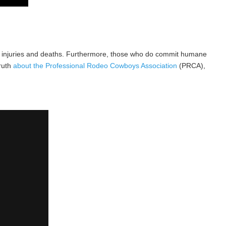
imal injuries and deaths. Furthermore, those who do commit humane
truth
about the Professional Rodeo Cowboys Association
(PRCA),