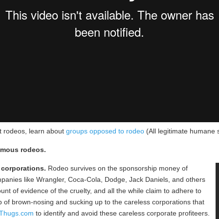
t rodeos, learn about
groups opposed to rodeo
(All legitimate humane 
famous rodeos.
 corporations.
Rodeo survives on the sponsorship money of
mpanies like Wrangler, Coca-Cola, Dodge, Jack Daniels, and others
t of evidence of the cruelty, and all the while claim to adhere to
ob of brown-nosing and sucking up to the careless corporations that
eThugs.com
to identify and avoid these careless corporate profiteers.