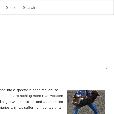
Shop
Search
ted into a spectacle of animal abuse
rn rodeos are nothing more than western-
l sugar water, alcohol, and automobiles
njuries animals suffer from contestants