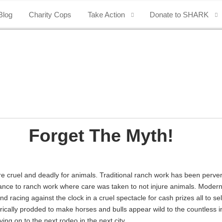
Blog
Charity Cops
Take Action
Donate to SHARK
Forget The Myth!
e cruel and deadly for animals. Traditional ranch work has been perver
mblance to ranch work where care was taken to not injure animals. Mode
acing against the clock in a cruel spectacle for cash prizes all to sel
trically prodded to make horses and bulls appear wild to the countless i
ng on to the next rodeo in the next city.