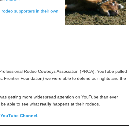
o rodeo supporters in their own
he Professional Rodeo Cowboys Association (PRCA), YouTube pulled
 Frontier Foundation) we were able to defend our rights and the
 was getting more widespread attention on YouTube than ever
 be able to see what
really
happens at their rodeos.
s
YouTube Channel.