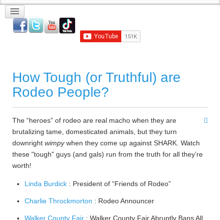
How Tough (or Truthful) are
Rodeo People?
The “heroes” of rodeo are real macho when they are
brutalizing tame, domesticated animals, but they turn
downright
wimpy
when they come up against SHARK. Watch
these "tough" guys (and gals) run from the truth for all they’re
worth!
Linda Burdick
: President of “Friends of Rodeo”
Charlie Throckmorton
: Rodeo Announcer
Walker County Fair
: Walker County Fair Abruptly Bans All