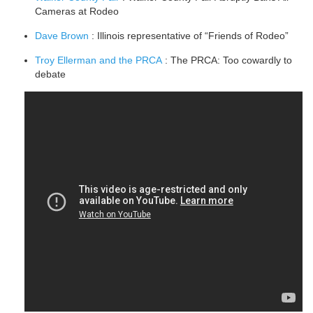
Cameras at Rodeo
Dave Brown
: Illinois representative of “Friends of Rodeo”
Troy Ellerman and the PRCA
: The PRCA: Too cowardly to
debate