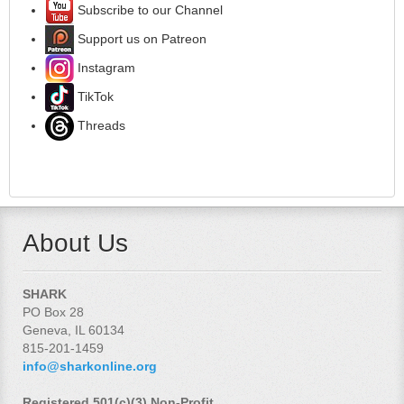
Subscribe to our Channel
Support us on Patreon
Instagram
TikTok
Threads
About Us
SHARK
PO Box 28
Geneva, IL 60134
815-201-1459
info@sharkonline.org
Registered 501(c)(3) Non-Profit