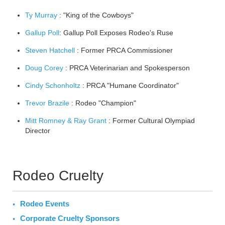
Ty Murray
: "King of the Cowboys"
Gallup Poll
: Gallup Poll Exposes Rodeo's Ruse
Steven Hatchell
: Former PRCA Commissioner
Doug Corey
: PRCA Veterinarian and Spokesperson
Cindy Schonholtz
: PRCA "Humane Coordinator"
Trevor Brazile
: Rodeo "Champion"
Mitt Romney & Ray Grant
: Former Cultural Olympiad
Director
Rodeo Cruelty
Rodeo Events
Corporate Cruelty Sponsors