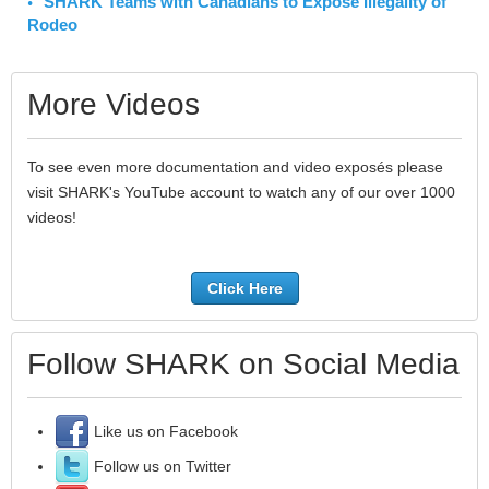
SHARK Teams with Canadians to Expose Illegality of
Rodeo
More Videos
To see even more documentation and video exposés please
visit SHARK's YouTube account to watch any of our over 1000
videos!
Click Here
Follow SHARK on Social Media
Like us on Facebook
Follow us on Twitter