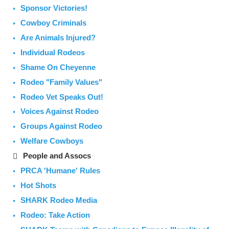
Sponsor Victories!
Cowboy Criminals
Are Animals Injured?
Individual Rodeos
Shame On Cheyenne
Rodeo "Family Values"
Rodeo Vet Speaks Out!
Voices Against Rodeo
Groups Against Rodeo
Welfare Cowboys
People and Assocs
PRCA 'Humane' Rules
Hot Shots
SHARK Rodeo Media
Rodeo: Take Action