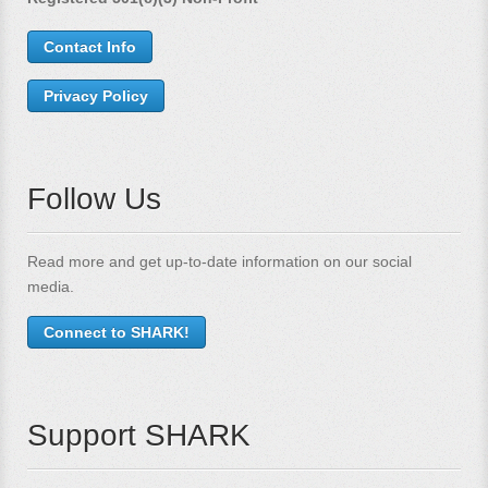
Contact Info
Privacy Policy
Follow Us
Read more and get up-to-date information on our social
media.
Connect to SHARK!
Support SHARK