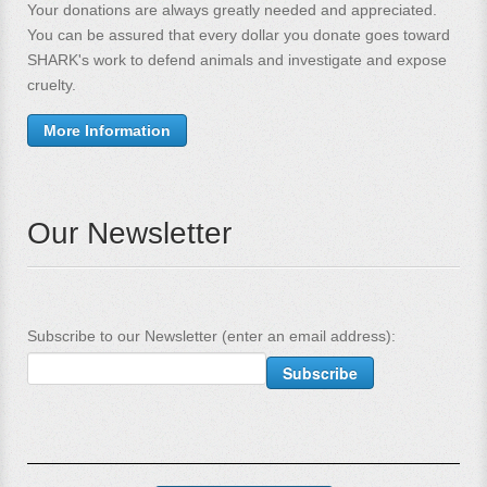
Your donations are always greatly needed and appreciated.
You can be assured that every dollar you donate goes toward
SHARK's work to defend animals and investigate and expose
cruelty.
More Information
Our Newsletter
Subscribe to our Newsletter (enter an email address):