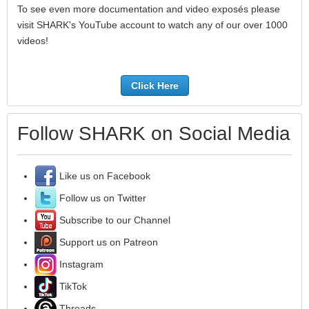
To see even more documentation and video exposés please
visit SHARK's YouTube account to watch any of our over 1000
videos!
Click Here
Follow SHARK on Social Media
Like us on Facebook
Follow us on Twitter
Subscribe to our Channel
Support us on Patreon
Instagram
TikTok
Threads