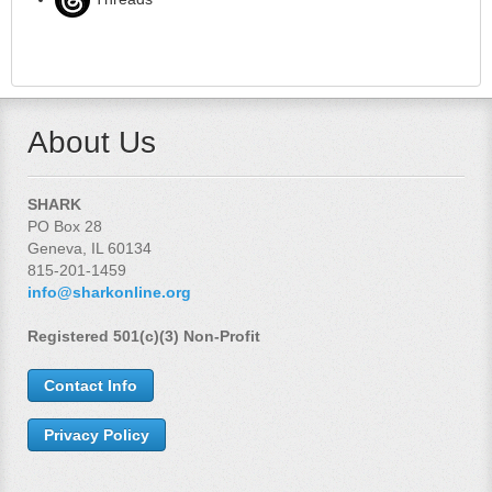
About Us
SHARK
PO Box 28
Geneva, IL 60134
815-201-1459
info@sharkonline.org
Registered 501(c)(3) Non-Profit
Contact Info
Privacy Policy