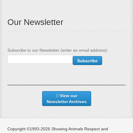
Our Newsletter
Subscribe to our Newsletter (enter an email address):
View our
Newsletter Archives
Copyright ©1993-2026 Showing Animals Respect and