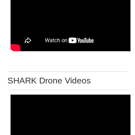
SHARK Drone Videos