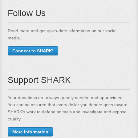
Follow Us
Read more and get up-to-date information on our social
media.
Connect to SHARK!
Support SHARK
Your donations are always greatly needed and appreciated.
You can be assured that every dollar you donate goes toward
SHARK's work to defend animals and investigate and expose
cruelty.
More Information