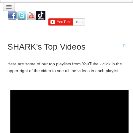
SHARK's Top Videos
Here are some of our top playlists from YouTube - click in the
upper right of the video to see all the videos in each playlist.