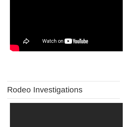
Rodeo Investigations