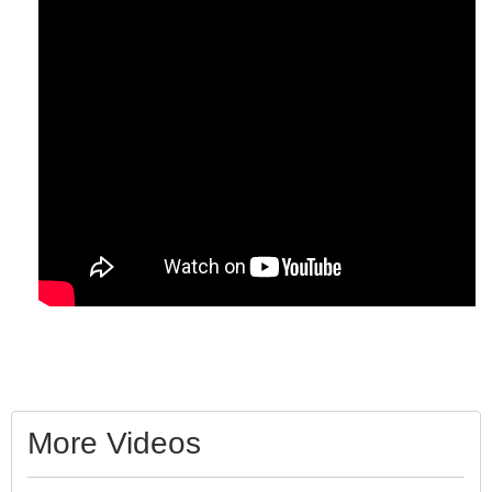
More Videos