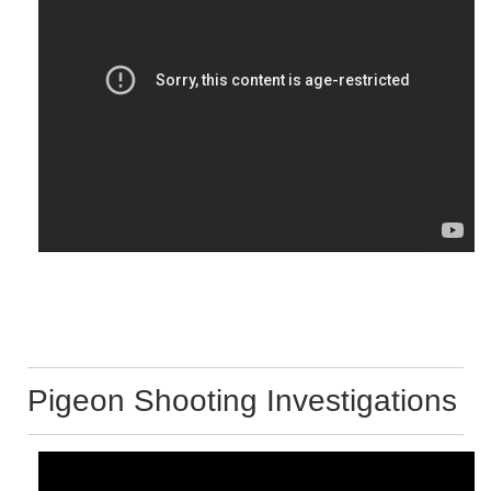
Pigeon Shooting Investigations