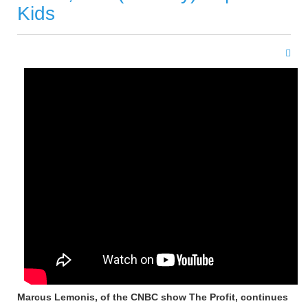
Kids
Marcus Lemonis, of the CNBC show The Profit, continues