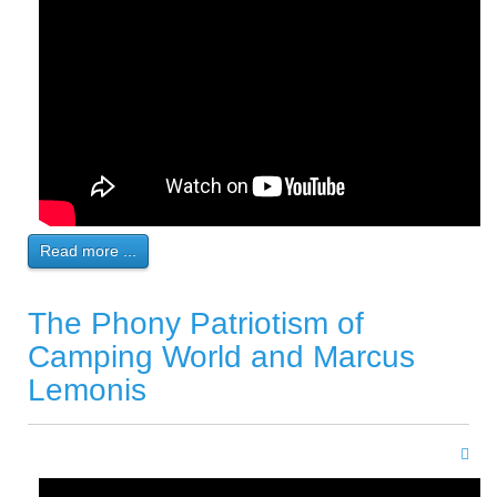
Read more ...
The Phony Patriotism of
Camping World and Marcus
Lemonis