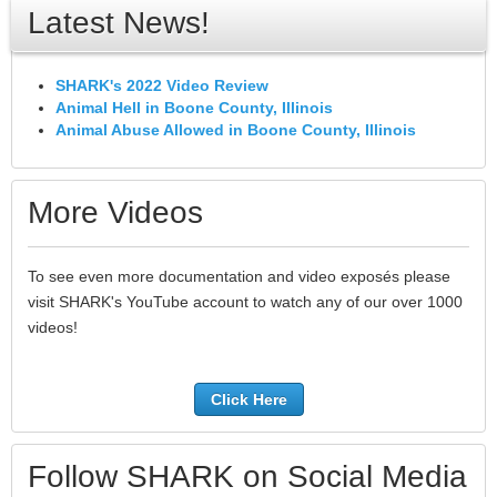
Latest News!
SHARK's 2022 Video Review
Animal Hell in Boone County, Illinois
Animal Abuse Allowed in Boone County, Illinois
More Videos
To see even more documentation and video exposés please
visit SHARK's YouTube account to watch any of our over 1000
videos!
Click Here
Follow SHARK on Social Media