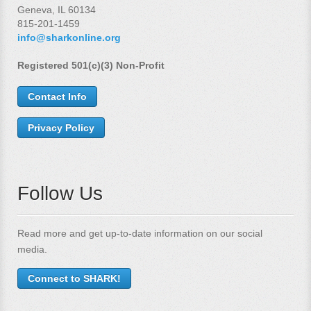
Geneva, IL 60134
815-201-1459
info@sharkonline.org
Registered 501(c)(3) Non-Profit
Contact Info
Privacy Policy
Follow Us
Read more and get up-to-date information on our social
media.
Connect to SHARK!