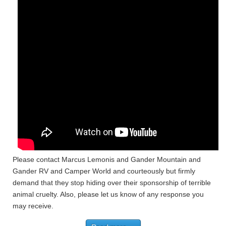
Please contact Marcus Lemonis and Gander Mountain and
Gander RV and Camper World and courteously but firmly
demand that they stop hiding over their sponsorship of terrible
animal cruelty. Also, please let us know of any response you
may receive.