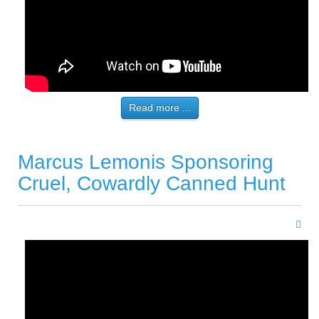
Read more ...
Marcus Lemonis Sponsoring
Cruel, Cowardly Canned Hunt