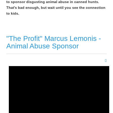
to sponsor disgusting animal abuse in canned hunts.
That's bad enough, but wait until you see the connection
to kids.
"The Profit" Marcus Lemonis -
Animal Abuse Sponsor