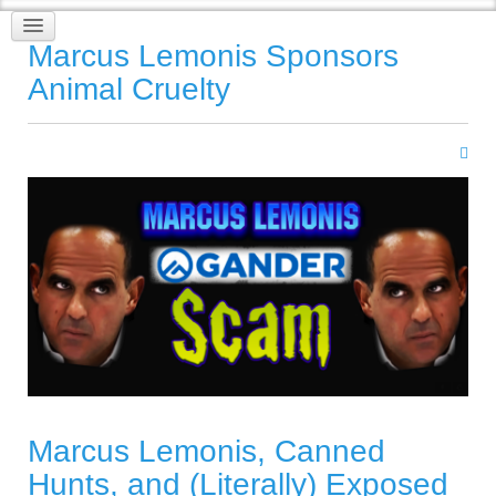
Marcus Lemonis Sponsors
Animal Cruelty
Marcus Lemonis, Canned
Hunts, and (Literally) Exposed