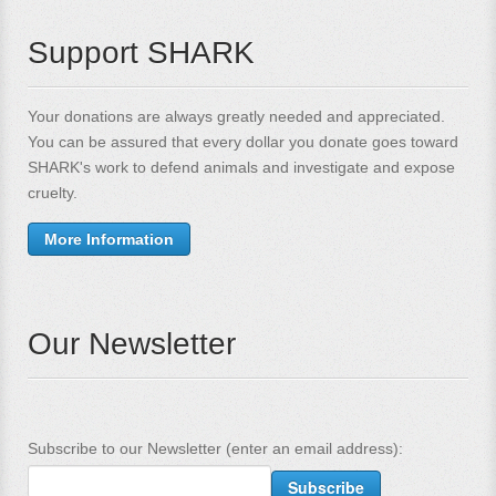
Support SHARK
Your donations are always greatly needed and appreciated.
You can be assured that every dollar you donate goes toward
SHARK's work to defend animals and investigate and expose
cruelty.
More Information
Our Newsletter
Subscribe to our Newsletter (enter an email address):