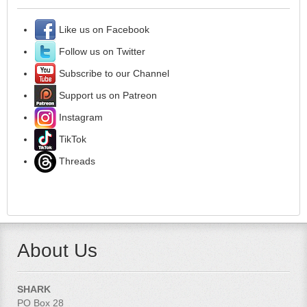
Like us on Facebook
Follow us on Twitter
Subscribe to our Channel
Support us on Patreon
Instagram
TikTok
Threads
About Us
SHARK
PO Box 28