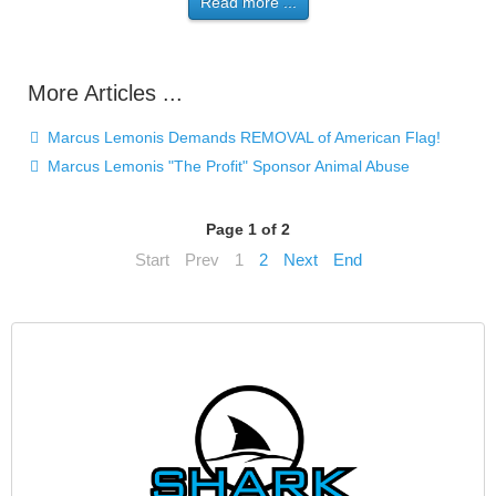
Read more ...
More Articles ...
Marcus Lemonis Demands REMOVAL of American Flag!
Marcus Lemonis "The Profit" Sponsor Animal Abuse
Page 1 of 2
Start
Prev
1
2
Next
End