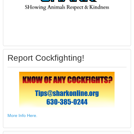
Report Cockfighting!
More Info Here.