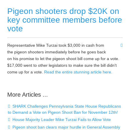
Pigeon shooters drop $20K on
key committee members before
vote
Representative Mike Turzai took $3,000 in cash from
the pigeon shooters immediately before he goes back
on his promise to let the pigeon shoot bill come up for a vote.
$17,000 went to other legislators to make sure the bill didn't
come up for a vote.
Read the entire stunning article here.
More Articles ...
SHARK Challenges Pennsylvania State House Republicans
to Demand a Vote on Pigeon Shoot Ban for November 12th!
House Majority Leader Mike Turzai Fails to Allow Vote
Pigeon shoot ban clears major hurdle in General Assembly