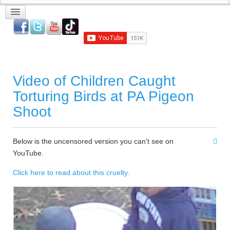
Video of Children Caught
Torturing Birds at PA Pigeon
Shoot
Below is the uncensored version you can't see on
YouTube.
Click here to read about this cruelty.