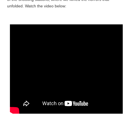
unfolded. Watch the video below: