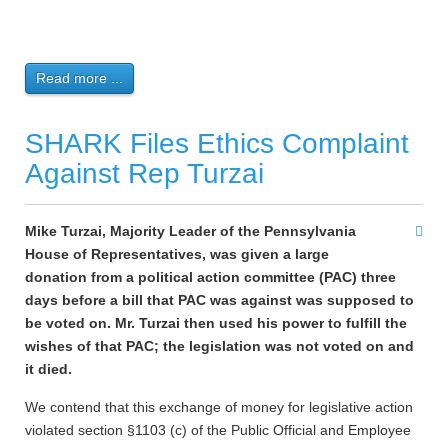
Read more ...
SHARK Files Ethics Complaint
Against Rep Turzai
Mike Turzai, Majority Leader of the Pennsylvania
House of Representatives, was given a large
donation from a political action committee (PAC) three
days before a bill that PAC was against was supposed to
be voted on. Mr. Turzai then used his power to fulfill the
wishes of that PAC; the legislation was not voted on and
it died.
We contend that this exchange of money for legislative action
violated section §1103 (c) of the Public Official and Employee