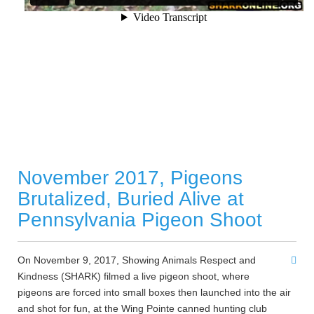
November 2017, Pigeons
Brutalized, Buried Alive at
Pennsylvania Pigeon Shoot
On November 9, 2017, Showing Animals Respect and
Kindness (SHARK) filmed a live pigeon shoot, where
pigeons are forced into small boxes then launched into the air
and shot for fun, at the Wing Pointe canned hunting club