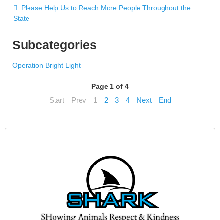
Please Help Us to Reach More People Throughout the
State
Subcategories
Operation Bright Light
Page 1 of 4
Start
Prev
1
2
3
4
Next
End