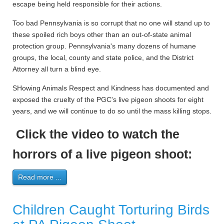
escape being held responsible for their actions.
Too bad Pennsylvania is so corrupt that no one will stand up to
these spoiled rich boys other than an out-of-state animal
protection group. Pennsylvania's many dozens of humane
groups, the local, county and state police, and the District
Attorney all turn a blind eye.
SHowing Animals Respect and Kindness has documented and
exposed the cruelty of the PGC's live pigeon shoots for eight
years, and we will continue to do so until the mass killing stops.
Click the video to watch the
horrors of a live pigeon shoot:
Read more ...
Children Caught Torturing Birds