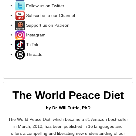
Follow us on Twitter
Subscribe to our Channel
Support us on Patreon
Instagram
TikTok
Threads
The World Peace Diet
by Dr. Will Tuttle, PhD
The World Peace Diet, which became a #1 Amazon best-seller
in March, 2010, has been published in 16 languages and
offers a compelling and liberating new understanding of our