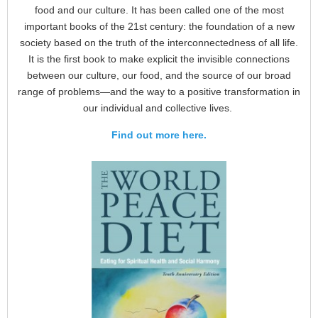
food and our culture. It has been called one of the most
important books of the 21st century: the foundation of a new
society based on the truth of the interconnectedness of all life.
It is the first book to make explicit the invisible connections
between our culture, our food, and the source of our broad
range of problems—and the way to a positive transformation in
our individual and collective lives.
Find out more here.