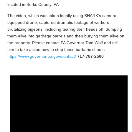
located in Berks County, PA
The video, which was taken legally using SHARK’s camera
equipped drone, captured dramatic footage of workers
brutalizing pigeons, including tearing their heads off, dumping
them alive into garbage barrels and then burying them alive on
the property. Please contact PA Governor Tom Wolf and tell
him to take action now to stop these barbaric shoots:
https://www.governor.pa.gov/contact/
717-787-2500