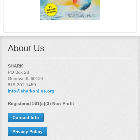
About Us
SHARK
PO Box 28
Geneva, IL 60134
815-201-1459
info@sharkonline.org
Registered 501(c)(3) Non-Profit
Contact Info
Privacy Policy