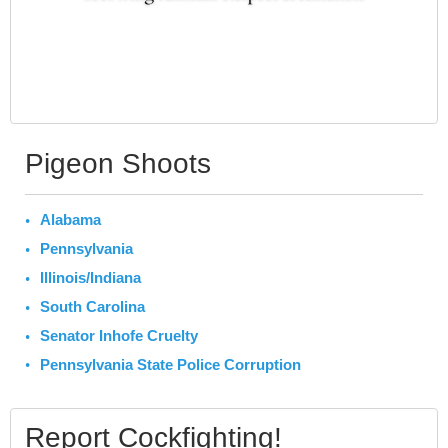
Pigeon Shoots
Alabama
Pennsylvania
Illinois/Indiana
South Carolina
Senator Inhofe Cruelty
Pennsylvania State Police Corruption
Report Cockfighting!