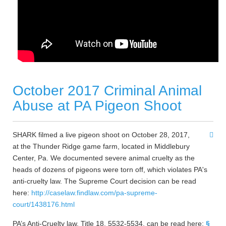
October 2017 Criminal Animal
Abuse at PA Pigeon Shoot
SHARK filmed a live pigeon shoot on October 28, 2017,
at the Thunder Ridge game farm, located in Middlebury
Center, Pa. We documented severe animal cruelty as the
heads of dozens of pigeons were torn off, which violates PA's
anti-cruelty law. The Supreme Court decision can be read
here:
http://caselaw.findlaw.com/pa-supreme-
court/1438176.html
PA’s Anti-Cruelty law, Title 18, 5532-5534, can be read here:
§