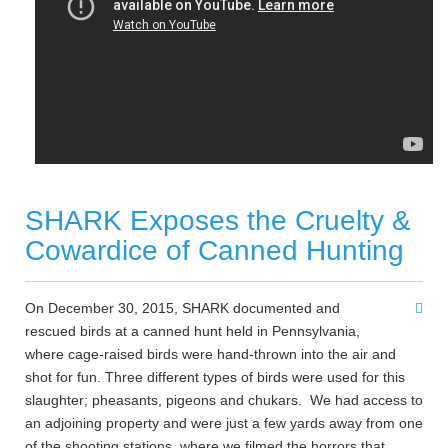
SHARK Exposes the Cruelty &
Cowardice of Canned Hunting
On December 30, 2015,
SHARK
documented and
rescued birds at a canned hunt held in Pennsylvania,
where cage-raised birds were hand-thrown into the air and
shot for fun. Three different types of birds were used for this
slaughter; pheasants, pigeons and chukars. We had access to
an adjoining property and were just a few yards away from one
of the shooting stations, where we filmed the horrors that