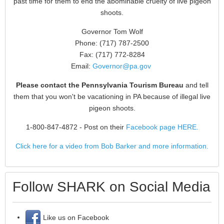
past time for them to end the abominable cruelty of live pigeon
shoots.
Governor Tom Wolf
Phone: (717) 787-2500
Fax: (717) 772-8284
Email:
Governor@pa.gov
Please contact the Pennsylvania Tourism Bureau
and tell
them that you won't be vacationing in PA because of illegal live
pigeon shoots.
1-800-847-4872
- Post on their
Facebook page HERE.
Click here for a video from Bob Barker and more information.
Follow SHARK on Social Media
Like us on Facebook