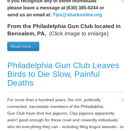
If you recognize any of these individuals
please leave a message at (630) 385-0244 or
send us an email at:
Tips@sharkonline.org
From the Philadelphia Gun Club located in
Bensalem, PA.
(Click image to enlarge)
Read more ...
Philadelphia Gun Club Leaves
Birds to Die Slow, Painful
Deaths
For more than a hundred years, the rich, politically
connected, narcissistic members of the Philadelphia
Gun Club have shot live pigeons. Clay pigeons apparently
aren't good enough for these cruel and cowardly individuals,
who do everything they can - including filing bogus lawsuits - to