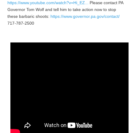
https://www.youtube.com/watch?v=Hi_EZ...
Please contact PA
Governor Tom Wolf and tell him to take action now to stop
these barbaric shoots:
https://www.governor.pa.gov/contact/
717-787-2500