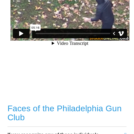
Faces of the Philadelphia Gun
Club