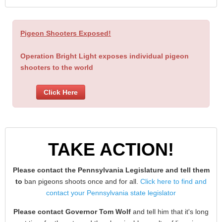
Pigeon Shooters Exposed!
Operation Bright Light exposes individual pigeon
shooters to the world
Click Here
TAKE ACTION!
Please contact the Pennsylvania Legislature and tell them
to
ban pigeons shoots once and for all.
Click here to find and
contact your Pennsylvania state legislator
Please contact Governor Tom Wolf
and tell him that it's long