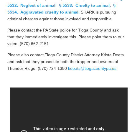
5532. Neglect of animal
,
§ 5533. Cruelty to animal
,
§
5534. Aggravated cruelty to animal.
SHARK is pursuing
criminal charges against those involved and responsible.
Please contact the PA State police for Tioga County and ask
that they immediately investigate this. Please point them to our
video: (570) 662-2151
Please also contact Tioga County District Attorney Krista Deats
and ask that they prosecute both the trapper and owners of
Thunder Ridge: (570) 724-1350
kdeats@tiogacountypa.us