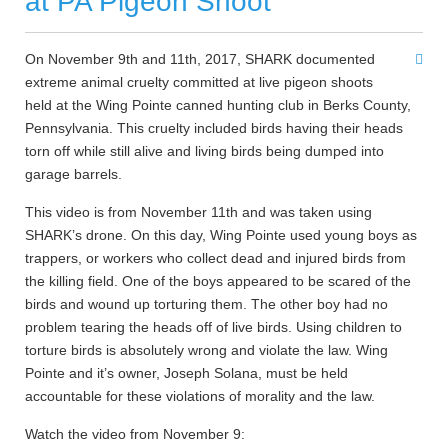
at PA Pigeon Shoot
On November 9th and 11th, 2017, SHARK documented
extreme animal cruelty committed at live pigeon shoots
held at the Wing Pointe canned hunting club in Berks County,
Pennsylvania. This cruelty included birds having their heads
torn off while still alive and living birds being dumped into
garage barrels.
This video is from November 11th and was taken using
SHARK’s drone. On this day, Wing Pointe used young boys as
trappers, or workers who collect dead and injured birds from
the killing field. One of the boys appeared to be scared of the
birds and wound up torturing them. The other boy had no
problem tearing the heads off of live birds. Using children to
torture birds is absolutely wrong and violate the law. Wing
Pointe and it’s owner, Joseph Solana, must be held
accountable for these violations of morality and the law.
Watch the video from November 9: