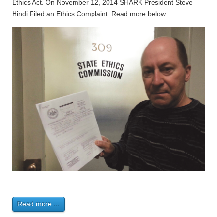
Ethics Act. On November 12, 2014 SHARK President Steve
Hindi Filed an Ethics Complaint. Read more below:
Read more ...