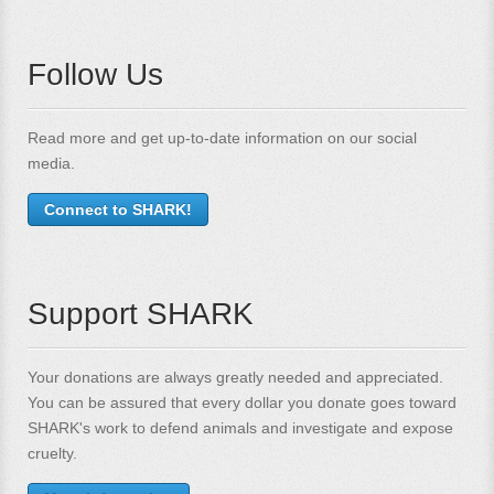
Follow Us
Read more and get up-to-date information on our social
media.
Connect to SHARK!
Support SHARK
Your donations are always greatly needed and appreciated.
You can be assured that every dollar you donate goes toward
SHARK's work to defend animals and investigate and expose
cruelty.