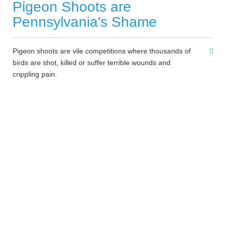
Pigeon Shoots are
Pennsylvania's Shame
Pigeon shoots are vile competitions where thousands of
birds are shot, killed or suffer terrible wounds and
crippling pain.