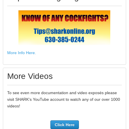
More Info Here.
More Videos
To see even more documentation and video exposés please
visit SHARK's YouTube account to watch any of our over 1000
videos!
Click Here