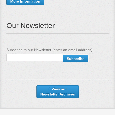
More Information
Our Newsletter
Subscribe to our Newsletter (enter an email address):
View our
Newsletter Archives