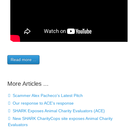
Read more ...
More Articles ...
Scammer Alex Pacheco's Latest Pitch
Our response to ACE's response
SHARK Exposes Animal Charity Evaluators (ACE)
New SHARK CharityCops site exposes Animal Charity
Evaluators