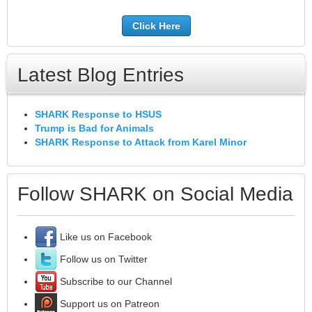
Click Here
Latest Blog Entries
SHARK Response to HSUS
Trump is Bad for Animals
SHARK Response to Attack from Karel Minor
Follow SHARK on Social Media
Like us on Facebook
Follow us on Twitter
Subscribe to our Channel
Support us on Patreon