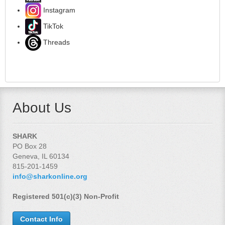
Instagram
TikTok
Threads
About Us
SHARK
PO Box 28
Geneva, IL 60134
815-201-1459
info@sharkonline.org
Registered 501(c)(3) Non-Profit
Contact Info