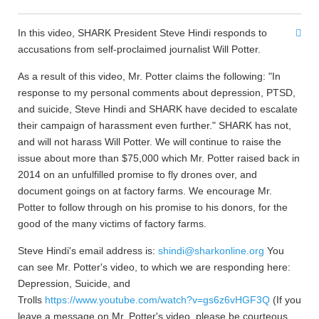
In this video, SHARK President Steve Hindi responds to
accusations from self-proclaimed journalist Will Potter.
As a result of this video, Mr. Potter claims the following: "In
response to my personal comments about depression, PTSD,
and suicide, Steve Hindi and SHARK have decided to escalate
their campaign of harassment even further." SHARK has not,
and will not harass Will Potter. We will continue to raise the
issue about more than $75,000 which Mr. Potter raised back in
2014 on an unfulfilled promise to fly drones over, and
document goings on at factory farms. We encourage Mr.
Potter to follow through on his promise to his donors, for the
good of the many victims of factory farms.
Steve Hindi's email address is:
shindi@sharkonline.org
You
can see Mr. Potter's video, to which we are responding here:
Depression, Suicide, and
Trolls
https://www.youtube.com/watch?v=gs6z6vHGF3Q
(If you
leave a message on Mr. Potter's video, please be courteous