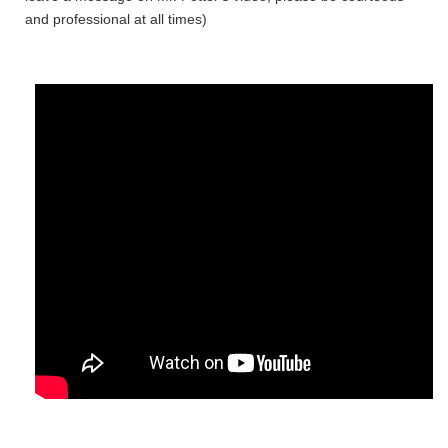
and professional at all times)