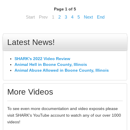
Page 1 of 5
Start
Prev
1
2
3
4
5
Next
End
Latest News!
SHARK's 2022 Video Review
Animal Hell in Boone County, Illinois
Animal Abuse Allowed in Boone County, Illinois
More Videos
To see even more documentation and video exposés please
visit SHARK's YouTube account to watch any of our over 1000
videos!