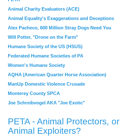
Animal Charity Evaluators (ACE)
Animal Equality's Exaggerations and Deceptions
Alex Pacheco, 600 Million Stray Dogs Need You
Will Potter, "Drone on the Farm"
Humane Society of the US (HSUS)
Federated Humane Societies of PA
Women's Humane Society
AQHA (American Quarter Horse Association)
ManUp Domestic Violence Crusade
Monterey County SPCA
Joe Schreibvogel AKA "Joe Exotic"
PETA - Animal Protectors, or
Animal Exploiters?