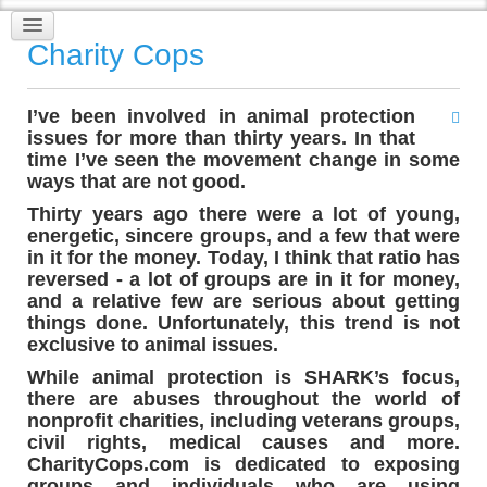
Charity Cops
I’ve been involved in animal protection
issues for more than thirty years. In that
time I’ve seen the movement change in some
ways that are not good.
Thirty years ago there were a lot of young,
energetic, sincere groups, and a few that were
in it for the money. Today, I think that ratio has
reversed - a lot of groups are in it for money,
and a relative few are serious about getting
things done. Unfortunately, this trend is not
exclusive to animal issues.
While animal protection is SHARK’s focus,
there are abuses throughout the world of
nonprofit charities, including veterans groups,
civil rights, medical causes and more.
CharityCops.com is dedicated to exposing
groups and individuals who are using