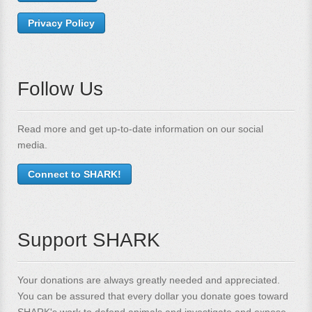
Privacy Policy
Follow Us
Read more and get up-to-date information on our social
media.
Connect to SHARK!
Support SHARK
Your donations are always greatly needed and appreciated.
You can be assured that every dollar you donate goes toward