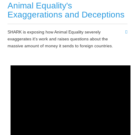
Animal Equality's
Exaggerations and Deceptions
SHARK is exposing how Animal Equality severely
exaggerates it's work and raises questions about the
massive amount of money it sends to foreign countries.