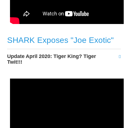
SHARK Exposes "Joe Exotic"
Update April 2020: Tiger King? Tiger
Twit!!!