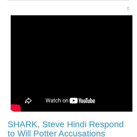
SHARK, Steve Hindi Respond
to Will Potter Accusations