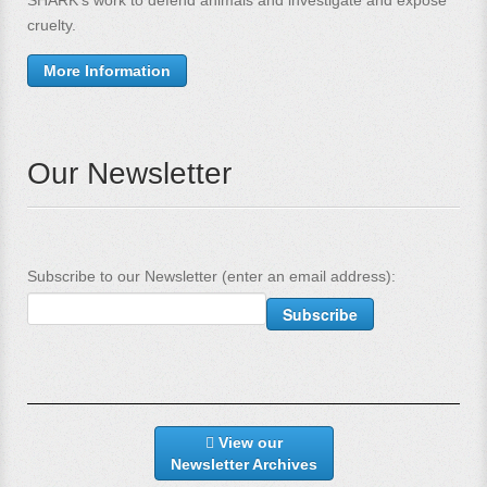
SHARK's work to defend animals and investigate and expose
cruelty.
More Information
Our Newsletter
Subscribe to our Newsletter (enter an email address):
View our
Newsletter Archives