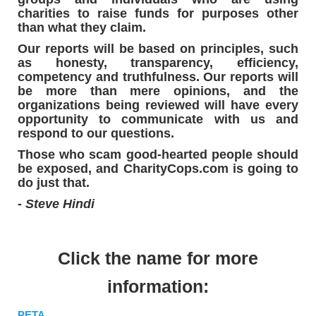
charities to raise funds for purposes other
than what they claim.
Our reports will be based on principles, such
as honesty, transparency, efficiency,
competency and truthfulness. Our reports will
be more than mere opinions, and the
organizations being reviewed will have every
opportunity to communicate with us and
respond to our questions.
Those who scam good-hearted people should
be exposed, and CharityCops.com is going to
do just that.
-
Steve Hindi
Click the name for more
information:
PETA