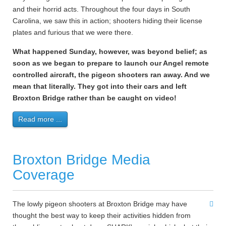
and their horrid acts. Throughout the four days in South
Carolina, we saw this in action; shooters hiding their license
plates and furious that we were there.
What happened Sunday, however, was beyond belief; as
soon as we began to prepare to launch our Angel remote
controlled aircraft, the pigeon shooters ran away. And we
mean that literally. They got into their cars and left
Broxton Bridge rather than be caught on video!
Read more ...
Broxton Bridge Media
Coverage
The lowly pigeon shooters at Broxton Bridge may have
thought the best way to keep their activities hidden from