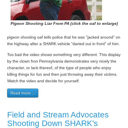
Pigeon Shooting Liar From PA (click the oaf to enlarge)
pigeon shooting oaf tells police that he was "jacked around" on
the highway after a SHARK vehicle "darted out in front" of him.
Too bad the video shows something very different. This display
by the clown fron Pennsylvania demonstrates very nicely the
character, or lack thereof, of the type of people who enjoy
killing things for fun and then just throwing away their victims.
Watch the video and decide for yourself.
Read more ...
Field and Stream Advocates
Shooting Down SHARK's