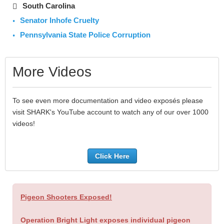
South Carolina
Senator Inhofe Cruelty
Pennsylvania State Police Corruption
More Videos
To see even more documentation and video exposés please
visit SHARK's YouTube account to watch any of our over 1000
videos!
Click Here
Pigeon Shooters Exposed!
Operation Bright Light exposes individual pigeon