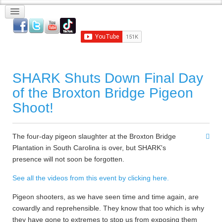
SHARK Shuts Down Final Day
of the Broxton Bridge Pigeon
Shoot!
The four-day pigeon slaughter at the Broxton Bridge
Plantation in South Carolina is over, but SHARK's
presence will not soon be forgotten.
See all the videos from this event by clicking here.
Pigeon shooters, as we have seen time and time again, are
cowardly and reprehensible. They know that too which is why
they have gone to extremes to stop us from exposing them