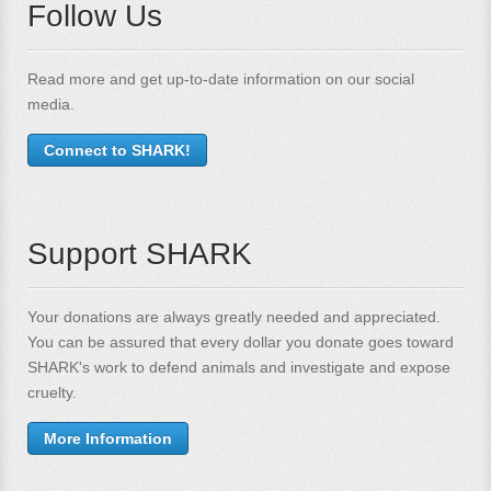
Follow Us
Read more and get up-to-date information on our social
media.
Connect to SHARK!
Support SHARK
Your donations are always greatly needed and appreciated.
You can be assured that every dollar you donate goes toward
SHARK's work to defend animals and investigate and expose
cruelty.
More Information