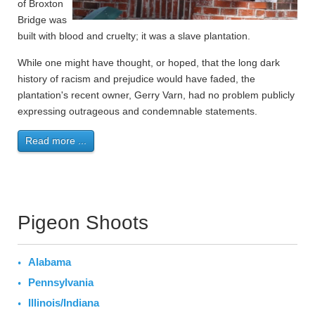
of Broxton
Bridge was
built with blood and cruelty; it was a slave plantation.
While one might have thought, or hoped, that the long dark
history of racism and prejudice would have faded, the
plantation's recent owner, Gerry Varn, had no problem publicly
expressing outrageous and condemnable statements.
Read more ...
Pigeon Shoots
Alabama
Pennsylvania
Illinois/Indiana