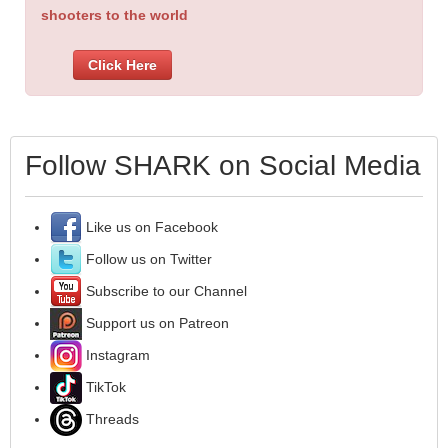
shooters to the world
Click Here
Follow SHARK on Social Media
Like us on Facebook
Follow us on Twitter
Subscribe to our Channel
Support us on Patreon
Instagram
TikTok
Threads