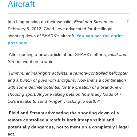
Aircraft
In a blog posting on their website,
Field and Stream
, on
February 8, 2012, Chad Love advocated for the illegal
shooting down of SHARK's aircraft.
You can see the entire
post here.
After quoting a news article about SHARK's efforts,
Field and
Stream
went on to write:
"Hmmm, animal-rights activists, a remote-controlled helicopter,
and a bunch of guys with shotguns. Now that's a combination
with some definite potential for the creation of a brand-new
shooting sport. Anyone taking bets on how many loads of 7
1/2s it'll take to send "Angel" crashing to earth?"
Field and Stream advocating the shooting down of a
remote controlled aircraft is both irresponsible and
potentially dangerous, not to mention a completely illegal
act.