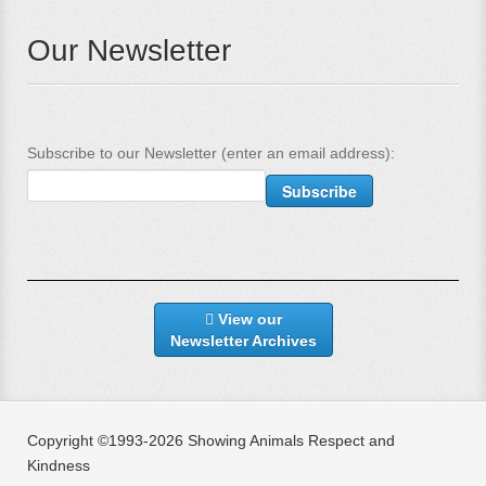
Our Newsletter
Subscribe to our Newsletter (enter an email address):
View our
Newsletter Archives
Copyright ©1993-2026 Showing Animals Respect and
Kindness