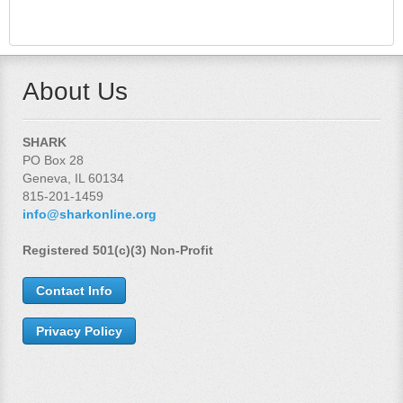
About Us
SHARK
PO Box 28
Geneva, IL 60134
815-201-1459
info@sharkonline.org
Registered 501(c)(3) Non-Profit
Contact Info
Privacy Policy