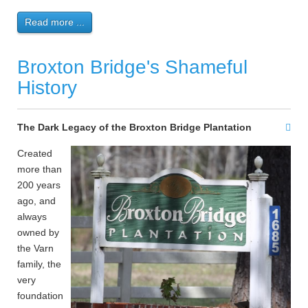
Read more ...
Broxton Bridge's Shameful
History
The Dark Legacy of the Broxton Bridge Plantation
Created
more than
200 years
ago, and
always
owned by
the Varn
family, the
very
foundation