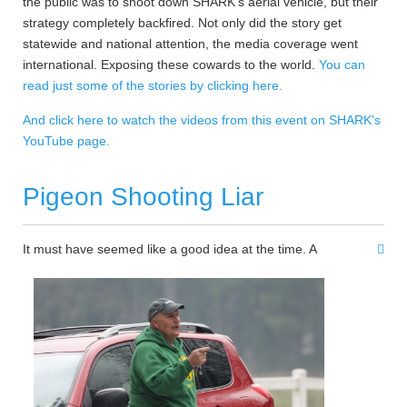
the public was to shoot down SHARK's aerial vehicle, but their
strategy completely backfired. Not only did the story get
statewide and national attention, the media coverage went
international. Exposing these cowards to the world.
You can
read just some of the stories by clicking here.
And click here to watch the videos from this event on SHARK's
YouTube page.
Pigeon Shooting Liar
It must have seemed like a good idea at the time. A