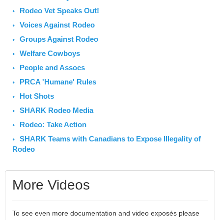
Rodeo Vet Speaks Out!
Voices Against Rodeo
Groups Against Rodeo
Welfare Cowboys
People and Assocs
PRCA 'Humane' Rules
Hot Shots
SHARK Rodeo Media
Rodeo: Take Action
SHARK Teams with Canadians to Expose Illegality of
Rodeo
More Videos
To see even more documentation and video exposés please