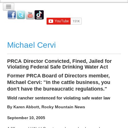
Michael Cervi
PRCA
-
Director Convicted, Fined, Jailed for
Violating Federal Safe Drinking Water Act
Former PRCA Board of Directors member,
Michael Cervi: "In the cattle business, you
don't have the bureaucratic regulations."
Weld rancher sentenced for violating safe water law
By Karen Abbott, Rocky Mountain News
September 10, 2005