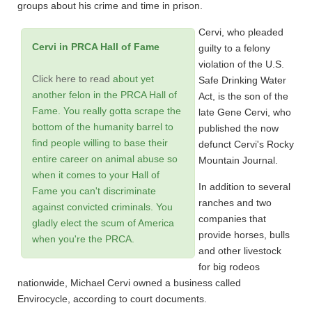
groups about his crime and time in prison.
Cervi, who pleaded
Cervi in PRCA Hall of Fame
guilty to a felony
violation of the U.S.
Click here to read
about yet
Safe Drinking Water
another felon in the PRCA Hall of
Act, is the son of the
Fame. You really gotta scrape the
late Gene Cervi, who
bottom of the humanity barrel to
published the now
find people willing to base their
defunct Cervi's Rocky
entire career on animal abuse so
Mountain Journal.
when it comes to your Hall of
In addition to several
Fame you can't discriminate
ranches and two
against convicted criminals. You
companies that
gladly elect the scum of America
provide horses, bulls
when you're the PRCA.
and other livestock
for big rodeos
nationwide, Michael Cervi owned a business called
Envirocycle, according to court documents.