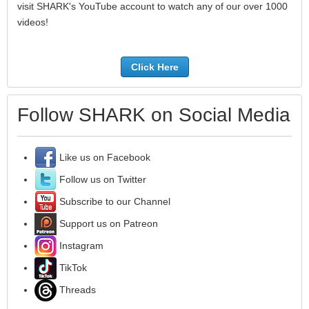
visit SHARK's YouTube account to watch any of our over 1000
videos!
Click Here
Follow SHARK on Social Media
Like us on Facebook
Follow us on Twitter
Subscribe to our Channel
Support us on Patreon
Instagram
TikTok
Threads