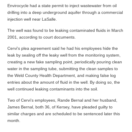
Envirocycle had a state permit to inject wastewater from oil
drilling into a deep underground aquifer through a commercial
injection well near LaSalle.
The well was found to be leaking contaminated fluids in March
2001, according to court documents.
Cervi's plea agreement said he had his employees hide the
leak by sealing off the leaky well from the monitoring system,
creating a new fake sampling point, periodically pouring clean
water in the sampling tube, submitting the clean samples to
the Weld County Health Department, and making false log
entries about the amount of fluid in the well. By doing so, the
well continued leaking contaminants into the soil.
Two of Cervi's employees, Rande Bernal and her husband,
James Bernal, both 36, of Kersey, have pleaded guilty to
similar charges and are scheduled to be sentenced later this
month.