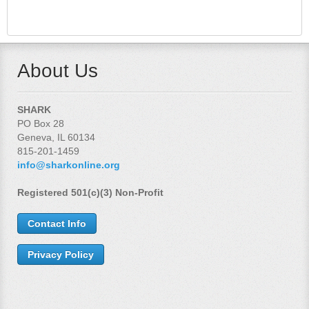
About Us
SHARK
PO Box 28
Geneva, IL 60134
815-201-1459
info@sharkonline.org
Registered 501(c)(3) Non-Profit
Contact Info
Privacy Policy