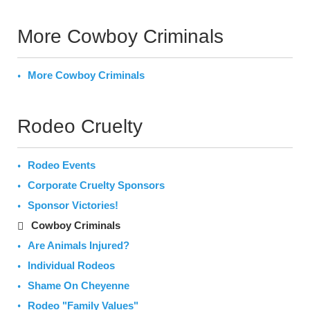
More Cowboy Criminals
More Cowboy Criminals
Rodeo Cruelty
Rodeo Events
Corporate Cruelty Sponsors
Sponsor Victories!
Cowboy Criminals
Are Animals Injured?
Individual Rodeos
Shame On Cheyenne
Rodeo "Family Values"