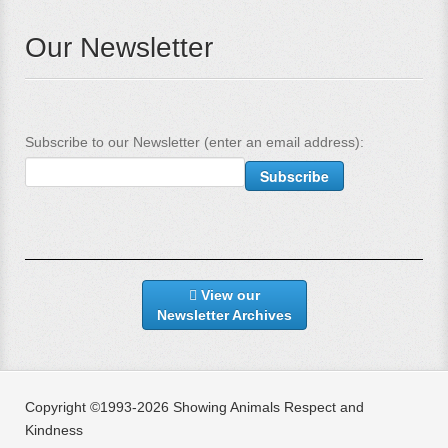
Our Newsletter
Subscribe to our Newsletter (enter an email address):
View our
Newsletter Archives
Copyright ©1993-2026 Showing Animals Respect and
Kindness