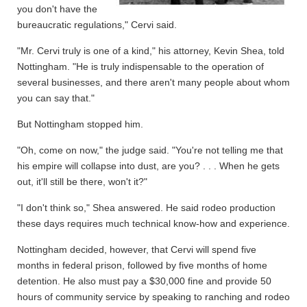
you don't have the
bureaucratic regulations," Cervi said.
"Mr. Cervi truly is one of a kind," his attorney, Kevin Shea, told
Nottingham. "He is truly indispensable to the operation of
several businesses, and there aren't many people about whom
you can say that."
But Nottingham stopped him.
"Oh, come on now," the judge said. "You're not telling me that
his empire will collapse into dust, are you? . . . When he gets
out, it'll still be there, won't it?"
"I don't think so," Shea answered. He said rodeo production
these days requires much technical know-how and experience.
Nottingham decided, however, that Cervi will spend five
months in federal prison, followed by five months of home
detention. He also must pay a $30,000 fine and provide 50
hours of community service by speaking to ranching and rodeo