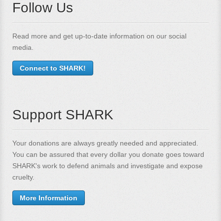
Follow Us
Read more and get up-to-date information on our social
media.
Connect to SHARK!
Support SHARK
Your donations are always greatly needed and appreciated.
You can be assured that every dollar you donate goes toward
SHARK's work to defend animals and investigate and expose
cruelty.
More Information