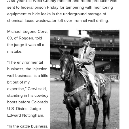
A 69-year-old Weld County rancher and rodeo producer was
sent to federal prison Friday for tampering with monitoring
equipment to hide leaks in the underground storage of
chemical-laced wastewater left over from oil well drilling.
Michael Eugene Cervi,
69, of Roggen, told
the judge it was all a
mistake.
"The environmental
business, the injection
well business, is a little
bit out of my
expertise," Cervi said,
standing in his cowboy
boots before Colorado
U.S. District Judge
Edward Nottingham.
"In the cattle business,