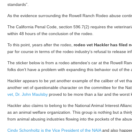
standards”.
As the evidence surrounding the Rowell Ranch Rodeo abuse continue
The California Penal Code, section 596.7(2) requires the veterinaria
within 48 hours of the conclusion of the rodeo.
To this point, years after the rodeo,
rodeo vet Hackler has filed n
par for course in terms of the rodeo industry's refusal to release in
The sticker below is from a rodeo attendee's car at the Rowell Ran
folks don't have a problem with expanding this behavior out of the 
Hackler appears to be yet another example of the caliber of vet t
another vet of questionable character on the committee for the 
vet, Dr. John Maulsby
proved to be more than a liar and the worst k
Hackler also claims to belong to the National Animal Interest Alli
as an animal welfare organization. This group is nothing but a thin
from animal abusing industries flowing into the pockets of the abus
Cindy Schonholtz is the Vice President of the NAIA
and also happens