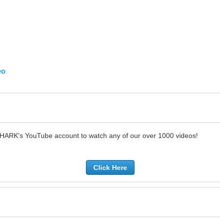
eo
SHARK's YouTube account to watch any of our over 1000 videos!
Click Here