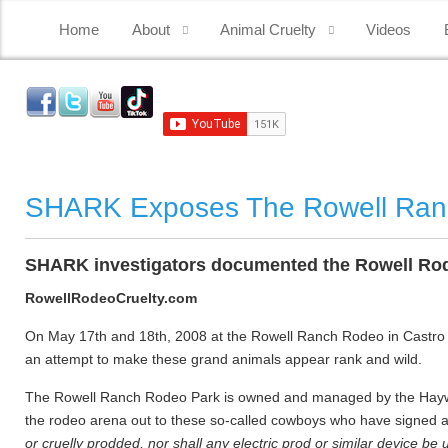
Home
About
Animal Cruelty
Videos
SHARK Exposes The Rowell Ra
SHARK investigators documented the Rowell Rode
RowellRodeoCruelty.com
On May 17th and 18th, 2008 at the Rowell Ranch Rodeo in Castro Val
an attempt to make these grand animals appear rank and wild.
The Rowell Ranch Rodeo Park is owned and managed by the Haywa
the rodeo arena out to these so-called cowboys who have signed a c
or cruelly prodded, nor shall any electric prod or similar device be 