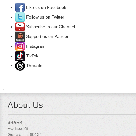
Like us on Facebook
Follow us on Twitter
Subscribe to our Channel
Support us on Patreon
Instagram
TikTok
Threads
About Us
SHARK
PO Box 28
Geneva, IL 60134