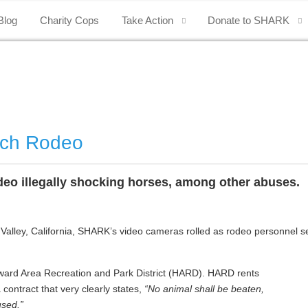
Blog
Charity Cops
Take Action
Donate to SHARK
nch Rodeo
o illegally shocking horses, among other abuses.
ley, California, SHARK’s video cameras rolled as rodeo personnel secre
rd Area Recreation and Park District (HARD). HARD rents
ontract that very clearly states,
“No animal shall be beaten,
used.”