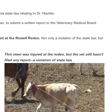
 state law relating to Dr. Hackler.
ian, to submit a written report to the Veterinary Medical Board
red at the Rowell Rodeo.
Not only a violation of the state law, but
This steer was injured at the rodeo, but the vet still hasn't
filed any report--a violation of state law.