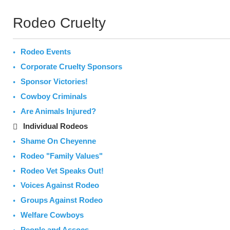
Rodeo Cruelty
Rodeo Events
Corporate Cruelty Sponsors
Sponsor Victories!
Cowboy Criminals
Are Animals Injured?
Individual Rodeos
Shame On Cheyenne
Rodeo "Family Values"
Rodeo Vet Speaks Out!
Voices Against Rodeo
Groups Against Rodeo
Welfare Cowboys
People and Assocs