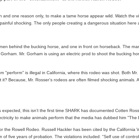
 and one reason only, to make a tame horse appear wild. Watch the vi
 painful shocking. The only people creating a dangerous situation here
 men behind the bucking horse, and one in front on horseback. The man
orham. Mr. Gorham is using an electric prod to shoot the bucking horse 
 "perform" is illegal in California, where this rodeo was shot. Both M
t it? Because, Mr. Rosser's rodeos are often filmed shocking animals. A
s expected, this isn’t the first time SHARK has documented Cotten Rosser
lectricity to make animals perform that the media has dubbed him "The
for the Rowell Rodeo. Russell Hackler has been cited by the California
of five years of probation. The violations included: “Self use of contr