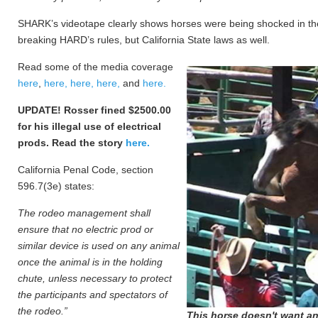
SHARK’s videotape clearly shows horses were being shocked in the 
breaking HARD’s rules, but California State laws as well.
Read some of the media coverage
here
,
here,
here,
here,
and
here.
UPDATE! Rosser fined $2500.00
for his illegal use of electrical
prods. Read the story
here.
California Penal Code, section
596.7(3e) states:
The rodeo management shall
ensure that no electric prod or
similar device is used on any animal
once the animal is in the holding
chute, unless necessary to protect
the participants and spectators of
the rodeo.”
This horse doesn't want an