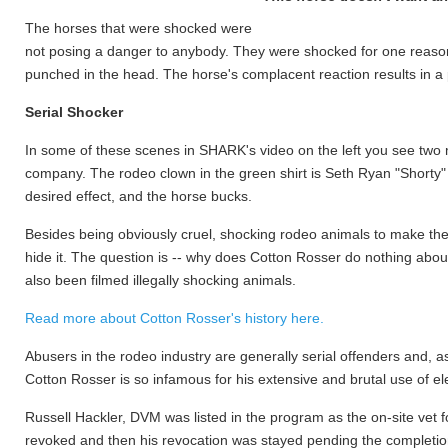
The horses that were shocked were
not posing a danger to anybody. They were shocked for one reason
punched in the head. The horse's complacent reaction results in a
Serial Shocker
In some of these scenes in SHARK's video on the left you see two
company. The rodeo clown in the green shirt is Seth Ryan "Shorty" G
desired effect, and the horse bucks.
Besides being obviously cruel, shocking rodeo animals to make them
hide it. The question is -- why does Cotton Rosser do nothing abou
also been filmed illegally shocking animals.
Read more about Cotton Rosser's history here.
Abusers in the rodeo industry are generally serial offenders and, a
Cotton Rosser is so infamous for his extensive and brutal use of e
Russell Hackler, DVM was listed in the program as the on-site vet 
revoked and then his revocation was stayed pending the completion 