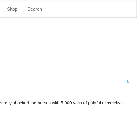
Shop
Search
tly shocked the horses with 5,000 volts of painful electricity in