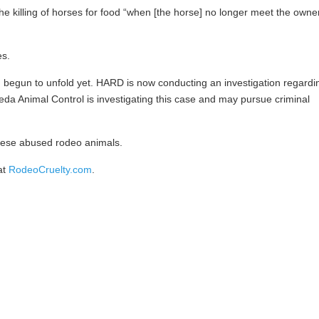
 killing of horses for food “when [the horse] no longer meet the owne
es.
n begun to unfold yet. HARD is now conducting an investigation regardi
eda Animal Control is investigating this case and may pursue criminal
these abused rodeo animals.
at
RodeoCruelty.com
.