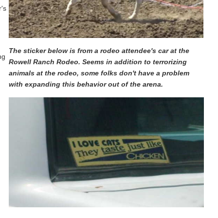
r's
The sticker below is from a rodeo attendee's car at the
ng
Rowell Ranch Rodeo. Seems in addition to terrorizing
animals at the rodeo, some folks don't have a problem
with expanding this behavior out of the arena.