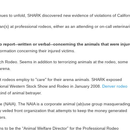
s to unfold, SHARK discovered new evidence of violations of California
n(s) at professional rodeos, either as an attending or on-call veterinar
o report--written or verbal--concerning the animals that were inju
formation concerning their injured victims.
ch Rodeo. Seems in addition to terrorizing animals at the rodeo, some
arena.
hat rodeos employ to "care" for their arena animals. SHARK exposed
National Western Stock Show and Rodeo in January 2008.
Denver rodeo
ind of animal betrayer.
ance (NAIA). The NAIA is a corporate animal (ab)use group masquerading
ly veiled front organization that attempts to keep the money generated
ers.
 to be the “Animal Welfare Director” for the Professional Rodeo