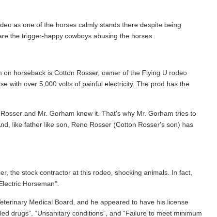
deo as one of the horses calmly stands there despite being
 are the trigger-happy cowboys abusing the horses.
 on horseback is Cotton Rosser, owner of the Flying U rodeo
with over 5,000 volts of painful electricity. The prod has the
r. Rosser and Mr. Gorham know it. That's why Mr. Gorham tries to
nd, like father like son, Reno Rosser (Cotton Rosser's son) has
, the stock contractor at this rodeo, shocking animals. In fact,
 Electric Horseman".
 Veterinary Medical Board, and he appeared to have his license
olled drugs”, “Unsanitary conditions”, and “Failure to meet minimum