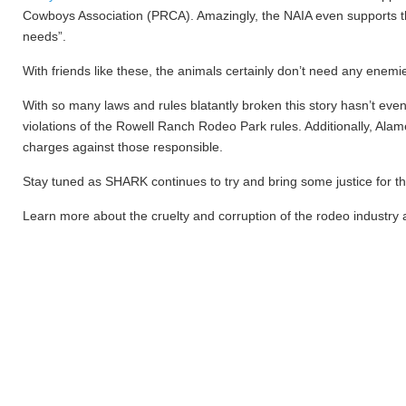
Cowboys Association (PRCA). Amazingly, the NAIA even supports the
needs”.
With friends like these, the animals certainly don’t need any enemi
With so many laws and rules blatantly broken this story hasn’t eve
violations of the Rowell Ranch Rodeo Park rules. Additionally, Alam
charges against those responsible.
Stay tuned as SHARK continues to try and bring some justice for 
Learn more about the cruelty and corruption of the rodeo industry 