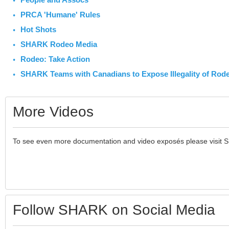
PRCA 'Humane' Rules
Hot Shots
SHARK Rodeo Media
Rodeo: Take Action
SHARK Teams with Canadians to Expose Illegality of Rod
More Videos
To see even more documentation and video exposés please visit 
Follow SHARK on Social Media