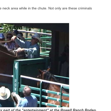
neck area while in the chute. Not only are these criminals
y part of the "entertainment" at the Rowell Ranch Rodeo.