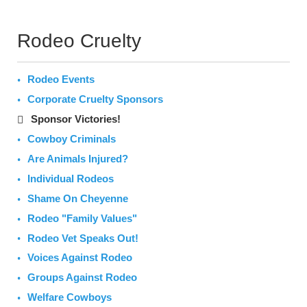
Rodeo Cruelty
Rodeo Events
Corporate Cruelty Sponsors
Sponsor Victories!
Cowboy Criminals
Are Animals Injured?
Individual Rodeos
Shame On Cheyenne
Rodeo "Family Values"
Rodeo Vet Speaks Out!
Voices Against Rodeo
Groups Against Rodeo
Welfare Cowboys