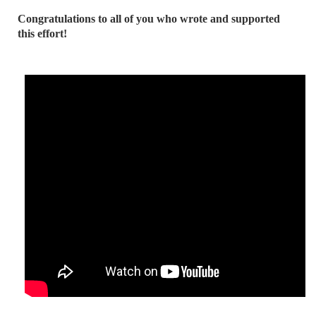
Congratulations to all of you who wrote and supported
this effort!