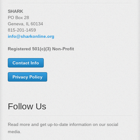
SHARK
PO Box 28
Geneva, IL 60134
815-201-1459
info@sharkonline.org
Registered 501(c)(3) Non-Profit
Contact Info
Privacy Policy
Follow Us
Read more and get up-to-date information on our social
media.