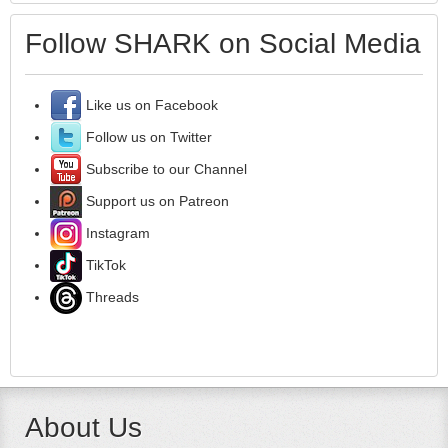
Follow SHARK on Social Media
Like us on Facebook
Follow us on Twitter
Subscribe to our Channel
Support us on Patreon
Instagram
TikTok
Threads
About Us