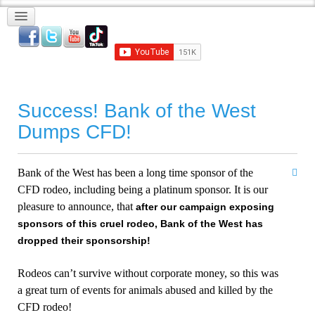
Success! Bank of the West
Dumps CFD!
Bank
of the
West
has been a long time sponsor of the
CFD rodeo, including being a platinum sponsor. It is our
pleasure to announce, that
after our campaign exposing
sponsors of this cruel rodeo,
Bank
of the
West
has
dropped their sponsorship!
Rodeos can’t survive without corporate money, so this was
a great turn of events for animals abused and killed by the
CFD rodeo!