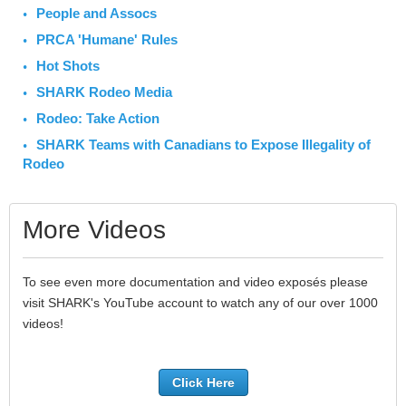
People and Assocs
PRCA 'Humane' Rules
Hot Shots
SHARK Rodeo Media
Rodeo: Take Action
SHARK Teams with Canadians to Expose Illegality of
Rodeo
More Videos
To see even more documentation and video exposés please
visit SHARK's YouTube account to watch any of our over 1000
videos!
Click Here