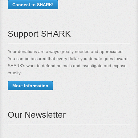
Connect to SHARK!
Support SHARK
Your donations are always greatly needed and appreciated.
You can be assured that every dollar you donate goes toward
SHARK's work to defend animals and investigate and expose
cruelty.
More Information
Our Newsletter