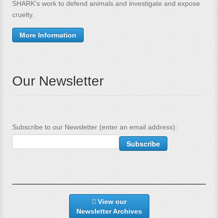
SHARK's work to defend animals and investigate and expose
cruelty.
More Information
Our Newsletter
Subscribe to our Newsletter (enter an email address):
View our
Newsletter Archives