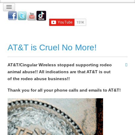
AT&T is Cruel No More!
AT&T/Cingular Wireless stopped supporting rodeo
animal abuse!! All indications are that AT&T is out
of the rodeo abuse business!!
Thank you for all your phone calls and emails to AT&T!