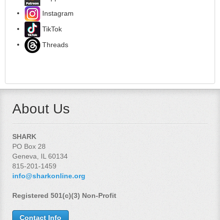
Instagram
TikTok
Threads
About Us
SHARK
PO Box 28
Geneva, IL 60134
815-201-1459
info@sharkonline.org
Registered 501(c)(3) Non-Profit
Contact Info