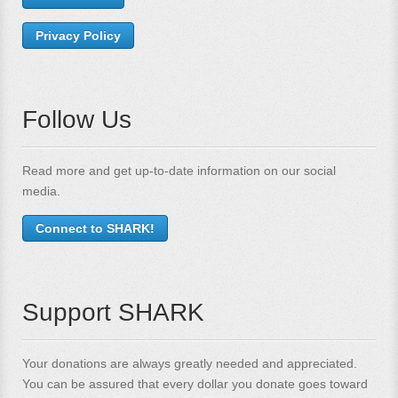
Privacy Policy
Follow Us
Read more and get up-to-date information on our social
media.
Connect to SHARK!
Support SHARK
Your donations are always greatly needed and appreciated.
You can be assured that every dollar you donate goes toward