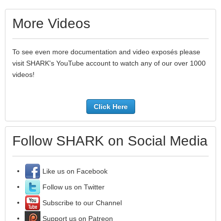
More Videos
To see even more documentation and video exposés please
visit SHARK's YouTube account to watch any of our over 1000
videos!
Click Here
Follow SHARK on Social Media
Like us on Facebook
Follow us on Twitter
Subscribe to our Channel
Support us on Patreon