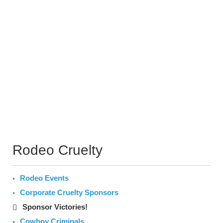
Rodeo Cruelty
Rodeo Events
Corporate Cruelty Sponsors
Sponsor Victories!
Cowboy Criminals