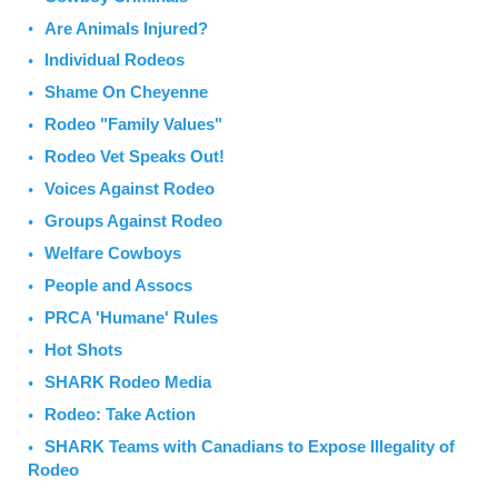
Are Animals Injured?
Individual Rodeos
Shame On Cheyenne
Rodeo "Family Values"
Rodeo Vet Speaks Out!
Voices Against Rodeo
Groups Against Rodeo
Welfare Cowboys
People and Assocs
PRCA 'Humane' Rules
Hot Shots
SHARK Rodeo Media
Rodeo: Take Action
SHARK Teams with Canadians to Expose Illegality of
Rodeo