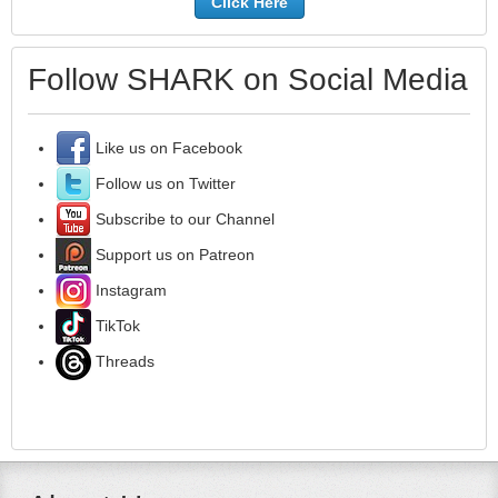
Click Here
Follow SHARK on Social Media
Like us on Facebook
Follow us on Twitter
Subscribe to our Channel
Support us on Patreon
Instagram
TikTok
Threads