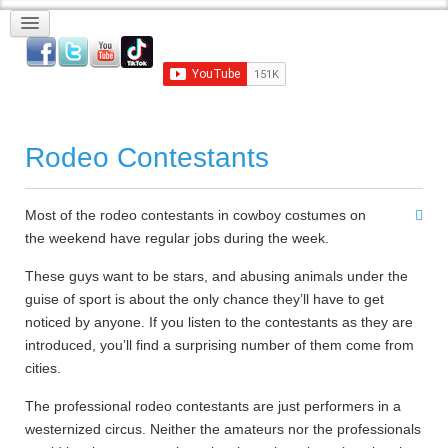
Rodeo Contestants
Most of the rodeo contestants in cowboy costumes on
the weekend have regular jobs during the week.
These guys want to be stars, and abusing animals under the
guise of sport is about the only chance they’ll have to get
noticed by anyone. If you listen to the contestants as they are
introduced, you’ll find a surprising number of them come from
cities.
The professional rodeo contestants are just performers in a
westernized circus. Neither the amateurs nor the professionals