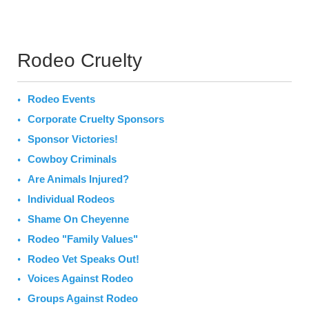
Rodeo Cruelty
Rodeo Events
Corporate Cruelty Sponsors
Sponsor Victories!
Cowboy Criminals
Are Animals Injured?
Individual Rodeos
Shame On Cheyenne
Rodeo "Family Values"
Rodeo Vet Speaks Out!
Voices Against Rodeo
Groups Against Rodeo