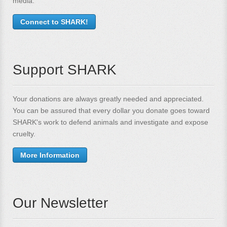
media.
Connect to SHARK!
Support SHARK
Your donations are always greatly needed and appreciated.
You can be assured that every dollar you donate goes toward
SHARK's work to defend animals and investigate and expose
cruelty.
More Information
Our Newsletter