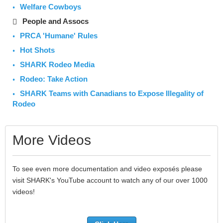
Welfare Cowboys
People and Assocs
PRCA 'Humane' Rules
Hot Shots
SHARK Rodeo Media
Rodeo: Take Action
SHARK Teams with Canadians to Expose Illegality of
Rodeo
More Videos
To see even more documentation and video exposés please
visit SHARK's YouTube account to watch any of our over 1000
videos!