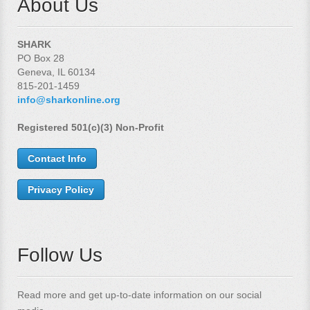
About Us
SHARK
PO Box 28
Geneva, IL 60134
815-201-1459
info@sharkonline.org
Registered 501(c)(3) Non-Profit
Contact Info
Privacy Policy
Follow Us
Read more and get up-to-date information on our social