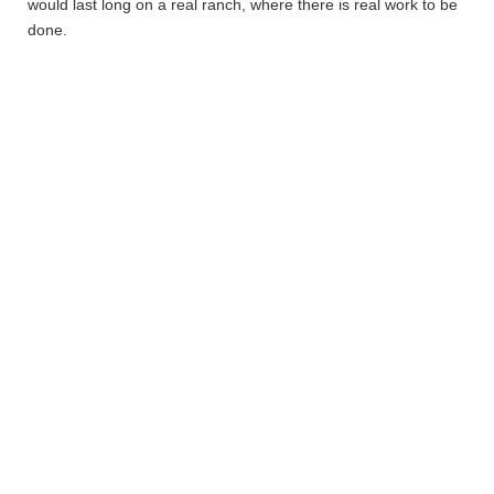
would last long on a real ranch, where there is real work to be
done.