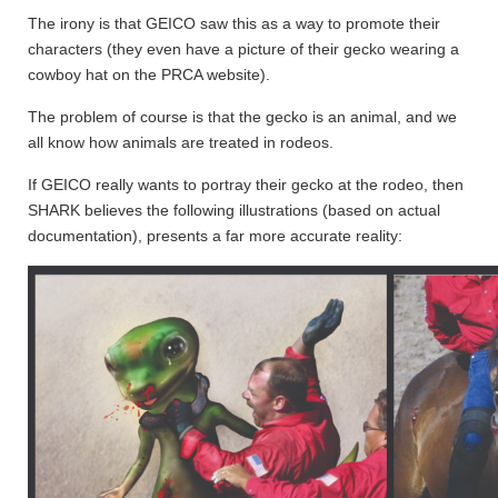
The irony is that GEICO saw this as a way to promote their
characters (they even have a picture of their gecko wearing a
cowboy hat on the PRCA website).
The problem of course is that the gecko is an animal, and we
all know how animals are treated in rodeos.
If GEICO really wants to portray their gecko at the rodeo, then
SHARK believes the following illustrations (based on actual
documentation), presents a far more accurate reality: