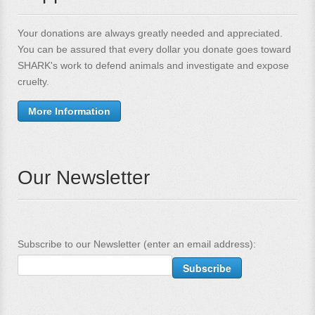
Your donations are always greatly needed and appreciated.
You can be assured that every dollar you donate goes toward
SHARK's work to defend animals and investigate and expose
cruelty.
More Information
Our Newsletter
Subscribe to our Newsletter (enter an email address):