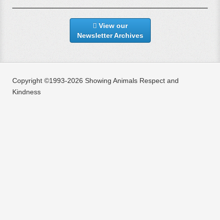
View our
Newsletter Archives
Copyright ©1993-2026 Showing Animals Respect and
Kindness