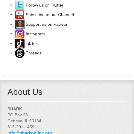
Follow us on Twitter
Subscribe to our Channel
Support us on Patreon
Instagram
TikTok
Threads
About Us
SHARK
PO Box 28
Geneva, IL 60134
815-201-1459
info@sharkonline.org