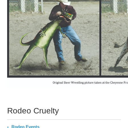
Rodeo Cruelty
Rodeo Events