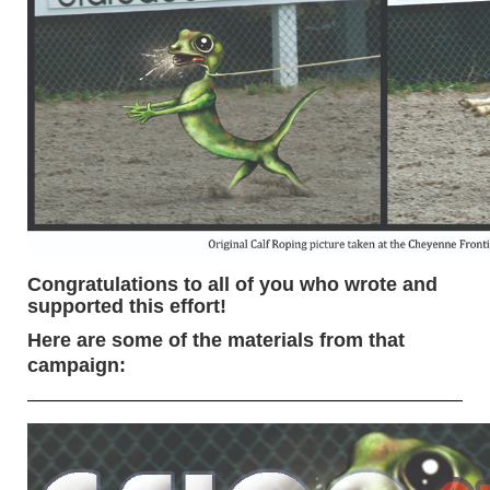
Congratulations to all of you who wrote and
supported this effort!
Here are some of the materials from that
campaign: