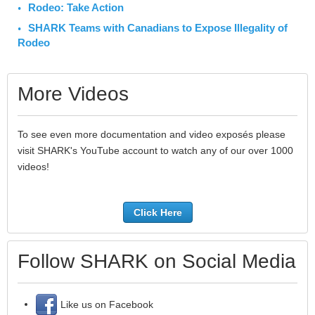
Rodeo: Take Action
SHARK Teams with Canadians to Expose Illegality of
Rodeo
More Videos
To see even more documentation and video exposés please
visit SHARK's YouTube account to watch any of our over 1000
videos!
Click Here
Follow SHARK on Social Media
Like us on Facebook