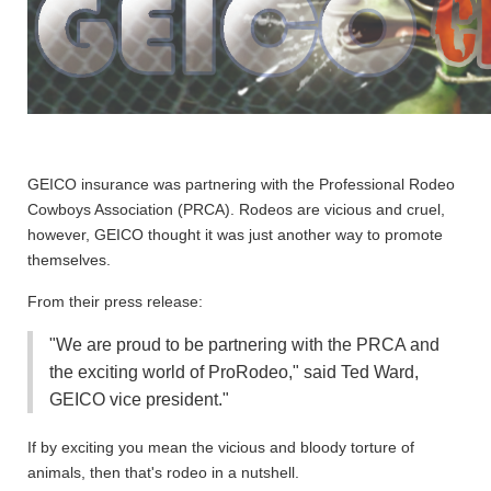
GEICO insurance was partnering with the Professional Rodeo
Cowboys Association (PRCA). Rodeos are vicious and cruel,
however, GEICO thought it was just another way to promote
themselves.
From their press release:
"We are proud to be partnering with the PRCA and
the exciting world of ProRodeo," said Ted Ward,
GEICO vice president."
If by exciting you mean the vicious and bloody torture of
animals, then that's rodeo in a nutshell
.