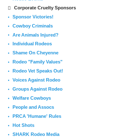
Corporate Cruelty Sponsors
Sponsor Victories!
Cowboy Criminals
Are Animals Injured?
Individual Rodeos
Shame On Cheyenne
Rodeo "Family Values"
Rodeo Vet Speaks Out!
Voices Against Rodeo
Groups Against Rodeo
Welfare Cowboys
People and Assocs
PRCA 'Humane' Rules
Hot Shots
SHARK Rodeo Media