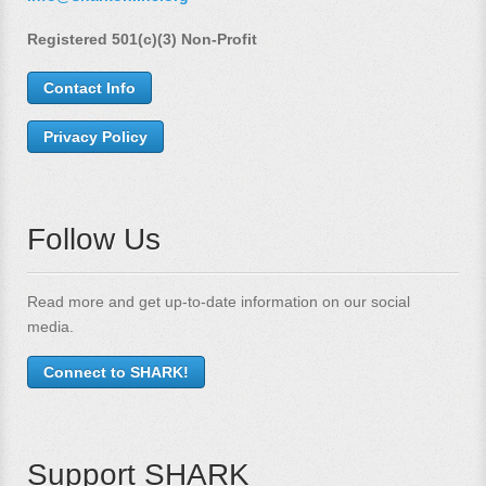
Registered 501(c)(3) Non-Profit
Contact Info
Privacy Policy
Follow Us
Read more and get up-to-date information on our social
media.
Connect to SHARK!
Support SHARK