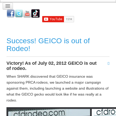
Success! GEICO is out of
Rodeo!
Victory! As of July 02, 2012 GEICO is out
of rodeo.
When SHARK discovered that GEICO insurance was
sponsoring PRCA rodeos, we launched a major campaign
against them, including launching a website and illustrations of
what the GEICO gecko would look like if he was really at a
rodeo.