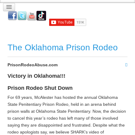
The Oklahoma Prison Rodeo
PrisonRodeoAbuse.com
Victory in Oklahoma!!!
Prison Rodeo Shut Down
For 69 years, McAlester has hosted the annual Oklahoma
State Penitentiary Prison Rodeo, held in an arena behind
prison walls at Oklahoma State Penitentiary. Now, the decision
to cancel this year’s rodeo has left many of those involved
saying they are disappointed and frustrated. Despite what the
rodeo apologists say, we believe SHARK's video of