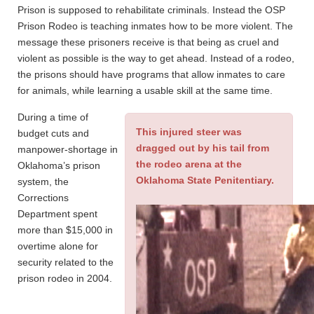
Prison is supposed to rehabilitate criminals. Instead the OSP
Prison Rodeo is teaching inmates how to be more violent. The
message these prisoners receive is that being as cruel and
violent as possible is the way to get ahead. Instead of a rodeo,
the prisons should have programs that allow inmates to care
for animals, while learning a usable skill at the same time.
During a time of
This injured steer was
budget cuts and
dragged out by his tail from
manpower-shortage in
the rodeo arena at the
Oklahoma’s prison
Oklahoma State Penitentiary.
system, the
Corrections
Department spent
more than $15,000 in
overtime alone for
security related to the
prison rodeo in 2004.