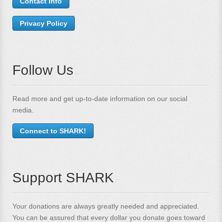
Contact Info
Privacy Policy
Follow Us
Read more and get up-to-date information on our social
media.
Connect to SHARK!
Support SHARK
Your donations are always greatly needed and appreciated.
You can be assured that every dollar you donate goes toward