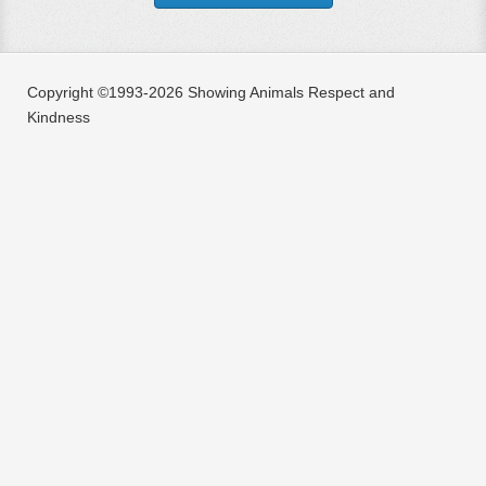
Copyright ©1993-2026 Showing Animals Respect and
Kindness