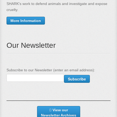
SHARK's work to defend animals and investigate and expose
cruelty.
More Information
Our Newsletter
Subscribe to our Newsletter (enter an email address):
View our
Newsletter Archives