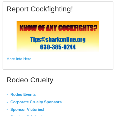
Report Cockfighting!
More Info Here.
Rodeo Cruelty
Rodeo Events
Corporate Cruelty Sponsors
Sponsor Victories!