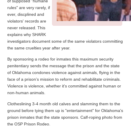
of supposed "humane
rules" are very rarely, if
ever, discplined and
violators' records are
never released. This
explains why SHARK
investigators document some of the same violators committing
the same cruelties year after year.
By sponsoring a rodeo for inmates this maximum security
penitentiary sends the message that the prison and the state
of Oklahoma condones violence against animals, flying in the
face of a prison’s mission to reform and rehabilitate criminals.
Violence is violence, whether it's committed against human or
non-human animals.
Clotheslining 3-4 month old calves and slamming them to the
ground before tying them up is "entertainment" for Oklahoma's
prison inmates that the state sponsors. Calf-roping photo from
the OSP Prison Rodeo.