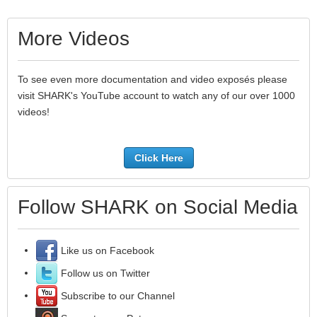
More Videos
To see even more documentation and video exposés please
visit SHARK's YouTube account to watch any of our over 1000
videos!
Click Here
Follow SHARK on Social Media
Like us on Facebook
Follow us on Twitter
Subscribe to our Channel