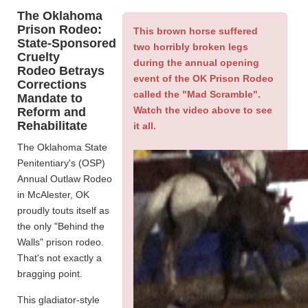
The Oklahoma
Prison Rodeo:
This brown horse suffered
State-Sponsored
two horribly broken legs
Cruelty
during the annual opening
Rodeo Betrays
event of the OK Prison Rodeo
Corrections
called the "Mad Scramble".
Mandate to
Watch the video above to see
Reform and
Rehabilitate
it all.
The Oklahoma State
Penitentiary's (OSP)
Annual Outlaw Rodeo
in McAlester, OK
proudly touts itself as
the only "Behind the
Walls" prison rodeo.
That's not exactly a
bragging point.
This gladiator-style