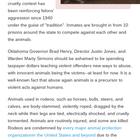
cruelty contest has
been reinforcing felons'
aggression since 1940
under the guise of "tradition". Inmates are brought in from 10
prisons around the state to compete against each other and
the animals.
Oklahoma Governor Brad Henry, Director Justin Jones, and
Warden Marty Sirmons should be ashamed to be spending
taxpayer dollars teaching violent offenders new ways to abuse,
with innocent animals being the victims--at least for now. It is a
well-known fact that abuse again animals is a precursor to
violent acts against humans.
Animals used in rodeos, such as horses, bulls, steers, and
calves, are body-slammed, violently roped, dragged by the
neck while their legs are tied, electrically shocked, and cruelly
tormented. Animals are routinely injured, and some are killed.
Rodeos are condemned by
every major animal protection
organizationin the United States and beyond
due to the