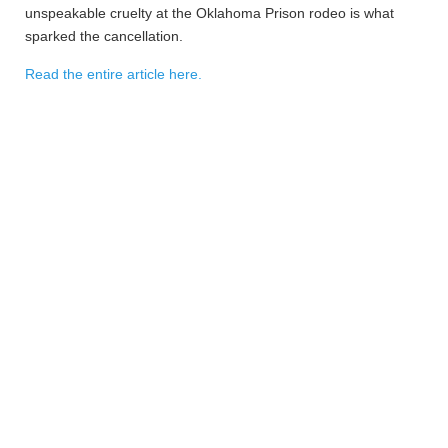
unspeakable cruelty at the Oklahoma Prison rodeo is what
sparked the cancellation.
Read the entire article here.