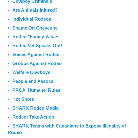
Cowboy Criminals
Are Animals Injured?
Individual Rodeos
Shame On Cheyenne
Rodeo "Family Values"
Rodeo Vet Speaks Out!
Voices Against Rodeo
Groups Against Rodeo
Welfare Cowboys
People and Assocs
PRCA 'Humane' Rules
Hot Shots
SHARK Rodeo Media
Rodeo: Take Action
SHARK Teams with Canadians to Expose Illegality of
Rodeo