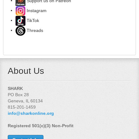
Support us on Patreon
Instagram
TikTok
Threads
About Us
SHARK
PO Box 28
Geneva, IL 60134
815-201-1459
info@sharkonline.org
Registered 501(c)(3) Non-Profit