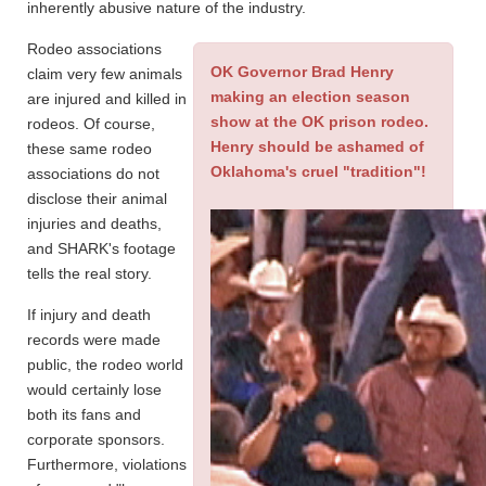
inherently abusive nature of the industry.
Rodeo associations
OK Governor Brad Henry
claim very few animals
making an election season
are injured and killed in
show at the OK prison rodeo.
rodeos. Of course,
Henry should be ashamed of
these same rodeo
Oklahoma's cruel "tradition"!
associations do not
disclose their animal
injuries and deaths,
and SHARK's footage
tells the real story.
If injury and death
records were made
public, the rodeo world
would certainly lose
both its fans and
corporate sponsors.
Furthermore, violations