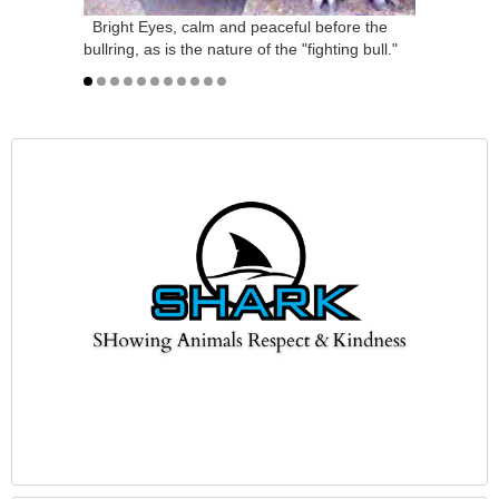
Bright Eyes, calm and peaceful before the
bullring, as is the nature of the "fighting bull."