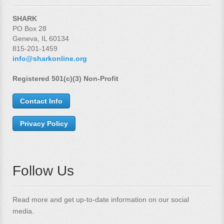
SHARK
PO Box 28
Geneva, IL 60134
815-201-1459
info@sharkonline.org
Registered 501(c)(3) Non-Profit
Contact Info
Privacy Policy
Follow Us
Read more and get up-to-date information on our social
media.