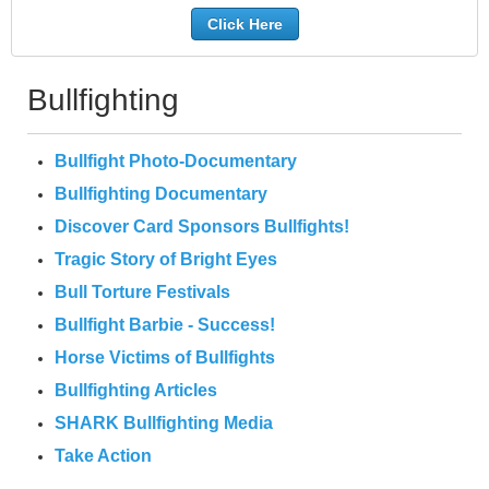
Click Here
Bullfighting
Bullfight Photo-Documentary
Bullfighting Documentary
Discover Card Sponsors Bullfights!
Tragic Story of Bright Eyes
Bull Torture Festivals
Bullfight Barbie - Success!
Horse Victims of Bullfights
Bullfighting Articles
SHARK Bullfighting Media
Take Action