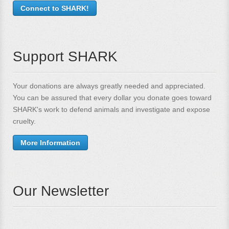
Connect to SHARK!
Support SHARK
Your donations are always greatly needed and appreciated.
You can be assured that every dollar you donate goes toward
SHARK's work to defend animals and investigate and expose
cruelty.
More Information
Our Newsletter