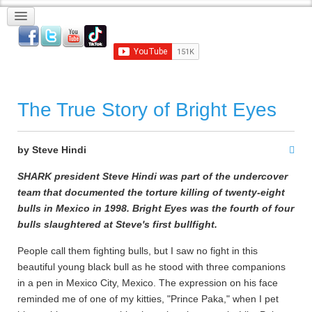
The True Story of Bright Eyes
by Steve Hindi
SHARK president Steve Hindi was part of the undercover
team that documented the torture killing of twenty-eight
bulls in Mexico in 1998. Bright Eyes was the fourth of four
bulls slaughtered at Steve's first bullfight.
People call them fighting bulls, but I saw no fight in this
beautiful young black bull as he stood with three companions
in a pen in Mexico City, Mexico. The expression on his face
reminded me of one of my kitties, "Prince Paka," when I pet