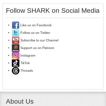
Follow SHARK on Social Media
Like us on Facebook
Follow us on Twitter
Subscribe to our Channel
Support us on Patreon
Instagram
TikTok
Threads
About Us