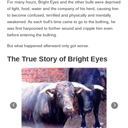
For many hours, Bright Eyes and the other bulls were deprived
of light, food, water and the company of his herd, causing him
to become confused, terrified and physically and mentally
weakened. As each bull's time came to go to the bullring, he
was first harpooned to further wound and cripple him even
before entering the bullring.
But what happened afterward only got worse.
The True Story of Bright Eyes
‹
›