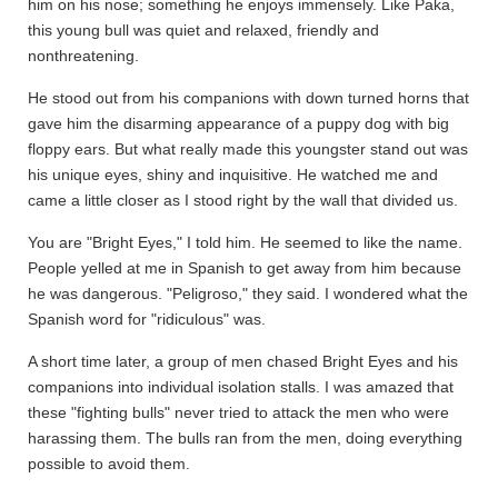
him on his nose; something he enjoys immensely. Like Paka,
this young bull was quiet and relaxed, friendly and
nonthreatening.
He stood out from his companions with down turned horns that
gave him the disarming appearance of a puppy dog with big
floppy ears. But what really made this youngster stand out was
his unique eyes, shiny and inquisitive. He watched me and
came a little closer as I stood right by the wall that divided us.
You are "Bright Eyes," I told him. He seemed to like the name.
People yelled at me in Spanish to get away from him because
he was dangerous. "Peligroso," they said. I wondered what the
Spanish word for "ridiculous" was.
A short time later, a group of men chased Bright Eyes and his
companions into individual isolation stalls. I was amazed that
these "fighting bulls" never tried to attack the men who were
harassing them. The bulls ran from the men, doing everything
possible to avoid them.