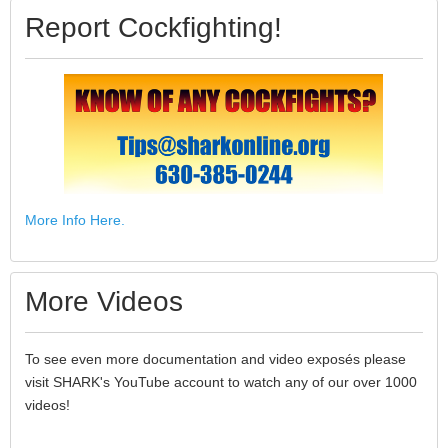
Report Cockfighting!
More Info Here.
More Videos
To see even more documentation and video exposés please
visit SHARK's YouTube account to watch any of our over 1000
videos!