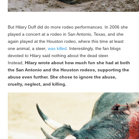
But Hilary Duff did do more rodeo performances. In 2006 she
played a concert at a rodeo in San Antonio, Texas, and she
again played at the Houston rodeo, where this time at least
one animal, a steer,
was killed
. Interestingly, the fan blogs
devoted to Hilary said nothing about the dead steer.
Instead,
Hilary wrote about how much fun she had at both
the San Antonio and the Houston rodeos, supporting the
abuse even further. She chose to ignore the abuse,
cruelty, neglect, and killing.