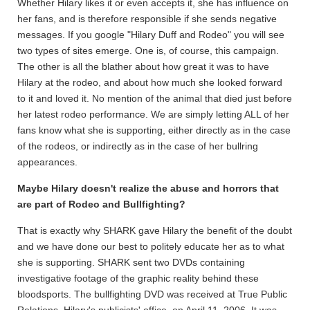
Whether Hilary likes it or even accepts it, she has influence on
her fans, and is therefore responsible if she sends negative
messages. If you google "Hilary Duff and Rodeo" you will see
two types of sites emerge. One is, of course, this campaign.
The other is all the blather about how great it was to have
Hilary at the rodeo, and about how much she looked forward
to it and loved it. No mention of the animal that died just before
her latest rodeo performance. We are simply letting ALL of her
fans know what she is supporting, either directly as in the case
of the rodeos, or indirectly as in the case of her bullring
appearances.
Maybe Hilary doesn't realize the abuse and horrors that
are part of Rodeo and Bullfighting?
That is exactly why SHARK gave Hilary the benefit of the doubt
and we have done our best to politely educate her as to what
she is supporting. SHARK sent two DVDs containing
investigative footage of the graphic reality behind these
bloodsports. The bullfighting DVD was received at True Public