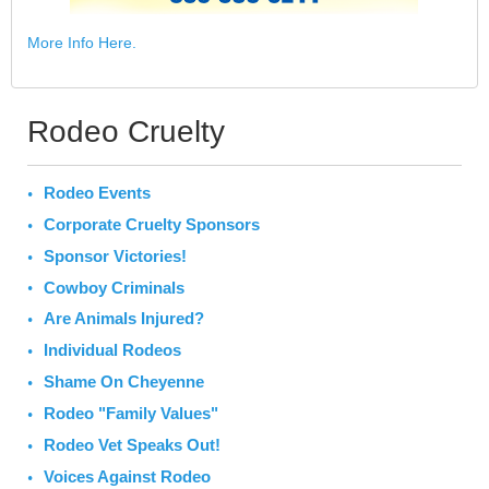
More Info Here.
Rodeo Cruelty
Rodeo Events
Corporate Cruelty Sponsors
Sponsor Victories!
Cowboy Criminals
Are Animals Injured?
Individual Rodeos
Shame On Cheyenne
Rodeo "Family Values"
Rodeo Vet Speaks Out!
Voices Against Rodeo