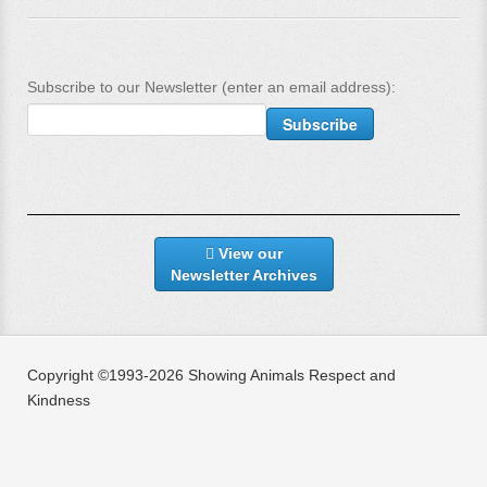
Subscribe to our Newsletter (enter an email address):
View our
Newsletter Archives
Copyright ©1993-2026 Showing Animals Respect and
Kindness