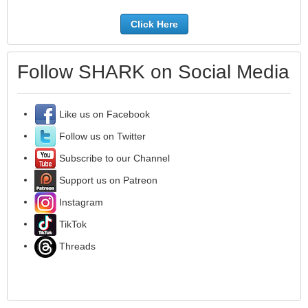
Click Here
Follow SHARK on Social Media
Like us on Facebook
Follow us on Twitter
Subscribe to our Channel
Support us on Patreon
Instagram
TikTok
Threads