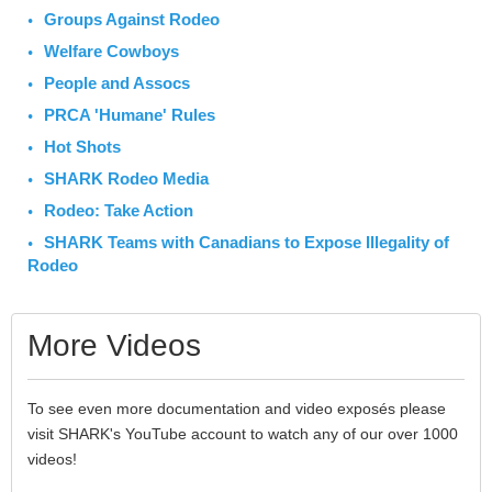
Groups Against Rodeo
Welfare Cowboys
People and Assocs
PRCA 'Humane' Rules
Hot Shots
SHARK Rodeo Media
Rodeo: Take Action
SHARK Teams with Canadians to Expose Illegality of
Rodeo
More Videos
To see even more documentation and video exposés please
visit SHARK's YouTube account to watch any of our over 1000
videos!