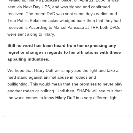
Relations, Hilary's publicists' office, on April 11, 2006. It was
sent via Next Day UPS, and was signed and confirmed
received. The rodeo DVD was sent some days earlier, and
True Public Relations acknowledged back then that they had
received it. According to Marcel Pariseau at TRP, both DVDs
were sent along to Hilary.
Still no word has been heard from her expressing any
regret or change in regards to her affiliations with these
appalling industries.
We hope that Hilary Duff will simply see the light and take a
hard stand against animal abuse in rodeos and
bullfighting. This would mean that she promises to never play
another rodeo or bullring. Until then, SHARK will see to it that
the world comes to know Hilary Duff in a very different light.