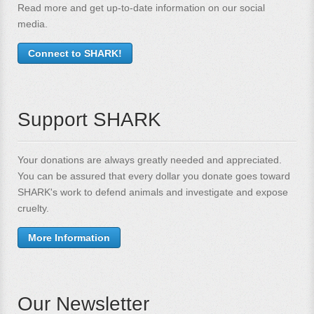
Read more and get up-to-date information on our social
media.
Connect to SHARK!
Support SHARK
Your donations are always greatly needed and appreciated.
You can be assured that every dollar you donate goes toward
SHARK's work to defend animals and investigate and expose
cruelty.
More Information
Our Newsletter