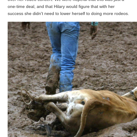
one-time deal, and that Hilary would figure that with her
success she didn't need to lower herself to doing more rodeos.