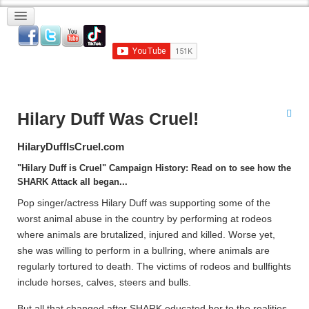
Hilary Duff Was Cruel!
HilaryDuffIsCruel.com
"Hilary Duff is Cruel" Campaign History: Read on to see how the
SHARK Attack all began...
Pop singer/actress Hilary Duff was supporting some of the
worst animal abuse in the country by performing at rodeos
where animals are brutalized, injured and killed. Worse yet,
she was willing to perform in a bullring, where animals are
regularly tortured to death. The victims of rodeos and bullfights
include horses, calves, steers and bulls.
But all that changed after SHARK educated her to the realities