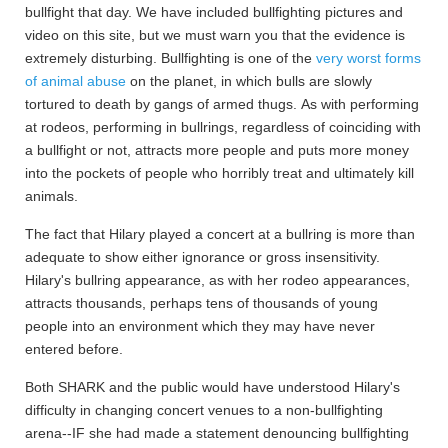
bullfight that day. We have included bullfighting pictures and
video on this site, but we must warn you that the evidence is
extremely disturbing. Bullfighting is one of the
very worst forms
of animal abuse
on the planet, in which bulls are slowly
tortured to death by gangs of armed thugs. As with performing
at rodeos, performing in bullrings, regardless of coinciding with
a bullfight or not, attracts more people and puts more money
into the pockets of people who horribly treat and ultimately kill
animals.
The fact that Hilary played a concert at a bullring is more than
adequate to show either ignorance or gross insensitivity.
Hilary's bullring appearance, as with her rodeo appearances,
attracts thousands, perhaps tens of thousands of young
people into an environment which they may have never
entered before.
Both SHARK and the public would have understood Hilary's
difficulty in changing concert venues to a non-bullfighting
arena--IF she had made a statement denouncing bullfighting