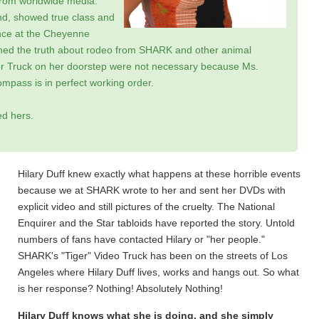
rom worldwide media.
nd, showed true class and
ance at the Cheyenne
ned the truth about rodeo from SHARK and other animal
iger Truck on her doorstep were not necessary because Ms.
pass is in perfect working order.
ed hers.
Hilary Duff knew exactly what happens at these horrible events
because we at SHARK wrote to her and sent her DVDs with
explicit video and still pictures of the cruelty. The National
Enquirer and the Star tabloids have reported the story. Untold
numbers of fans have contacted Hilary or "her people."
SHARK's "Tiger" Video Truck has been on the streets of Los
Angeles where Hilary Duff lives, works and hangs out. So what
is her response? Nothing! Absolutely Nothing!
Hilary Duff knows what she is doing, and she simply