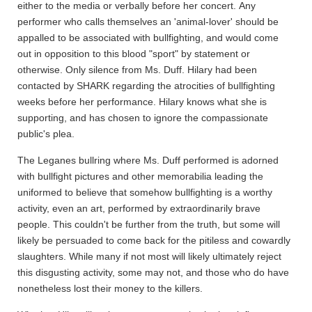
either to the media or verbally before her concert. Any
performer who calls themselves an 'animal-lover' should be
appalled to be associated with bullfighting, and would come
out in opposition to this blood "sport" by statement or
otherwise. Only silence from Ms. Duff. Hilary had been
contacted by SHARK regarding the atrocities of bullfighting
weeks before her performance. Hilary knows what she is
supporting, and has chosen to ignore the compassionate
public's plea.
The Leganes bullring where Ms. Duff performed is adorned
with bullfight pictures and other memorabilia leading the
uniformed to believe that somehow bullfighting is a worthy
activity, even an art, performed by extraordinarily brave
people. This couldn't be further from the truth, but some will
likely be persuaded to come back for the pitiless and cowardly
slaughters. While many if not most will likely ultimately reject
this disgusting activity, some may not, and those who do have
nonetheless lost their money to the killers.