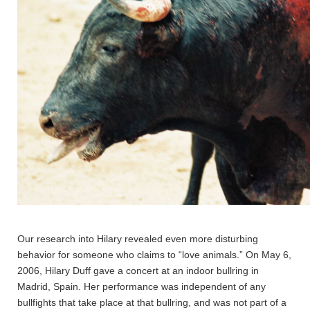
Our research into Hilary revealed even more disturbing
behavior for someone who claims to “love animals.” On May 6,
2006, Hilary Duff gave a concert at an indoor bullring in
Madrid, Spain. Her performance was independent of any
bullfights that take place at that bullring, and was not part of a