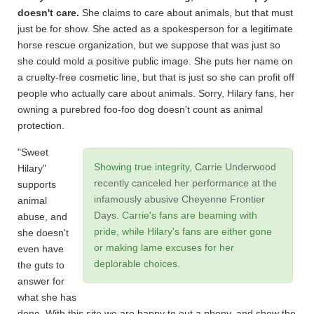
doesn't care.
She claims to care about animals, but that must
just be for show. She acted as a spokesperson for a legitimate
horse rescue organization, but we suppose that was just so
she could mold a positive public image. She puts her name on
a cruelty-free cosmetic line, but that is just so she can profit off
people who actually care about animals. Sorry, Hilary fans, her
owning a purebred foo-foo dog doesn't count as animal
protection.
"Sweet
Showing true integrity,
Carrie Underwood
Hilary"
recently canceled her performance at the
supports
infamously abusive Cheyenne Frontier
animal
Days
. Carrie's fans are beaming with
abuse, and
pride, while Hilary's fans are either gone
she doesn't
or making lame excuses for her
even have
deplorable choices.
the guts to
answer for
what she has
done. With this site we are happy to out a phony, and show the