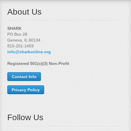
About Us
SHARK
PO Box 28
Geneva, IL 60134
815-201-1459
info@sharkonline.org
Registered 501(c)(3) Non-Profit
Contact Info
Privacy Policy
Follow Us