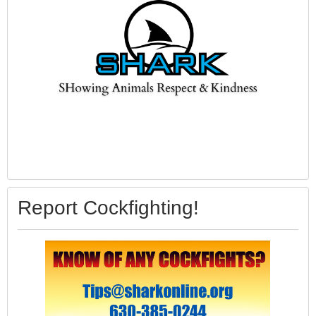
Report Cockfighting!