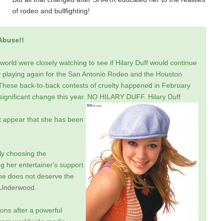
of rodeo and bullfighting!
Abuse!!
rld were closely watching to see if Hilary Duff would continue
by playing again for the San Antonio Rodeo and the Houston
These back-to-back contests of cruelty happened in February
 significant change this year. NO HILARY DUFF.
Hilary Duff
't appear that she has been
ly choosing the
 her entertainer's support
she does not deserve the
 Underwood
.
ions after a powerful