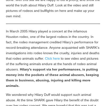
world the truth about Hilary Duff. Look at the video and still
pictures of rodeos and bullfights on here and make up your
own mind.
In March 2005 Hilary played a concert at the infamous
Houston rodeo, one of the largest rodeos in the country. In
fact, the rodeo management credited Hilary’s performance for
record-breaking attendance. Anyone acquainted with SHARK’s
investigations into rodeo knows the cruelty, injuries and deaths
that rodeo animals suffer.
Click here
to see video and pictures
of the suffering animals endure at the hands of rodeo animal
abusers.
Hilary's support via her performances, is putting
money into the pockets of these animal abusers, keeping
them in business, abusing, injuring and killing more
animals.
We wondered why Hilary Duff would support such animal
abuse. At the time SHARK gave Hilary the benefit of the doubt
over her rodeo concert. We were hopeful that this was just a