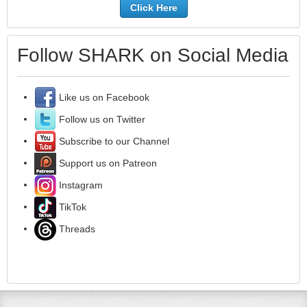
Click Here
Follow SHARK on Social Media
Like us on Facebook
Follow us on Twitter
Subscribe to our Channel
Support us on Patreon
Instagram
TikTok
Threads