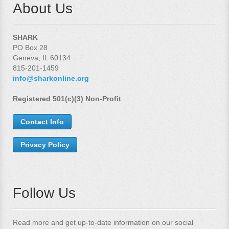
About Us
SHARK
PO Box 28
Geneva, IL 60134
815-201-1459
info@sharkonline.org
Registered 501(c)(3) Non-Profit
Contact Info
Privacy Policy
Follow Us
Read more and get up-to-date information on our social