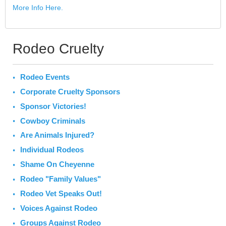
More Info Here.
Rodeo Cruelty
Rodeo Events
Corporate Cruelty Sponsors
Sponsor Victories!
Cowboy Criminals
Are Animals Injured?
Individual Rodeos
Shame On Cheyenne
Rodeo "Family Values"
Rodeo Vet Speaks Out!
Voices Against Rodeo
Groups Against Rodeo