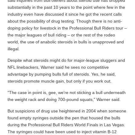
said inquiries from bull owners about steroid use has dropped
substantially in the past 10 years to the point where few in the
industry even have discussed it since he got the recent calls
about the possibility of drug testing. Though there is no anti-
doping policy for livestock in the Professional Bull Riders tour –
the major leagues of bull riding – or the rest of the rodeo
world, the use of anabolic steroids in bulls is unapproved and
illegal.
Despite what steroids might do for major-league sluggers and
NFL linebackers, Warner said he sees no competitive
advantage by pumping bulls full of steroids. Yes, he said,
steroids promote muscle gain, but only if you work out.
"The case in point is, gee, we're not sticking a bull underneath
the weight rack and doing 700-pound squats," Warner said.
But suspicions of drug use heightened in 2004 when someone
found empty syringes outside the pen that housed the bulls
during the Professional Bull Riders World Finals in Las Vegas.
The syringes could have been used to inject vitamin B-12