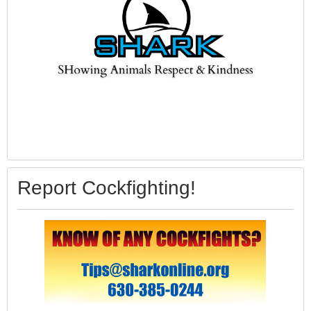
Report Cockfighting!