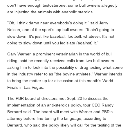
don't have enough testosterone, some bull owners allegedly
are injecting the animals with anabolic steroids.
"Oh, I think damn near everybody's doing it," said Jerry
Nelson, one of the sport's top bull owners. "It ain't going to
slow down. It's just like baseball, football, whatever. It's not
going to slow down until you legislate (against) it."
Gary Warner, a prominent veterinarian in the world of bull
riding, said he recently received calls from two bull owners
asking him to look into the possibility of drug testing what some
in the industry refer to as "the bovine athletes." Warner intends
to bring the matter up for discussion at this month's World
Finals in Las Vegas.
The PBR board of directors met Sept. 20 to discuss the
implementation of an anti-steroids policy, tour CEO Randy
Bernard said. The board will meet with Warner and PBR's
attorney before fine-tuning the language, according to
Bernard, who said the policy likely will call for the testing of the