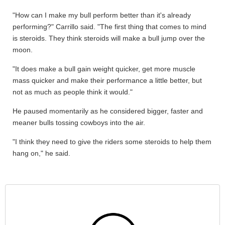
"How can I make my bull perform better than it's already
performing?" Carrillo said. "The first thing that comes to mind
is steroids. They think steroids will make a bull jump over the
moon.
"It does make a bull gain weight quicker, get more muscle
mass quicker and make their performance a little better, but
not as much as people think it would."
He paused momentarily as he considered bigger, faster and
meaner bulls tossing cowboys into the air.
"I think they need to give the riders some steroids to help them
hang on," he said.