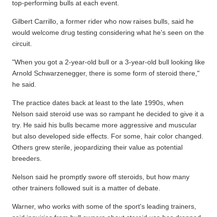
top-performing bulls at each event.
Gilbert Carrillo, a former rider who now raises bulls, said he
would welcome drug testing considering what he's seen on the
circuit.
"When you got a 2-year-old bull or a 3-year-old bull looking like
Arnold Schwarzenegger, there is some form of steroid there,"
he said.
The practice dates back at least to the late 1990s, when
Nelson said steroid use was so rampant he decided to give it a
try. He said his bulls became more aggressive and muscular
but also developed side effects. For some, hair color changed.
Others grew sterile, jeopardizing their value as potential
breeders.
Nelson said he promptly swore off steroids, but how many
other trainers followed suit is a matter of debate.
Warner, who works with some of the sport's leading trainers,