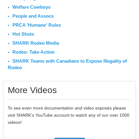
Welfare Cowboys
People and Assocs
PRCA 'Humane' Rules
Hot Shots
SHARK Rodeo Media
Rodeo: Take Action
SHARK Teams with Canadians to Expose Illegality of
Rodeo
More Videos
To see even more documentation and video exposés please
visit SHARK's YouTube account to watch any of our over 1000
videos!