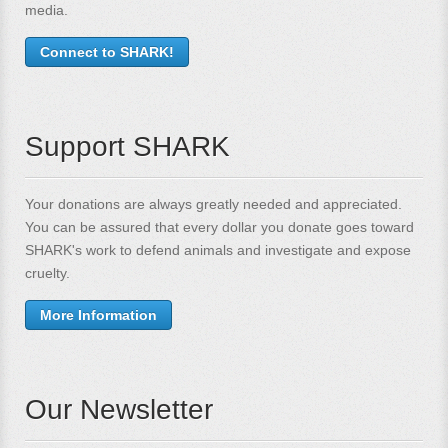
media.
Connect to SHARK!
Support SHARK
Your donations are always greatly needed and appreciated.
You can be assured that every dollar you donate goes toward
SHARK's work to defend animals and investigate and expose
cruelty.
More Information
Our Newsletter