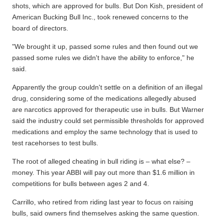
shots, which are approved for bulls. But Don Kish, president of
American Bucking Bull Inc., took renewed concerns to the
board of directors.
"We brought it up, passed some rules and then found out we
passed some rules we didn't have the ability to enforce," he
said.
Apparently the group couldn't settle on a definition of an illegal
drug, considering some of the medications allegedly abused
are narcotics approved for therapeutic use in bulls. But Warner
said the industry could set permissible thresholds for approved
medications and employ the same technology that is used to
test racehorses to test bulls.
The root of alleged cheating in bull riding is – what else? –
money. This year ABBI will pay out more than $1.6 million in
competitions for bulls between ages 2 and 4.
Carrillo, who retired from riding last year to focus on raising
bulls, said owners find themselves asking the same question.