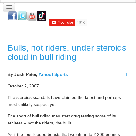
Bulls, not riders, under steroids
cloud in bull riding
By Josh Peter,
Yahoo! Sports
October 2, 2007
The steroids scandals have claimed the latest and perhaps
most unlikely suspect yet.
The sport of bull riding may start drug testing some of its
athletes – not the riders, the bulls.
As if the four-legged beasts that weigh up to 2,200 pounds