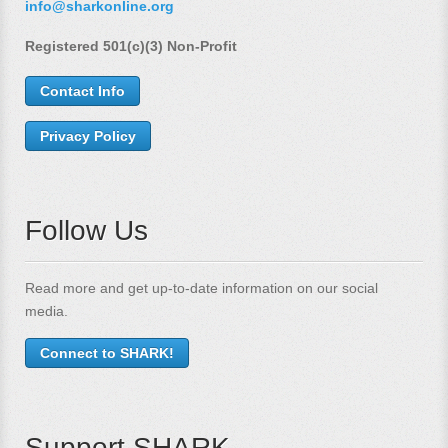
info@sharkonline.org
Registered 501(c)(3) Non-Profit
Contact Info
Privacy Policy
Follow Us
Read more and get up-to-date information on our social
media.
Connect to SHARK!
Support SHARK