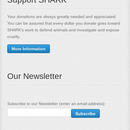
Your donations are always greatly needed and appreciated.
You can be assured that every dollar you donate goes toward
SHARK's work to defend animals and investigate and expose
cruelty.
More Information
Our Newsletter
Subscribe to our Newsletter (enter an email address):