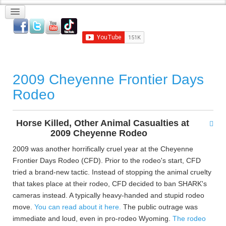
2009 Cheyenne Frontier Days
Rodeo
Horse Killed, Other Animal Casualties at
2009 Cheyenne Rodeo
2009 was another horrifically cruel year at the Cheyenne
Frontier Days Rodeo (CFD). Prior to the rodeo's start, CFD
tried a brand-new tactic. Instead of stopping the animal cruelty
that takes place at their rodeo, CFD decided to ban SHARK's
cameras instead. A typically heavy-handed and stupid rodeo
move.
You can read about it here.
The public outrage was
immediate and loud, even in pro-rodeo Wyoming.
The rodeo