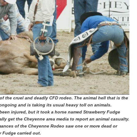
 of the cruel and deadly CFD rodeo.
The animal hell that is the
ngoing and is taking its usual heavy toll on animals.
een injured, but it took a horse named Strawberry Fudge
finally get the Cheyenne area media to report an animal casualty.
formances of the Cheyenne Rodeo saw one or more dead or
y Fudge carried out.