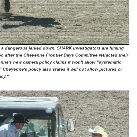
n a dangerous jerked down.
SHARK investigators are filming
eo after the Cheyenne Frontier Days Committee retracted their
nne's new camera policy claims it won't allow "systematic
" Cheyenne's policy also states it will not allow pictures or
acy."