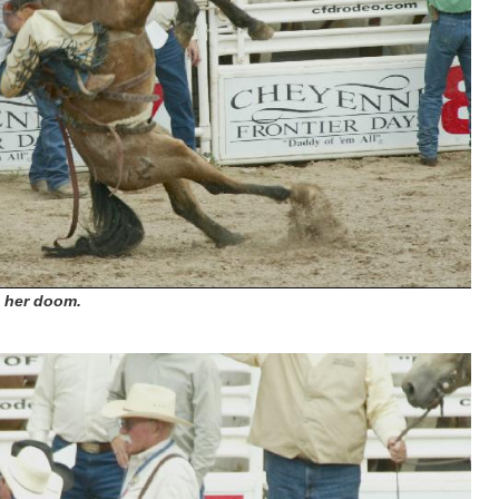
o her doom.