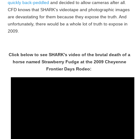
quickly back-peddled
and decided to allow cameras after all.
CFD knows that SHARK's videotape and photographic images
are devastating for them because they expose the truth. And
unfortunately, there would be a whole lot of truth to expose in
2009.
Click below to see SHARK's video of the brutal death of a
horse named Strawberry Fudge at the 2009 Cheyenne
Frontier Days Rodeo: