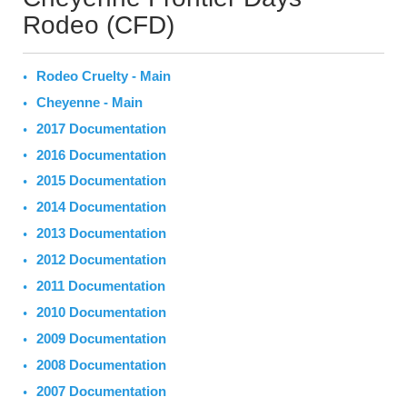
Rodeo (CFD)
Rodeo Cruelty - Main
Cheyenne - Main
2017 Documentation
2016 Documentation
2015 Documentation
2014 Documentation
2013 Documentation
2012 Documentation
2011 Documentation
2010 Documentation
2009 Documentation
2008 Documentation
2007 Documentation