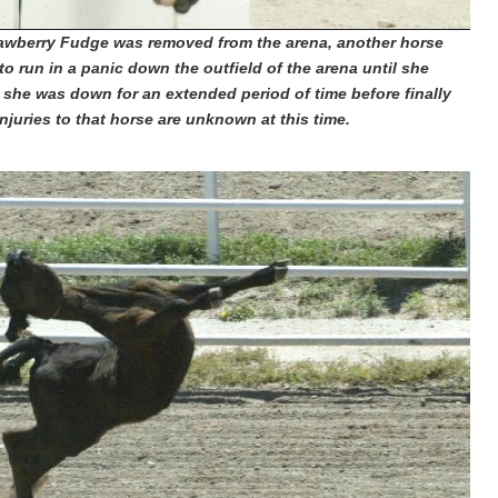
rawberry Fudge was removed from the arena, another horse
 to run in a panic down the outfield of the arena until she
 she was down for an extended period of time before finally
njuries to that horse are unknown at this time.