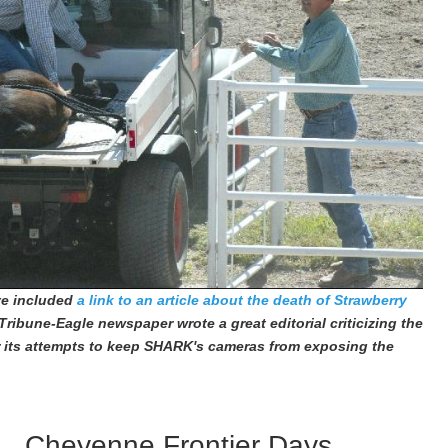
've included
a link to an article about the death of Strawberry
Tribune-Eagle newspaper wrote a great editorial criticizing the
 its attempts to keep SHARK's cameras from exposing the
Cheyenne Frontier Days