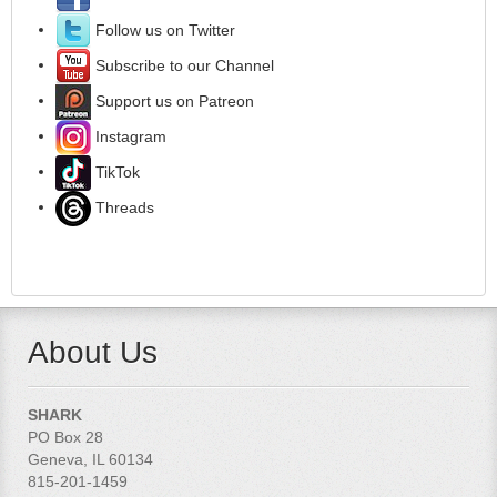
Follow us on Twitter
Subscribe to our Channel
Support us on Patreon
Instagram
TikTok
Threads
About Us
SHARK
PO Box 28
Geneva, IL 60134
815-201-1459