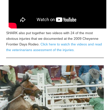
SHARK also put together two videos with 24 of the most
obvious injuries that we documented at the 2009 Cheyenne
Frontier Days Rodeo.
Click here to watch the videos and read
the veterinarians assessment of the injuries.