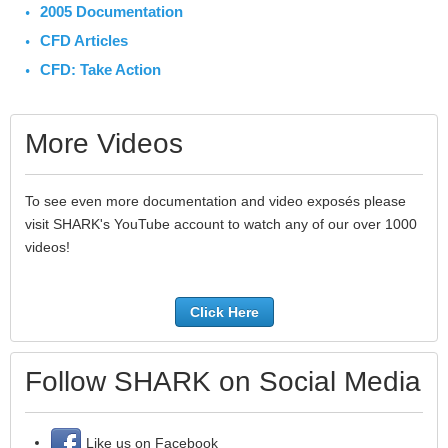
2005 Documentation
CFD Articles
CFD: Take Action
More Videos
To see even more documentation and video exposés please
visit SHARK's YouTube account to watch any of our over 1000
videos!
Click Here
Follow SHARK on Social Media
Like us on Facebook