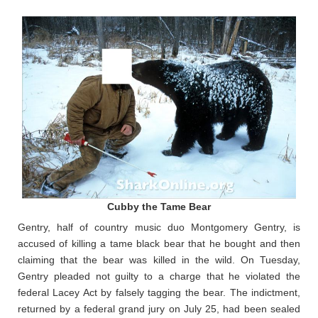
Cubby the Tame Bear
Gentry, half of country music duo Montgomery Gentry, is
accused of killing a tame black bear that he bought and then
claiming that the bear was killed in the wild. On Tuesday,
Gentry pleaded not guilty to a charge that he violated the
federal Lacey Act by falsely tagging the bear. The indictment,
returned by a federal grand jury on July 25, had been sealed