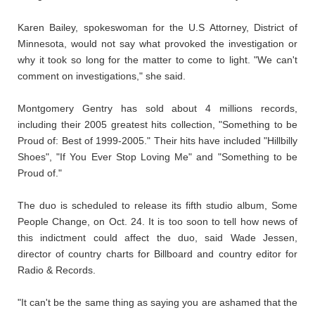
Karen Bailey, spokeswoman for the U.S Attorney, District of
Minnesota, would not say what provoked the investigation or
why it took so long for the matter to come to light. "We can't
comment on investigations," she said.
Montgomery Gentry has sold about 4 millions records,
including their 2005 greatest hits collection, "Something to be
Proud of: Best of 1999-2005." Their hits have included "Hillbilly
Shoes", "If You Ever Stop Loving Me" and "Something to be
Proud of."
The duo is scheduled to release its fifth studio album, Some
People Change, on Oct. 24. It is too soon to tell how news of
this indictment could affect the duo, said Wade Jessen,
director of country charts for Billboard and country editor for
Radio & Records.
"It can't be the same thing as saying you are ashamed that the