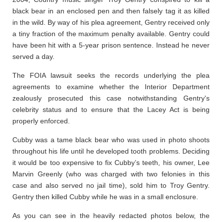
black bear in an enclosed pen and then falsely tag it as killed
in the wild. By way of his plea agreement, Gentry received only
a tiny fraction of the maximum penalty available. Gentry could
have been hit with a 5-year prison sentence. Instead he never
served a day.
The FOIA lawsuit seeks the records underlying the plea
agreements to examine whether the Interior Department
zealously prosecuted this case notwithstanding Gentry's
celebrity status and to ensure that the Lacey Act is being
properly enforced.
Cubby was a tame black bear who was used in photo shoots
throughout his life until he developed tooth problems. Deciding
it would be too expensive to fix Cubby’s teeth, his owner, Lee
Marvin Greenly (who was charged with two felonies in this
case and also served no jail time), sold him to Troy Gentry.
Gentry then killed Cubby while he was in a small enclosure.
As you can see in the heavily redacted photos below, the