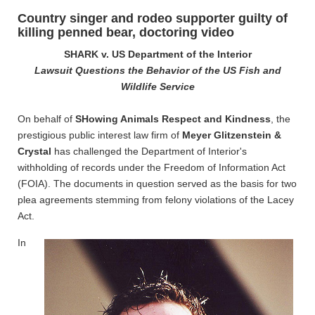
Country singer and rodeo supporter guilty of
killing penned bear, doctoring video
SHARK v. US Department of the Interior
Lawsuit Questions the Behavior of the US Fish and
Wildlife Service
On behalf of
SHowing Animals Respect and Kindness
, the
prestigious public interest law firm of
Meyer Glitzenstein &
Crystal
has challenged the Department of Interior's
withholding of records under the Freedom of Information Act
(FOIA). The documents in question served as the basis for two
plea agreements stemming from felony violations of the Lacey
Act.
In