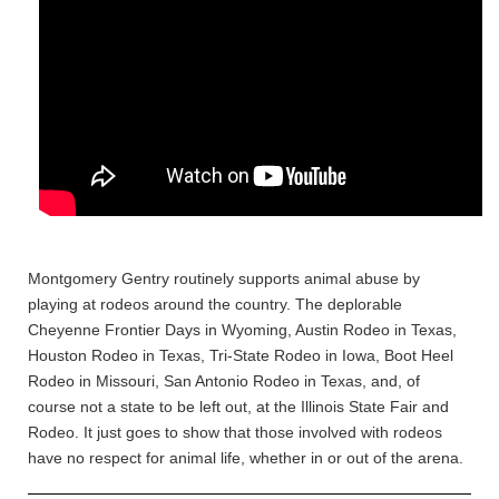
Montgomery Gentry routinely supports animal abuse by
playing at rodeos around the country. The deplorable
Cheyenne Frontier Days in Wyoming, Austin Rodeo in Texas,
Houston Rodeo in Texas, Tri-State Rodeo in Iowa, Boot Heel
Rodeo in Missouri, San Antonio Rodeo in Texas, and, of
course not a state to be left out, at the Illinois State Fair and
Rodeo. It just goes to show that those involved with rodeos
have no respect for animal life, whether in or out of the arena.