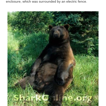
enclosure, which was surrounded by an electric fence.