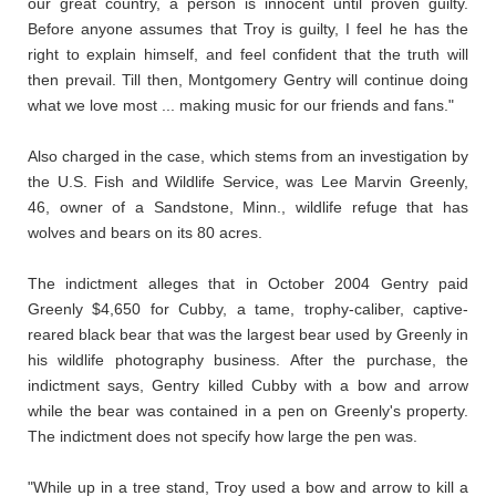
our great country, a person is innocent until proven guilty.
Before anyone assumes that Troy is guilty, I feel he has the
right to explain himself, and feel confident that the truth will
then prevail. Till then, Montgomery Gentry will continue doing
what we love most ... making music for our friends and fans."
Also charged in the case, which stems from an investigation by
the U.S. Fish and Wildlife Service, was Lee Marvin Greenly,
46, owner of a Sandstone, Minn., wildlife refuge that has
wolves and bears on its 80 acres.
The indictment alleges that in October 2004 Gentry paid
Greenly $4,650 for Cubby, a tame, trophy-caliber, captive-
reared black bear that was the largest bear used by Greenly in
his wildlife photography business. After the purchase, the
indictment says, Gentry killed Cubby with a bow and arrow
while the bear was contained in a pen on Greenly's property.
The indictment does not specify how large the pen was.
"While up in a tree stand, Troy used a bow and arrow to kill a