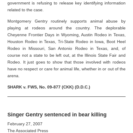
government is refusing to release key identifying information
related to the case.
Montgomery Gentry routinely supports animal abuse by
playing at rodeos around the country. The deplorable
Cheyenne Frontier Days in Wyoming, Austin Rodeo in Texas,
Houston Rodeo in Texas, Tri-State Rodeo in Iowa, Boot Heel
Rodeo in Missouri, San Antonio Rodeo in Texas, and, of
course not a state to be left out, at the Illinois State Fair and
Rodeo. It just goes to show that those involved with rodeos
have no respect or care for animal life, whether in or out of the
arena.
SHARK v. FWS, No. 09-877 (CKK) (D.D.C.)
Singer Gentry sentenced in bear killing
February 27, 2007
The Associated Press