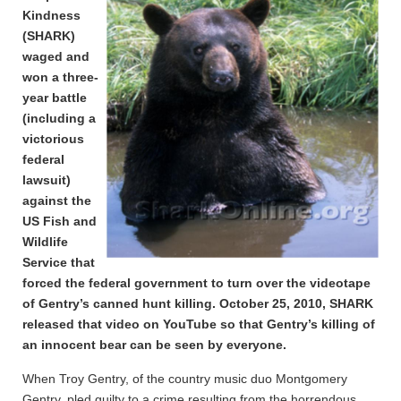
Kindness
(SHARK)
waged and
won a three-
year battle
(including a
victorious
federal
lawsuit)
against the
US Fish and
Wildlife
Service that
forced the federal government to turn over the videotape
of Gentry’s canned hunt killing. October 25, 2010, SHARK
released that video on YouTube so that Gentry’s killing of
an innocent bear can be seen by everyone.
When Troy Gentry, of the country music duo Montgomery
Gentry, pled guilty to a crime resulting from the horrendous