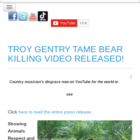
TROY GENTRY TAME BEAR
KILLING VIDEO RELEASED!
Country musician's disgrace now on YouTube for the world to
see
Click
here to read the entire press release
.
Showing
Animals
Respect and