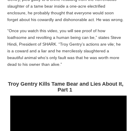
slaughter of a tame bear inside a one-acre electrified
enclosure, he probably thought that everyone would soon
forget about his cowardly and dishonorable act. He was wrong.
“Once you watch this video, you will see proof of how
loathsome and revolting a human being can be,” states Steve
Hindi, President of SHARK. “Troy Gentry’s actions are vile; he
is a coward and a liar and he mercilessly slaughtered a
beautiful animal who’s only fault was that he was worth more
dead to his owner than alive.”
Troy Gentry Kills Tame Bear and Lies About It,
Part 1