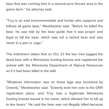
bear that was running free in a several-acre fenced area in the
game farm," his attorney said.
"Troy is an avid environmentalist and hunter who supports and
follows all game laws," Meshbesher said. "Before he killed the
bear, he was told by the bear guide that it was proper and
legal to kill the bear, which was not a tamed bear and was
never in a pen or cage."
The indictment states that on Oct. 13 the two men tagged the
dead bear with a Minnesota hunting license and registered the
animal with the Minnesota Department of Natural Resources
as if it had been killed in the wild.
"Whatever information was on those tags was furnished by
Greenly," Meshbesher said. "Greenly took him over to the DNR
registration place, and Troy had a legitimate Minnesota
hunting license issued in his name, which allowed him to kill up
to two bears." He said the bear was not illegally killed because