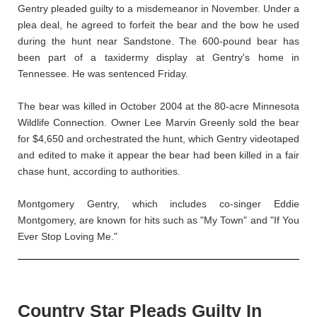
Gentry pleaded guilty to a misdemeanor in November. Under a
plea deal, he agreed to forfeit the bear and the bow he used
during the hunt near Sandstone. The 600-pound bear has
been part of a taxidermy display at Gentry's home in
Tennessee. He was sentenced Friday.
The bear was killed in October 2004 at the 80-acre Minnesota
Wildlife Connection. Owner Lee Marvin Greenly sold the bear
for $4,650 and orchestrated the hunt, which Gentry videotaped
and edited to make it appear the bear had been killed in a fair
chase hunt, according to authorities.
Montgomery Gentry, which includes co-singer Eddie
Montgomery, are known for hits such as "My Town" and "If You
Ever Stop Loving Me."
Country Star Pleads Guilty In