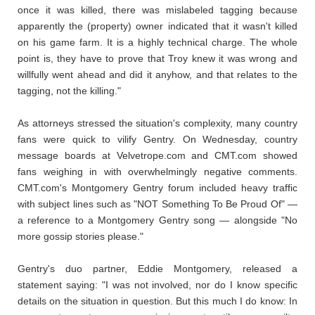
once it was killed, there was mislabeled tagging because
apparently the (property) owner indicated that it wasn't killed
on his game farm. It is a highly technical charge. The whole
point is, they have to prove that Troy knew it was wrong and
willfully went ahead and did it anyhow, and that relates to the
tagging, not the killing."
As attorneys stressed the situation's complexity, many country
fans were quick to vilify Gentry. On Wednesday, country
message boards at Velvetrope.com and CMT.com showed
fans weighing in with overwhelmingly negative comments.
CMT.com's Montgomery Gentry forum included heavy traffic
with subject lines such as "NOT Something To Be Proud Of" —
a reference to a Montgomery Gentry song — alongside "No
more gossip stories please."
Gentry's duo partner, Eddie Montgomery, released a
statement saying: "I was not involved, nor do I know specific
details on the situation in question. But this much I do know: In