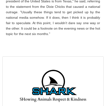
president of the United States is from Texas," he said, referring
to the statement from the Dixie Chicks that caused a national
outrage. "Usually these things tend to get picked up by the
national media somehow. If it does, then I think it is probably
fair to speculate. At this point, I wouldn't dare say one way or
the other. It could be a footnote on the evening news or the hot
topic for the next six months."