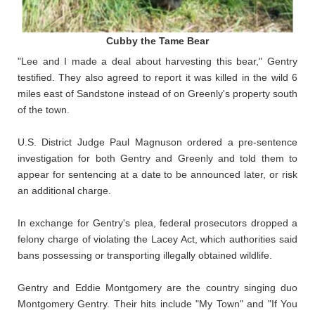
Cubby the Tame Bear
"Lee and I made a deal about harvesting this bear," Gentry
testified. They also agreed to report it was killed in the wild 6
miles east of Sandstone instead of on Greenly's property south
of the town.
U.S. District Judge Paul Magnuson ordered a pre-sentence
investigation for both Gentry and Greenly and told them to
appear for sentencing at a date to be announced later, or risk
an additional charge.
In exchange for Gentry's plea, federal prosecutors dropped a
felony charge of violating the Lacey Act, which authorities said
bans possessing or transporting illegally obtained wildlife.
Gentry and Eddie Montgomery are the country singing duo
Montgomery Gentry. Their hits include "My Town" and "If You