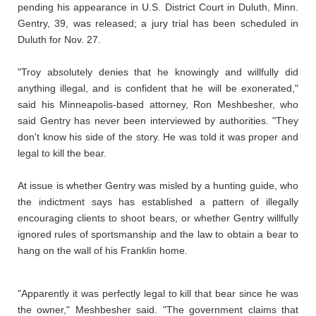
pending his appearance in U.S. District Court in Duluth, Minn.
Gentry, 39, was released; a jury trial has been scheduled in
Duluth for Nov. 27.
"Troy absolutely denies that he knowingly and willfully did
anything illegal, and is confident that he will be exonerated,"
said his Minneapolis-based attorney, Ron Meshbesher, who
said Gentry has never been interviewed by authorities. "They
don't know his side of the story. He was told it was proper and
legal to kill the bear.
At issue is whether Gentry was misled by a hunting guide, who
the indictment says has established a pattern of illegally
encouraging clients to shoot bears, or whether Gentry willfully
ignored rules of sportsmanship and the law to obtain a bear to
hang on the wall of his Franklin home.
"Apparently it was perfectly legal to kill that bear since he was
the owner," Meshbesher said. "The government claims that