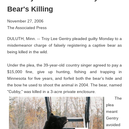
Bear's Killing
November 27, 2006
The Associated Press
DULUTH, Minn. -- Troy Lee Gentry pleaded guilty Monday to a
misdemeanor charge of falsely registering a captive bear as
being killed in the wild.
Under the plea, the 39-year-old country singer agreed to pay a
$15,000 fine, give up hunting, fishing and trapping in
Minnesota for five years, and forfeit both the bear's hide and
the bow he used to shoot the animal in 2004. The bear, named
"Cubby," was killed in a 3-acre private enclosure.
The
plea
meant
Gentry
avoided