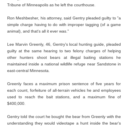
Tribune of Minneapolis as he left the courthouse.
Ron Meshbesher, his attorney, said Gentry pleaded guilty to "a
simple charge having to do with improper tagging (of a game
animal), and that's all it ever was."
Lee Marvin Greenly, 46, Gentry's local hunting guide, pleaded
guilty at the same hearing to two felony charges of helping
other hunters shoot bears at illegal baiting stations he
maintained inside a national wildlife refuge near Sandstone in
east-central Minnesota.
Greenly faces a maximum prison sentence of five years for
each count, forfeiture of all-terrain vehicles he and employees
used to reach the bait stations, and a maximum fine of
$400,000.
Gentry told the court he bought the bear from Greenly with the
understanding they would videotape a hunt inside the bear's