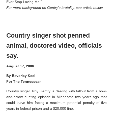
Ever Stop Loving Me."
For more background on Gentry's brutality, see article below.
Country singer shot penned
animal, doctored video, officials
say.
August 17, 2006
By Beverley Keel
For The Tennessean
Country singer Troy Gentry is dealing with fallout from a bow-
and-arrow hunting episode in Minnesota two years ago that
could leave him facing a maximum potential penalty of five
years in federal prison and a $20,000 fine.