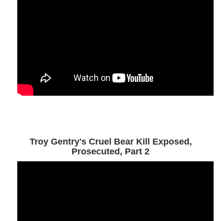
Troy Gentry's Cruel Bear Kill Exposed,
Prosecuted, Part 2