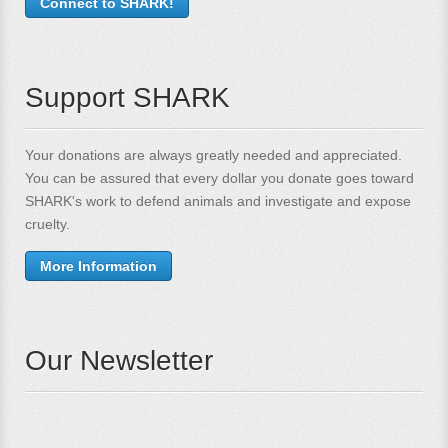
Connect to SHARK!
Support SHARK
Your donations are always greatly needed and appreciated.
You can be assured that every dollar you donate goes toward
SHARK's work to defend animals and investigate and expose
cruelty.
More Information
Our Newsletter