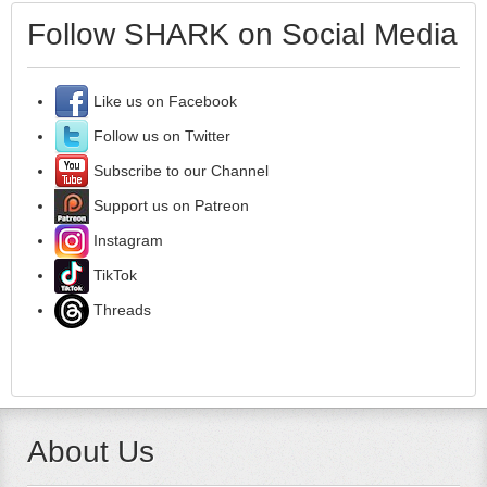
Follow SHARK on Social Media
Like us on Facebook
Follow us on Twitter
Subscribe to our Channel
Support us on Patreon
Instagram
TikTok
Threads
About Us