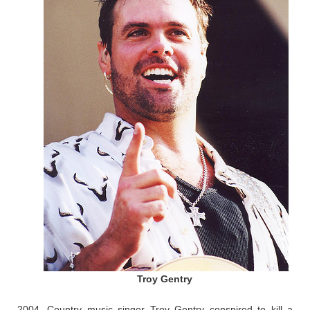
Troy Gentry
2004, Country music singer Troy Gentry conspired to kill a