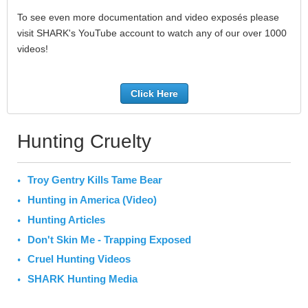
To see even more documentation and video exposés please
visit SHARK's YouTube account to watch any of our over 1000
videos!
Click Here
Hunting Cruelty
Troy Gentry Kills Tame Bear
Hunting in America (Video)
Hunting Articles
Don't Skin Me - Trapping Exposed
Cruel Hunting Videos
SHARK Hunting Media