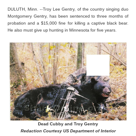
DULUTH, Minn. --Troy Lee Gentry, of the country singing duo
Montgomery Gentry, has been sentenced to three months of
probation and a $15,000 fine for killing a captive black bear.
He also must give up hunting in Minnesota for five years.
Dead Cubby and Troy Gentry
Redaction Courtesy US Department of Interior