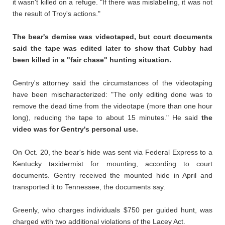
it wasn't killed on a refuge. "If there was mislabeling, it was not
the result of Troy's actions."
The bear's demise was videotaped, but court documents
said the tape was edited later to show that Cubby had
been killed in a "fair chase" hunting situation.
Gentry's attorney said the circumstances of the videotaping
have been mischaracterized: "The only editing done was to
remove the dead time from the videotape (more than one hour
long), reducing the tape to about 15 minutes." He said
the
video was for Gentry's personal use.
On Oct. 20, the bear's hide was sent via Federal Express to a
Kentucky taxidermist for mounting, according to court
documents. Gentry received the mounted hide in April and
transported it to Tennessee, the documents say.
Greenly, who charges individuals $750 per guided hunt, was
charged with two additional violations of the Lacey Act.