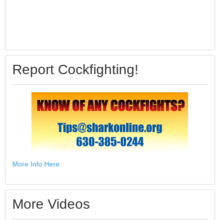
Report Cockfighting!
More Info Here.
More Videos