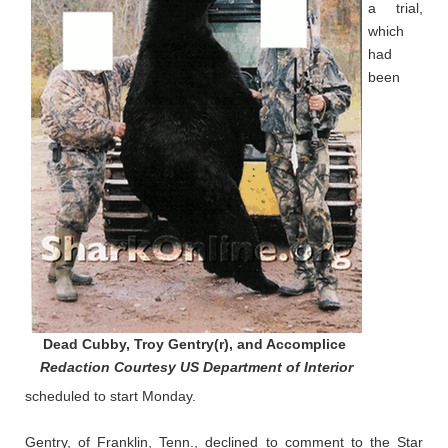
a trial,
which
had
been
Dead Cubby, Troy Gentry(r), and Accomplice
Redaction Courtesy US Department of Interior
scheduled to start Monday.
Gentry, of Franklin, Tenn., declined to comment to the Star