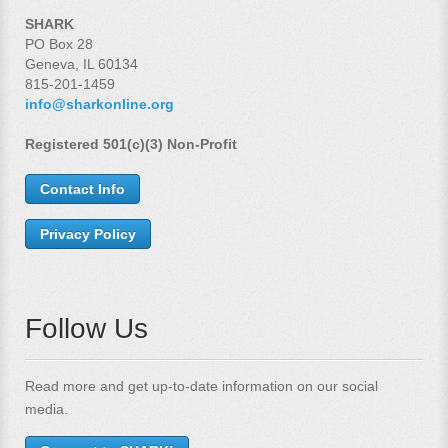
SHARK
PO Box 28
Geneva, IL 60134
815-201-1459
info@sharkonline.org
Registered 501(c)(3) Non-Profit
Contact Info
Privacy Policy
Follow Us
Read more and get up-to-date information on our social
media.