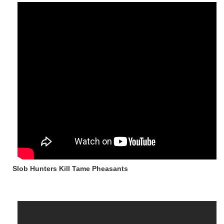
Slob Hunters Kill Tame Pheasants