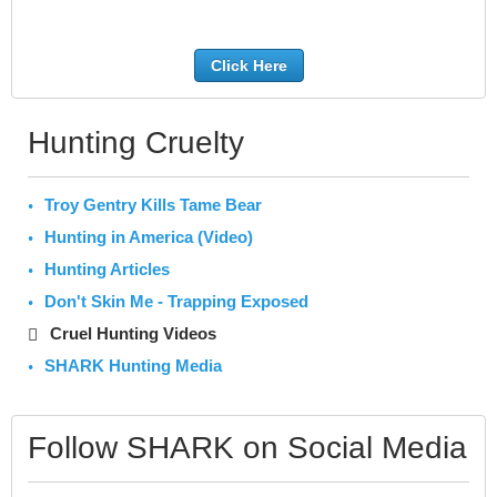
Click Here
Hunting Cruelty
Troy Gentry Kills Tame Bear
Hunting in America (Video)
Hunting Articles
Don't Skin Me - Trapping Exposed
Cruel Hunting Videos
SHARK Hunting Media
Follow SHARK on Social Media