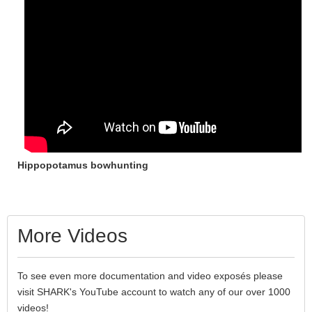
Hippopotamus bowhunting
More Videos
To see even more documentation and video exposés please
visit SHARK's YouTube account to watch any of our over 1000
videos!