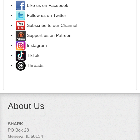
Like us on Facebook
Follow us on Twitter
Subscribe to our Channel
Support us on Patreon
Instagram
TikTok
Threads
About Us
SHARK
PO Box 28
Geneva, IL 60134