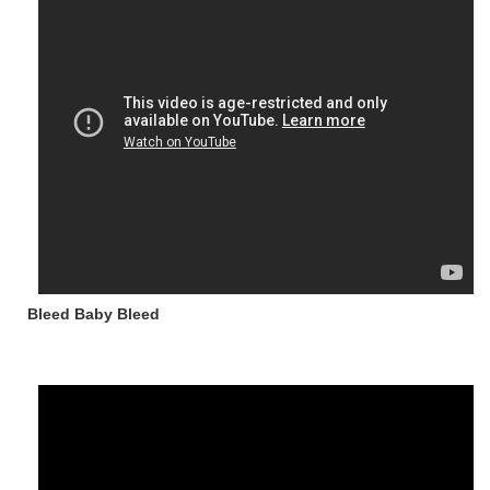
Bleed Baby Bleed