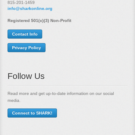
815-201-1459
info@sharkonline.org
Registered 501(c)(3) Non-Profit
Contact Info
Privacy Policy
Follow Us
Read more and get up-to-date information on our social
media.
Connect to SHARK!