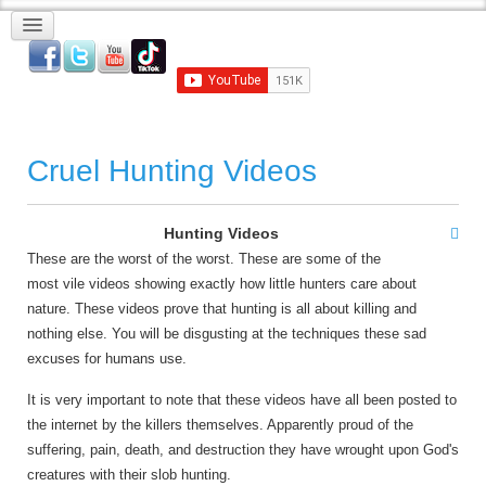
Cruel Hunting Videos
Hunting Videos
These are the worst of the worst. These are some of the
most vile videos showing exactly how little hunters care about
nature. These videos prove that hunting is all about killing and
nothing else. You will be disgusting at the techniques these sad
excuses for humans use.
It is very important to note that these videos have all been posted to
the internet by the killers themselves. Apparently proud of the
suffering, pain, death, and destruction they have wrought upon God's
creatures with their slob hunting.