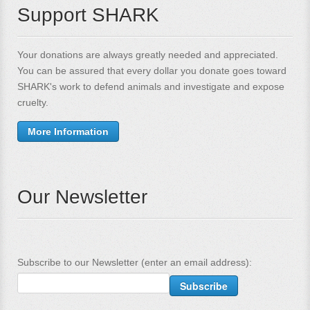
Support SHARK
Your donations are always greatly needed and appreciated.
You can be assured that every dollar you donate goes toward
SHARK's work to defend animals and investigate and expose
cruelty.
More Information
Our Newsletter
Subscribe to our Newsletter (enter an email address):