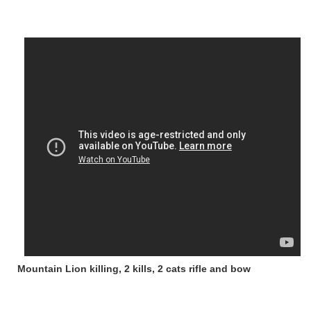
Mountain Lion killing, 2 kills, 2 cats rifle and bow