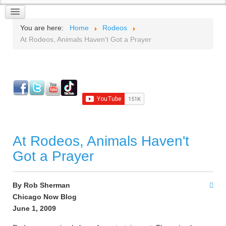
You are here:
Home
Rodeos
At Rodeos, Animals Haven't Got a Prayer
At Rodeos, Animals Haven't
Got a Prayer
By Rob Sherman
Chicago Now Blog
June 1, 2009