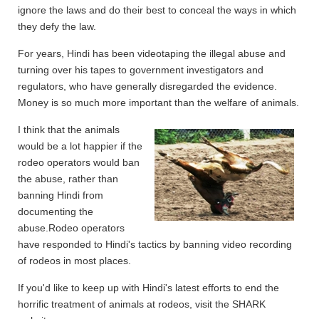
ignore the laws and do their best to conceal the ways in which
they defy the law.
For years, Hindi has been videotaping the illegal abuse and
turning over his tapes to government investigators and
regulators, who have generally disregarded the evidence.
Money is so much more important than the welfare of animals.
I think that the animals
would be a lot happier if the
rodeo operators would ban
the abuse, rather than
banning Hindi from
documenting the
abuse.
Rodeo operators
have responded to Hindi's tactics by banning video recording
of rodeos in most places.
If you'd like to keep up with Hindi's latest efforts to end the
horrific treatment of animals at rodeos, visit the SHARK