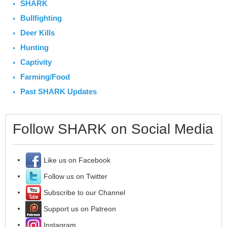
SHARK
Bullfighting
Deer Kills
Hunting
Captivity
Farming/Food
Past SHARK Updates
Follow SHARK on Social Media
Like us on Facebook
Follow us on Twitter
Subscribe to our Channel
Support us on Patreon
Instagram