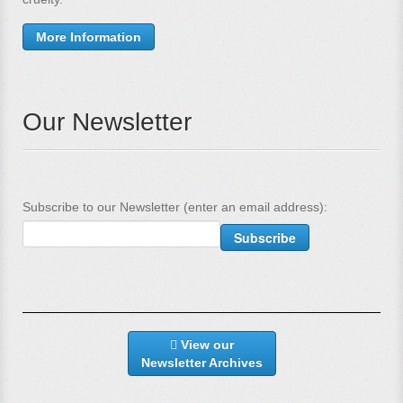
More Information
Our Newsletter
Subscribe to our Newsletter (enter an email address):
View our
Newsletter Archives