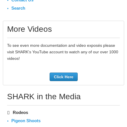
Search
More Videos
To see even more documentation and video exposés please
visit SHARK's YouTube account to watch any of our over 1000
videos!
Click Here
SHARK in the Media
Rodeos
Pigeon Shoots