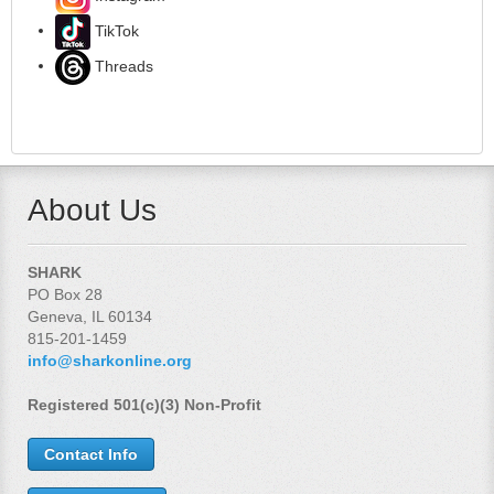
TikTok
Threads
About Us
SHARK
PO Box 28
Geneva, IL 60134
815-201-1459
info@sharkonline.org
Registered 501(c)(3) Non-Profit
Contact Info