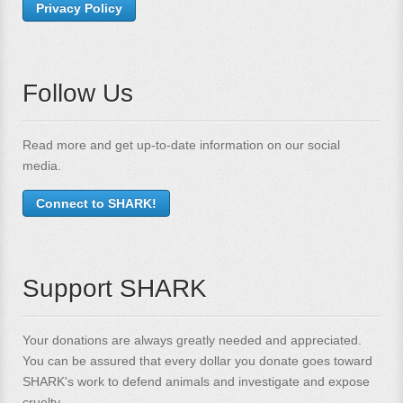
Privacy Policy
Follow Us
Read more and get up-to-date information on our social
media.
Connect to SHARK!
Support SHARK
Your donations are always greatly needed and appreciated.
You can be assured that every dollar you donate goes toward
SHARK's work to defend animals and investigate and expose
cruelty.