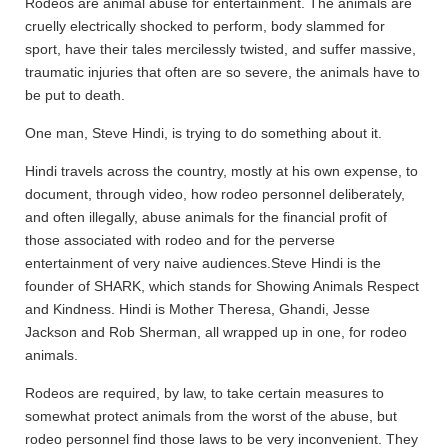
Rodeos are animal abuse for entertainment. The animals are
cruelly electrically shocked to perform, body slammed for
sport, have their tales mercilessly twisted, and suffer massive,
traumatic injuries that often are so severe, the animals have to
be put to death.
One man, Steve Hindi, is trying to do something about it.
Hindi travels across the country, mostly at his own expense, to
document, through video, how rodeo personnel deliberately,
and often illegally, abuse animals for the financial profit of
those associated with rodeo and for the perverse
entertainment of very naive audiences.
Steve Hindi is the
founder of SHARK, which stands for Showing Animals Respect
and Kindness. Hindi is Mother Theresa, Ghandi, Jesse
Jackson and Rob Sherman, all wrapped up in one, for rodeo
animals.
Rodeos are required, by law, to take certain measures to
somewhat protect animals from the worst of the abuse, but
rodeo personnel find those laws to be very inconvenient. They