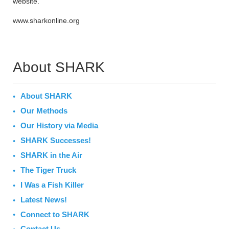
website.
www.sharkonline.org
About SHARK
About SHARK
Our Methods
Our History via Media
SHARK Successes!
SHARK in the Air
The Tiger Truck
I Was a Fish Killer
Latest News!
Connect to SHARK
Contact Us