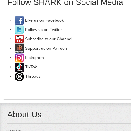
Follow SHARK on Social Media
Like us on Facebook
Follow us on Twitter
Subscribe to our Channel
Support us on Patreon
Instagram
TikTok
Threads
About Us
SHARK