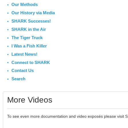
Our Methods
Our History via Media
SHARK Successes!
SHARK in the Air
The Tiger Truck
I Was a Fish Killer
Latest News!
Connect to SHARK
Contact Us
Search
More Videos
To see even more documentation and video exposés please visit 