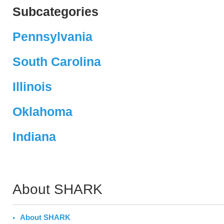
Subcategories
Pennsylvania
South Carolina
Illinois
Oklahoma
Indiana
About SHARK
About SHARK