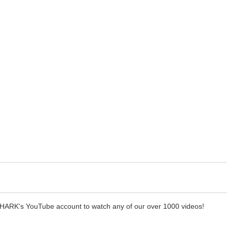
SHARK's YouTube account to watch any of our over 1000 videos!