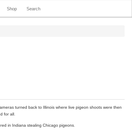
Shop
Search
cameras turned back to Illinois where live pigeon shoots were then
 for all.
ed in Indiana stealing Chicago pigeons.