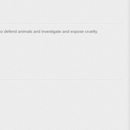
o defend animals and investigate and expose cruelty.