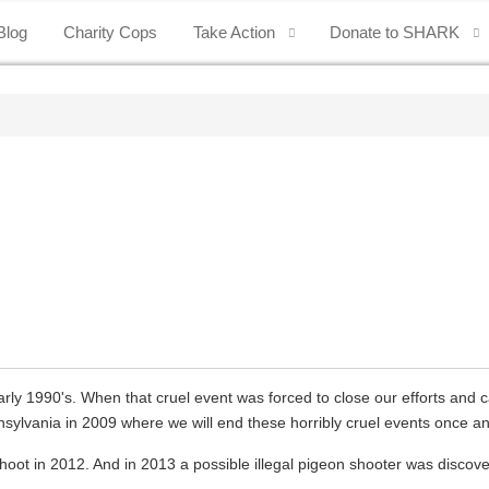
Blog
Charity Cops
Take Action
Donate to SHARK
arly 1990's. When that cruel event was forced to close our efforts and 
sylvania in 2009 where we will end these horribly cruel events once and
 in 2012. And in 2013 a possible illegal pigeon shooter was discover