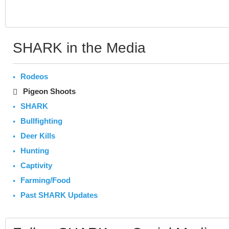
SHARK in the Media
Rodeos
Pigeon Shoots
SHARK
Bullfighting
Deer Kills
Hunting
Captivity
Farming/Food
Past SHARK Updates