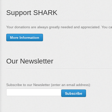
Support SHARK
Your donations are always greatly needed and appreciated. You ca
More Information
Our Newsletter
Subscribe to our Newsletter (enter an email address):