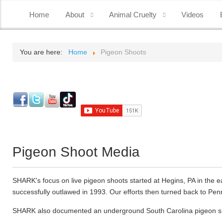
Home
About
Animal Cruelty
Videos
You are here:
Home
Pigeon Shoots
Pigeon Shoot Media
SHARK's focus on live pigeon shoots started at Hegins, PA in the e
successfully outlawed in 1993. Our efforts then turned back to Penn
SHARK also documented an underground South Carolina pigeon shoot