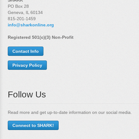
PO Box 28
Geneva, IL 60134
815-201-1459
info@sharkonline.org
Registered 501(c)(3) Non-Profit
Contact Info
Privacy Policy
Follow Us
Read more and get up-to-date information on our social media.
Connect to SHARK!