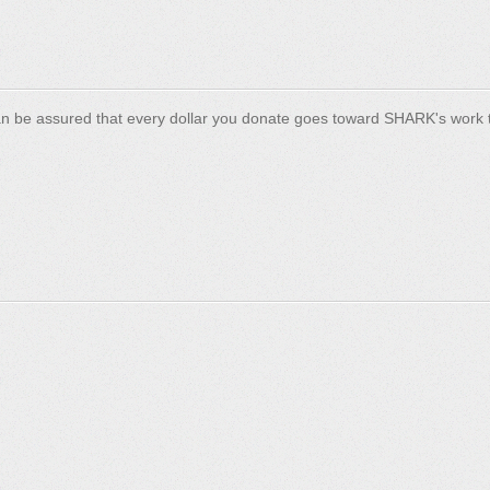
n be assured that every dollar you donate goes toward SHARK's work t