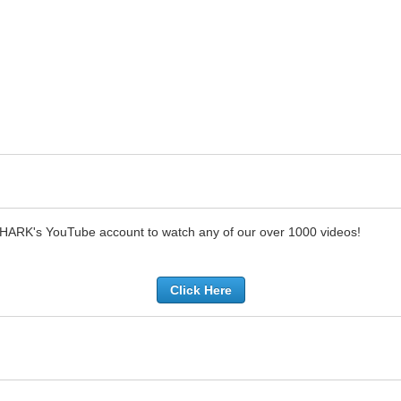
SHARK's YouTube account to watch any of our over 1000 videos!
Click Here