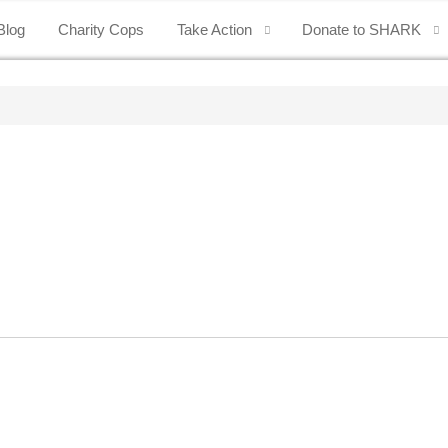
Blog
Charity Cops
Take Action
Donate to SHARK