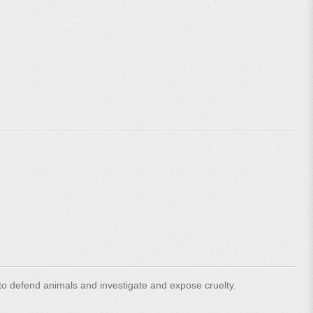
o defend animals and investigate and expose cruelty.