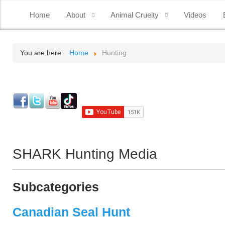
Home
About
Animal Cruelty
Videos
You are here:
Home
Hunting
SHARK Hunting Media
Subcategories
Canadian Seal Hunt