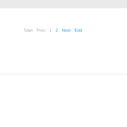
Start
Prev
1
2
Next
End