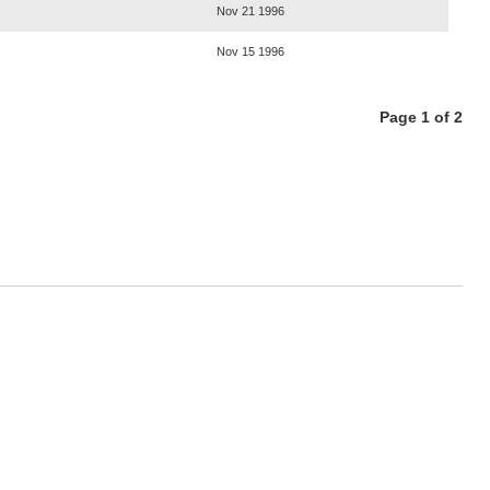
Nov 21 1996
Nov 15 1996
Page 1 of 2