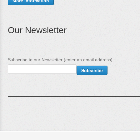
More Information
Our Newsletter
Subscribe to our Newsletter (enter an email address):