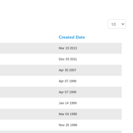
Created Date
Mar 19 2013
Dec 03 2011
Apr 30 2007
Apr 07 1999
Apr 07 1999
Jan 14 1999
Mar 04 1998
Nov 25 1996