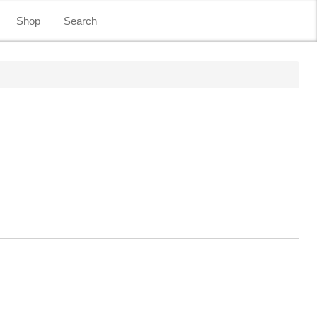
Shop
Search