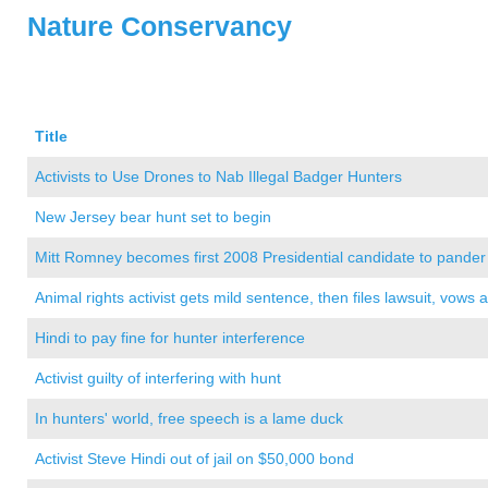
Nature Conservancy
Title
Activists to Use Drones to Nab Illegal Badger Hunters
New Jersey bear hunt set to begin
Mitt Romney becomes first 2008 Presidential candidate to pander
Animal rights activist gets mild sentence, then files lawsuit, vows 
Hindi to pay fine for hunter interference
Activist guilty of interfering with hunt
In hunters' world, free speech is a lame duck
Activist Steve Hindi out of jail on $50,000 bond