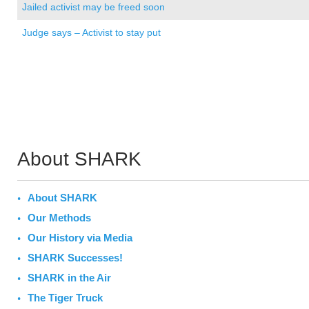
Jailed activist may be freed soon
Judge says – Activist to stay put
About SHARK
About SHARK
Our Methods
Our History via Media
SHARK Successes!
SHARK in the Air
The Tiger Truck