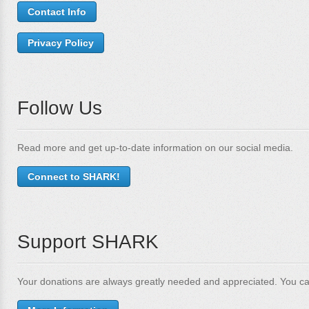
Contact Info
Privacy Policy
Follow Us
Read more and get up-to-date information on our social media.
Connect to SHARK!
Support SHARK
Your donations are always greatly needed and appreciated. You ca