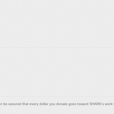
n be assured that every dollar you donate goes toward SHARK's work t