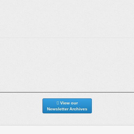
View our
Newsletter Archives