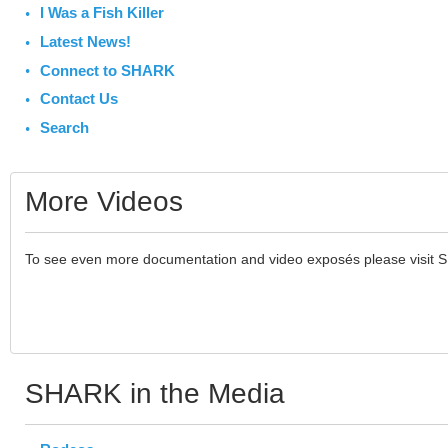
I Was a Fish Killer
Latest News!
Connect to SHARK
Contact Us
Search
More Videos
To see even more documentation and video exposés please visit 
SHARK in the Media