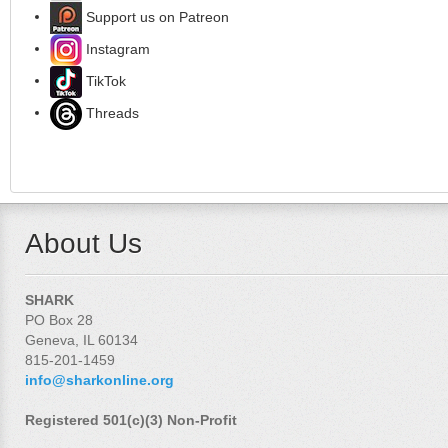
Support us on Patreon
Instagram
TikTok
Threads
About Us
SHARK
PO Box 28
Geneva, IL 60134
815-201-1459
info@sharkonline.org
Registered 501(c)(3) Non-Profit