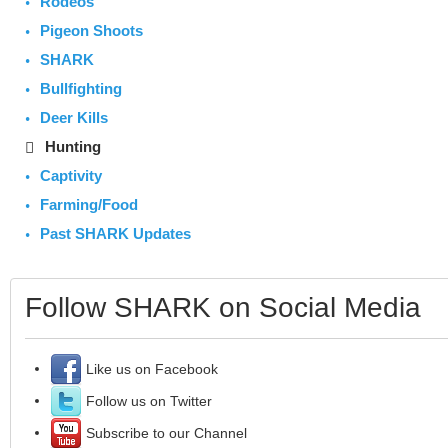
Rodeos
Pigeon Shoots
SHARK
Bullfighting
Deer Kills
Hunting
Captivity
Farming/Food
Past SHARK Updates
Follow SHARK on Social Media
Like us on Facebook
Follow us on Twitter
Subscribe to our Channel