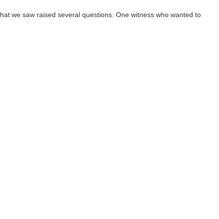
hat we saw raised several questions. One witness who wanted to