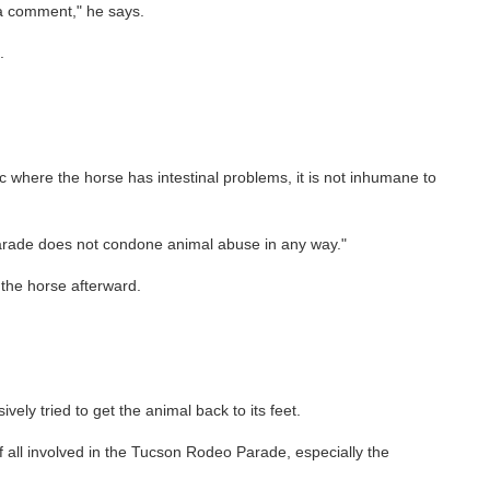
 a comment," he says.
.
c where the horse has intestinal problems, it is not inhumane to
 Parade does not condone animal abuse in any way."
the horse afterward.
y tried to get the animal back to its feet.
of all involved in the Tucson Rodeo Parade, especially the