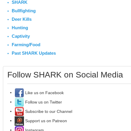
SHARK
Bullfighting
Deer Kills
Hunting
Captivity
Farming/Food
Past SHARK Updates
Follow SHARK on Social Media
Like us on Facebook
Follow us on Twitter
Subscribe to our Channel
Support us on Patreon
Instagram