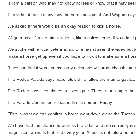
"From a person who may not know horses or know that it may seem 
The video doesn't show how the horse collapsed. And Wagner says t
We asked if there would be an okay reason to kick a horse.
Wagner says, "In certain situations, like a colicy horse. If you don't 
We spoke with a local veterinarian. She hasn't seen the video but 
make a horse get up even if you have to kick it to make sure a horse
"If we find that it was unnecessary action we will probably ask t
The Rodeo Parade says marshals did not allow the man to get back 
The Rodeo says it continues to investigate. They are talking to th
The Parade Committee released this statement Friday:
"This is what we can confirm: A horse went down along the Tucson 
We have had the chance to witness the video and are currently invest
magnificent animals featured every year. Abuse is not tolerated a