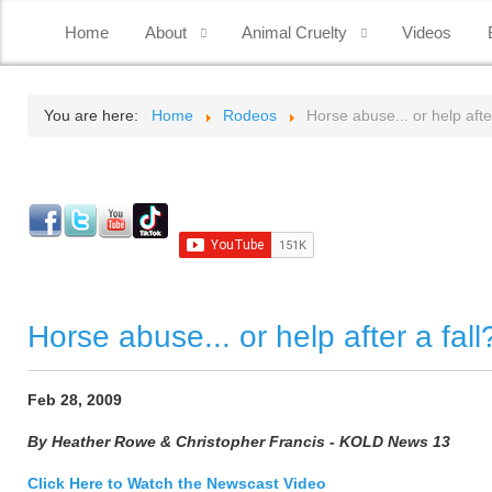
Home
About
Animal Cruelty
Videos
You are here:
Home
Rodeos
Horse abuse... or help after
Horse abuse... or help after a fall
Feb 28, 2009
By Heather Rowe & Christopher Francis - KOLD News 13
Click Here to Watch the Newscast Video