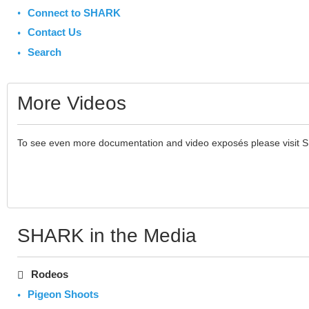
Connect to SHARK
Contact Us
Search
More Videos
To see even more documentation and video exposés please visit 
SHARK in the Media
Rodeos
Pigeon Shoots