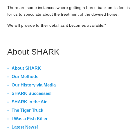
There are some instances where getting a horse back on its feet is 
for us to speculate about the treatment of the downed horse.
We will provide further detail as it becomes available."
About SHARK
About SHARK
Our Methods
Our History via Media
SHARK Successes!
SHARK in the Air
The Tiger Truck
I Was a Fish Killer
Latest News!