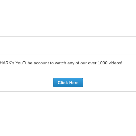
SHARK's YouTube account to watch any of our over 1000 videos!
Click Here