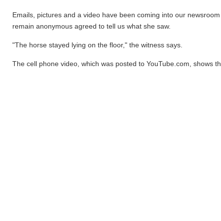
Emails, pictures and a video have been coming into our newsroom
remain anonymous agreed to tell us what she saw.
"The horse stayed lying on the floor," the witness says.
The cell phone video, which was posted to YouTube.com, shows the