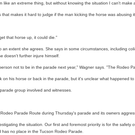
like an extreme thing, but without knowing the situation I can't make
hat makes it hard to judge if the man kicking the horse was abusing it
get that horse up, it could die."
to an extent she agrees. She says in some circumstances, including coli
 doesn't further injure himself.
hat person not to be in the parade next year," Wagner says. "The Rodeo
on his horse or back in the parade, but it's unclear what happened to 
e parade group involved and witnesses.
Rodeo Parade Route during Thursday's parade and its owners aggressivel
igating the situation. Our first and foremost priority is for the safety 
nd has no place in the Tucson Rodeo Parade.