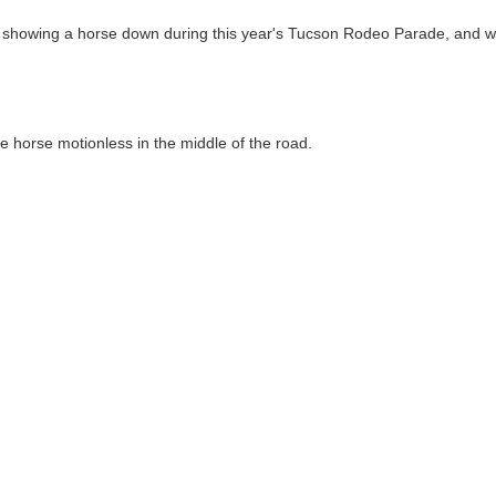
 showing a horse down during this year's Tucson Rodeo Parade, and w
 horse motionless in the middle of the road.