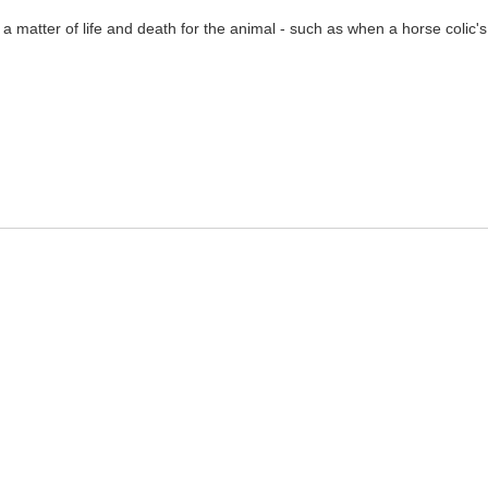
a matter of life and death for the animal - such as when a horse colic'