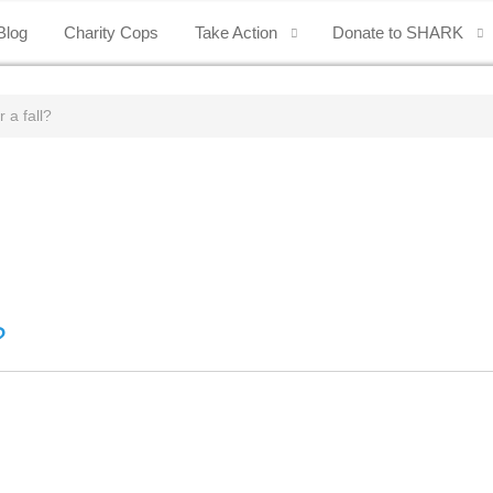
Blog
Charity Cops
Take Action
Donate to SHARK
 a fall?
?