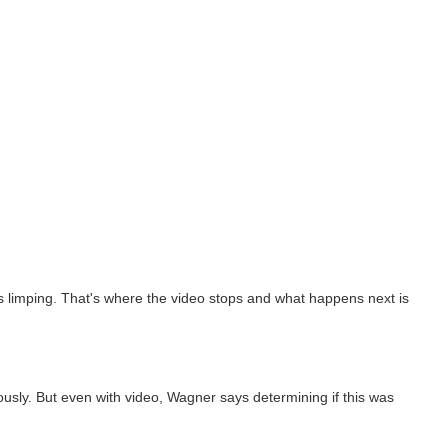
was limping. That's where the video stops and what happens next is
ly. But even with video, Wagner says determining if this was