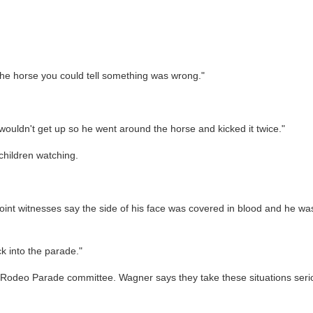
 the horse you could tell something was wrong."
 it wouldn't get up so he went around the horse and kicked it twice."
children watching.
t point witnesses say the side of his face was covered in blood and he 
k into the parade."
deo Parade committee. Wagner says they take these situations serious