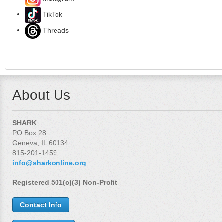
TikTok
Threads
About Us
SHARK
PO Box 28
Geneva, IL 60134
815-201-1459
info@sharkonline.org
Registered 501(c)(3) Non-Profit
Contact Info