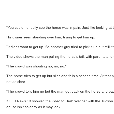
"You could honestly see the horse was in pain. Just like looking at
His owner seen standing over him, trying to get him up.
"It didn't want to get up. So another guy tried to pick it up but still
The video shows the man pulling the horse's tail, with parents and 
"The crowd was shouting no, no, no."
The horse tries to get up but slips and falls a second time. At tha
not as clear.
"The crowd tells him no but the man got back on the horse and bac
KOLD News 13 showed the video to Herb Wagner with the Tucson Ro
abuse isn't as easy as it may look.