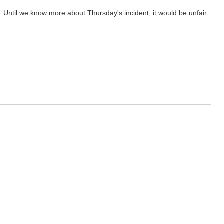
s. Until we know more about Thursday's incident, it would be unfair