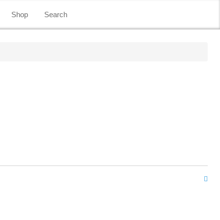
Shop
Search