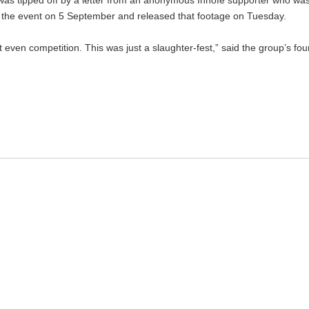
s tipped off by a letter from an anonymous Inhofe supporter who was “
lm the event on 5 September and released that footage on Tuesday.
t even competition. This was just a slaughter-fest,” said the group’s fo