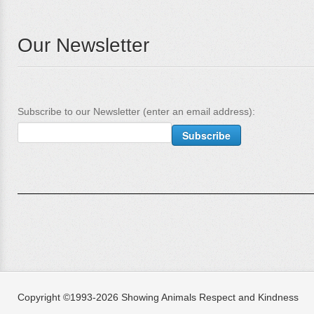
Our Newsletter
Subscribe to our Newsletter (enter an email address):
Copyright ©1993-2026 Showing Animals Respect and Kindness