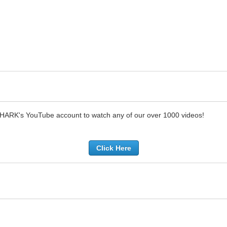
SHARK's YouTube account to watch any of our over 1000 videos!
Click Here