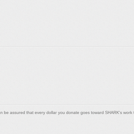
n be assured that every dollar you donate goes toward SHARK's work t