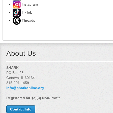
Instagram
TikTok
Threads
About Us
SHARK
PO Box 28
Geneva, IL 60134
815-201-1459
info@sharkonline.org
Registered 501(c)(3) Non-Profit
Contact Info