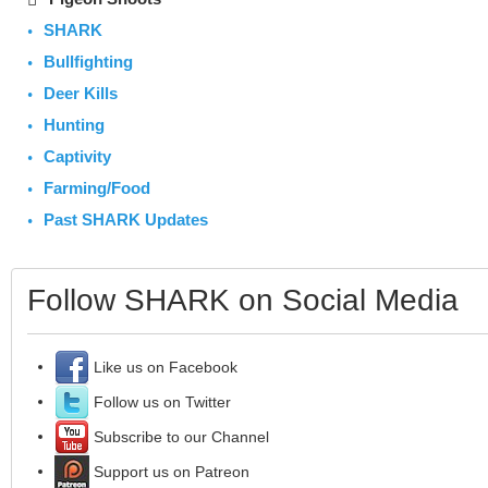
SHARK
Bullfighting
Deer Kills
Hunting
Captivity
Farming/Food
Past SHARK Updates
Follow SHARK on Social Media
Like us on Facebook
Follow us on Twitter
Subscribe to our Channel
Support us on Patreon