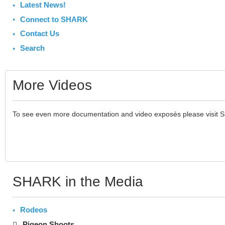
Latest News!
Connect to SHARK
Contact Us
Search
More Videos
To see even more documentation and video exposés please visit 
SHARK in the Media
Rodeos
Pigeon Shoots