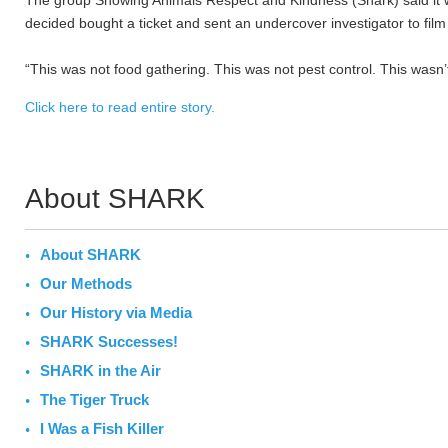
The group Showing Animals Respect and Kindness (Shark) said it wa
decided bought a ticket and sent an undercover investigator to fi
“This was not food gathering. This was not pest control. This wasn’
Click here to read entire story.
About SHARK
About SHARK
Our Methods
Our History via Media
SHARK Successes!
SHARK in the Air
The Tiger Truck
I Was a Fish Killer