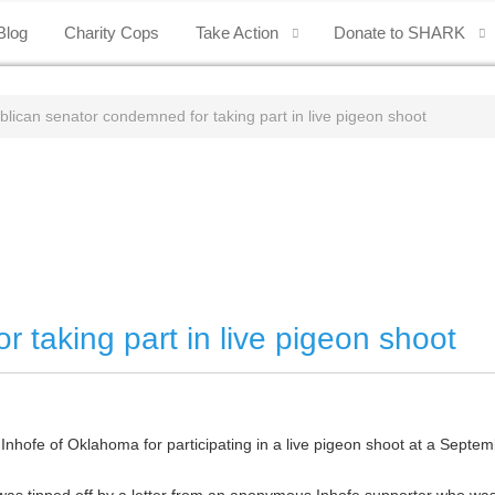
Blog
Charity Cops
Take Action
Donate to SHARK
lican senator condemned for taking part in live pigeon shoot
 taking part in live pigeon shoot
 Inhofe of Oklahoma for participating in a live pigeon shoot at a Septem