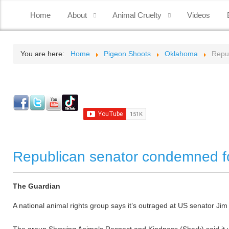
Home
About
Animal Cruelty
Videos
You are here:
Home
Pigeon Shoots
Oklahoma
Repub
Republican senator condemned for
The Guardian
A national animal rights group says it’s outraged at US senator Jim