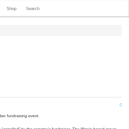
Shop
Search
ber fundraising event.