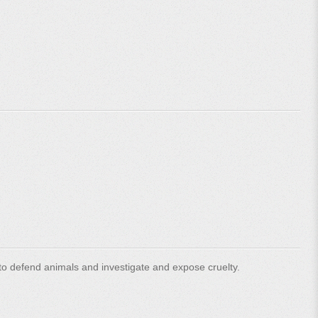
o defend animals and investigate and expose cruelty.