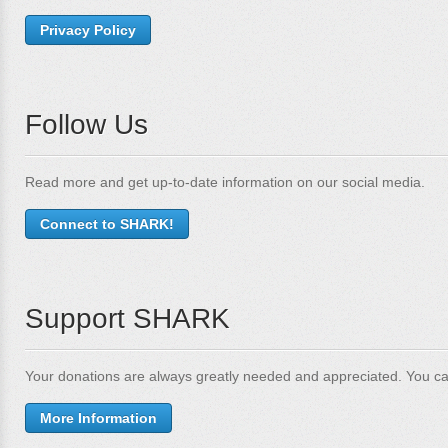
Privacy Policy
Follow Us
Read more and get up-to-date information on our social media.
Connect to SHARK!
Support SHARK
Your donations are always greatly needed and appreciated. You ca
More Information