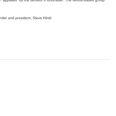
appalled” by the senator’s fundraiser. The Illinois-based group
under and president, Steve Hindi.