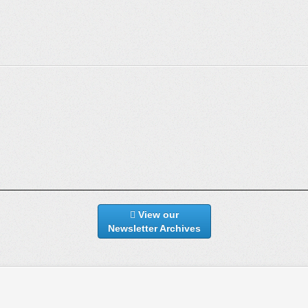
View our
Newsletter Archives