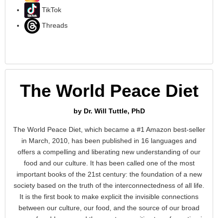
TikTok
Threads
The World Peace Diet
by Dr. Will Tuttle, PhD
The World Peace Diet, which became a #1 Amazon best-seller
in March, 2010, has been published in 16 languages and
offers a compelling and liberating new understanding of our
food and our culture. It has been called one of the most
important books of the 21st century: the foundation of a new
society based on the truth of the interconnectedness of all life.
It is the first book to make explicit the invisible connections
between our culture, our food, and the source of our broad