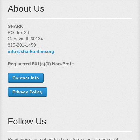
About Us
SHARK
PO Box 28
Geneva, IL 60134
815-201-1459
info@sharkonline.org
Registered 501(c)(3) Non-Profit
Contact Info
Privacy Policy
Follow Us
Read more and get up-to-date information on our social