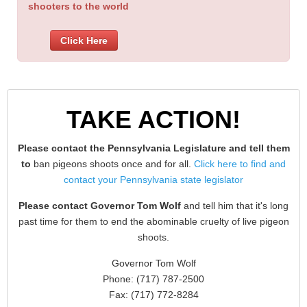
shooters to the world
Click Here
TAKE ACTION!
Please contact the Pennsylvania Legislature and tell them
to
ban pigeons shoots once and for all.
Click here to find and
contact your Pennsylvania state legislator
Please contact Governor Tom Wolf
and tell him that it's long
past time for them to end the abominable cruelty of live pigeon
shoots.
Governor Tom Wolf
Phone: (717) 787-2500
Fax: (717) 772-8284