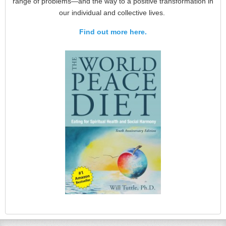
range of problems—and the way to a positive transformation in
our individual and collective lives.
Find out more here.