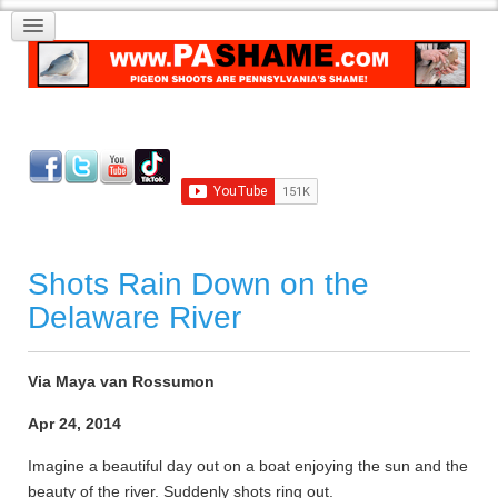
Shots Rain Down on the
Delaware River
Via Maya van Rossumon
Apr 24, 2014
Imagine a beautiful day out on a boat enjoying the sun and the
beauty of the river. Suddenly shots ring out.