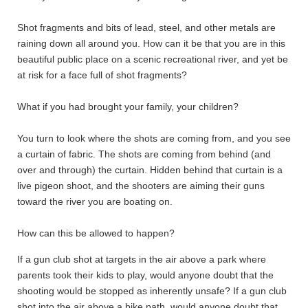
Shot fragments and bits of lead, steel, and other metals are
raining down all around you. How can it be that you are in this
beautiful public place on a scenic recreational river, and yet be
at risk for a face full of shot fragments?
What if you had brought your family, your children?
You turn to look where the shots are coming from, and you see
a curtain of fabric. The shots are coming from behind (and
over and through) the curtain. Hidden behind that curtain is a
live pigeon shoot, and the shooters are aiming their guns
toward the river you are boating on.
How can this be allowed to happen?
If a gun club shot at targets in the air above a park where
parents took their kids to play, would anyone doubt that the
shooting would be stopped as inherently unsafe? If a gun club
shot into the air above a bike path, would anyone doubt that