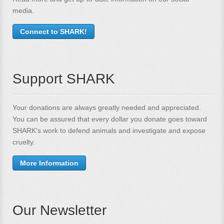
media.
Connect to SHARK!
Support SHARK
Your donations are always greatly needed and appreciated.
You can be assured that every dollar you donate goes toward
SHARK's work to defend animals and investigate and expose
cruelty.
More Information
Our Newsletter