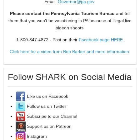
Email:
Governor@pa.gov
Please contact the Pennsylvania Tourism Bureau
and tell
them that you won't be vacationing in PA because of illegal live
pigeon shoots.
1-800-847-4872
- Post on their
Facebook page HERE.
Click here for a video from Bob Barker and more information.
Follow SHARK on Social Media
Like us on Facebook
Follow us on Twitter
Subscribe to our Channel
Support us on Patreon
Instagram