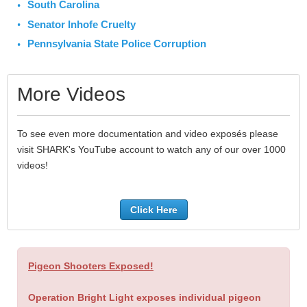
South Carolina
Senator Inhofe Cruelty
Pennsylvania State Police Corruption
More Videos
To see even more documentation and video exposés please
visit SHARK's YouTube account to watch any of our over 1000
videos!
Click Here
Pigeon Shooters Exposed!
Operation Bright Light exposes individual pigeon