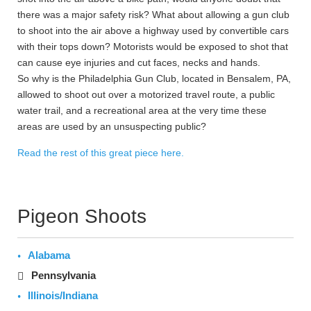
there was a major safety risk? What about allowing a gun club
to shoot into the air above a highway used by convertible cars
with their tops down? Motorists would be exposed to shot that
can cause eye injuries and cut faces, necks and hands.
So why is the Philadelphia Gun Club, located in Bensalem, PA,
allowed to shoot out over a motorized travel route, a public
water trail, and a recreational area at the very time these
areas are used by an unsuspecting public?
Read the rest of this great piece here.
Pigeon Shoots
Alabama
Pennsylvania
Illinois/Indiana