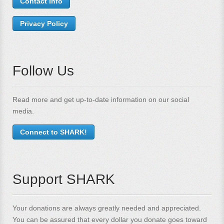
Contact Info
Privacy Policy
Follow Us
Read more and get up-to-date information on our social
media.
Connect to SHARK!
Support SHARK
Your donations are always greatly needed and appreciated.
You can be assured that every dollar you donate goes toward