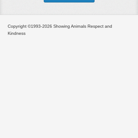
Copyright ©1993-2026 Showing Animals Respect and
Kindness