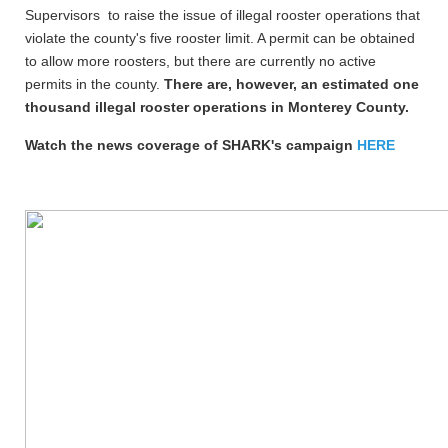
Supervisors to raise the issue of illegal rooster operations that
violate the county's five rooster limit. A permit can be obtained
to allow more roosters, but there are currently no active
permits in the county.
There are, however, an estimated one
thousand illegal rooster operations in Monterey County.
Watch the news coverage of SHARK's campaign
HERE