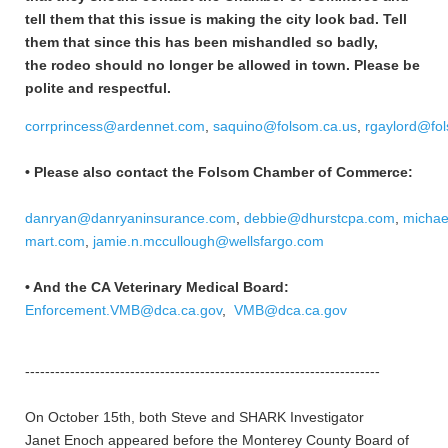
tell them that this issue is making the city look bad. Tell
them that since this has been mishandled so badly,
the rodeo should no longer be allowed in town. Please be
polite and respectful.
corrprincess@ardennet.com
,
saquino@folsom.ca.us
,
rgaylord@fo
• Please also contact the Folsom Chamber of Commerce:
danryan@danryaninsurance.com
,
debbie@dhurstcpa.com
,
michae
mart.com
,
jamie.n.mccullough@wellsfargo.com
• And the CA Veterinary Medical Board:
Enforcement.VMB@dca.ca.gov
,
VMB@dca.ca.gov
-----------------------------------------------------------------------
On October 15th, both Steve and SHARK Investigator
Janet Enoch appeared before the Monterey County Board of