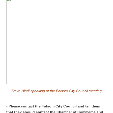
Steve Hindi speaking at the Folsom City Council meeting
• Please contact the Folsom City Council and tell them
that they should contact the Chamber of Commerce and