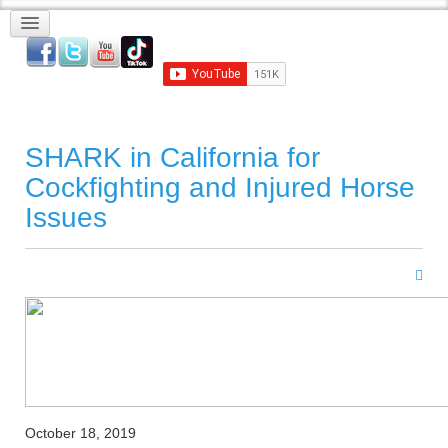
SHARK in California for
Cockfighting and Injured Horse
Issues
October 18, 2019