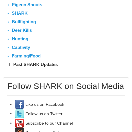
Pigeon Shoots
SHARK
Bullfighting
Deer Kills
Hunting
Captivity
Farming/Food
Past SHARK Updates
Follow SHARK on Social Media
Like us on Facebook
Follow us on Twitter
Subscribe to our Channel