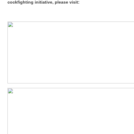
cockfighting initiative, please visit: