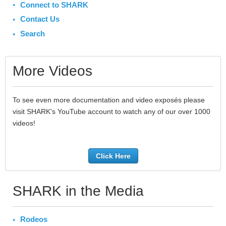
Connect to SHARK
Contact Us
Search
More Videos
To see even more documentation and video exposés please
visit SHARK's YouTube account to watch any of our over 1000
videos!
Click Here
SHARK in the Media
Rodeos