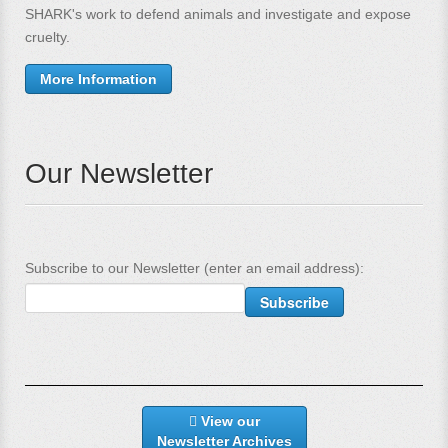
SHARK's work to defend animals and investigate and expose
cruelty.
More Information
Our Newsletter
Subscribe to our Newsletter (enter an email address):
View our
Newsletter Archives