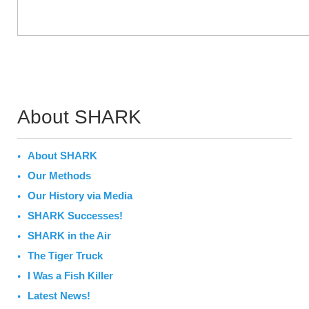
About SHARK
About SHARK
Our Methods
Our History via Media
SHARK Successes!
SHARK in the Air
The Tiger Truck
I Was a Fish Killer
Latest News!