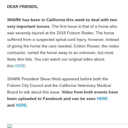
DEAR FRIENDS,
SHARK has been in California this week to deal with two
very important issues.
The first issue is that of a horse who
was severely injured at the 2018 Folsom Rodeo. The horse
suffered from a suspected spinal cord injury, however, instead
of giving the horse the care needed, Cotton Rosser, the rodeo
contractor, carted the horse away to an unknown, but most
likely dire fate. You can watch our original video about
this
HERE
.
SHARK President Steve Hindi appeared before both the
Folsom City Council and the California Veterinary Medical
Board to talk about this issue.
Video from both events have
been uploaded to Facebook and can be seen
HERE
and
HERE
.