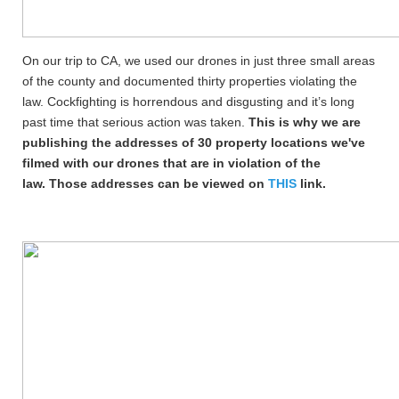
On our trip to CA, we used our drones in just three small areas
of the county and documented thirty properties violating the
law. Cockfighting is horrendous and disgusting and it’s long
past time that serious action was taken.
This is why we are
publishing the addresses of
30 property locations we've
filmed with our drones that are in violation of the
law. Those addresses can be viewed on
THIS
link.