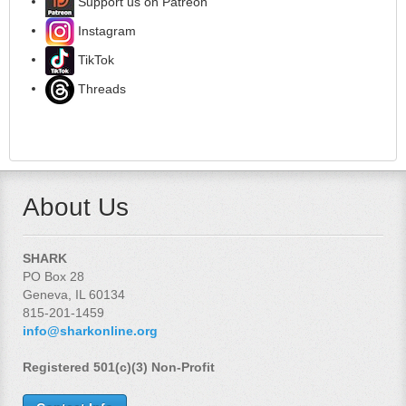
Support us on Patreon
Instagram
TikTok
Threads
About Us
SHARK
PO Box 28
Geneva, IL 60134
815-201-1459
info@sharkonline.org
Registered 501(c)(3) Non-Profit