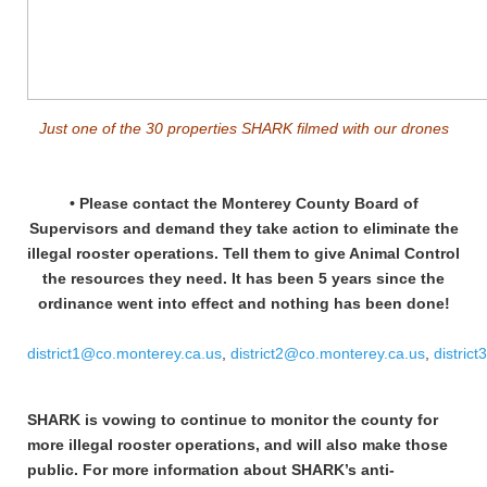
Just one of the 30 properties SHARK filmed with our drones
• Please contact the Monterey County Board of
Supervisors and demand they take action to eliminate the
illegal rooster operations. Tell them to give Animal Control
the resources they need. It has been 5 years since the
ordinance went into effect and nothing has been done!
district1@co.monterey.ca.us
,
district2@co.monterey.ca.us
,
distric
SHARK is vowing to continue to monitor the county for
more illegal rooster operations, and will also make those
public.
For more information about SHARK’s anti-