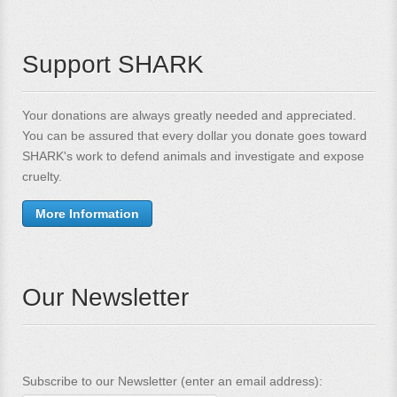
Support SHARK
Your donations are always greatly needed and appreciated.
You can be assured that every dollar you donate goes toward
SHARK's work to defend animals and investigate and expose
cruelty.
More Information
Our Newsletter
Subscribe to our Newsletter (enter an email address):