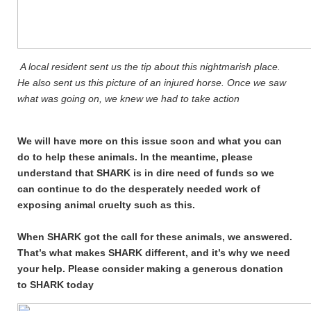
A local resident sent us the tip about this nightmarish place.
He also sent us this picture of an injured horse. Once we saw
what was going on, we knew we had to take action
We will have more on this issue soon and what you can
do to help these animals. In the meantime, please
understand that SHARK is in dire need of funds so we
can continue to do the desperately needed work of
exposing animal cruelty such as this.
When SHARK got the call for these animals, we answered.
That’s what makes SHARK different, and it’s why we need
your help. Please consider making a generous donation
to SHARK today