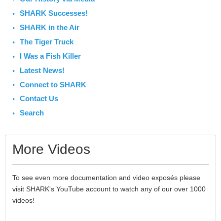
SHARK Successes!
SHARK in the Air
The Tiger Truck
I Was a Fish Killer
Latest News!
Connect to SHARK
Contact Us
Search
More Videos
To see even more documentation and video exposés please
visit SHARK's YouTube account to watch any of our over 1000
videos!