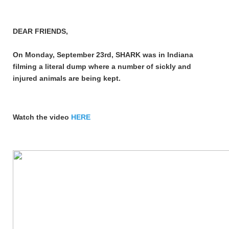
DEAR FRIENDS,
On Monday, September 23rd, SHARK was in Indiana
filming a literal dump where a number of sickly and
injured animals are being kept.
Watch the video
HERE