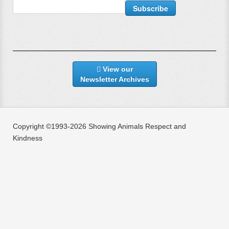
View our
Newsletter Archives
Copyright ©1993-2026 Showing Animals Respect and
Kindness