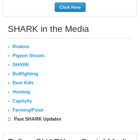
Click Here
SHARK in the Media
Rodeos
Pigeon Shoots
SHARK
Bullfighting
Deer Kills
Hunting
Captivity
Farming/Food
Past SHARK Updates