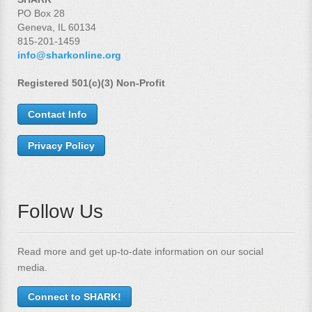
PO Box 28
Geneva, IL 60134
815-201-1459
info@sharkonline.org
Registered 501(c)(3) Non-Profit
Contact Info
Privacy Policy
Follow Us
Read more and get up-to-date information on our social
media.
Connect to SHARK!