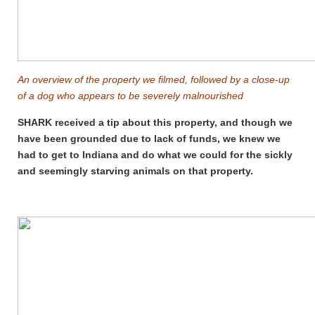
An overview of the property we filmed, followed by a close-up
of a dog who appears to be severely malnourished
SHARK received a tip about this property, and though we
have been grounded due to lack of funds, we knew we
had to get to Indiana and do what we could for the sickly
and seemingly starving animals on that property.