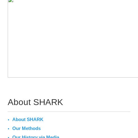
About SHARK
About SHARK
Our Methods
Our History via Media