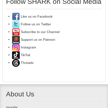
Follow SHARK on Social Media
Like us on Facebook
Follow us on Twitter
Subscribe to our Channel
Support us on Patreon
Instagram
TikTok
Threads
About Us
SHARK