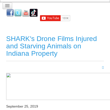
SHARK's Drone Films Injured
and Starving Animals on
Indiana Property
September 25, 2019