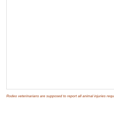
Rodeo veterinarians are supposed to report all animal injuries requi
_______________________________