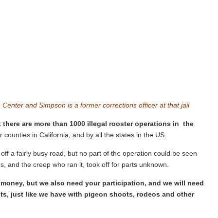
on Center and
Simpson
is a former corrections officer at that jail
 there are more than 1000 illegal rooster operations in the
 counties in California, and by all the states in the US.
ff a fairly busy road, but no part of the operation could be seen
, and the creep who ran it, took off for parts unknown.
r money, but we also need your participation, and we will need
ts, just like we have with pigeon shoots, rodeos and other