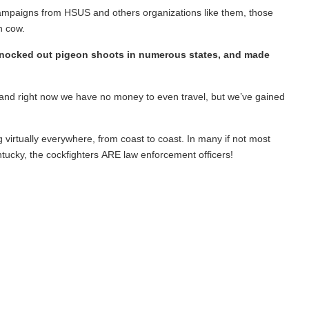
t campaigns from HSUS and others organizations like them, those
h cow.
knocked out pigeon shoots in numerous states, and made
up, and right now we have no money to even travel, but we’ve gained
g virtually everywhere, from coast to coast. In many if not most
entucky, the cockfighters ARE law enforcement officers!