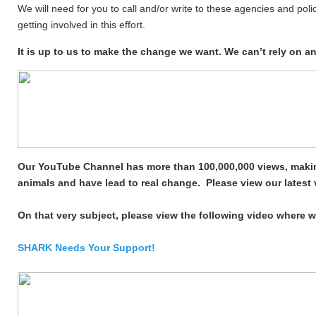
We will need for you to call and/or write to these agencies and poli
getting involved in this effort.
It is up to us to make the change we want. We can’t rely on 
Our YouTube Channel has more than 100,000,000 views, makin
animals and have lead to real change. Please view our lates
On that very subject, please view
the following
video where w
SHARK Needs Your Support!