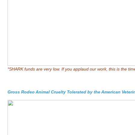
*SHARK funds are very low. If you applaud our work, this is the tim
Gross Rodeo Animal Cruelty Tolerated by the American Veteri