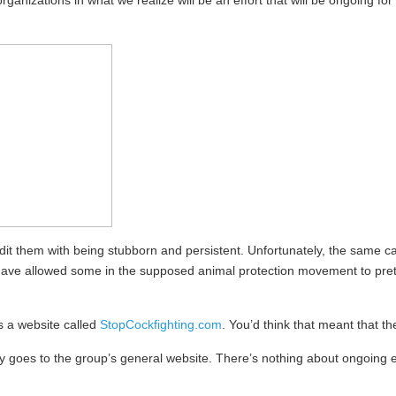
rganizations in what we realize will be an effort that will be ongoing f
it them with being stubborn and persistent. Unfortunately, the same can
have allowed some in the supposed animal protection movement to prete
s a website called
StopCockfighting.com
. You’d think that meant that t
mply goes to the group’s general website. There’s nothing about ongoing 