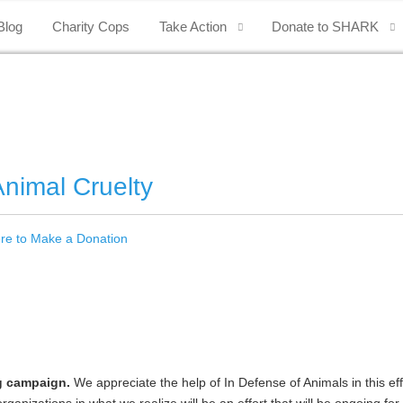
Blog
Charity Cops
Take Action
Donate to SHARK
nimal Cruelty
ere to Make a Donation
g campaign.
We appreciate the help of In Defense of Animals in this ef