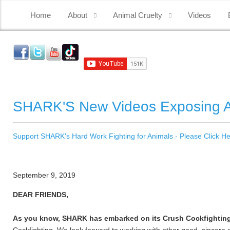
Home
About
Animal Cruelty
Videos
SHARK'S New Videos Exposing A
Support SHARK's Hard Work Fighting for Animals - Please Click H
September 9, 2019
DEAR FRIENDS,
As you know, SHARK has embarked on its Crush Cockfightin