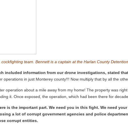
n cockfighting team. Bennett is a captain at the Harlan County Detenti
ch included information from our drone investigations, stated that
 operations in just Monterey county!!! Now multiply that by all the other
ster operation about a mile away from my home! The property was right o
ding it. Once exposed, the operation, which had been there for decades
here is the important part. We need you in this fight. We need you
xposing a lot of corrupt government agencies and police departmen
se corrupt entities.