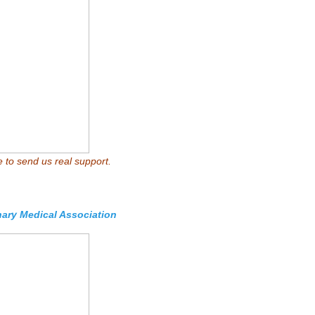
e to send us real support.
nary Medical Association