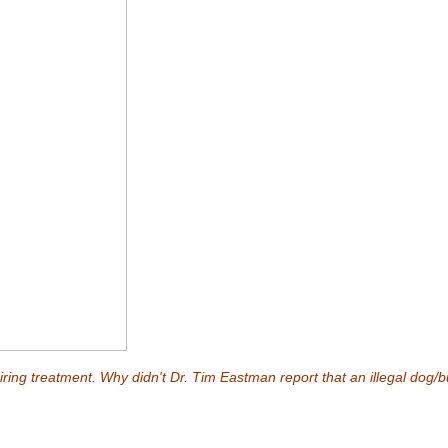
ring treatment. Why didn't Dr. Tim Eastman report that an illegal dog/bul