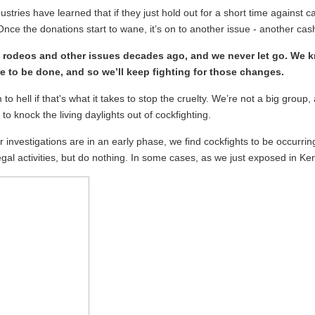
stries have learned that if they just hold out for a short time agains
Once the donations start to wane, it’s on to another issue - another cas
 rodeos and other issues decades ago, and we never let go. We 
e to be done, and so we’ll keep fighting for those changes.
to hell if that's what it takes to stop the cruelty. We’re not a big gro
o knock the living daylights out of cockfighting.
 investigations are in an early phase, we find cockfights to be occurrin
legal activities, but do nothing. In some cases, as we just exposed in K