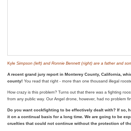
Kyle
Simpson (left) and Ronnie Bennett (right) are a father and so
A recent grand jury report in Monterey County, California, whi
county!
You read that right - more than one thousand illegal rooster
How crazy is this problem? Turns out that there was a fighting roo
from any public way. Our Angel drone, however, had no problem fin
Do you want cockfighting to be effectively dealt with? If so, 
it on a continual basis for a long time. We are going to be e
cruelties that could not continue without the protection of tho