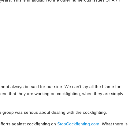
or years. This is in addition to the other numerous issues SHARK
not always be said for our side. We can’t lay all the blame for
nd that they are working on cockfighting, when they are simply
he group was serious about dealing with the cockfighting.
efforts against cockfighting on
StopCockfighting.com
. What there is