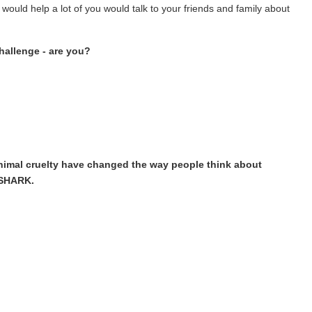
 would help a lot of you would talk to your friends and family about
hallenge - are you?
nimal cruelty have changed the way people think about
 SHARK.