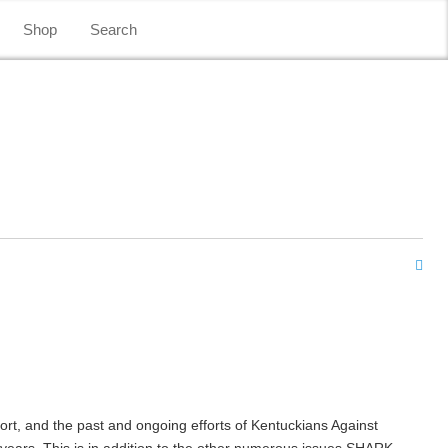
Shop
Search
fort, and the past and ongoing efforts of Kentuckians Against