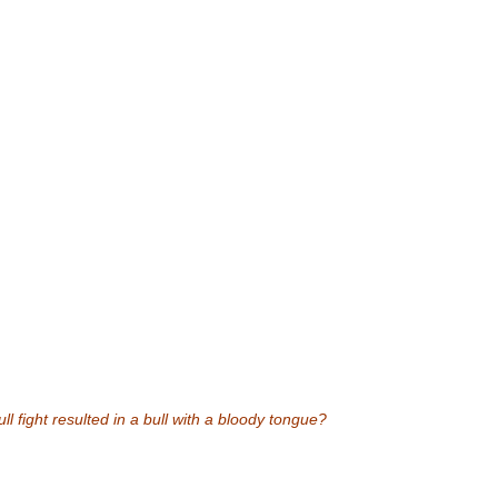
l fight resulted in a bull with a bloody tongue?