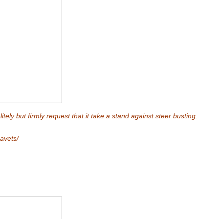
tely but firmly request that it take a stand against steer busting.
avets/