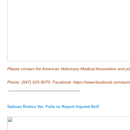
Please contact the American Veterinary Medical Association and poli
Phone: (847) 925-8070. Facebook:
https://www.facebook.com/avm
_______________________________
Salinas Rodeo Vet. Fails to Report Injured Bull