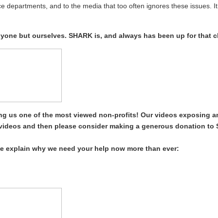
ce departments, and to the media that too often ignores these issues. It
anyone but ourselves. SHARK is, and always has been up for that c
g us one of the most viewed non-profits! Our videos exposing a
t videos and then please consider making a generous donation to
e explain why we need your help now more than ever: