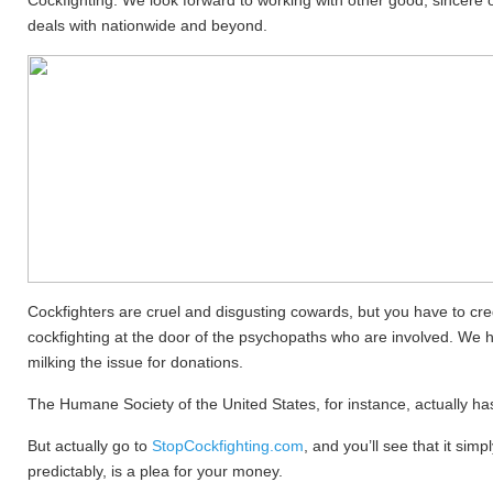
Cockfighting. We look forward to working with other good, sincere o
deals with nationwide and beyond.
Cockfighters are cruel and disgusting cowards, but you have to cred
cockfighting at the door of the psychopaths who are involved. We 
milking the issue for donations.
The Humane Society of the United States, for instance, actually ha
But actually go to
StopCockfighting.com
, and you’ll see that it si
predictably, is a plea for your money.