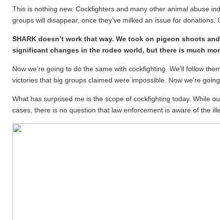
This is nothing new. Cockfighters and many other animal abuse indu
groups will disappear, once they’ve milked an issue for donations. 
SHARK doesn’t work that way. We took on pigeon shoots and
significant changes in the rodeo world, but there is much mor
Now we’re going to do the same with cockfighting. We’ll follow them 
victories that big groups claimed were impossible. Now we’re going t
What has surprised me is the scope of cockfighting today. While our
cases, there is no question that law enforcement is aware of the il