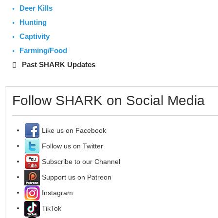
Deer Kills
Hunting
Captivity
Farming/Food
Past SHARK Updates
Follow SHARK on Social Media
Like us on Facebook
Follow us on Twitter
Subscribe to our Channel
Support us on Patreon
Instagram
TikTok