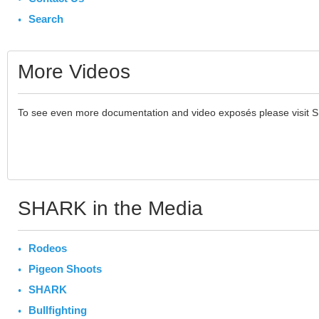
Search
More Videos
To see even more documentation and video exposés please visit 
SHARK in the Media
Rodeos
Pigeon Shoots
SHARK
Bullfighting