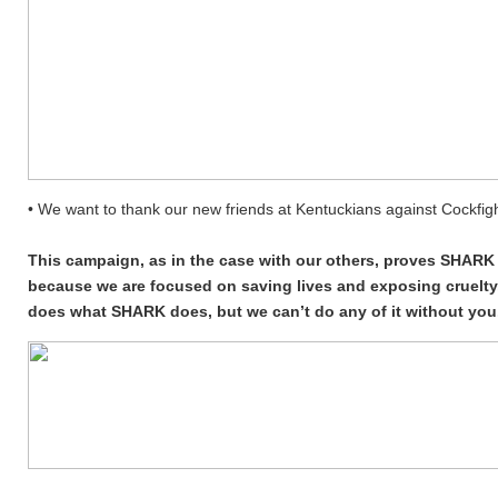
• We want to thank our new friends at Kentuckians against Cockfight
This campaign, as in the case with our others, proves SHARK i
because we are focused on saving lives and exposing cruelty,
does what SHARK does, but we can’t do any of it without you