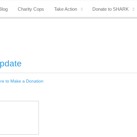
Blog
Charity Cops
Take Action
Donate to SHARK
Update
ere to Make a Donation