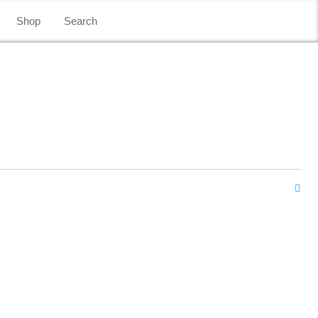
Shop
Search