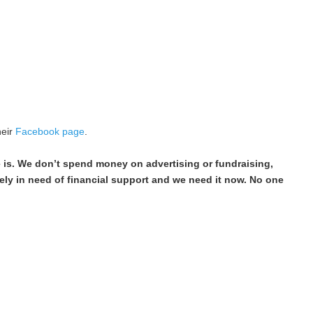
heir
Facebook page
.
e is. We don’t spend money on advertising or fundraising,
ely in need of financial support and we need it now. No one