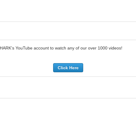
SHARK's YouTube account to watch any of our over 1000 videos!
Click Here