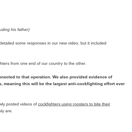
uding his father)
etailed some responses in our new video, but it included
ighters from one end of our country to the other.
nnected to that operation. We also provided evidence of
, meaning this will be the largest anti-cockfighting effort ever
ewly posted videos of
cockfighters using roosters to bite their
uly are.