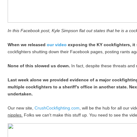
In this Facebook post, Kyle Simpson flat out states that he is a cock
When we released
our video
exposing the KY cockfighters, i
cockfighters shutting down their Facebook pages, posting rants aga
None of this slowed us down.
In fact, despite these threats and
Last week alone we provided evidence of a major cockfighting
multiple cockfighters to a sheriff’s office in another state. N
undertaken.
Our new site,
CrushCockfighting.com
, will be the hub for all our 
nipples.
Folks we can't make this stuff up. You need to see the video