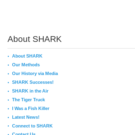
About SHARK
About SHARK
Our Methods
Our History via Media
SHARK Successes!
SHARK in the Air
The Tiger Truck
I Was a Fish Killer
Latest News!
Connect to SHARK
Contact Us