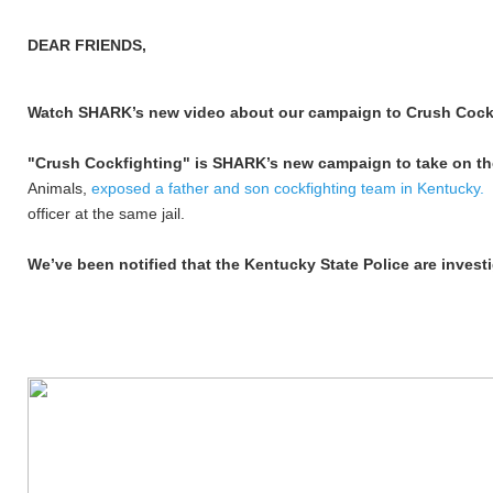
DEAR FRIENDS,
Watch SHARK’s new video about our campaign to Crush Cock
"Crush Cockfighting" is SHARK’s new campaign to take on the 
Animals,
exposed a father and son cockfighting team in Kentucky.
officer at the same jail.
We’ve been notified that the Kentucky State Police are investi