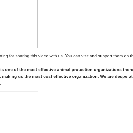
ing for sharing this video with us. You can visit and support them on t
s one of the most effective animal protection organizations ther
 making us the most cost effective organization. We are desperat
.