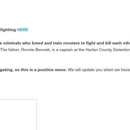
fighting
HERE
criminals who breed and train roosters to fight and kill each ot
The father, Ronnie Bennett, is a captain at the Harlan County Detention
gating, so this is a positive move.
We will update you when we have