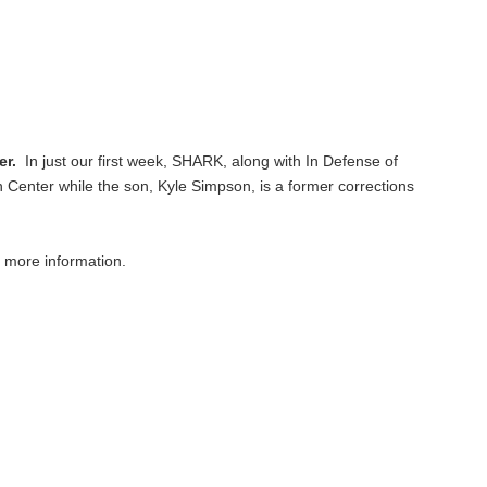
her.
In just our first week, SHARK, along with In Defense of
 Center while the son, Kyle Simpson, is a former corrections
 more information.