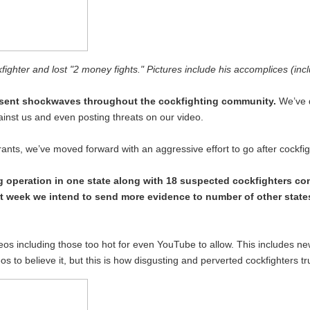
fighter and lost "2 money fights." Pictures include his accomplices (incl
t sent shockwaves throughout the cockfighting community.
We’ve d
inst us and even posting threats on our video.
 rants, we’ve moved forward with an aggressive effort to go after cockf
 operation in one state along with 18 suspected cockfighters co
ext week we intend to send more evidence to number of other states
videos including those too hot for even YouTube to allow. This includes n
s to believe it, but this is how disgusting and perverted cockfighters tr