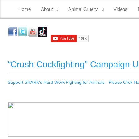
Home
About
Animal Cruelty
Videos
“Crush Cockfighting” Campaign 
Support SHARK's Hard Work Fighting for Animals - Please Click H