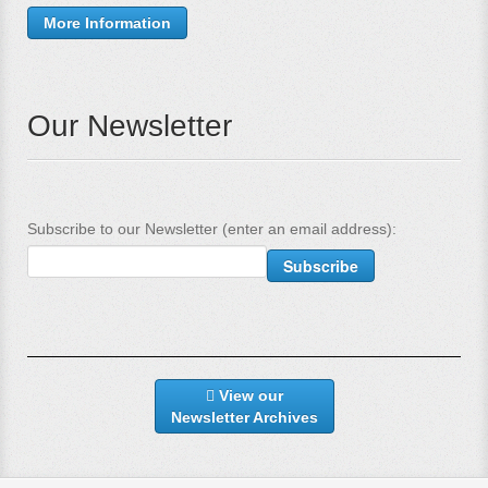
More Information
Our Newsletter
Subscribe to our Newsletter (enter an email address):
View our
Newsletter Archives