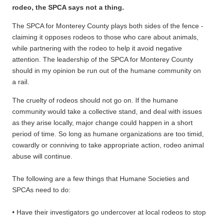
rodeo, the SPCA says not a thing.
The SPCA for Monterey County plays both sides of the fence -
claiming it opposes rodeos to those who care about animals,
while partnering with the rodeo to help it avoid negative
attention. The leadership of the SPCA for Monterey County
should in my opinion be run out of the humane community on
a rail.
The cruelty of rodeos should not go on. If the humane
community would take a collective stand, and deal with issues
as they arise locally, major change could happen in a short
period of time. So long as humane organizations are too timid,
cowardly or conniving to take appropriate action, rodeo animal
abuse will continue.
The following are a few things that Humane Societies and
SPCAs need to do:
• Have their investigators go undercover at local rodeos to stop