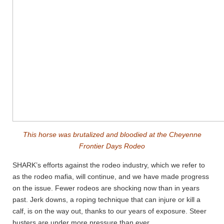
This horse was brutalized and bloodied at the Cheyenne
Frontier Days Rodeo
SHARK’s efforts against the rodeo industry, which we refer to
as the rodeo mafia, will continue, and we have made progress
on the issue. Fewer rodeos are shocking now than in years
past. Jerk downs, a roping technique that can injure or kill a
calf, is on the way out, thanks to our years of exposure. Steer
busters are under more pressure than ever.