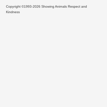
Copyright ©1993-2026 Showing Animals Respect and
Kindness