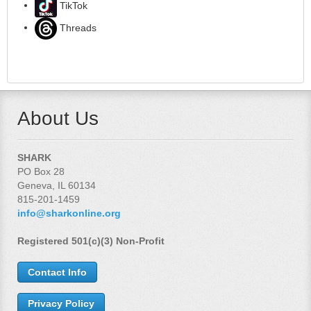
TikTok
Threads
About Us
SHARK
PO Box 28
Geneva, IL 60134
815-201-1459
info@sharkonline.org
Registered 501(c)(3) Non-Profit
Contact Info
Privacy Policy