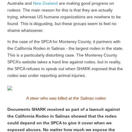
Australia and
New Zealand
are making good progress on
rodeos. The main reason for this is that they are actually
trying, whereas US humane organizations are nowhere to be
found. This is disgusting, but these groups seem to feel no
shame whatsoever.
In the case of the SPCA for Monterey County, it partners with
the California Rodeo in Salinas - the largest rodeo in the state.
This is a particularly disturbing case. The Monterey County
SPCA’s website takes a hard line against rodeo, but in reality,
the SPCA refuses to speak out when SHARK exposed that the
rodeo was under reporting animal injuries.
A steer who was killed at the Salinas rodeo
Documents SHARK received as part of a lawsuit against
the California Rodeo in Salinas showed that the rodeo
could depend on the SPCA to give it cover when we
exposed abuses. No matter how much we expose the