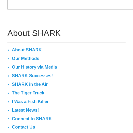
About SHARK
About SHARK
Our Methods
Our History via Media
SHARK Successes!
SHARK in the Air
The Tiger Truck
I Was a Fish Killer
Latest News!
Connect to SHARK
Contact Us