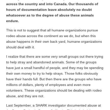
across the country and into Canada. Our thousands of
hours of documentation leave absolutely no doubt
whatsoever as to the degree of abuse these animals
endure.
This is not to suggest that all humane organizations pursue
rodeo abuse across the continent as we do, but when this
abuse happens in their own back yard, humane organizations
should deal with it.
I realize that there are some very small groups out there trying
to help stray and abandoned animals. Some of the groups
have just a small handful of people, and they may be spending
their own money to try to help strays. Those folks obviously
have their hands full. But then there are the groups who have
millions of dollars, plenty of employees and even more
volunteers. These organizations should be dealing with rodeo
abuse, and they are not.
Last September, a SHARK investigator documented abuse at