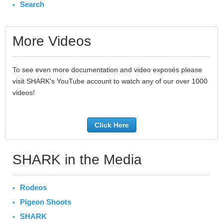
Search
More Videos
To see even more documentation and video exposés please
visit SHARK's YouTube account to watch any of our over 1000
videos!
Click Here
SHARK in the Media
Rodeos
Pigeon Shoots
SHARK