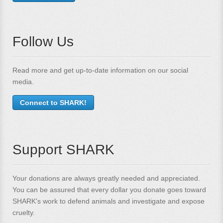
Follow Us
Read more and get up-to-date information on our social
media.
Connect to SHARK!
Support SHARK
Your donations are always greatly needed and appreciated.
You can be assured that every dollar you donate goes toward
SHARK's work to defend animals and investigate and expose
cruelty.