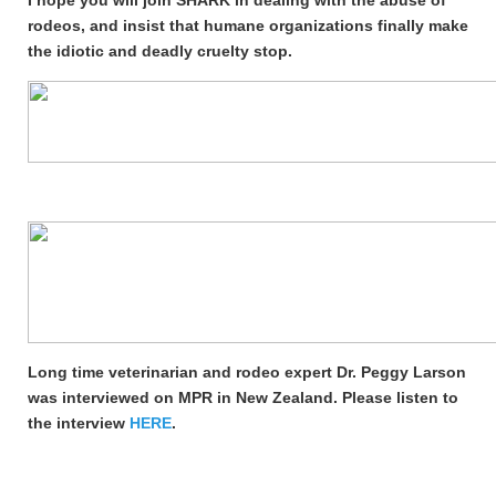
I hope you will join SHARK in dealing with the abuse of
rodeos, and insist that humane organizations finally make
the idiotic and deadly cruelty stop.
Long time veterinarian and rodeo expert Dr. Peggy Larson
was interviewed on MPR in New Zealand. Please listen to
the interview
HERE
.