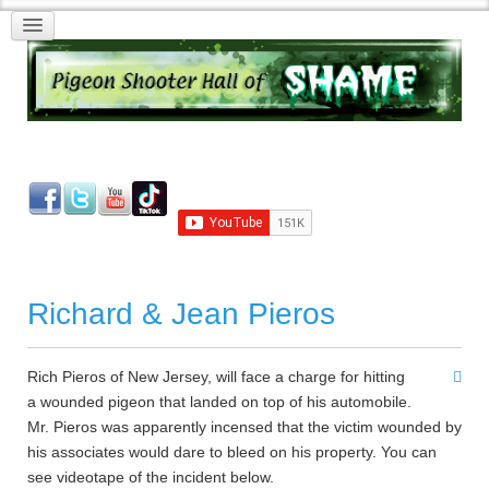
Richard & Jean Pieros
Rich Pieros of New Jersey, will face a charge for hitting
a wounded pigeon that landed on top of his automobile.
Mr. Pieros was apparently incensed that the victim wounded by
his associates would dare to bleed on his property. You can
see videotape of the incident below.