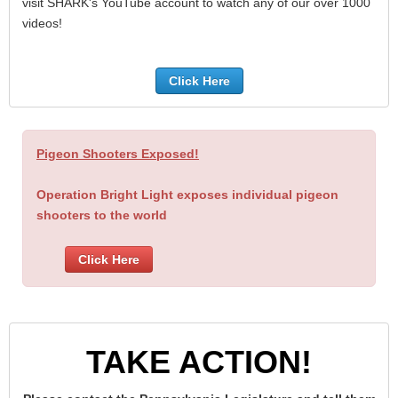
visit SHARK's YouTube account to watch any of our over 1000
videos!
Click Here
Pigeon Shooters Exposed!
Operation Bright Light exposes individual pigeon
shooters to the world
Click Here
TAKE ACTION!