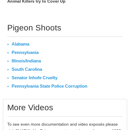
Animal Killers try to Cover Up
Pigeon Shoots
Alabama
Pennsylvania
Illinois/Indiana
South Carolina
Senator Inhofe Cruelty
Pennsylvania State Police Corruption
More Videos
To see even more documentation and video exposés please