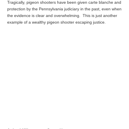
Tragically, pigeon shooters have been given carte blanche and
protection by the Pennsylvania judiciary in the past, even when
the evidence is clear and overwhelming. This is just another
example of a wealthy pigeon shooter escaping justice.