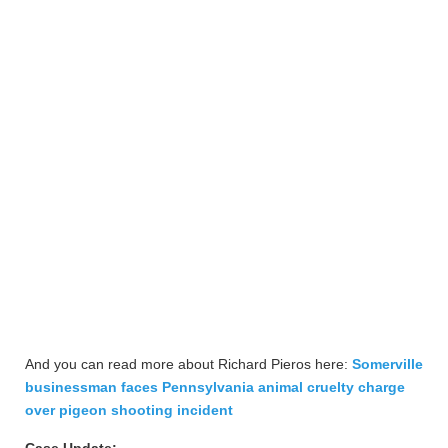
And you can read more about Richard Pieros here:
Somerville
businessman faces Pennsylvania animal cruelty charge
over pigeon shooting incident