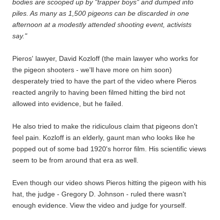
bodies are scooped up by "trapper boys" and dumped into
piles. As many as 1,500 pigeons can be discarded in one
afternoon at a modestly attended shooting event, activists
say."
Pieros' lawyer, David Kozloff (the main lawyer who works for
the pigeon shooters - we'll have more on him soon)
desperately tried to have the part of the video where Pieros
reacted angrily to having been filmed hitting the bird not
allowed into evidence, but he failed.
He also tried to make the ridiculous claim that pigeons don't
feel pain. Kozloff is an elderly, gaunt man who looks like he
popped out of some bad 1920's horror film. His scientific views
seem to be from around that era as well.
Even though our video shows Pieros hitting the pigeon with his
hat, the judge - Gregory D. Johnson - ruled there wasn't
enough evidence. View the video and judge for yourself.