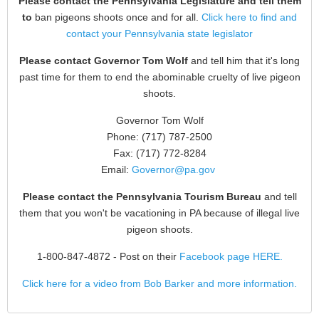
Please contact the Pennsylvania Legislature and tell them
to
ban pigeons shoots once and for all.
Click here to find and
contact your Pennsylvania state legislator
Please contact Governor Tom Wolf
and tell him that it's long
past time for them to end the abominable cruelty of live pigeon
shoots.
Governor Tom Wolf
Phone: (717) 787-2500
Fax: (717) 772-8284
Email:
Governor@pa.gov
Please contact the Pennsylvania Tourism Bureau
and tell
them that you won't be vacationing in PA because of illegal live
pigeon shoots.
1-800-847-4872
- Post on their
Facebook page HERE.
Click here for a video from Bob Barker and more information.