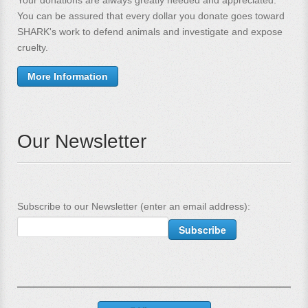
You can be assured that every dollar you donate goes toward
SHARK's work to defend animals and investigate and expose
cruelty.
More Information
Our Newsletter
Subscribe to our Newsletter (enter an email address):