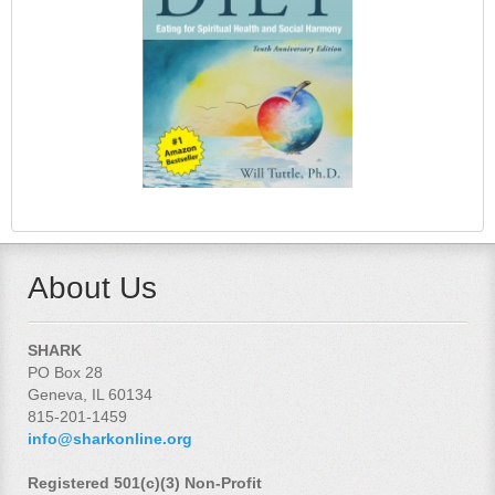
About Us
SHARK
PO Box 28
Geneva, IL 60134
815-201-1459
info@sharkonline.org
Registered 501(c)(3) Non-Profit