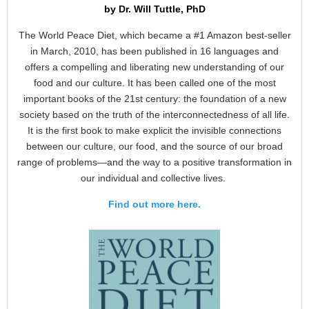
by Dr. Will Tuttle, PhD
The World Peace Diet, which became a #1 Amazon best-seller
in March, 2010, has been published in 16 languages and
offers a compelling and liberating new understanding of our
food and our culture. It has been called one of the most
important books of the 21st century: the foundation of a new
society based on the truth of the interconnectedness of all life.
It is the first book to make explicit the invisible connections
between our culture, our food, and the source of our broad
range of problems—and the way to a positive transformation in
our individual and collective lives.
Find out more here.