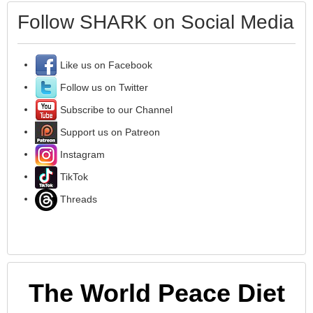
Follow SHARK on Social Media
Like us on Facebook
Follow us on Twitter
Subscribe to our Channel
Support us on Patreon
Instagram
TikTok
Threads
The World Peace Diet