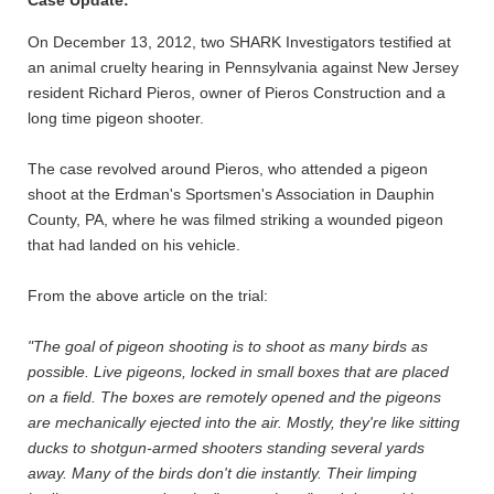
Case Update:
On December 13, 2012, two SHARK Investigators testified at
an animal cruelty hearing in Pennsylvania against New Jersey
resident Richard Pieros, owner of Pieros Construction and a
long time pigeon shooter.
The case revolved around Pieros, who attended a pigeon
shoot at the Erdman's Sportsmen's Association in Dauphin
County, PA, where he was filmed striking a wounded pigeon
that had landed on his vehicle.
From the above article on the trial:
"The goal of pigeon shooting is to shoot as many birds as
possible. Live pigeons, locked in small boxes that are placed
on a field. The boxes are remotely opened and the pigeons
are mechanically ejected into the air. Mostly, they're like sitting
ducks to shotgun-armed shooters standing several yards
away. Many of the birds don't die instantly. Their limping