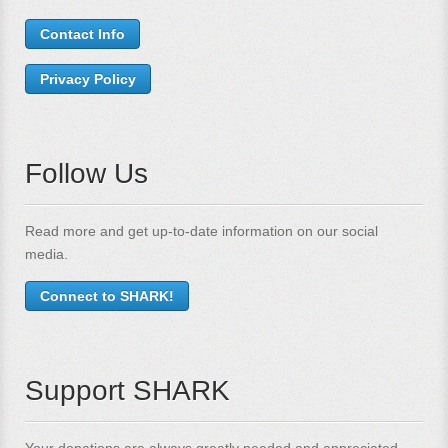
Contact Info
Privacy Policy
Follow Us
Read more and get up-to-date information on our social
media.
Connect to SHARK!
Support SHARK
Your donations are always greatly needed and appreciated.