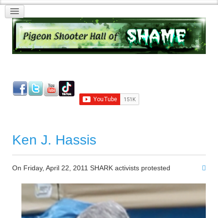
Ken J. Hassis
On Friday, April 22, 2011 SHARK activists protested