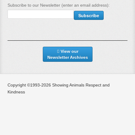
Subscribe to our Newsletter (enter an email address):
View our
Newsletter Archives
Copyright ©1993-2026 Showing Animals Respect and
Kindness