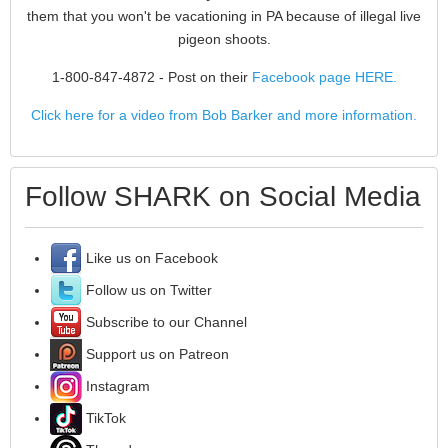
them that you won't be vacationing in PA because of illegal live
pigeon shoots.
1-800-847-4872
- Post on their
Facebook page HERE.
Click here for a video from Bob Barker and more information.
Follow SHARK on Social Media
Like us on Facebook
Follow us on Twitter
Subscribe to our Channel
Support us on Patreon
Instagram
TikTok