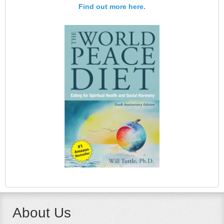
Find out more here.
About Us