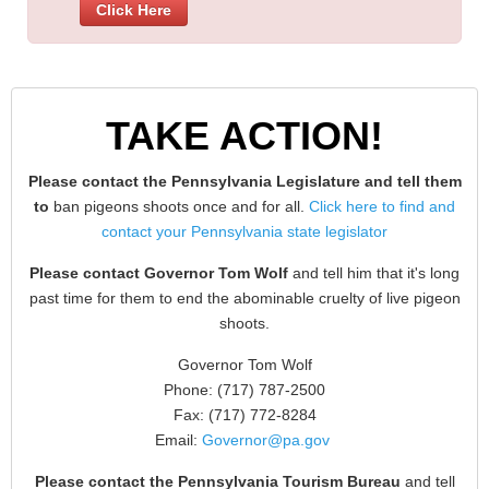
Click Here
TAKE ACTION!
Please contact the Pennsylvania Legislature and tell them
to
ban pigeons shoots once and for all.
Click here to find and
contact your Pennsylvania state legislator
Please contact Governor Tom Wolf
and tell him that it's long
past time for them to end the abominable cruelty of live pigeon
shoots.
Governor Tom Wolf
Phone: (717) 787-2500
Fax: (717) 772-8284
Email:
Governor@pa.gov
Please contact the Pennsylvania Tourism Bureau
and tell