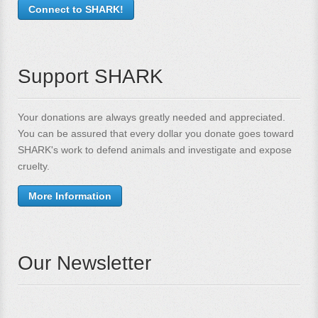
Connect to SHARK!
Support SHARK
Your donations are always greatly needed and appreciated.
You can be assured that every dollar you donate goes toward
SHARK's work to defend animals and investigate and expose
cruelty.
More Information
Our Newsletter