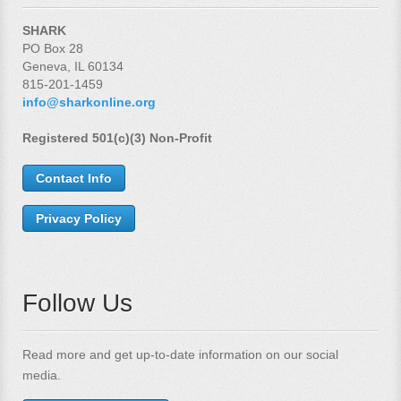
SHARK
PO Box 28
Geneva, IL 60134
815-201-1459
info@sharkonline.org
Registered 501(c)(3) Non-Profit
Contact Info
Privacy Policy
Follow Us
Read more and get up-to-date information on our social
media.