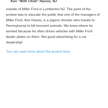
Ken "With Child" Hassis, NJ
outside of Miller Ford in Lumberton NJ. The point of the
protest was to educate the public that one of the managers of
Miller Ford, Ken Hassis, is a pigeon shooter who travels to
Pennsylvania to kill innocent animals. We knew where he
worked because he often drives vehicles with Miller Ford
dealer plates on them. Not good advertising for a car
dealership!
You can read more about the protest here.