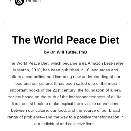
Threads
The World Peace Diet
by Dr. Will Tuttle, PhD
The World Peace Diet, which became a #1 Amazon best-seller
in March, 2010, has been published in 16 languages and
offers a compelling and liberating new understanding of our
food and our culture. It has been called one of the most
important books of the 21st century: the foundation of a new
society based on the truth of the interconnectedness of all life.
It is the first book to make explicit the invisible connections
between our culture, our food, and the source of our broad
range of problems—and the way to a positive transformation in
our individual and collective lives.