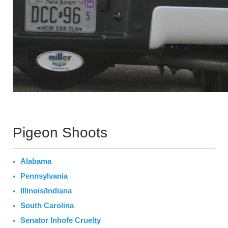
Pigeon Shoots
Alabama
Pennsylvania
Illinois/Indiana
South Carolina
Senator Inhofe Cruelty