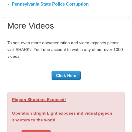
Pennsylvania State Police Corruption
More Videos
To see even more documentation and video exposés please
visit SHARK's YouTube account to watch any of our over 1000
videos!
Click Here
Pigeon Shooters Exposed!
Operation Bright Light exposes individual pigeon
shooters to the world