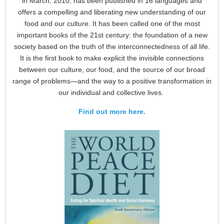
in March, 2010, has been published in 16 languages and
offers a compelling and liberating new understanding of our
food and our culture. It has been called one of the most
important books of the 21st century: the foundation of a new
society based on the truth of the interconnectedness of all life.
It is the first book to make explicit the invisible connections
between our culture, our food, and the source of our broad
range of problems—and the way to a positive transformation in
our individual and collective lives.
Find out more here.