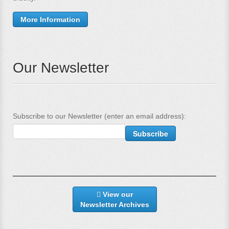
More Information
Our Newsletter
Subscribe to our Newsletter (enter an email address):
View our
Newsletter Archives