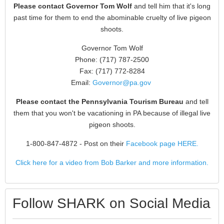
Please contact Governor Tom Wolf
and tell him that it's long
past time for them to end the abominable cruelty of live pigeon
shoots.
Governor Tom Wolf
Phone: (717) 787-2500
Fax: (717) 772-8284
Email:
Governor@pa.gov
Please contact the Pennsylvania Tourism Bureau
and tell
them that you won't be vacationing in PA because of illegal live
pigeon shoots.
1-800-847-4872
- Post on their
Facebook page HERE.
Click here for a video from Bob Barker and more information.
Follow SHARK on Social Media