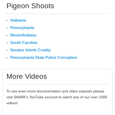
Pigeon Shoots
Alabama
Pennsylvania
Illinois/Indiana
South Carolina
Senator Inhofe Cruelty
Pennsylvania State Police Corruption
More Videos
To see even more documentation and video exposés please
visit SHARK's YouTube account to watch any of our over 1000
videos!