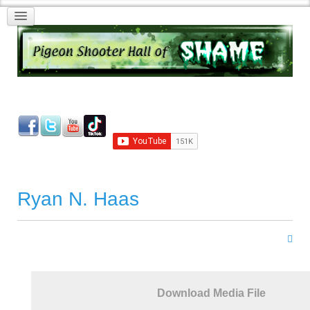
Ryan N. Haas
Download Media File