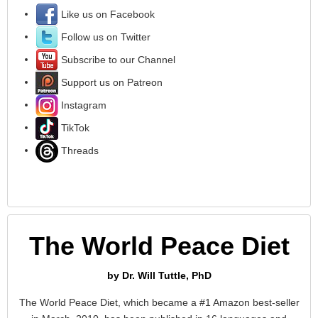
Like us on Facebook
Follow us on Twitter
Subscribe to our Channel
Support us on Patreon
Instagram
TikTok
Threads
The World Peace Diet
by Dr. Will Tuttle, PhD
The World Peace Diet, which became a #1 Amazon best-seller