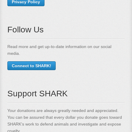
Privacy Policy
Follow Us
Read more and get up-to-date information on our social
media.
Connect to SHARK!
Support SHARK
Your donations are always greatly needed and appreciated.
You can be assured that every dollar you donate goes toward
SHARK's work to defend animals and investigate and expose
cruelty.