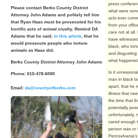
press conferen
Please contact Berks County District
what were some
Attorney John Adams and politely tell him
acts ever comm
that Ryan Haas must be prosecuted for his
from your offi
horrific acts of animal cruelty. Remind DA
care not at all
Adams that he said,
in this article
, that he
have witnesse
would prosecute people who torture
black, who tort
animals as Haas did.
and disgusting
what happened 
Berks County District Attorney John Adams
Is it unreasona
Phone: 610-478-6000
man in black la
apart, that he
Email:
da@countyofberks.com
illness that ne
the time that t
potentially pos
unfortunately, 
cared enough to
person was or t
Pennsylvania's 