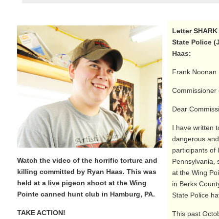
Letter SHARK 
State Police (
Haas:
Frank Noonan
Commissioner o
Dear Commissi
I have written 
dangerous and 
participants of 
Watch the video of the horrific torture and
Pennsylvania, 
killing committed by Ryan Haas. This was
at the Wing Po
held at a live pigeon shoot at the Wing
in Berks County
Pointe canned hunt club in Hamburg, PA.
State Police ha
TAKE ACTION!
This past Octob