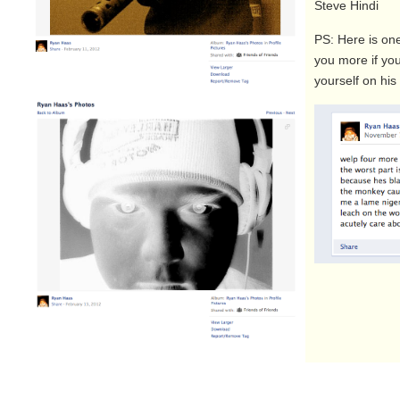
Steve Hindi
PS: Here is one
you more if yo
yourself on hi