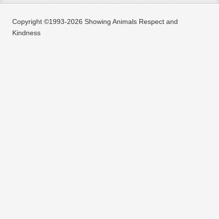
Copyright ©1993-2026 Showing Animals Respect and
Kindness