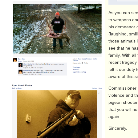
As you can see
to weapons an
his demeanor d
(laughing, smil
those animals 
see that he has
family. With all
recent tragedy 
felt it our dut
aware of this si
Commissioner 
violence and th
pigeon shooter
that you will n
again.
Sincerely,