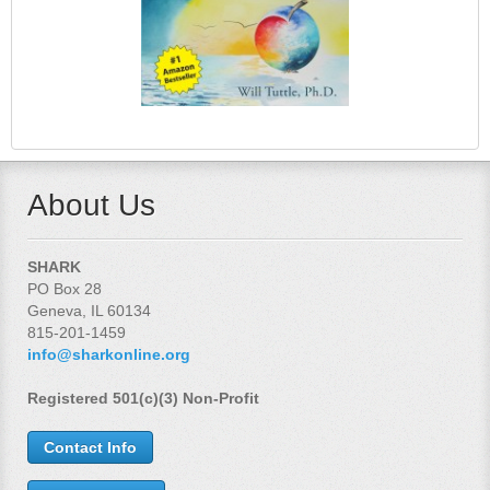
About Us
SHARK
PO Box 28
Geneva, IL 60134
815-201-1459
info@sharkonline.org
Registered 501(c)(3) Non-Profit
Contact Info