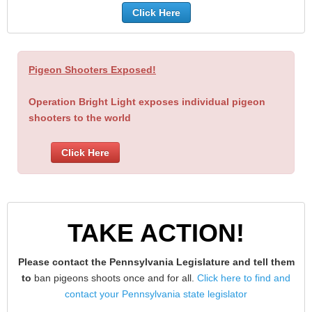
Click Here
Pigeon Shooters Exposed!
Operation Bright Light exposes individual pigeon
shooters to the world
Click Here
TAKE ACTION!
Please contact the Pennsylvania Legislature and tell them
to
ban pigeons shoots once and for all.
Click here to find and
contact your Pennsylvania state legislator