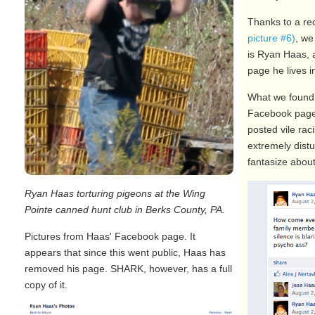
Thanks to a re
picture #6)
, we
is Ryan Haas, 
page he lives 
What we found 
Facebook page 
posted vile rac
extremely dist
fantasize about 
Ryan Haas torturing pigeons at the Wing
Pointe canned hunt club in Berks County, PA.
Pictures from Haas' Facebook page. It
appears that since this went public, Haas has
removed his page. SHARK, however, has a full
copy of it.