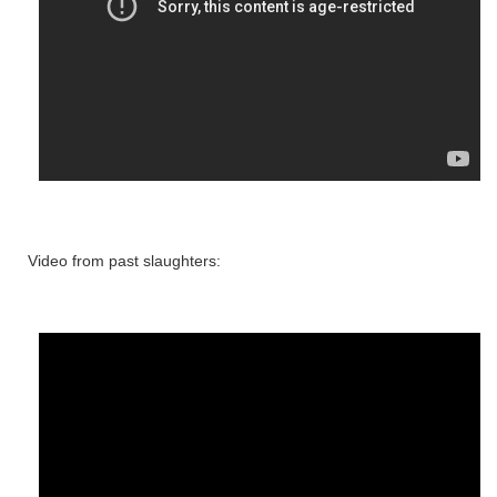
Video from past slaughters: