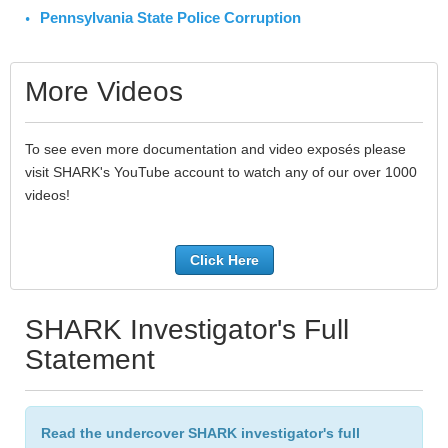
Pennsylvania State Police Corruption
More Videos
To see even more documentation and video exposés please
visit SHARK's YouTube account to watch any of our over 1000
videos!
Click Here
SHARK Investigator's Full
Statement
Read the undercover SHARK investigator's full