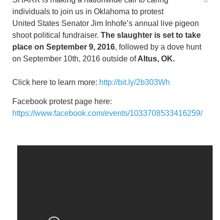
individuals to join us in Oklahoma to protest
United States Senator Jim Inhofe’s annual live pigeon
shoot political fundraiser.
The slaughter is set to take
place on September 9, 2016
, followed by a dove hunt
on September 10th, 2016 outside of
Altus, OK.
Click here to learn more:
http://bit.ly/2b303Wh
Facebook protest page here:
https://www.facebook.com/events/1033708533416259/