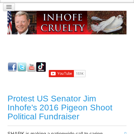
Protest US Senator Jim
Inhofe's 2016 Pigeon Shoot
Political Fundraiser
SHARK is making a nationwide call to caring