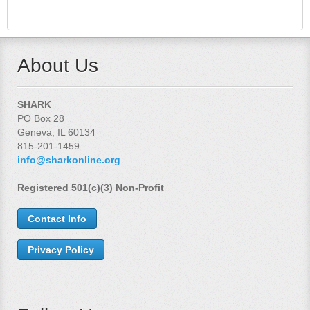
About Us
SHARK
PO Box 28
Geneva, IL 60134
815-201-1459
info@sharkonline.org
Registered 501(c)(3) Non-Profit
Contact Info
Privacy Policy