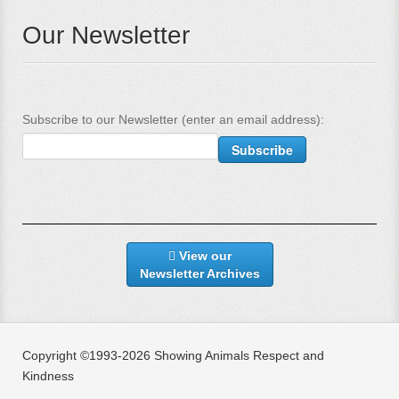
Our Newsletter
Subscribe to our Newsletter (enter an email address):
View our
Newsletter Archives
Copyright ©1993-2026 Showing Animals Respect and
Kindness