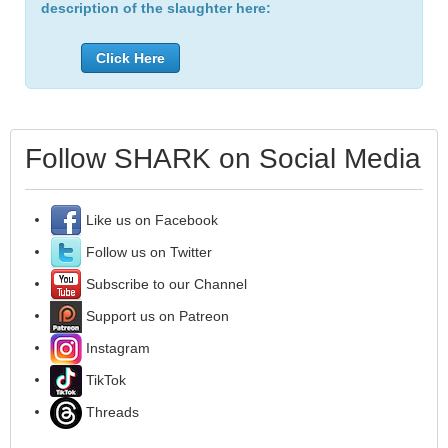
description of the slaughter here:
Click Here
Follow SHARK on Social Media
Like us on Facebook
Follow us on Twitter
Subscribe to our Channel
Support us on Patreon
Instagram
TikTok
Threads