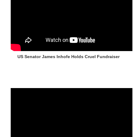
US Senator James Inhofe Holds Cruel Fundraiser