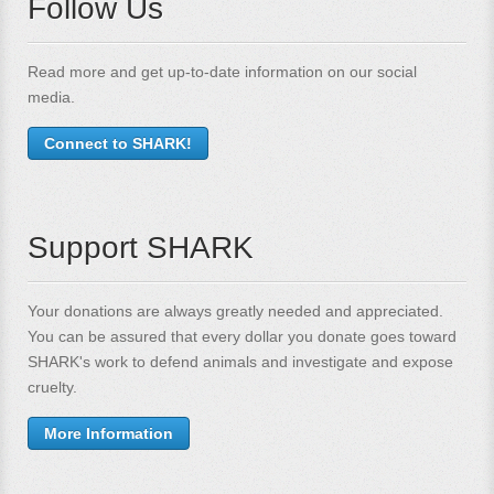
Follow Us
Read more and get up-to-date information on our social
media.
Connect to SHARK!
Support SHARK
Your donations are always greatly needed and appreciated.
You can be assured that every dollar you donate goes toward
SHARK's work to defend animals and investigate and expose
cruelty.
More Information