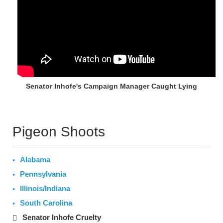
Senator Inhofe's Campaign Manager Caught Lying
Pigeon Shoots
Alabama
Pennsylvania
Illinois/Indiana
South Carolina
Senator Inhofe Cruelty