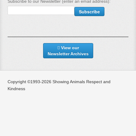
Subscribe to our Newsletter (enter an email address):
View our
Newsletter Archives
Copyright ©1993-2026 Showing Animals Respect and
Kindness