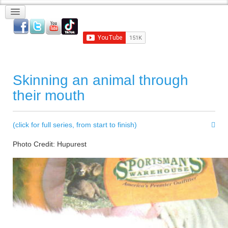
Skinning an animal through
their mouth
(click for full series, from start to finish)
Photo Credit: Hupurest