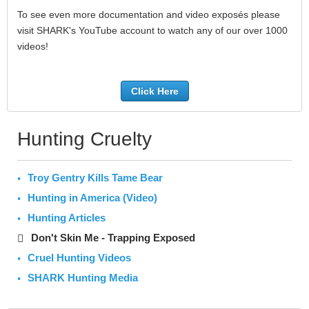
To see even more documentation and video exposés please
visit SHARK's YouTube account to watch any of our over 1000
videos!
Click Here
Hunting Cruelty
Troy Gentry Kills Tame Bear
Hunting in America (Video)
Hunting Articles
Don't Skin Me - Trapping Exposed
Cruel Hunting Videos
SHARK Hunting Media