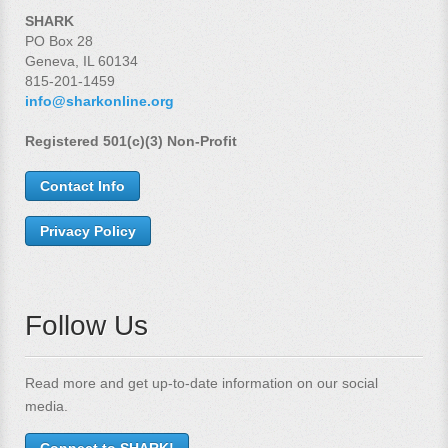
SHARK
PO Box 28
Geneva, IL 60134
815-201-1459
info@sharkonline.org
Registered 501(c)(3) Non-Profit
Contact Info
Privacy Policy
Follow Us
Read more and get up-to-date information on our social
media.
Connect to SHARK!