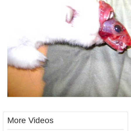
More Videos