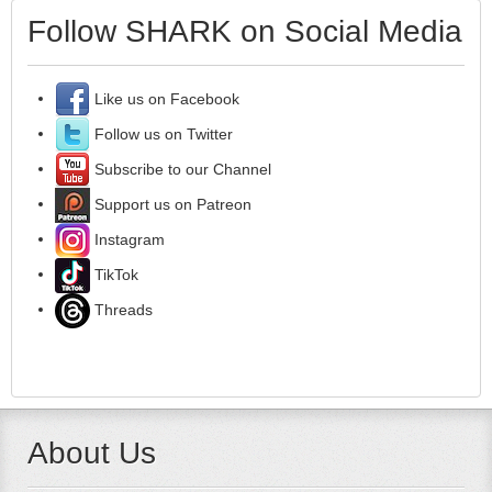
Follow SHARK on Social Media
Like us on Facebook
Follow us on Twitter
Subscribe to our Channel
Support us on Patreon
Instagram
TikTok
Threads
About Us