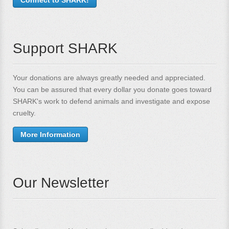
Support SHARK
Your donations are always greatly needed and appreciated.
You can be assured that every dollar you donate goes toward
SHARK's work to defend animals and investigate and expose
cruelty.
More Information
Our Newsletter