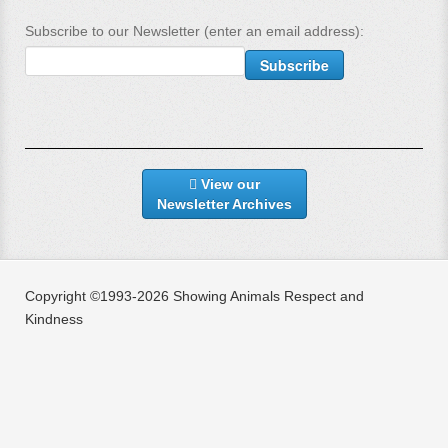
Subscribe to our Newsletter (enter an email address):
View our
Newsletter Archives
Copyright ©1993-2026 Showing Animals Respect and
Kindness