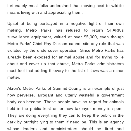
fortunately most folks understand that moving next to wildlife
means living with and appreciating them.
Upset at being portrayed in a negative light of their own
making, Metro Parks has refused to return SHARK’s
surveillance equipment, valued at over $5,000, even though
Metro Parks' Chief Ray Dickson cannot site any rule that was
violated by the undercover operation. Since Metro Parks has
already been exposed for animal abuse and for trying to lie
about and cover up that abuse, Metro Parks administrators
must feel that adding thievery to the list of flaws was a minor
matter.
Akron's Metro Parks of Summit County is an example of just
how perverse, arrogant and utterly wasteful a government
body can become. These people have no regard for animals
held in the public trust or for how taxpayer money is spent.
They are doing everything they can to keep the public in the
dark by outright lying to them if need be. This is an agency
whose leaders and administrators should be fired and