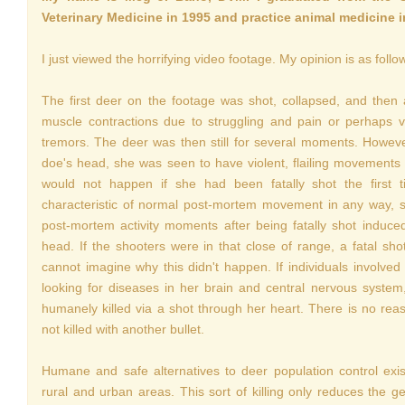
Veterinary Medicine in 1995 and practice animal medicine 
I just viewed the horrifying video footage. My opinion is as follo
The first deer on the footage was shot, collapsed, and then
muscle contractions due to struggling and pain or perhaps 
tremors. The deer was then still for several moments. Howeve
doe's head, she was seen to have violent, flailing movements
would not happen if she had been fatally shot the first
characteristic of normal post-mortem movement in any way, 
post-mortem activity moments after being fatally shot induc
head. If the shooters were in that close of range, a fatal sh
cannot imagine why this didn't happen. If individuals involved 
looking for diseases in her brain and central nervous syst
humanely killed via a shot through her heart. There is no rea
not killed with another bullet.
Humane and safe alternatives to deer population control ex
rural and urban areas. This sort of killing only reduces the g