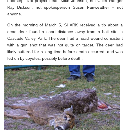
doorstep. Not project head Mike Johnson, not Chief Ranger
Ray Dickson, not spokesperson Susan Fairweather – not
anyone.
On the morning of March 5, SHARK received a tip about a
dead deer found a short distance away from a bait site in
Cascade Valley Park. The deer had a head wound consistent
with a gun shot that was not quite on target. The deer had
likely suffered for a long time before death occurred, and was
fed on by coyotes, possibly before death.