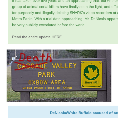
It has taken over five years and an approaching trial, but Anth
group of animal serial killers have finally seen the light, and 
for purposely and illegally deleting SHARK's video recorders at
Metro Parks. With a trial date approaching, Mr. DeNicola appare
be very publicly excoriated before the world.
Read the entire update HERE
DeNicola/White Buffalo accused of cruel