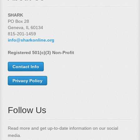
SHARK
PO Box 28
Geneva, IL 60134
815-201-1459
info@sharkonline.org
Registered 501(c)(3) Non-Profit
Contact Info
Privacy Policy
Follow Us
Read more and get up-to-date information on our social
media.