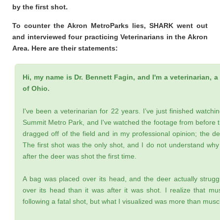
by the first shot.
To counter the Akron MetroParks lies, SHARK went out
and interviewed four practicing Veterinarians in the Akron
Area. Here are their statements:
Hi, my name is Dr. Bennett Fagin, and I'm a veterinarian, a 
of Ohio.
I've been a veterinarian for 22 years. I’ve just finished watchin
Summit Metro Park, and I've watched the footage from before t
dragged off of the field and in my professional opinion; the dee
The first shot was the only shot, and I do not understand why
after the deer was shot the first time.
A bag was placed over its head, and the deer actually strug
over its head than it was after it was shot. I realize that mu
following a fatal shot, but what I visualized was more than muscl