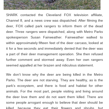
SHARK contacted the Cleveland FOX television affiliate,
Channel 8, and a news crew was dispatched. After filming the
deer, FOX called park rangers to inform them of the dead
deer. Three rangers were dispatched, along with Metro Parks
spokesperson Susan Fairweather. Fairweather walked to
within approximately fifteen feet of the deer carcass, looked at
it for a few seconds and immediately denied that the deer was
a part of their deer management operation. She then refused
further comment and stormed away. Even her own rangers
seemed appalled at her brazen and ridiculous statement.
We don’t know why the deer are being killed in the Metro
Parks. The deer are not starving. They are healthy, as is the
park's ecosystem, and there is food and habitat for other
animals. For the most part, people visiting and living around
the deer love them and do not want them killed. There are
some people arrogant enough to believe that deer should be
killed, because they eat their flowers and shrubs, but