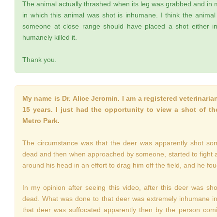
The animal actually thrashed when its leg was grabbed and in 
in which this animal was shot is inhumane. I think the anima
someone at close range should have placed a shot either in
humanely killed it.
Thank you.
My name is Dr. Alice Jeromin. I am a registered veterinarian
15 years. I just had the opportunity to view a shot of t
Metro Park.
The circumstance was that the deer was apparently shot som
dead and then when approached by someone, started to fight and
around his head in an effort to drag him off the field, and he fou
In my opinion after seeing this video, after this deer was sh
dead. What was done to that deer was extremely inhumane in m
that deer was suffocated apparently then by the person comi