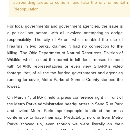
surrounding areas to come in and take the environmental nic
"depopulation."
For local governments and government agencies, the issue is
a political hot potato, with all involved attempting to dodge
responsibility. The city of Akron, which enabled the use of
firearms in two parks, claimed it had no connection to the
killing. The Ohio Department of Natural Resources, Division of
Wildlife, which issued the permit to kill deer, refused to meet
with SHARK representatives or even view SHARK’s video
footage. Yet, of all the tax funded governments and agencies
running for cover, Metro Parks of Summit County stooped the
lowest.
On March 4, SHARK held a press conference right in front of
the Metro Parks administrative headquarters in Sand Run Park
and invited Metro Parks spokespeople to attend the press
conference to have their say. Predictably, no one from Metro
Parks showed up, even though we were literally on their