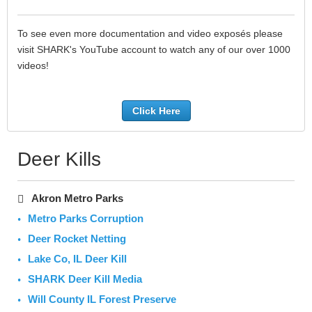
To see even more documentation and video exposés please
visit SHARK's YouTube account to watch any of our over 1000
videos!
Click Here
Deer Kills
Akron Metro Parks
Metro Parks Corruption
Deer Rocket Netting
Lake Co, IL Deer Kill
SHARK Deer Kill Media
Will County IL Forest Preserve