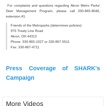
For complaints and questions regarding Akron Metro Parks'
Deer Management Program, please call 330-865-8046,
extension #1.
Friends of the Metroparks (determines policies)
975 Treaty Line Road
Akron, OH 44313
Phone: 330-865-1027 or 330-867-5511
Fax: 330-867-4711
Press Coverage of SHARK's
Campaign
More Videos