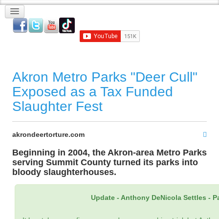
Akron Metro Parks "Deer Cull"
Exposed as a Tax Funded
Slaughter Fest
akrondeertorture.com
Beginning in 2004, the Akron-area Metro Parks
serving Summit County turned its parks into
bloody slaughterhouses.
Update - Anthony DeNicola Settles - Pays 