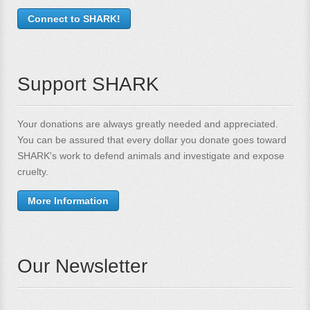
Connect to SHARK!
Support SHARK
Your donations are always greatly needed and appreciated.
You can be assured that every dollar you donate goes toward
SHARK's work to defend animals and investigate and expose
cruelty.
More Information
Our Newsletter