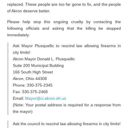
replaced. These people are too far gone to fix, and the people
of Akron deserve better.
Please help stop this ongoing cruelty by contacting the
following officials and asking that the killing be stopped
immediately:
Ask Mayor Plusquellic to rescind law allowing firearms in
city limits!
Akron Mayor Donald L. Plusquellic
Suite 200 Municipal Building
166 South High Street
Akron, Ohio 44308
Phone: 330-375-2345
Fax: 330-375-2468
Email:
Mayor@ci.akron.oh.us
(Note: Your postal address is required for a response from
the mayor)
Ask the council to rescind law allowing firearms in city limits!