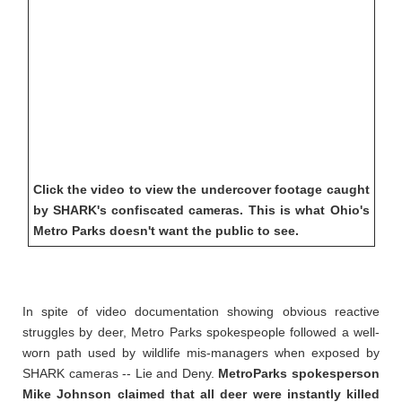
Click the video to view the undercover footage caught
by SHARK's confiscated cameras. This is what Ohio's
Metro Parks doesn't want the public to see.
In spite of video documentation showing obvious reactive
struggles by deer, Metro Parks spokespeople followed a well-
worn path used by wildlife mis-managers when exposed by
SHARK cameras -- Lie and Deny.
MetroParks spokesperson
Mike Johnson claimed that all deer were instantly killed