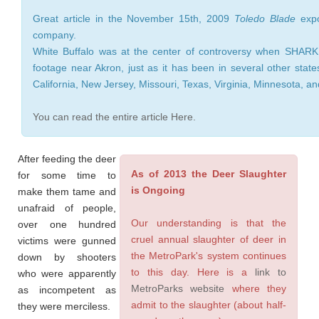
Great article in the November 15th, 2009
Toledo Blade
expo
company.
White Buffalo was at the center of controversy when SHARK
footage near Akron, just as it has been in several other state
California, New Jersey, Missouri, Texas, Virginia, Minnesota, a
You can read the entire article Here.
After feeding the deer
As of 2013 the Deer Slaughter
for some time to
is Ongoing
make them tame and
unafraid of people,
Our understanding is that the
over one hundred
cruel annual slaughter of deer in
victims were gunned
the MetroPark's system continues
down by shooters
to this day. Here is a
link to
who were apparently
MetroParks website
where they
as incompetent as
admit to the slaughter (about half-
they were merciless.