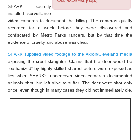
way down the page).
SHARK secretly
installed surveillance
video cameras to document the killing. The cameras quietly
recorded for a week before they were discovered and
confiscated by Metro Parks rangers, but by that time the
evidence of cruelty and abuse was clear.
SHARK supplied video footage to the Akron/Cleveland media
exposing the cruel slaughter. Claims that the deer would be
"euthanized" by highly skilled sharpshooters were exposed as
lies when SHARK's undercover video cameras documented
animals shot, but left alive to suffer. The deer were shot only
once, even though in many cases they did not immediately die.