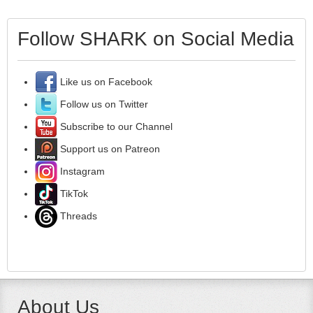
Follow SHARK on Social Media
Like us on Facebook
Follow us on Twitter
Subscribe to our Channel
Support us on Patreon
Instagram
TikTok
Threads
About Us