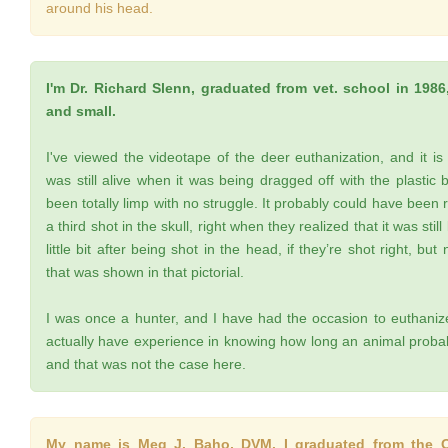
around his head.
I'm Dr. Richard Slenn, graduated from vet. school in 1986,
and small.
I've viewed the videotape of the deer euthanization, and it is
was still alive when it was being dragged off with the plastic
been totally limp with no struggle. It probably could have been
a third shot in the skull, right when they realized that it was sti
little bit after being shot in the head, if they’re shot right, bu
that was shown in that pictorial.
I was once a hunter, and I have had the occasion to euthanize
actually have experience in knowing how long an animal probabl
and that was not the case here.
My name is Meg J. Baho, DVM. I graduated from the Oh