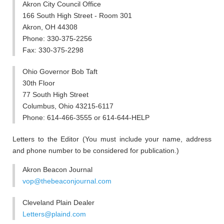
Akron City Council Office
166 South High Street - Room 301
Akron, OH 44308
Phone: 330-375-2256
Fax: 330-375-2298
Ohio Governor Bob Taft
30th Floor
77 South High Street
Columbus, Ohio 43215-6117
Phone: 614-466-3555 or 614-644-HELP
Letters to the Editor (You must include your name, address
and phone number to be considered for publication.)
Akron Beacon Journal
vop@thebeaconjournal.com
Cleveland Plain Dealer
Letters@plaind.com