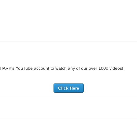
SHARK's YouTube account to watch any of our over 1000 videos!
Click Here