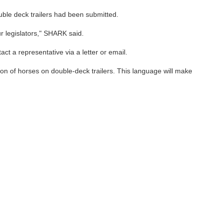
uble deck trailers had been submitted.
ur legislators," SHARK said.
ct a representative via a letter or email.
ion of horses on double-deck trailers. This language will make