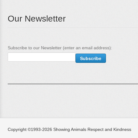
Our Newsletter
Subscribe to our Newsletter (enter an email address):
Copyright ©1993-2026 Showing Animals Respect and Kindness