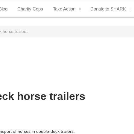
Blog
Charity Cops
Take Action
Donate to SHARK
 horse trailers
ck horse trailers
sport of horses in double-deck trailers.