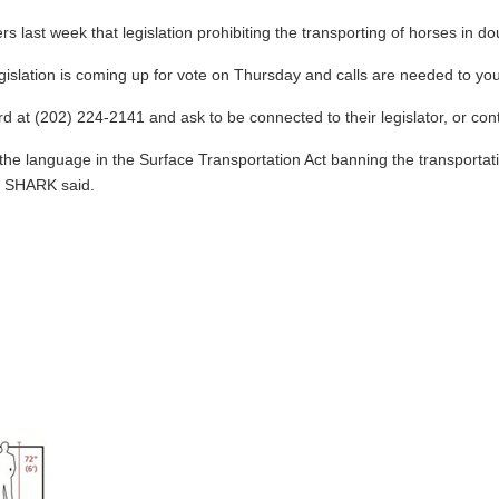
ast week that legislation prohibiting the transporting of horses in do
legislation is coming up for vote on Thursday and calls are needed to yo
 at (202) 224-2141 and ask to be connected to their legislator, or conta
t the language in the Surface Transportation Act banning the transportat
," SHARK said.