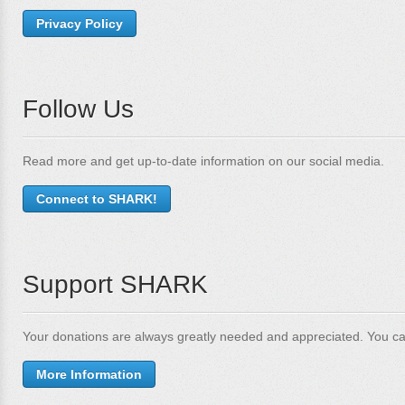
Privacy Policy
Follow Us
Read more and get up-to-date information on our social media.
Connect to SHARK!
Support SHARK
Your donations are always greatly needed and appreciated. You ca
More Information