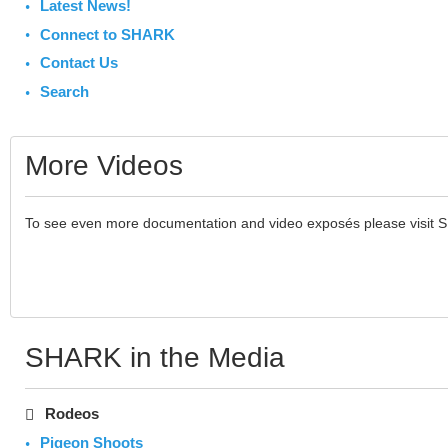
Latest News!
Connect to SHARK
Contact Us
Search
More Videos
To see even more documentation and video exposés please visit 
SHARK in the Media
Rodeos
Pigeon Shoots