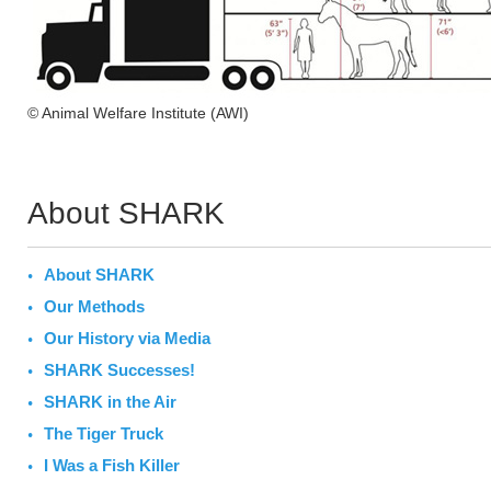
© Animal Welfare Institute (AWI)
About SHARK
About SHARK
Our Methods
Our History via Media
SHARK Successes!
SHARK in the Air
The Tiger Truck
I Was a Fish Killer