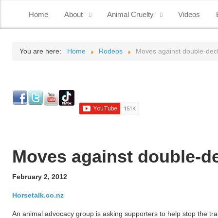
Home
About
Animal Cruelty
Videos
You are here:
Home
Rodeos
Moves against double-deck
Moves against double-de
February 2, 2012
Horsetalk.co.nz
An animal advocacy group is asking supporters to help stop the tran