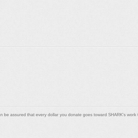
n be assured that every dollar you donate goes toward SHARK's work t