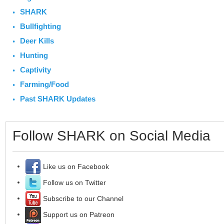
SHARK
Bullfighting
Deer Kills
Hunting
Captivity
Farming/Food
Past SHARK Updates
Follow SHARK on Social Media
Like us on Facebook
Follow us on Twitter
Subscribe to our Channel
Support us on Patreon