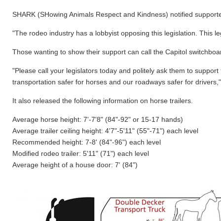
SHARK (SHowing Animals Respect and Kindness) notified supporters l
"The rodeo industry has a lobbyist opposing this legislation. This 
Those wanting to show their support can call the Capitol switchboard
"Please call your legislators today and politely ask them to suppor
transportation safer for horses and our roadways safer for drivers
It also released the following information on horse trailers.
Average horse height: 7'-7'8" (84"-92" or 15-17 hands)
Average trailer ceiling height: 4'7"-5'11" (55"-71") each level
Recommended height: 7-8' (84"-96") each level
Modified rodeo trailer: 5'11" (71") each level
Average height of a house door: 7' (84")