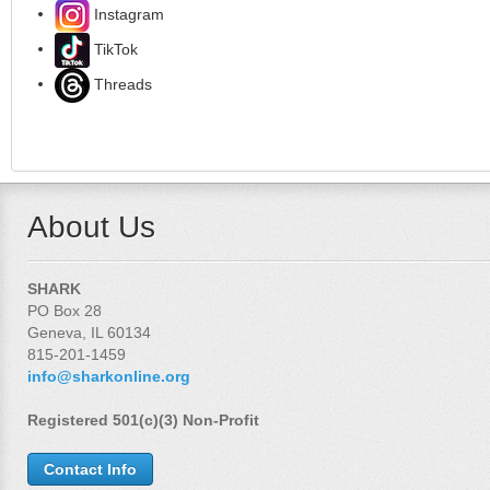
Instagram
TikTok
Threads
About Us
SHARK
PO Box 28
Geneva, IL 60134
815-201-1459
info@sharkonline.org
Registered 501(c)(3) Non-Profit
Contact Info