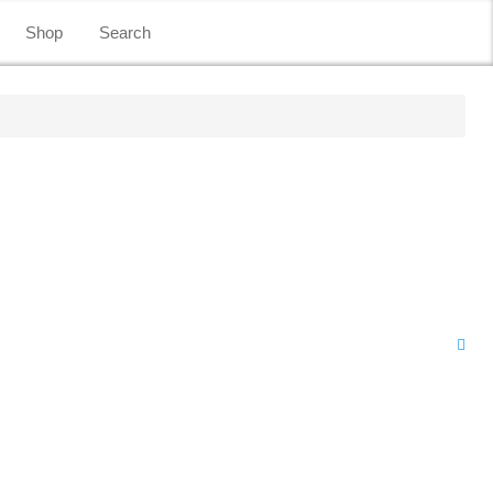
Shop
Search