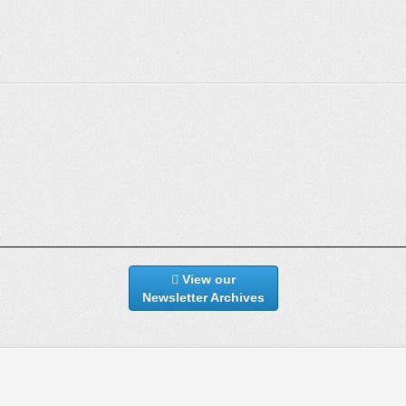
View our
Newsletter Archives