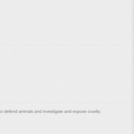
o defend animals and investigate and expose cruelty.