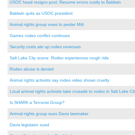
USOC head resigns post; Resume errors costly to Baldwin
Baldwin quits as USOC president
Animal rights group vows to pester Mitt
Games rodeo conflict continues
Security costs ate up rodeo revenues
Salt Lake City scene: Rodeo experiences rough ride
Rodeo abuse is denied
Animal rights activists say rodeo video shows cruelty
Local animal rights activists take crusade to rodeo in Salt Lake Cit
Is SHARK a Terrorist Group?
Animal-rights group sues Davis lawmaker
Davis legislator sued