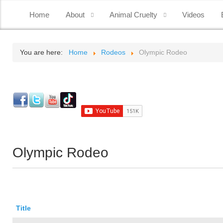
Home
About
Animal Cruelty
Videos
You are here:
Home
Rodeos
Olympic Rodeo
Olympic Rodeo
Title