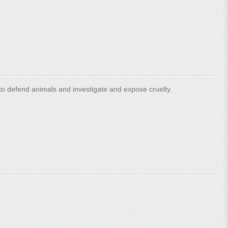
o defend animals and investigate and expose cruelty.