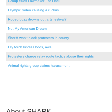
Group Sues Lawmaker For Libel
Olympic rodeo causing a ruckus
Rodeo buzz drowns out arts festival?
Not My American Dream
Sheriff won't block protesters in county
Oly torch kindles boos, awe
Protesters charge relay route tactics abuse their rights
Animal rights group claims harassment
About SHARK