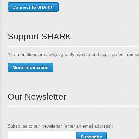
Connect to SHARK!
Support SHARK
Your donations are always greatly needed and appreciated. You ca
More Information
Our Newsletter
Subscribe to our Newsletter (enter an email address):