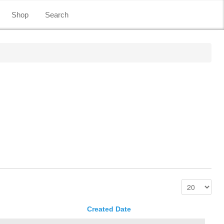
Shop
Search
Created Date