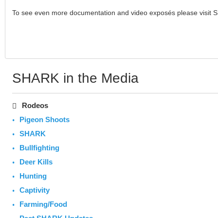
To see even more documentation and video exposés please visit 
SHARK in the Media
Rodeos
Pigeon Shoots
SHARK
Bullfighting
Deer Kills
Hunting
Captivity
Farming/Food