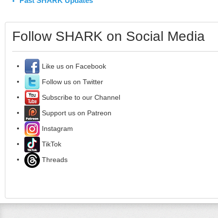
Past SHARK Updates
Follow SHARK on Social Media
Like us on Facebook
Follow us on Twitter
Subscribe to our Channel
Support us on Patreon
Instagram
TikTok
Threads