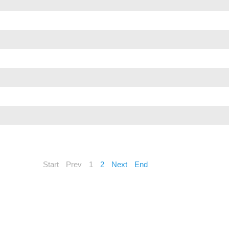
Start
Prev
1
2
Next
End