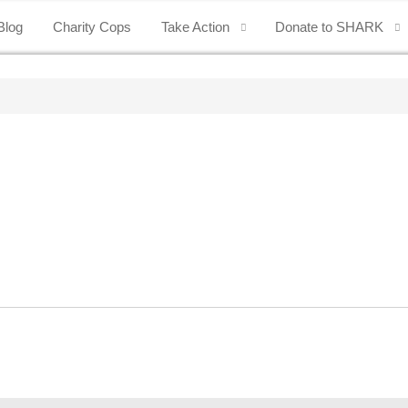
Blog
Charity Cops
Take Action
Donate to SHARK