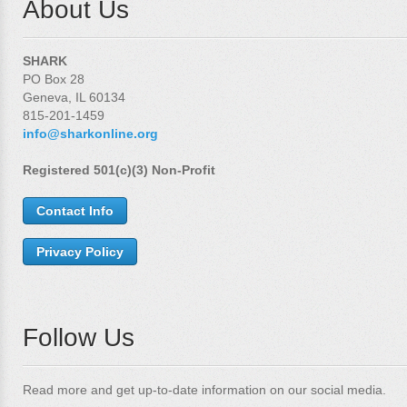
About Us
SHARK
PO Box 28
Geneva, IL 60134
815-201-1459
info@sharkonline.org
Registered 501(c)(3) Non-Profit
Contact Info
Privacy Policy
Follow Us
Read more and get up-to-date information on our social media.