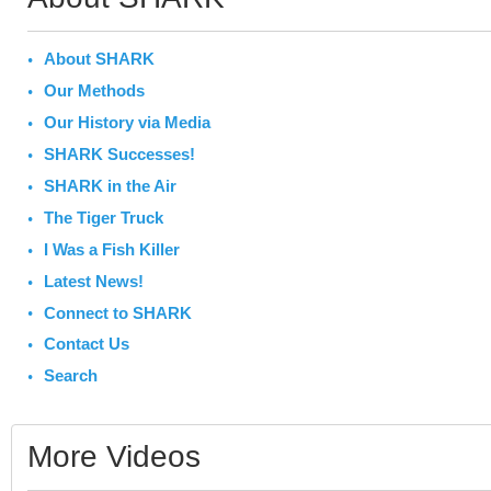
About SHARK
Our Methods
Our History via Media
SHARK Successes!
SHARK in the Air
The Tiger Truck
I Was a Fish Killer
Latest News!
Connect to SHARK
Contact Us
Search
More Videos