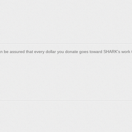
n be assured that every dollar you donate goes toward SHARK's work t