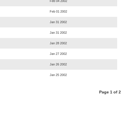
Feb 04 2002
Feb 01 2002
Jan 31 2002
Jan 31 2002
Jan 28 2002
Jan 27 2002
Jan 26 2002
Jan 25 2002
Page 1 of 2