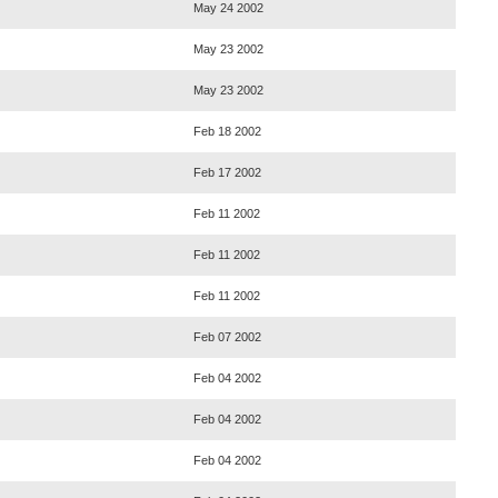
May 24 2002
May 23 2002
May 23 2002
Feb 18 2002
Feb 17 2002
Feb 11 2002
Feb 11 2002
Feb 11 2002
Feb 07 2002
Feb 04 2002
Feb 04 2002
Feb 04 2002