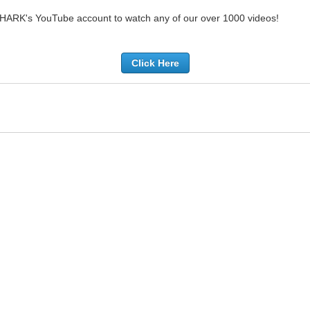
SHARK's YouTube account to watch any of our over 1000 videos!
Click Here