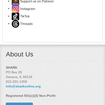
Support us on Patreon
Instagram
TikTok
Threads
About Us
SHARK
PO Box 28
Geneva, IL 60134
815-201-1459
info@sharkonline.org
Registered 501(c)(3) Non-Profit