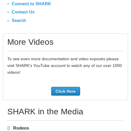
Connect to SHARK
Contact Us
Search
More Videos
To see even more documentation and video exposés please
visit SHARK's YouTube account to watch any of our over 1000
videos!
Click Here
SHARK in the Media
Rodeos