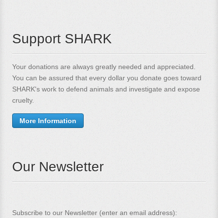
Support SHARK
Your donations are always greatly needed and appreciated.
You can be assured that every dollar you donate goes toward
SHARK's work to defend animals and investigate and expose
cruelty.
More Information
Our Newsletter
Subscribe to our Newsletter (enter an email address):