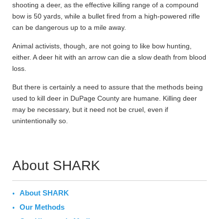
shooting a deer, as the effective killing range of a compound
bow is 50 yards, while a bullet fired from a high-powered rifle
can be dangerous up to a mile away.
Animal activists, though, are not going to like bow hunting,
either. A deer hit with an arrow can die a slow death from blood
loss.
But there is certainly a need to assure that the methods being
used to kill deer in DuPage County are humane. Killing deer
may be necessary, but it need not be cruel, even if
unintentionally so.
About SHARK
About SHARK
Our Methods