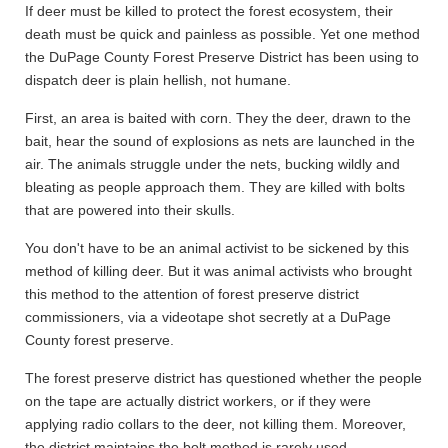
If deer must be killed to protect the forest ecosystem, their
death must be quick and painless as possible. Yet one method
the DuPage County Forest Preserve District has been using to
dispatch deer is plain hellish, not humane.
First, an area is baited with corn. They the deer, drawn to the
bait, hear the sound of explosions as nets are launched in the
air. The animals struggle under the nets, bucking wildly and
bleating as people approach them. They are killed with bolts
that are powered into their skulls.
You don't have to be an animal activist to be sickened by this
method of killing deer. But it was animal activists who brought
this method to the attention of forest preserve district
commissioners, via a videotape shot secretly at a DuPage
County forest preserve.
The forest preserve district has questioned whether the people
on the tape are actually district workers, or if they were
applying radio collars to the deer, not killing them. Moreover,
the district maintains the bolt method is rarely used.