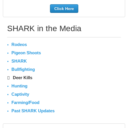
Click Here
SHARK in the Media
Rodeos
Pigeon Shoots
SHARK
Bullfighting
Deer Kills
Hunting
Captivity
Farming/Food
Past SHARK Updates