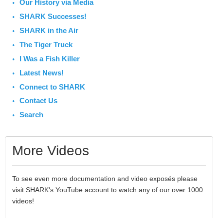
Our History via Media
SHARK Successes!
SHARK in the Air
The Tiger Truck
I Was a Fish Killer
Latest News!
Connect to SHARK
Contact Us
Search
More Videos
To see even more documentation and video exposés please
visit SHARK's YouTube account to watch any of our over 1000
videos!