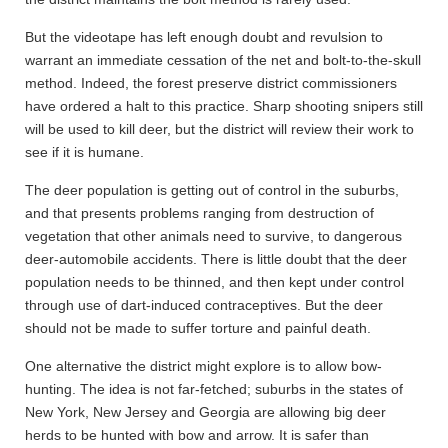
But the videotape has left enough doubt and revulsion to
warrant an immediate cessation of the net and bolt-to-the-skull
method. Indeed, the forest preserve district commissioners
have ordered a halt to this practice. Sharp shooting snipers still
will be used to kill deer, but the district will review their work to
see if it is humane.
The deer population is getting out of control in the suburbs,
and that presents problems ranging from destruction of
vegetation that other animals need to survive, to dangerous
deer-automobile accidents. There is little doubt that the deer
population needs to be thinned, and then kept under control
through use of dart-induced contraceptives. But the deer
should not be made to suffer torture and painful death.
One alternative the district might explore is to allow bow-
hunting. The idea is not far-fetched; suburbs in the states of
New York, New Jersey and Georgia are allowing big deer
herds to be hunted with bow and arrow. It is safer than