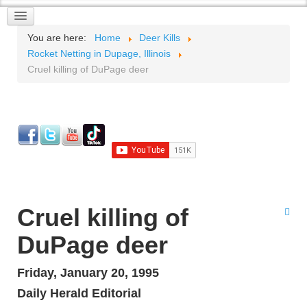
You are here:
Home
Deer Kills
Rocket Netting in Dupage, Illinois
Cruel killing of DuPage deer
Cruel killing of
DuPage deer
Friday, January 20, 1995
Daily Herald Editorial