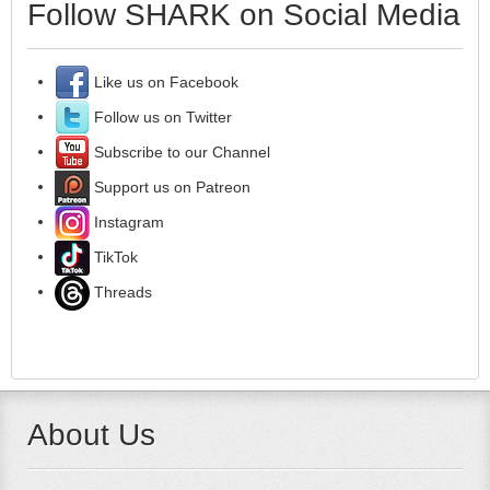
Follow SHARK on Social Media
Like us on Facebook
Follow us on Twitter
Subscribe to our Channel
Support us on Patreon
Instagram
TikTok
Threads
About Us