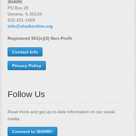
SHARK
PO Box 28
Geneva, IL 60134
815-201-1459
info@sharkonline.org
Registered 501(c)(3) Non-Profit
Contact Info
Privacy Policy
Follow Us
Read more and get up-to-date information on our social
media.
Connect to SHARK!