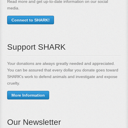
Read more and get up-to-date information on our social
media.
Connect to SHARK!
Support SHARK
Your donations are always greatly needed and appreciated.
You can be assured that every dollar you donate goes toward
SHARK's work to defend animals and investigate and expose
cruelty.
More Information
Our Newsletter