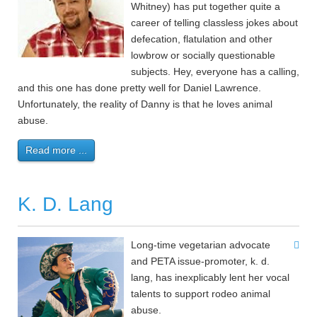
Whitney) has put together quite a
career of telling classless jokes about
defecation, flatulation and other
lowbrow or socially questionable
subjects. Hey, everyone has a calling,
and this one has done pretty well for Daniel Lawrence.
Unfortunately, the reality of Danny is that he loves animal
abuse.
Read more ...
K. D. Lang
Long-time vegetarian advocate
and PETA issue-promoter, k. d.
lang, has inexplicably lent her vocal
talents to support rodeo animal
abuse.