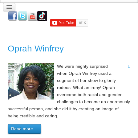
Oprah Winfrey
We were mighty surprised
when Oprah Winfrey used a
segment of her show to glorify
rodeos. What an irony! Oprah
overcame both racial and gender
challenges to become an enormously
successful person, and she did it by creating an image of
being credible and caring.
Read more ...