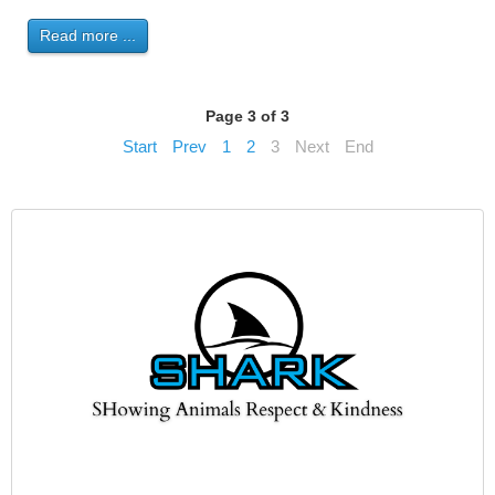
Read more ...
Page 3 of 3
Start
Prev
1
2
3
Next
End