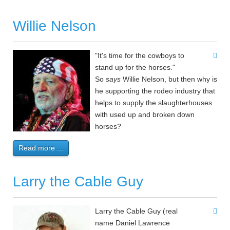
Willie Nelson
"It's time for the cowboys to
stand up for the horses."
So
says
Willie Nelson, but then why is
he supporting the rodeo industry that
helps to supply the slaughterhouses
with used up and broken down
horses?
Read more ...
Larry the Cable Guy
Larry the Cable Guy (real
name Daniel Lawrence