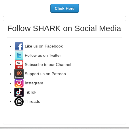
Click Here
Follow SHARK on Social Media
Like us on Facebook
Follow us on Twitter
Subscribe to our Channel
Support us on Patreon
Instagram
TikTok
Threads