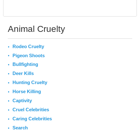
Animal Cruelty
Rodeo Cruelty
Pigeon Shoots
Bullfighting
Deer Kills
Hunting Cruelty
Horse Killing
Captivity
Cruel Celebrities
Caring Celebrities
Search