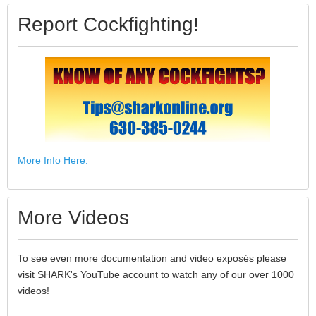
Report Cockfighting!
More Info Here.
More Videos
To see even more documentation and video exposés please
visit SHARK's YouTube account to watch any of our over 1000
videos!