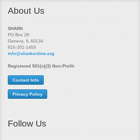
About Us
SHARK
PO Box 28
Geneva, IL 60134
815-201-1459
info@sharkonline.org
Registered 501(c)(3) Non-Profit
Contact Info
Privacy Policy
Follow Us