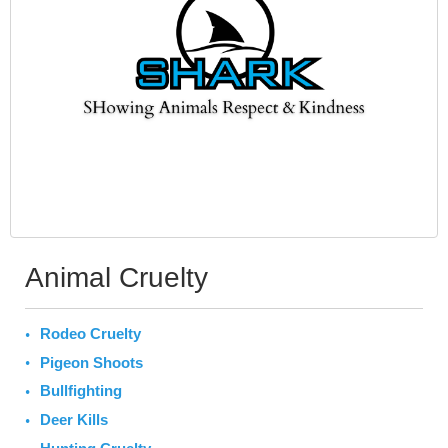
Animal Cruelty
Rodeo Cruelty
Pigeon Shoots
Bullfighting
Deer Kills