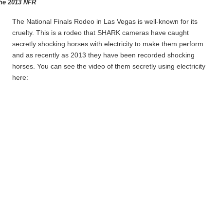
the 2013 NFR
The National Finals Rodeo in Las Vegas is well-known for its
cruelty. This is a rodeo that SHARK cameras have caught
secretly shocking horses with electricity to make them perform
and as recently as 2013 they have been recorded shocking
horses. You can see the video of them secretly using electricity
here: