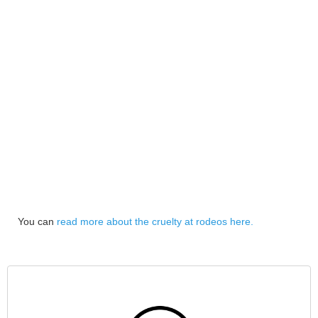
You can
read more about the cruelty at rodeos here.