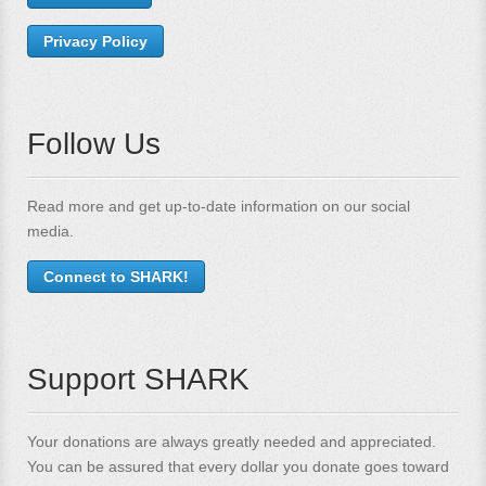
Privacy Policy
Follow Us
Read more and get up-to-date information on our social
media.
Connect to SHARK!
Support SHARK
Your donations are always greatly needed and appreciated.
You can be assured that every dollar you donate goes toward