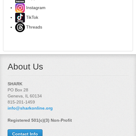
Instagram
TikTok
Threads
About Us
SHARK
PO Box 28
Geneva, IL 60134
815-201-1459
info@sharkonline.org
Registered 501(c)(3) Non-Profit
Contact Info