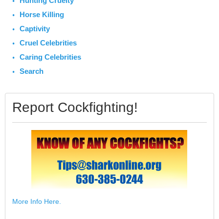
Hunting Cruelty
Horse Killing
Captivity
Cruel Celebrities
Caring Celebrities
Search
Report Cockfighting!
More Info Here.