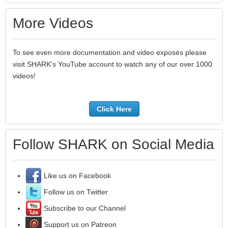
More Videos
To see even more documentation and video exposés please
visit SHARK's YouTube account to watch any of our over 1000
videos!
Click Here
Follow SHARK on Social Media
Like us on Facebook
Follow us on Twitter
Subscribe to our Channel
Support us on Patreon