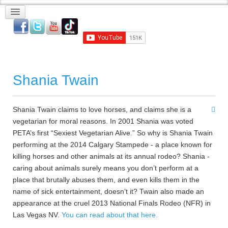
Shania Twain
Shania Twain claims to love horses, and claims she is a
vegetarian for moral reasons. In 2001 Shania was voted
PETA’s first “Sexiest Vegetarian Alive.” So why is Shania Twain
performing at the 2014 Calgary Stampede - a place known for
killing horses and other animals at its annual rodeo? Shania -
caring about animals surely means you don’t perform at a
place that brutally abuses them, and even kills them in the
name of sick entertainment, doesn’t it? Twain also made an
appearance at the cruel 2013 National Finals Rodeo (NFR) in
Las Vegas NV.
You can read about that here.