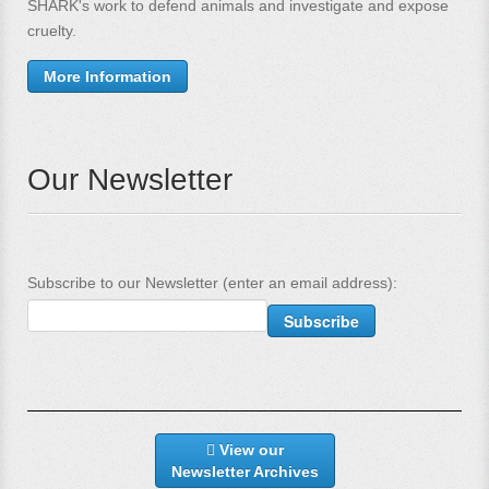
SHARK's work to defend animals and investigate and expose
cruelty.
More Information
Our Newsletter
Subscribe to our Newsletter (enter an email address):
View our
Newsletter Archives