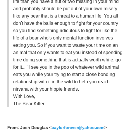
life than you have a nut or two missing in your mind
and probably should be put out of your own misery
like any bear that is a threat to a human life. You all
don't have the balls enough to fight for your country
so you find something ridiculous to fight for like the
life of a bear who's only mental function involves
eating you. So if you want to waste your time on an
animal that only wants to eat you instead of spending
time doing something that is actually worth while, go
for it...i'll see you in the poo of whatever wild animal
eats you while your trying to start a close bonding
relationship with it in the wild to help you reach
nirvana with your hippie friends.
With Love,
The Bear Killer
From: Josh Douglas <
baylorforever@yahoo.com
>