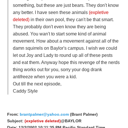
something, but these are just bears. They don't know
any better. I have seen these animals
(expletive
deleted)
in their own pool, they can't be that smart.
They probably don't even know they are being
abused. You wan't to start some kind of animal
movement. How about a movement against all of the
damn squirrels on Baylor's campus. I wish we could
let out Joy and Lady to round up all of these pests
and eat them. Anyway hope this revenge of the nerds
thing works out for you, sorry your dog drank
antifreeze when you were a kid.
Out till the next episode,
Caddy Style
From:
brantpalmer@yahoo.com
(Brant Palmer)
Subject:
(expletive deleted)
@BAYLOR
Date: 12/2/2002 10:11:35 PM Pacific Standard Time