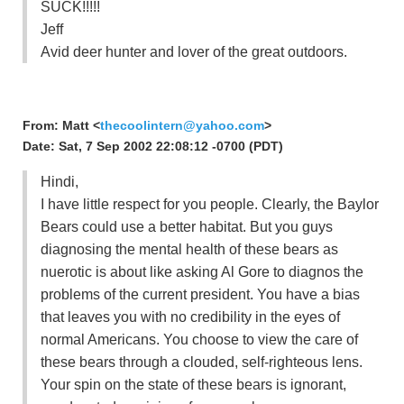
SUCK!!!!!
Jeff
Avid deer hunter and lover of the great outdoors.
From: Matt <
thecoolintern@yahoo.com
>
Date: Sat, 7 Sep 2002 22:08:12 -0700 (PDT)
Hindi,
I have little respect for you people. Clearly, the Baylor
Bears could use a better habitat. But you guys
diagnosing the mental health of these bears as
nuerotic is about like asking Al Gore to diagnos the
problems of the current president. You have a bias
that leaves you with no credibility in the eyes of
normal Americans. You choose to view the care of
these bears through a clouded, self-righteous lens.
Your spin on the state of these bears is ignorant,