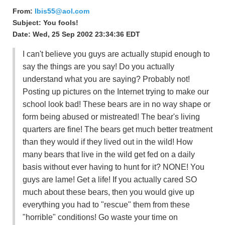
From:
Ibis55@aol.com
Subject: You fools!
Date: Wed, 25 Sep 2002 23:34:36 EDT
I can't believe you guys are actually stupid enough to
say the things are you say! Do you actually
understand what you are saying? Probably not!
Posting up pictures on the Internet trying to make our
school look bad! These bears are in no way shape or
form being abused or mistreated! The bear's living
quarters are fine! The bears get much better treatment
than they would if they lived out in the wild! How
many bears that live in the wild get fed on a daily
basis without ever having to hunt for it? NONE! You
guys are lame! Get a life! If you actually cared SO
much about these bears, then you would give up
everything you had to "rescue" them from these
"horrible" conditions! Go waste your time on