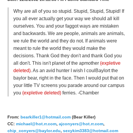
Why are all of you so stupid. Stupid, Stupid, Stupid! If
you all ever actually get your way we should all kill
ourselves. You and your faggot ways are mistaken
and backwards. We are people, animals are animals,
we rule the world and they do not. If animals were
meant to rule the world they would make the
decisions. Thank God they don't and thank God you
all don't. This isn't planet of the apmother
(expletive
deleted)
. As an avid hunter I wish I coulBaylort the
baylor bear, right in the face. Then I would put that on
your little TV screens you parade around our campus
you
(expletive deleted)
ferries. -Chamber
From:
bearkiller1@hotmail.com
(Bear Killer)
CC:
michael@hot.rr.com
,
ajconyers@hot.rr.com
,
chip_conyers@baylor.edu
,
sexykim3383@hotmail.com