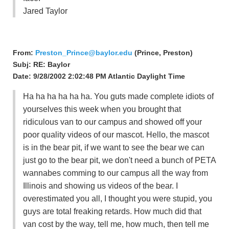
Jared Taylor
From:
Preston_Prince@baylor.edu
(Prince, Preston)
Subj: RE: Baylor
Date: 9/28/2002 2:02:48 PM Atlantic Daylight Time
Ha ha ha ha ha ha. You guts made complete idiots of
yourselves this week when you brought that
ridiculous van to our campus and showed off your
poor quality videos of our mascot. Hello, the mascot
is in the bear pit, if we want to see the bear we can
just go to the bear pit, we don't need a bunch of PETA
wannabes comming to our campus all the way from
Illinois and showing us videos of the bear. I
overestimated you all, I thought you were stupid, you
guys are total freaking retards. How much did that
van cost by the way, tell me, how much, then tell me