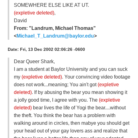
SOMEWHERE ELSE LIKE AT UT.
(expletive deleted)
,
David
From: "Landrum, Michael Thomas"
<
Michael_T_Landrum@baylor.edu
>
Date: Fri, 13 Dec 2002 02:06:26 -0600
Dear Queer Shark,
I am a student at Baylor University and you can suck
my
(expletive deleted)
. Your convincing video footage
does not work...meaning; You ain't got
(expletive
deleted)
. If by abusing the bear you mean showing it
a jolly good time, I agree with you. The
(expletive
deleted)
bear lives the life of Yogi the bear....without
the theft. You think the bear has a problem with
walking around in circles, then mabye you should get
your head out of your gay lovers ass and realize that