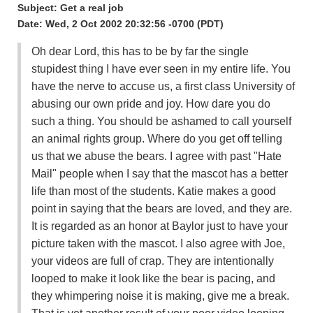
Subject: Get a real job
Date: Wed, 2 Oct 2002 20:32:56 -0700 (PDT)
Oh dear Lord, this has to be by far the single
stupidest thing I have ever seen in my entire life. You
have the nerve to accuse us, a first class University of
abusing our own pride and joy. How dare you do
such a thing. You should be ashamed to call yourself
an animal rights group. Where do you get off telling
us that we abuse the bears. I agree with past "Hate
Mail" people when I say that the mascot has a better
life than most of the students. Katie makes a good
point in saying that the bears are loved, and they are.
It is regarded as an honor at Baylor just to have your
picture taken with the mascot. I also agree with Joe,
your videos are full of crap. They are intentionally
looped to make it look like the bear is pacing, and
they whimpering noise it is making, give me a break.