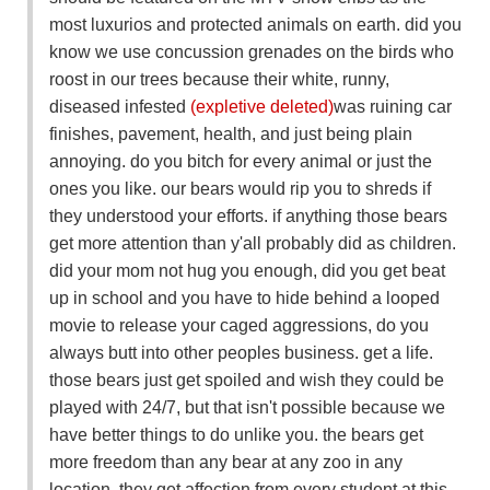
most luxurios and protected animals on earth. did you
know we use concussion grenades on the birds who
roost in our trees because their white, runny,
diseased infested
(expletive deleted)
was ruining car
finishes, pavement, health, and just being plain
annoying. do you bitch for every animal or just the
ones you like. our bears would rip you to shreds if
they understood your efforts. if anything those bears
get more attention than y'all probably did as children.
did your mom not hug you enough, did you get beat
up in school and you have to hide behind a looped
movie to release your caged aggressions, do you
always butt into other peoples business. get a life.
those bears just get spoiled and wish they could be
played with 24/7, but that isn't possible because we
have better things to do unlike you. the bears get
more freedom than any bear at any zoo in any
location, they get affection from every student at this