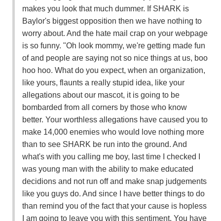
makes you look that much dummer. If SHARK is
Baylor's biggest opposition then we have nothing to
worry about. And the hate mail crap on your webpage
is so funny. "Oh look mommy, we're getting made fun
of and people are saying not so nice things at us, boo
hoo hoo. What do you expect, when an organization,
like yours, flaunts a really stupid idea, like your
allegations about our mascot, it is going to be
bombarded from all corners by those who know
better. Your worthless allegations have caused you to
make 14,000 enemies who would love nothing more
than to see SHARK be run into the ground. And
what's with you calling me boy, last time I checked I
was young man with the ability to make educated
decidions and not run off and make snap judgements
like you guys do. And since I have better things to do
than remind you of the fact that your cause is hopless
I am going to leave you with this sentiment. You have