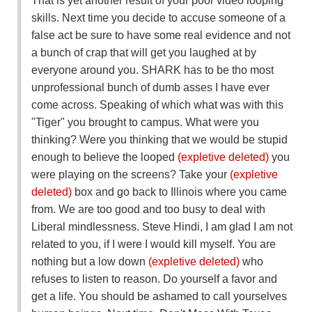
That is yet another result of your poor video looping
skills. Next time you decide to accuse someone of a
false act be sure to have some real evidence and not
a bunch of crap that will get you laughed at by
everyone around you. SHARK has to be tho most
unprofessional bunch of dumb asses I have ever
come across. Speaking of which what was with this
"Tiger" you brought to campus. What were you
thinking? Were you thinking that we would be stupid
enough to believe the looped
(expletive deleted)
you
were playing on the screens? Take your
(expletive
deleted)
box and go back to Illinois where you came
from. We are too good and too busy to deal with
Liberal mindlessness. Steve Hindi, I am glad I am not
related to you, if I were I would kill myself. You are
nothing but a low down
(expletive deleted)
who
refuses to listen to reason. Do yourself a favor and
get a life. You should be ashamed to call yourselves