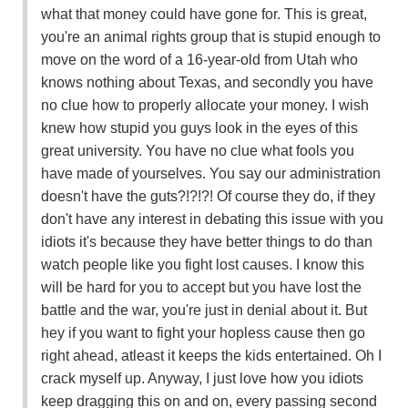
what that money could have gone for. This is great,
you're an animal rights group that is stupid enough to
move on the word of a 16-year-old from Utah who
knows nothing about Texas, and secondly you have
no clue how to properly allocate your money. I wish
knew how stupid you guys look in the eyes of this
great university. You have no clue what fools you
have made of yourselves. You say our administration
doesn't have the guts?!?!?! Of course they do, if they
don't have any interest in debating this issue with you
idiots it's because they have better things to do than
watch people like you fight lost causes. I know this
will be hard for you to accept but you have lost the
battle and the war, you're just in denial about it. But
hey if you want to fight your hopless cause then go
right ahead, atleast it keeps the kids entertained. Oh I
crack myself up. Anyway, I just love how you idiots
keep dragging this on and on, every passing second