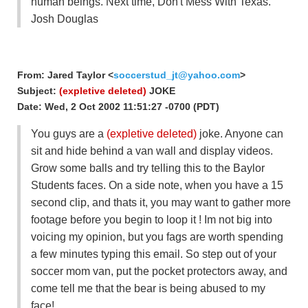
human beings. Next time, Don't Mess With Texas.
Josh Douglas
From: Jared Taylor <
soccerstud_jt@yahoo.com
>
Subject:
(expletive deleted)
JOKE
Date: Wed, 2 Oct 2002 11:51:27 -0700 (PDT)
You guys are a
(expletive deleted)
joke. Anyone can
sit and hide behind a van wall and display videos.
Grow some balls and try telling this to the Baylor
Students faces. On a side note, when you have a 15
second clip, and thats it, you may want to gather more
footage before you begin to loop it ! Im not big into
voicing my opinion, but you fags are worth spending
a few minutes typing this email. So step out of your
soccer mom van, put the pocket protectors away, and
come tell me that the bear is being abused to my
face!