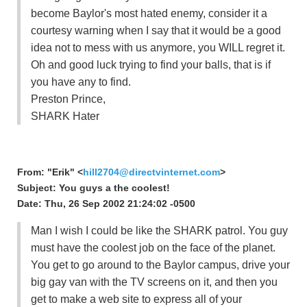
become Baylor's most hated enemy, consider it a
courtesy warning when I say that it would be a good
idea not to mess with us anymore, you WILL regret it.
Oh and good luck trying to find your balls, that is if
you have any to find.
Preston Prince,
SHARK Hater
From: "Erik" <
hill2704@directvinternet.com
>
Subject: You guys a the coolest!
Date: Thu, 26 Sep 2002 21:24:02 -0500
Man I wish I could be like the SHARK patrol. You guy
must have the coolest job on the face of the planet.
You get to go around to the Baylor campus, drive your
big gay van with the TV screens on it, and then you
get to make a web site to express all of your