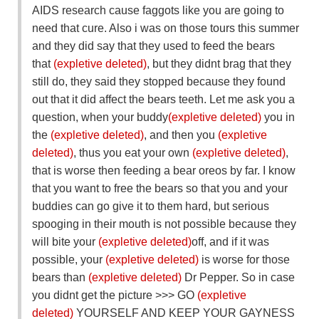
AIDS research cause faggots like you are going to
need that cure. Also i was on those tours this summer
and they did say that they used to feed the bears
that
(expletive deleted)
, but they didnt brag that they
still do, they said they stopped because they found
out that it did affect the bears teeth. Let me ask you a
question, when your buddy
(expletive deleted)
you in
the
(expletive deleted)
, and then you
(expletive
deleted)
, thus you eat your own
(expletive deleted)
,
that is worse then feeding a bear oreos by far. I know
that you want to free the bears so that you and your
buddies can go give it to them hard, but serious
spooging in their mouth is not possible because they
will bite your
(expletive deleted)
off, and if it was
possible, your
(expletive deleted)
is worse for those
bears than
(expletive deleted)
Dr Pepper. So in case
you didnt get the picture >>> GO
(expletive
deleted)
YOURSELF AND KEEP YOUR GAYNESS