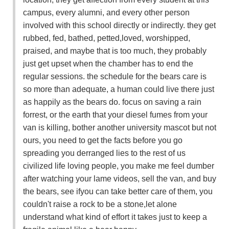
campus, every alumni, and every other person
involved with this school directly or indirectly. they get
rubbed, fed, bathed, petted,loved, worshipped,
praised, and maybe that is too much, they probably
just get upset when the chamber has to end the
regular sessions. the schedule for the bears care is
so more than adequate, a human could live there just
as happily as the bears do. focus on saving a rain
forrest, or the earth that your diesel fumes from your
van is killing, bother another university mascot but not
ours, you need to get the facts before you go
spreading you derranged lies to the rest of us
civilized life loving people, you make me feel dumber
after watching your lame videos, sell the van, and buy
the bears, see ifyou can take better care of them, you
couldn't raise a rock to be a stone,let alone
understand what kind of effort it takes just to keep a