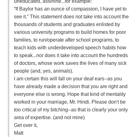
uneducated, assinine...for example:
“If Baylor has an ounce of compassion, I have yet to
see it.” This statement does not take into account the
thousands of students and graduates enlisted by
various university programs to build homes for poor
families, to run/operate after school programs, to
teach kids with underdeveloped speech habits how
to speak...nor does it take into account the hundreds
of doctors, whose work saves the lives of many sick
people (and, yes, animals).
I am certain this will fall on your deaf ears--as you
have already made a decision that you are right and
everyone else is wrong. Hope that kind of mentality
worked in your marriage, Mr. Hindi. Please don't be
too critical of my bitching--as that is clearly your only
area of expertise. (and not mine)
Get over it,
Matt