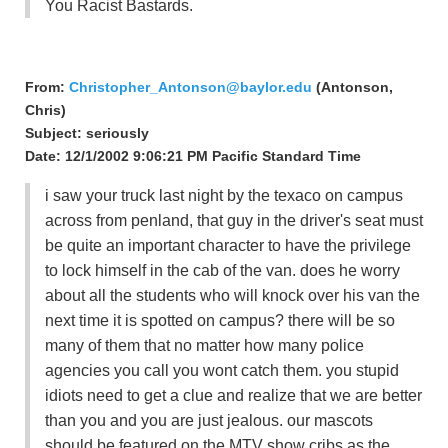
You Racist Bastards.
From:
Christopher_Antonson@baylor.edu
(Antonson,
Chris)
Subject: seriously
Date: 12/1/2002 9:06:21 PM Pacific Standard Time
i saw your truck last night by the texaco on campus
across from penland, that guy in the driver's seat must
be quite an important character to have the privilege
to lock himself in the cab of the van. does he worry
about all the students who will knock over his van the
next time it is spotted on campus? there will be so
many of them that no matter how many police
agencies you call you wont catch them. you stupid
idiots need to get a clue and realize that we are better
than you and you are just jealous. our mascots
should be featured on the MTV show cribs as the