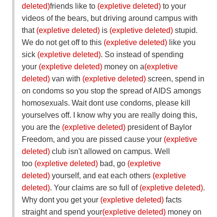
deleted)
friends like to
(expletive deleted)
to your
videos of the bears, but driving around campus with
that
(expletive deleted)
is
(expletive deleted)
stupid.
We do not get off to this
(expletive deleted)
like you
sick
(expletive deleted)
. So instead of spending
your
(expletive deleted)
money on a
(expletive
deleted)
van with
(expletive deleted)
screen, spend in
on condoms so you stop the spread of AIDS amongs
homosexuals. Wait dont use condoms, please kill
yourselves off. I know why you are really doing this,
you are the
(expletive deleted)
president of Baylor
Freedom, and you are pissed cause your
(expletive
deleted)
club isn't allowed on campus. Well
too
(expletive deleted)
bad, go
(expletive
deleted)
yourself, and eat each others
(expletive
deleted)
. Your claims are so full of
(expletive deleted)
.
Why dont you get your
(expletive deleted)
facts
straight and spend your
(expletive deleted)
money on