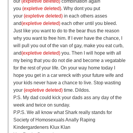
our
(expletive deleted)
combination again
you
(expletive deleted)
. Why dont you put
your
(expletive deleted)
in each others asses
and
(expletive deleted)
each other until you bleed.
Just like you want to do to the bear thus the reason
why you want to free him. If I ever have the chance, I
will pull you out of the van of gay, make you eat curb,
and
(expletive deleted)
you. Then I will hope with all
my being that you do not die and become a vegatable
for the rest of your life. On your way home today I
hope you get in a car wreck with your future wife and
your kids never have a chance to live. Stop wasting
your
(expletive deleted)
time. Dildos.
P.S. My dad could kick your dads ass any day of the
week and twice on sunday.
P.P.S. We all know what Shark really stands for
Society of Homosexuals Anally Raping
Kindergardeners Klux Klan