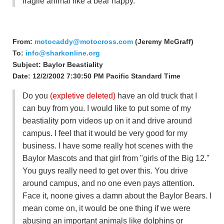
fragile animal like a bear happy.
From:
motocaddy@motocross.com
(Jeremy McGraff)
To:
info@sharkonline.org
Subject: Baylor Beastiality
Date: 12/2/2002 7:30:50 PM Pacific Standard Time
Do you
(expletive deleted)
have an old truck that I
can buy from you. I would like to put some of my
beastiality porn videos up on it and drive around
campus. I feel that it would be very good for my
business. I have some really hot scenes with the
Baylor Mascots and that girl from "girls of the Big 12."
You guys really need to get over this. You drive
around campus, and no one even pays attention.
Face it, noone gives a damn about the Baylor Bears. I
mean come on, it would be one thing if we were
abusing an important animals like dolphins or