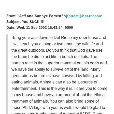
From: "Jeff and Sunnye Forrest" <
jforrest@hot.rr.com
>
Subject: You SUCK!!!!
Date: Wed, 11 Sep 2002 16:43:24 -0500
Bring your ass down to Del Rio to my deer lease and
I will teach you a thing or two about the wildlife and
the great outdoors. Do you think that God gave use
the brain he did to act like a bunch of idiots. The
human race is the superior mammal on this earth and
we have the ability to survive off of the land. Many
generations before us have survived by killing and
eating animals. Animals can also be a source of
entertainment. This is the way it is. I dare you to come
to my house and have an argument about the ethical
treatment of animals. You can also bring some of
those PETA fags with you as well. I would be glad to
show you my trophy room of Animal HEADS. They