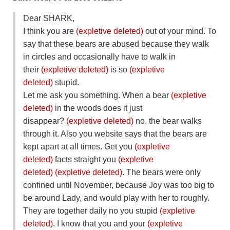
Dear SHARK,
I think you are
(expletive deleted)
out of your mind. To
say that these bears are abused because they walk
in circles and occasionally have to walk in
their
(expletive deleted)
is so
(expletive
deleted)
stupid.
Let me ask you something. When a bear
(expletive
deleted)
in the woods does it just
disappear?
(expletive deleted)
no, the bear walks
through it. Also you website says that the bears are
kept apart at all times. Get you
(expletive
deleted)
facts straight you
(expletive
deleted)
(expletive deleted)
. The bears were only
confined until November, because Joy was too big to
be around Lady, and would play with her to roughly.
They are together daily no you stupid
(expletive
deleted)
. I know that you and your
(expletive