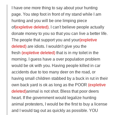
I have one more thing to say about your hunting
page. You step foot in front of my stand while I am
hunting and you will be one limping piece
of
(expletive deleted)
. I can't believe people actually
donate money to you so that you can live a better life.
The people that support you and your
(expletive
deleted)
are idiots. I wouldn't give you the
fresh
(expletive deleted)
that is in my toilet in the
morning. I guess have a over population problem
would be ok with you. Having people killed in car
accidents due to too many deer on the road, or
having small children stabbed by a buck in rut in their
own back yard is ok as long as the POOR
(expletive
deleted)
animal is not shot. Bless that poor deers
heart. If the government would legalize hunting
animal protesters, I would be the first to buy a license
and I would tag out as quickly as possible. YOU