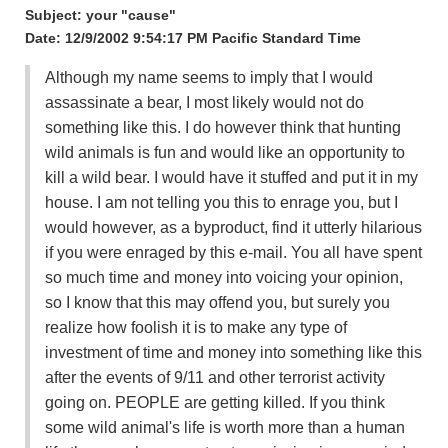
Subject: your "cause"
Date: 12/9/2002 9:54:17 PM Pacific Standard Time
Although my name seems to imply that I would
assassinate a bear, I most likely would not do
something like this. I do however think that hunting
wild animals is fun and would like an opportunity to
kill a wild bear. I would have it stuffed and put it in my
house. I am not telling you this to enrage you, but I
would however, as a byproduct, find it utterly hilarious
if you were enraged by this e-mail. You all have spent
so much time and money into voicing your opinion,
so I know that this may offend you, but surely you
realize how foolish it is to make any type of
investment of time and money into something like this
after the events of 9/11 and other terrorist activity
going on. PEOPLE are getting killed. If you think
some wild animal's life is worth more than a human