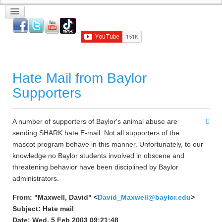
Hate Mail from Baylor
Supporters
A number of supporters of Baylor's animal abuse are
sending SHARK hate E-mail. Not all supporters of the
mascot program behave in this manner. Unfortunately, to our
knowledge no Baylor students involved in obscene and
threatening behavior have been disciplined by Baylor
administrators.
From: "Maxwell, David" <
David_Maxwell@baylor.edu
>
Subject: Hate mail
Date: Wed, 5 Feb 2003 09:21:48