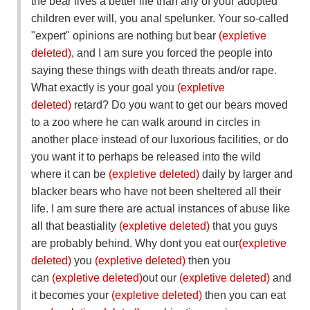
the bear lives a better life than any of your adopted
children ever will, you anal spelunker. Your so-called
"expert" opinions are nothing but bear
(expletive
deleted)
, and I am sure you forced the people into
saying these things with death threats and/or rape.
What exactly is your goal you
(expletive
deleted)
retard? Do you want to get our bears moved
to a zoo where he can walk around in circles in
another place instead of our luxorious facilities, or do
you want it to perhaps be released into the wild
where it can be
(expletive deleted)
daily by larger and
blacker bears who have not been sheltered all their
life. I am sure there are actual instances of abuse like
all that beastiality
(expletive deleted)
that you guys
are probably behind. Why dont you eat our
(expletive
deleted)
you
(expletive deleted)
then you
can
(expletive deleted)
out our
(expletive deleted)
and
it becomes your
(expletive deleted)
then you can eat