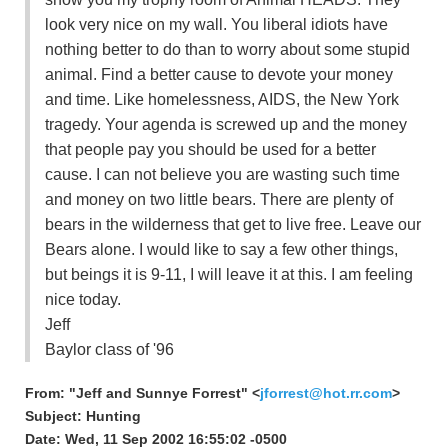
look very nice on my wall. You liberal idiots have
nothing better to do than to worry about some stupid
animal. Find a better cause to devote your money
and time. Like homelessness, AIDS, the New York
tragedy. Your agenda is screwed up and the money
that people pay you should be used for a better
cause. I can not believe you are wasting such time
and money on two little bears. There are plenty of
bears in the wilderness that get to live free. Leave our
Bears alone. I would like to say a few other things,
but beings it is 9-11, I will leave it at this. I am feeling
nice today.
Jeff
Baylor class of '96
From: "Jeff and Sunnye Forrest" <
jforrest@hot.rr.com
>
Subject: Hunting
Date: Wed, 11 Sep 2002 16:55:02 -0500