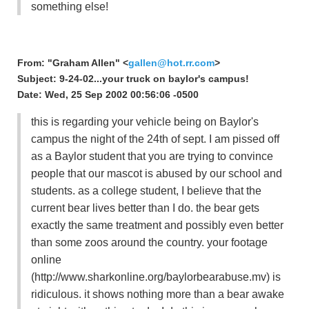
something else!
From: "Graham Allen" <
gallen@hot.rr.com
>
Subject: 9-24-02...your truck on baylor's campus!
Date: Wed, 25 Sep 2002 00:56:06 -0500
this is regarding your vehicle being on Baylor's
campus the night of the 24th of sept. I am pissed off
as a Baylor student that you are trying to convince
people that our mascot is abused by our school and
students. as a college student, I believe that the
current bear lives better than I do. the bear gets
exactly the same treatment and possibly even better
than some zoos around the country. your footage
online
(http://www.sharkonline.org/baylorbearabuse.mv) is
ridiculous. it shows nothing more than a bear awake