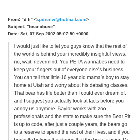
From: "d h" <
spdrcrlvr@hotmail.com
>
Subject: "bear abuse"
Date: Sat, 07 Sep 2002 05:07:50 +0000
I would just like to let you guys know that the rest of
the world is behind your incredibly insightful views,
no, wait, nevermind. You PETA wannabes need to
keep your fingers out of everyone else’s business.
You can tell that little 16 year old mama’s boy to stay
home at Utah and worry about his debating classes.
That bear has life better than I could ever dream of,
and I suggest you actually look at facts before you
annoy us anymore. Baylor works with zoo
professionals and the state to make sure the Bear Pit
is up to code, after just a couple years, the bears go
to a reserve to spend the rest of their lives, and if you
honestly believe the stories that the bear is given Dr.