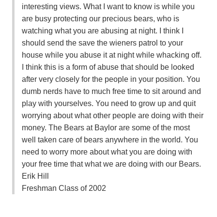
interesting views. What I want to know is while you
are busy protecting our precious bears, who is
watching what you are abusing at night. I think I
should send the save the wieners patrol to your
house while you abuse it at night while whacking off.
I think this is a form of abuse that should be looked
after very closely for the people in your position. You
dumb nerds have to much free time to sit around and
play with yourselves. You need to grow up and quit
worrying about what other people are doing with their
money. The Bears at Baylor are some of the most
well taken care of bears anywhere in the world. You
need to worry more about what you are doing with
your free time that what we are doing with our Bears.
Erik Hill
Freshman Class of 2002