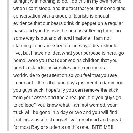
at night with nothing to do. I do this in my own home
when I cant sleep. and the fact that you think one girls
conversation with a group of tourists is enough
evidence that our bears drink dr. pepper on a regular
basis and you believe the bear is suffering from it in
some way is outlandish and irrational. I am not
claiming to be an expert on the way a bear should
live, but I have no idea what your purpose is here. go
home! were you that deprived as children that you
need to slander universities and companies
worldwide to get attention so you feel that you are
important. I think that you guys just need a damn hug.
you guys suck! hopefully you can remove the stick
from your asses and find a real job. did you guys go
to college? you know what, i am not worried, your
truck will be gone in a day or two and you will find
that this was a lost cause! I will go ahead and speak
for most Baylor students on this one...BITE ME!!