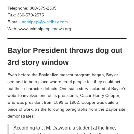
Telephone: 360-579-2505
Fax: 360-579-2575
E-mail:
anmlpepl@whidbey.com
Web: www.animalpeoplenews.org
Baylor President throws dog out
3rd story window
Even before the Baylor live mascot program began, Baylor
seemed to be a place where cruel people felt they could act
out their character defects. One such story included at Baylor's
website involves one of its presidents, Oscar Henry Cooper,
who was president from 1899 to 1902. Cooper was quite a
piece of work, as the following paragraphs from the Baylor site
demonstrates:
According to J. M. Dawson, a student at the time,