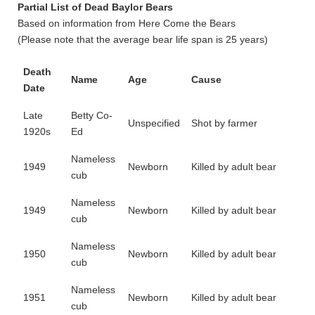
Partial List of Dead Baylor Bears
Based on information from Here Come the Bears
(Please note that the average bear life span is 25 years)
Death
Name
Age
Cause
Date
Late
Betty Co-
Unspecified
Shot by farmer
1920s
Ed
Nameless
1949
Newborn
Killed by adult bear
cub
Nameless
1949
Newborn
Killed by adult bear
cub
Nameless
1950
Newborn
Killed by adult bear
cub
Nameless
1951
Newborn
Killed by adult bear
cub