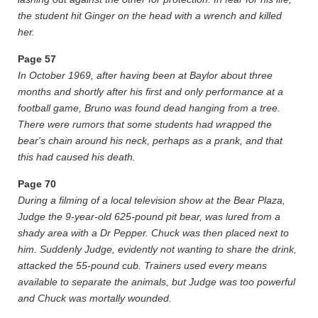
the student hit Ginger on the head with a wrench and killed
her.
Page
57
In October 1969, after having been at Baylor about three
months and shortly after his first and only performance at a
football game, Bruno was found dead hanging from a tree.
There were rumors that some students had wrapped the
bear's chain around his neck, perhaps as a prank, and that
this had caused his death.
Page
70
During a filming of a local television show at the Bear Plaza,
Judge the 9-year-old 625-pound pit bear, was lured from a
shady area with a Dr Pepper. Chuck was then placed next to
him. Suddenly Judge, evidently not wanting to share the drink,
attacked the 55-pound cub. Trainers used every means
available to separate the animals, but Judge was too powerful
and Chuck was mortally wounded.