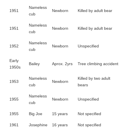
Nameless
1951
Newborn
Killed by adult bear
cub
Nameless
1951
Newborn
Killed by adult bear
cub
Nameless
1952
Newborn
Unspecified
cub
Early
Bailey
Aprox. 2yrs
Tree climbing accident
1950s
Nameless
Killed by two adult
1953
Newborn
cub
bears
Nameless
1955
Newborn
Unspecified
cub
1955
Big Joe
15 years
Not specified
1961
Josephine
16 years
Not specified