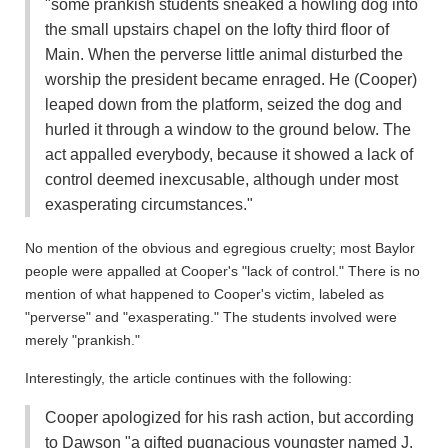
"some prankish students sneaked a howling dog into
the small upstairs chapel on the lofty third floor of
Main. When the perverse little animal disturbed the
worship the president became enraged. He (Cooper)
leaped down from the platform, seized the dog and
hurled it through a window to the ground below. The
act appalled everybody, because it showed a lack of
control deemed inexcusable, although under most
exasperating circumstances."
No mention of the obvious and egregious cruelty; most Baylor
people were appalled at Cooper's "lack of control." There is no
mention of what happened to Cooper's victim, labeled as
"perverse" and "exasperating." The students involved were
merely "prankish."
Interestingly, the article continues with the following:
Cooper apologized for his rash action, but according
to Dawson "a gifted pugnacious youngster named J.