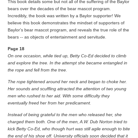
This book details some but not all of the suffering of the Baylor
bears over the decades of the bear mascot program.
Incredibly, the book was written by a Baylor supporter! We
believe this book demonstrates the mindset of supporters of
Baylor's bear mascot program, and reveals the true role of the
bears -- as objects of entertainment and servitude.
Page 18
On one occasion, while tied up, Betty Co-Ed decided to climb
and explore the tree. In the attempt she became entangled in
the rope and fell from the tree.
The rope tightened around her neck and began to choke her.
Her sounds and scuffling attracted the attention of two young
men who rushed to her aid. With some difficulty they
eventually freed her from her predicament.
Instead of being grateful to the men who released her, she
charged them both. One of the men, A.W. Dub Norton tried to
kick Betty Co-Ed, who though hurt was still agile enough to bite
the end of his shoe off. University officials soon decided that it