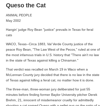
Queso the Cat
ANIMAL PEOPLE
May 2002
Hangin' judge Roy Bean "justice" prevails in Texas for feral
cats
WACO, Texas--Circa 1883, Val Verde County justice of the
peace Roy Bean, "The Law West of the Pecos," ruled at one of
the most infamous trials in U.S. history that "There ain't no law
in the state of Texas against killing a Chinaman."
That verdict was recalled on March 19 in Waco when a
McLennan County jury decided that there is no law in the state
of Texas against killing a feral cat, no matter how it is done.
The three-man, three-woman jury deliberated for just 55
minutes before finding former Baylor University pitcher Derek
Brehm, 21, innocent of misdemeanor cruelty for admittedly
shooting a cat named Queso with a pellet gun on the patio of a