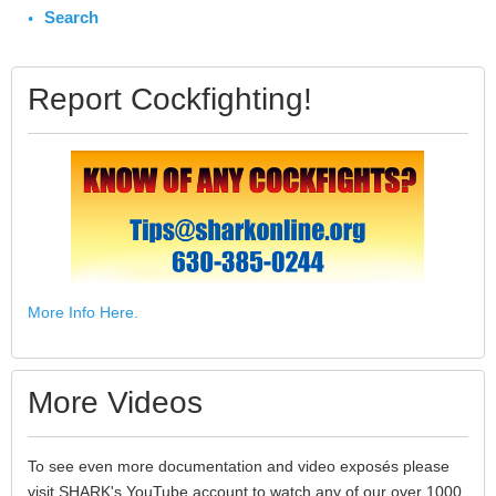
Search
Report Cockfighting!
More Info Here.
More Videos
To see even more documentation and video exposés please
visit SHARK's YouTube account to watch any of our over 1000