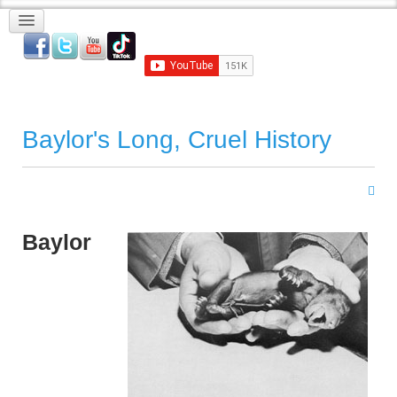
Baylor's Long, Cruel History
Baylor