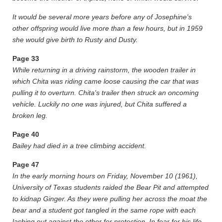
It would be several more years before any of Josephine's
other offspring would live more than a few hours, but in 1959
she would give birth to Rusty and Dusty.
Page
33
While returning in a driving rainstorm, the wooden trailer in
which Chita was riding came loose causing the car that was
pulling it to overturn. Chita's trailer then struck an oncoming
vehicle. Luckily no one was injured, but Chita suffered a
broken leg.
Page
40
Bailey had died in a tree climbing accident.
Page
47
In the early morning hours on Friday, November 10 (1961),
University of Texas students raided the Bear Pit and attempted
to kidnap Ginger. As they were pulling her across the moat the
bear and a student got tangled in the same rope with each
lashing out against the other for protection. In fear for his life,