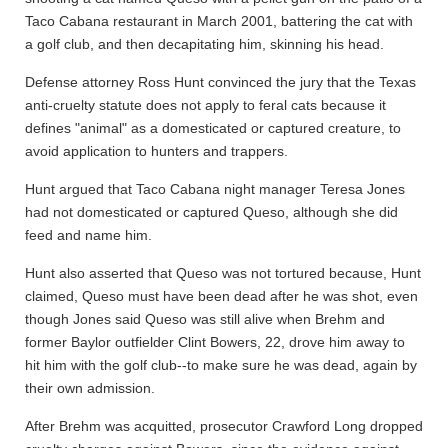
Taco Cabana restaurant in March 2001, battering the cat with
a golf club, and then decapitating him, skinning his head.
Defense attorney Ross Hunt convinced the jury that the Texas
anti-cruelty statute does not apply to feral cats because it
defines "animal" as a domesticated or captured creature, to
avoid application to hunters and trappers.
Hunt argued that Taco Cabana night manager Teresa Jones
had not domesticated or captured Queso, although she did
feed and name him.
Hunt also asserted that Queso was not tortured because, Hunt
claimed, Queso must have been dead after he was shot, even
though Jones said Queso was still alive when Brehm and
former Baylor outfielder Clint Bowers, 22, drove him away to
hit him with the golf club--to make sure he was dead, again by
their own admission.
After Brehm was acquitted, prosecutor Crawford Long dropped