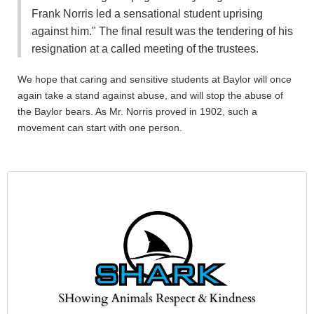
Frank Norris led a sensational student uprising
against him." The final result was the tendering of his
resignation at a called meeting of the trustees.
We hope that caring and sensitive students at Baylor will once
again take a stand against abuse, and will stop the abuse of
the Baylor bears. As Mr. Norris proved in 1902, such a
movement can start with one person.