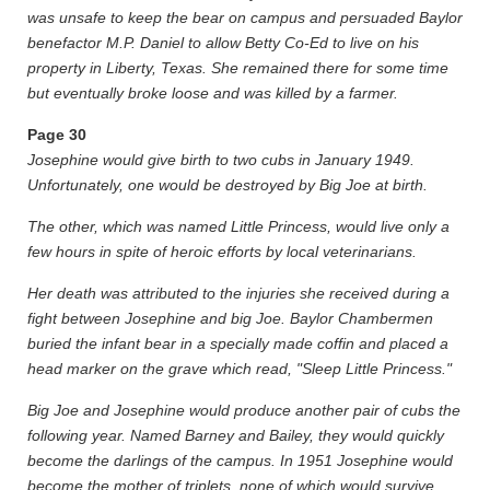
was unsafe to keep the bear on campus and persuaded Baylor
benefactor M.P. Daniel to allow Betty Co-Ed to live on his
property in Liberty, Texas. She remained there for some time
but eventually broke loose and was killed by a farmer.
Page
30
Josephine would give birth to two cubs in January 1949.
Unfortunately, one would be destroyed by Big Joe at birth.
The other, which was named Little Princess, would live only a
few hours in spite of heroic efforts by local veterinarians.
Her death was attributed to the injuries she received during a
fight between Josephine and big Joe. Baylor Chambermen
buried the infant bear in a specially made coffin and placed a
head marker on the grave which read, "Sleep Little Princess."
Big Joe and Josephine would produce another pair of cubs the
following year. Named Barney and Bailey, they would quickly
become the darlings of the campus. In 1951 Josephine would
become the mother of triplets, none of which would survive.