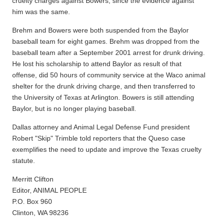
cruelty charges against Bowers, since the evidence against
him was the same.
Brehm and Bowers were both suspended from the Baylor
baseball team for eight games. Brehm was dropped from the
baseball team after a September 2001 arrest for drunk driving.
He lost his scholarship to attend Baylor as result of that
offense, did 50 hours of community service at the Waco animal
shelter for the drunk driving charge, and then transferred to
the University of Texas at Arlington. Bowers is still attending
Baylor, but is no longer playing baseball.
Dallas attorney and Animal Legal Defense Fund president
Robert "Skip" Trimble told reporters that the Queso case
exemplifies the need to update and improve the Texas cruelty
statute.
Merritt Clifton
Editor, ANIMAL PEOPLE
P.O. Box 960
Clinton, WA 98236