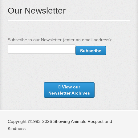
Our Newsletter
Subscribe to our Newsletter (enter an email address):
View our
Newsletter Archives
Copyright ©1993-2026 Showing Animals Respect and
Kindness