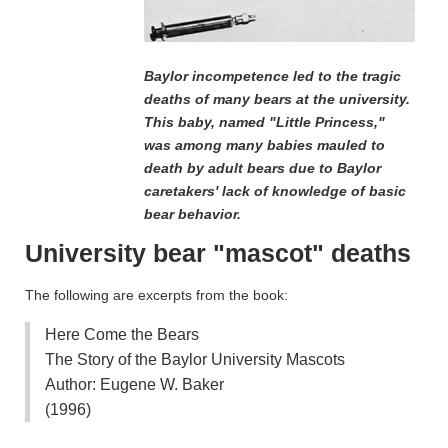
Baylor incompetence led to the tragic
deaths of many bears at the university.
This baby, named "Little Princess,"
was among many babies mauled to
death by adult bears due to Baylor
caretakers' lack of knowledge of basic
bear behavior.
University bear "mascot" deaths
The following are excerpts from the book:
Here Come the Bears
The Story of the Baylor University Mascots
Author: Eugene W. Baker
(1996)