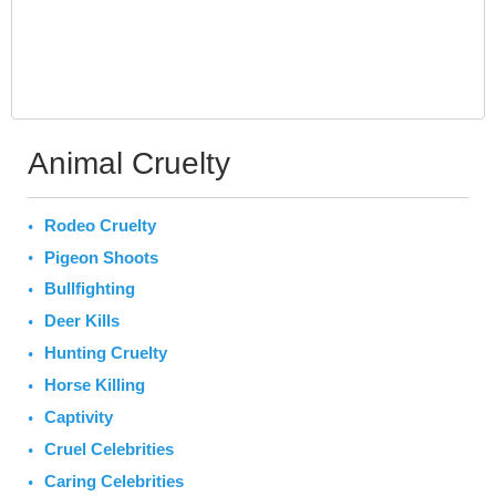
Animal Cruelty
Rodeo Cruelty
Pigeon Shoots
Bullfighting
Deer Kills
Hunting Cruelty
Horse Killing
Captivity
Cruel Celebrities
Caring Celebrities