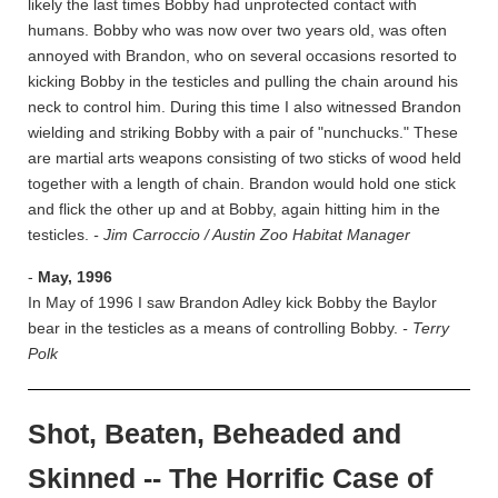
likely the last times Bobby had unprotected contact with
humans. Bobby who was now over two years old, was often
annoyed with Brandon, who on several occasions resorted to
kicking Bobby in the testicles and pulling the chain around his
neck to control him. During this time I also witnessed Brandon
wielding and striking Bobby with a pair of "nunchucks." These
are martial arts weapons consisting of two sticks of wood held
together with a length of chain. Brandon would hold one stick
and flick the other up and at Bobby, again hitting him in the
testicles.
- Jim Carroccio / Austin Zoo Habitat Manager
-
May, 1996
In May of 1996 I saw Brandon Adley kick Bobby the Baylor
bear in the testicles as a means of controlling Bobby.
- Terry
Polk
Shot, Beaten, Beheaded and
Skinned -- The Horrific Case of