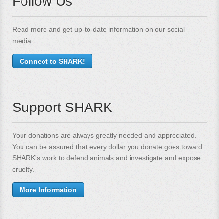
Follow Us
Read more and get up-to-date information on our social
media.
Connect to SHARK!
Support SHARK
Your donations are always greatly needed and appreciated.
You can be assured that every dollar you donate goes toward
SHARK's work to defend animals and investigate and expose
cruelty.
More Information