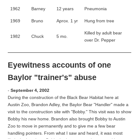
1962
Barney
12 years
Pneumonia
1969
Bruno
Aprox. 1 yr
Hung from tree
Killed by adult bear
1982
Chuck
5 mo.
over Dr. Pepper
Eyewitness accounts of one
Baylor "trainer's" abuse
-
September 4, 2002
During the construction of the Black Bear Habitat here at
Austin Zoo, Brandon Adley, the Baylor Bear "Handler" made a
visit to the construction site with "Bobby." This visit was to show
Bobby his new home. Brandon also brought Bobby to Austin
Zoo to move in permanently and to give me a few bear
handling pointers. From what I saw and heard, it was most