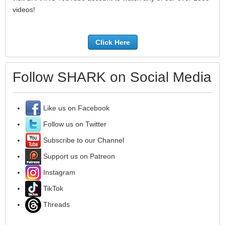
videos!
Click Here
Follow SHARK on Social Media
Like us on Facebook
Follow us on Twitter
Subscribe to our Channel
Support us on Patreon
Instagram
TikTok
Threads