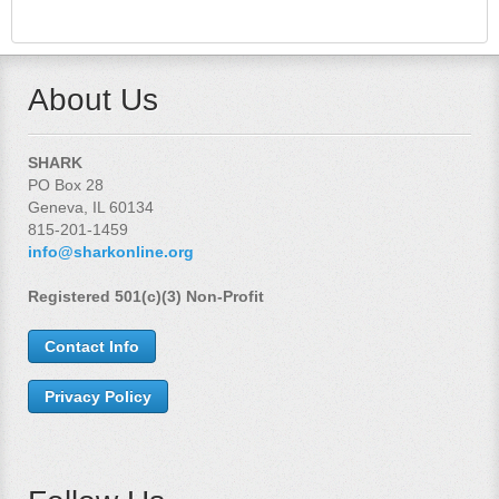
About Us
SHARK
PO Box 28
Geneva, IL 60134
815-201-1459
info@sharkonline.org
Registered 501(c)(3) Non-Profit
Contact Info
Privacy Policy