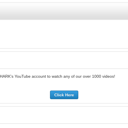
SHARK's YouTube account to watch any of our over 1000 videos!
Click Here