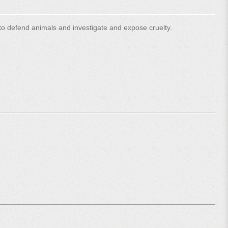
o defend animals and investigate and expose cruelty.