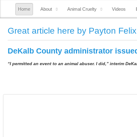
Home
About
Animal Cruelty
Videos
Great article here by Payton Felix
DeKalb County administrator issued
“I permitted an event to an animal abuser. I did,” interim DeK