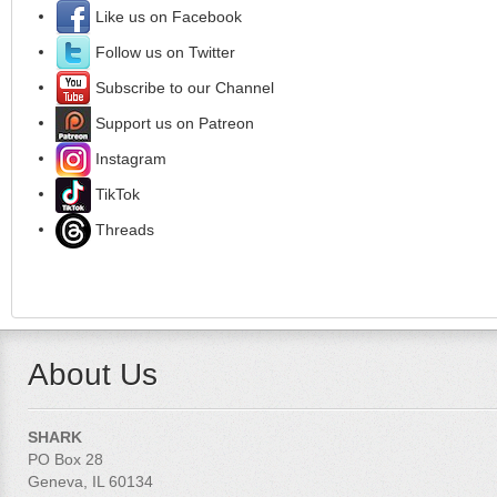
Like us on Facebook
Follow us on Twitter
Subscribe to our Channel
Support us on Patreon
Instagram
TikTok
Threads
About Us
SHARK
PO Box 28
Geneva, IL 60134