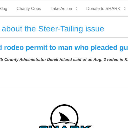
Blog
Charity Cops
Take Action
Donate to SHARK
 about the Steer-Tailing issue
 rodeo permit to man who pleaded gui
alb County Administrator Derek Hiland said of an Aug. 2 rodeo in K