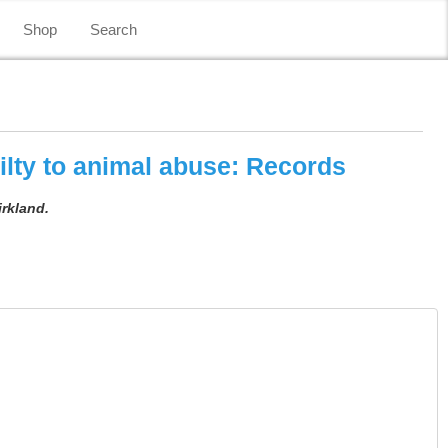
Shop
Search
lty to animal abuse: Records
irkland.