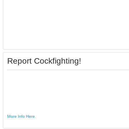
Report Cockfighting!
More Info Here.