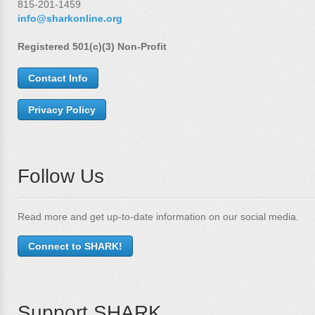
815-201-1459
info@sharkonline.org
Registered 501(c)(3) Non-Profit
Contact Info
Privacy Policy
Follow Us
Read more and get up-to-date information on our social media.
Connect to SHARK!
Support SHARK