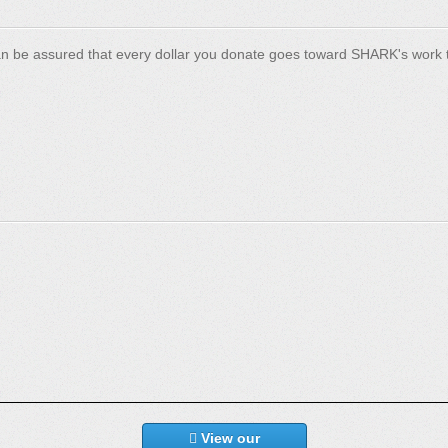
n be assured that every dollar you donate goes toward SHARK's work t
View our