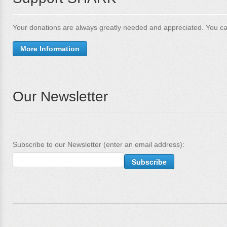
Your donations are always greatly needed and appreciated. You ca
More Information
Our Newsletter
Subscribe to our Newsletter (enter an email address):