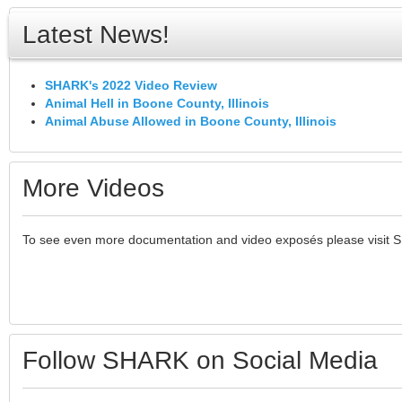
Latest News!
SHARK's 2022 Video Review
Animal Hell in Boone County, Illinois
Animal Abuse Allowed in Boone County, Illinois
More Videos
To see even more documentation and video exposés please visit 
Follow SHARK on Social Media