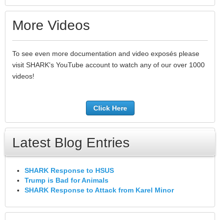
More Videos
To see even more documentation and video exposés please
visit SHARK's YouTube account to watch any of our over 1000
videos!
Click Here
Latest Blog Entries
SHARK Response to HSUS
Trump is Bad for Animals
SHARK Response to Attack from Karel Minor