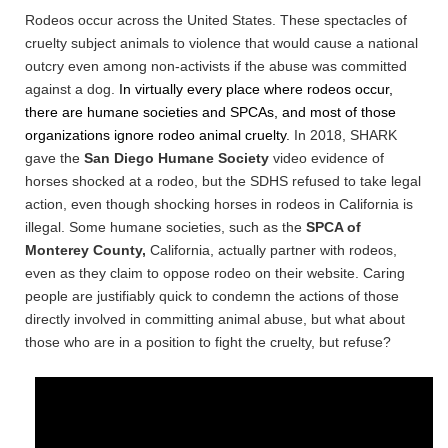
Rodeos occur across the United States. These spectacles of
cruelty subject animals to violence that would cause a national
outcry even among non-activists if the abuse was committed
against a dog.
In virtually every place where rodeos occur,
there are humane societies
and SPCAs, and most of t
hose
organizations ignore rodeo animal cruelty.
In 2018, SHARK
gave the
San Diego Humane Society
video evidence of
horses shocked at a rodeo, but the SDHS refused to take legal
action, even though shocking horses in rodeos in California is
illegal. Some humane societies, such as the
SPCA of
Monterey County,
California, actually partner with rodeos,
even as they claim to oppose rodeo on their website.
Caring
people are justifiably quick to condemn the actions of those
directly involved in committing animal abuse, but what about
those who are in a position to fight the cruelty, but refuse?