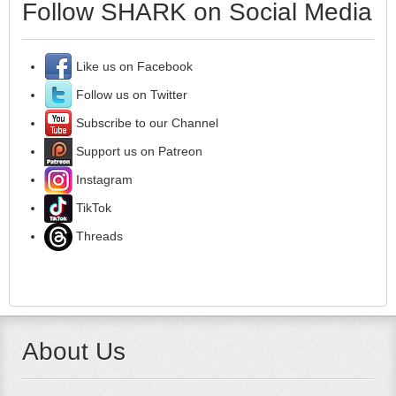
Follow SHARK on Social Media
Like us on Facebook
Follow us on Twitter
Subscribe to our Channel
Support us on Patreon
Instagram
TikTok
Threads
About Us