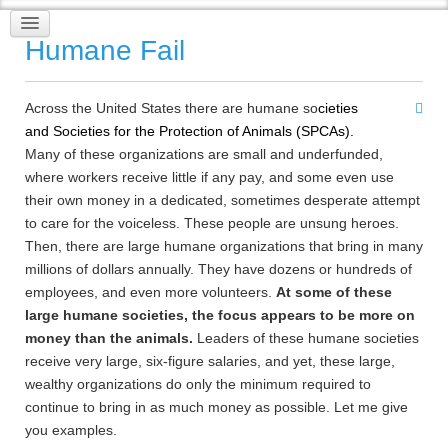
Humane Fail
Across the United States there are humane so
cieties
and
Societies for the Protection of Animals (SPCAs)
.
Many of these organizations are small and underfunded,
where workers receive little if any pay, and some even use
their own money in a dedicated, sometimes desperate attempt
to care for the voiceless. These people are unsung heroes.
Then, there are large humane organizations that bring in many
millions of dollars annually. They have dozens or hundreds of
employees, and even more volunteers.
At some of these
large humane societies, the focus appears to be more on
money than the animals.
Leaders of these humane societies
receive very large, six-figure salaries, and yet, these large,
wealthy organizations do only the minimum required to
continue to bring in as much money as possible. Let me give
you examples.