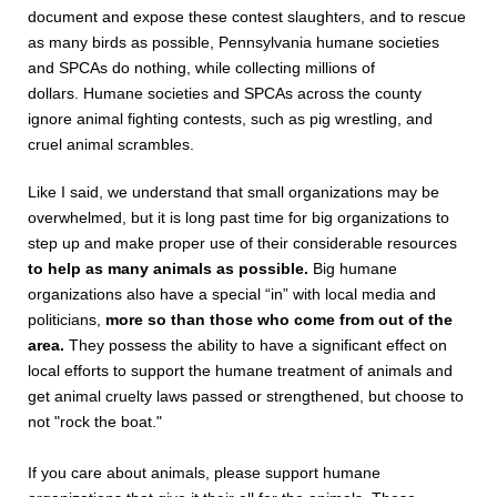
document and expose these contest slaughters, and to rescue
as many birds as possible, Pennsylvania humane societies
and SPCAs do nothing, while collecting millions of
dollars.
Humane societies and SPCAs across the county
ignore animal fighting contests, such as pig wrestling, and
cruel animal scrambles.
Like I said, we understand that small organizations may be
overwhelmed, but it is long past time for big organizations to
step up and make proper use of their considerable resources
to help as many animals as possible.
Big humane
organizations also have a special “in” with local media and
politicians,
more so than those who come from out of the
area.
They possess the ability to have a significant effect on
local efforts to support the humane treatment of animals and
get animal cruelty laws passed or strengthened, but choose to
not "rock the boat."
If you care about animals, please support humane