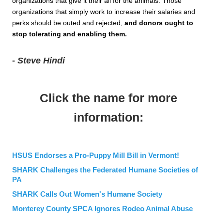
organizations that give it their all for the animals. Those
organizations that simply work to increase their salaries and
perks should be outed and rejected,
and donors ought to
stop tolerating and enabling them.
-
Steve Hindi
Click the name for more
information:
HSUS Endorses a Pro-Puppy Mill Bill in Vermont!
SHARK Challenges the Federated Humane Societies of
PA
SHARK Calls Out Women's Humane Society
Monterey County SPCA Ignores Rodeo Animal Abuse