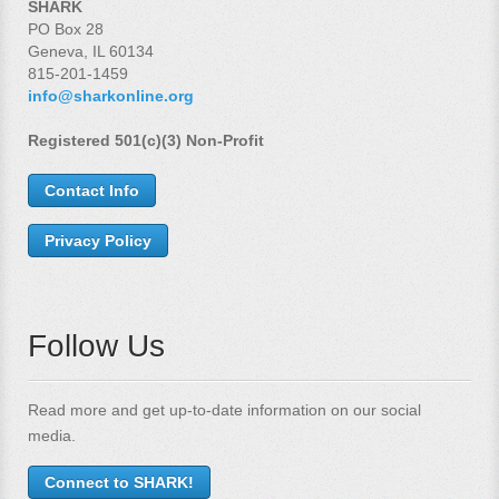
SHARK
PO Box 28
Geneva, IL 60134
815-201-1459
info@sharkonline.org
Registered 501(c)(3) Non-Profit
Contact Info
Privacy Policy
Follow Us
Read more and get up-to-date information on our social
media.
Connect to SHARK!