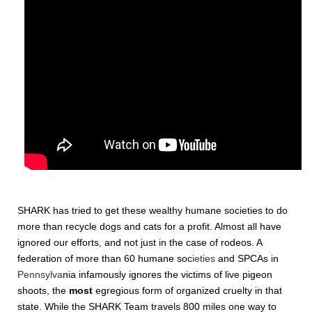
SHARK has tried to get these wealthy humane societies to do
more than recycle dogs and cats for a profit. Almost all have
ignored our efforts, and not just in the case of rodeos. A
federation of more than 60 humane soc
ieties
and SPCAs in
Pennsylva
nia infamously ignores the victims of live pigeon
shoots, the
most
egregious form of organized cruelty in that
state.
While the SHARK Team travels 800 miles one way to