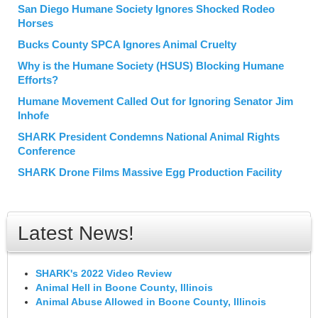
San Diego Humane Society Ignores Shocked Rodeo
Horses
Bucks County SPCA Ignores Animal Cruelty
Why is the Humane Society (HSUS) Blocking Humane
Efforts?
Humane Movement Called Out for Ignoring Senator Jim
Inhofe
SHARK President Condemns National Animal Rights
Conference
SHARK Drone Films Massive Egg Production Facility
Latest News!
SHARK's 2022 Video Review
Animal Hell in Boone County, Illinois
Animal Abuse Allowed in Boone County, Illinois