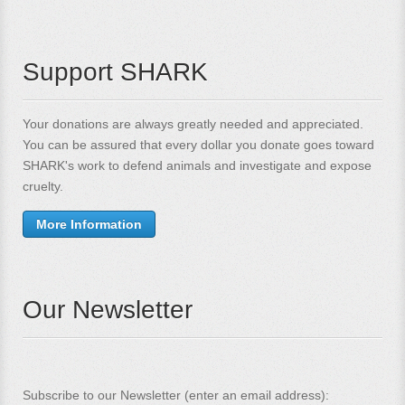
Support SHARK
Your donations are always greatly needed and appreciated.
You can be assured that every dollar you donate goes toward
SHARK's work to defend animals and investigate and expose
cruelty.
More Information
Our Newsletter
Subscribe to our Newsletter (enter an email address):