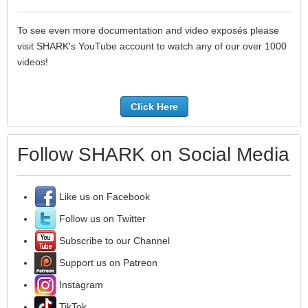
To see even more documentation and video exposés please
visit SHARK's YouTube account to watch any of our over 1000
videos!
Click Here
Follow SHARK on Social Media
Like us on Facebook
Follow us on Twitter
Subscribe to our Channel
Support us on Patreon
Instagram
TikTok