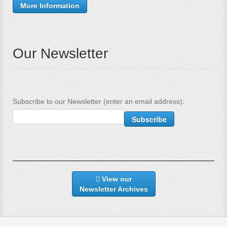
More Information
Our Newsletter
Subscribe to our Newsletter (enter an email address):
View our
Newsletter Archives