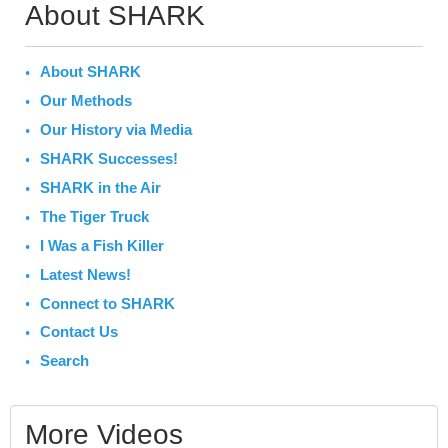
About SHARK
About SHARK
Our Methods
Our History via Media
SHARK Successes!
SHARK in the Air
The Tiger Truck
I Was a Fish Killer
Latest News!
Connect to SHARK
Contact Us
Search
More Videos