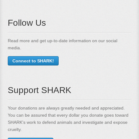
Follow Us
Read more and get up-to-date information on our social
media.
Connect to SHARK!
Support SHARK
Your donations are always greatly needed and appreciated.
You can be assured that every dollar you donate goes toward
SHARK's work to defend animals and investigate and expose
cruelty.