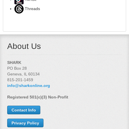
Threads
About Us
SHARK
PO Box 28
Geneva, IL 60134
815-201-1459
info@sharkonline.org
Registered 501(c)(3) Non-Profit
Contact Info
Privacy Policy