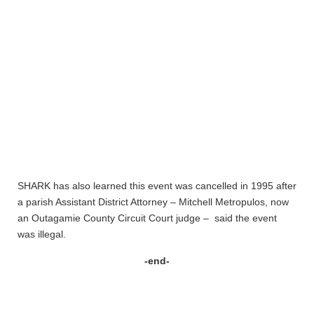
SHARK has also learned this event was cancelled in 1995 after
a parish Assistant District Attorney – Mitchell Metropulos, now
an Outagamie County Circuit Court judge – said the event
was illegal.
-end-