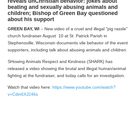
reveals unChristian behavior: jokes about
beating and sexually abusing animals and
children; Bishop of Green Bay questioned
about his support
GREEN BAY, WI
– New video of a cruel and illegal "pig rassle"
church fundraiser August 10 at St. Patrick Parish in
Stephensville, Wisconsin documents vile behavior of the event
supporters, including talk about abusing animals and children.
SHowing Animals Respect and Kindness (SHARK) has
released a video showing the brutal and illegal human/animal
fighting at the fundraiser, and today calls for an investigation.
Watch that video here:
https://www.youtube.com/watch?
v=Cdin6XJ246s