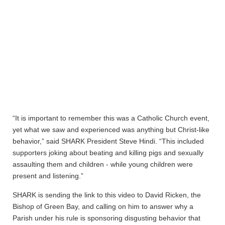
“It is important to remember this was a Catholic Church event,
yet what we saw and experienced was anything but Christ-like
behavior,” said SHARK President Steve Hindi. “This included
supporters joking about beating and killing pigs and sexually
assaulting them and children - while young children were
present and listening.”
SHARK is sending the link to this video to David Ricken, the
Bishop of Green Bay, and calling on him to answer why a
Parish under his rule is sponsoring disgusting behavior that